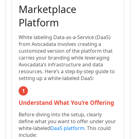
Marketplace
Platform
White labeling Data-as-a-Service (DaaS)
from Avocadata involves creating a
customized version of the platform that
carries your branding while leveraging
Avocadata’s infrastructure and data
resources. Here’s a step-by-step guide to
setting up a white-labeled DaaS:
1
Understand What You’re Offering
Before diving into the setup, clearly
define what you want to offer under your
white-labeled
DaaS platform
. This could
include: