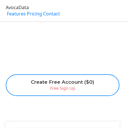
AvocaData
Features
Pricing
Contact
Create Free Account ($0)
Free Sign Up