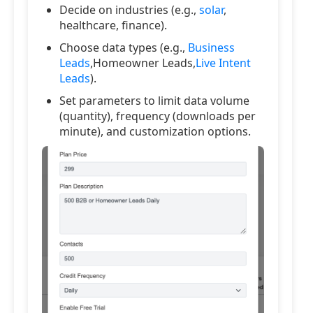
Decide on industries (e.g.,
solar
,
healthcare, finance).
Choose data types (e.g.,
Business
Leads
,Homeowner Leads,
Live Intent
Leads
).
Set parameters to limit data volume
(quantity), frequency (downloads per
minute), and customization options.