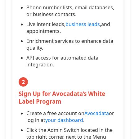
Phone number lists, email databases,
or business contacts.
Live intent leads,
business leads
,and
appointments.
Enrichment services to enhance data
quality.
API access for automated data
integration.
2
Sign Up for Avocadata’s White
Label Program
Create a free account on
Avocadata
or
log in at
your dashboard
.
Click the Admin Switch located in the
top right corner, next to the Menu