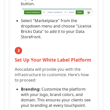
button.
Select "Marketplace" from the
dropdown menu and choose "License
Bricks Data" to add it to your Data
Storefront.
3
Set Up Your White Label Platform
Avocadata will provide you with the
infrastructure to customize. Here’s how
to proceed:
Branding:
Customize the platform
with your logo, brand colors, and
domain. This ensures your clients see
your branding at every touchpoint.