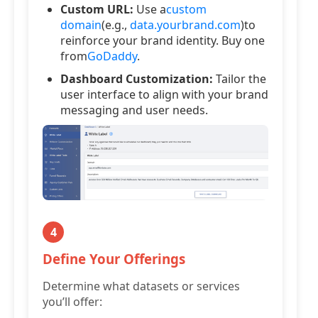
Custom URL:
Use a
custom
domain
(e.g.,
data.yourbrand.com
)to
reinforce your brand identity. Buy one
from
GoDaddy
.
Dashboard Customization:
Tailor the
user interface to align with your brand
messaging and user needs.
4
Define Your Offerings
Determine what datasets or services
you’ll offer: