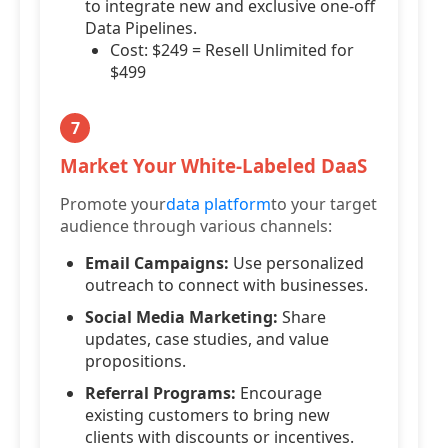
to integrate new and exclusive one-off
Data Pipelines.
Cost: $249 = Resell Unlimited for
$499
7
Market Your White-Labeled DaaS
Promote your
data platform
to your target
audience through various channels:
Email Campaigns:
Use personalized
outreach to connect with businesses.
Social Media Marketing:
Share
updates, case studies, and value
propositions.
Referral Programs:
Encourage
existing customers to bring new
clients with discounts or incentives.