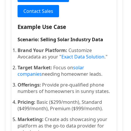
Contact Sales
Example Use Case
Scenario: Selling Solar Industry Data
Brand Your Platform:
Customize
Avocadata as your "
Exact Data Solution
."
Target Market:
Focus on
solar
companies
needing homeowner leads.
Offerings:
Provide pre-qualified phone
numbers of homeowners in sunny states.
Pricing:
Basic ($299/month), Standard
($499/month), Premium ($999/month).
Marketing:
Create ads showcasing your
platform as the go-to data provider for