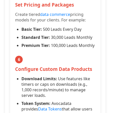
Set Pricing and Packages
Create tiered
data commerce
pricing
models for your clients. For example:
Basic Tier:
500 Leads Every Day
Standard Tier:
30,000 Leads Monthly
Premium Tier:
100,000 Leads Monthly
6
Configure Custom Data Products
Download Limits:
Use features like
timers or caps on downloads (e.g.,
1,000 records/minute) to manage
server loads.
Token System:
Avocadata
provides
Data Tokens
that allow users