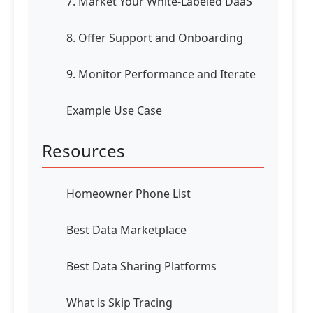
7. Market Your White-Labeled DaaS
8. Offer Support and Onboarding
9. Monitor Performance and Iterate
Example Use Case
Resources
Homeowner Phone List
Best Data Marketplace
Best Data Sharing Platforms
What is Skip Tracing