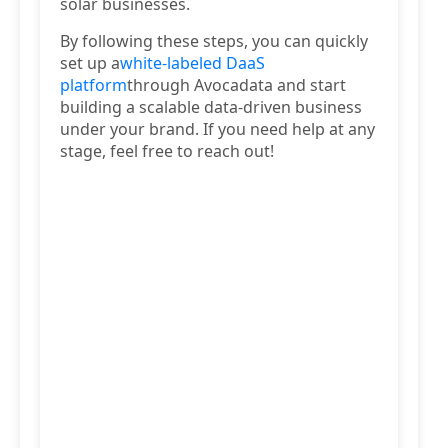
solar businesses.
By following these steps, you can quickly
set up a
white-labeled DaaS
platform
through Avocadata and start
building a scalable data-driven business
under your brand. If you need help at any
stage, feel free to reach out!