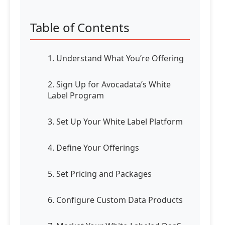
Table of Contents
1. Understand What You’re Offering
2. Sign Up for Avocadata’s White
Label Program
3. Set Up Your White Label Platform
4. Define Your Offerings
5. Set Pricing and Packages
6. Configure Custom Data Products