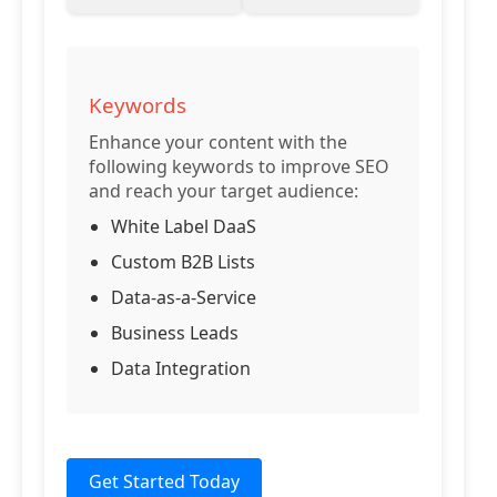
Keywords
Enhance your content with the
following keywords to improve SEO
and reach your target audience:
White Label DaaS
Custom B2B Lists
Data-as-a-Service
Business Leads
Data Integration
Get Started Today