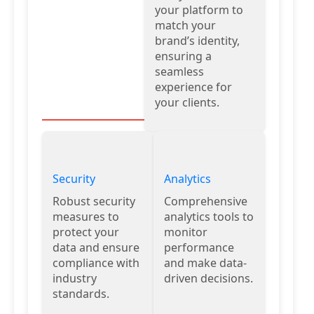
your platform to
match your
brand’s identity,
ensuring a
seamless
experience for
your clients.
Security
Analytics
Robust security
Comprehensive
measures to
analytics tools to
protect your
monitor
data and ensure
performance
compliance with
and make data-
industry
driven decisions.
standards.