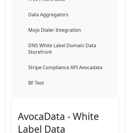
Data Aggregators
Mojo Dialer Integration
DNS White Label Domain Data
Storefront
Stripe Compliance API Avocadata
BF Test
AvocaData - White
Label Data