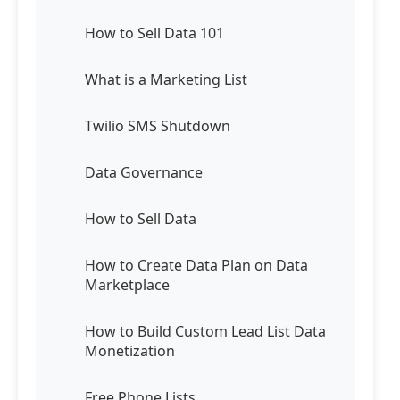
How to Sell Data 101
What is a Marketing List
Twilio SMS Shutdown
Data Governance
How to Sell Data
How to Create Data Plan on Data
Marketplace
How to Build Custom Lead List Data
Monetization
Free Phone Lists