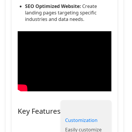
SEO Optimized Website:
Create
landing pages targeting specific
industries and data needs.
Key Features
Customization
Easily customize