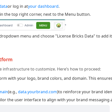
data
or log in at
your dashboard
.
in the top right corner, next to the Menu button.
dropdown menu and choose "License Bricks Data" to add it 
atform
e infrastructure to customize. Here’s how to proceed:
rm with your logo, brand colors, and domain. This ensures
main
(e.g.,
data.yourbrand.com
)to reinforce your brand iden
ilor the user interface to align with your brand messaging 