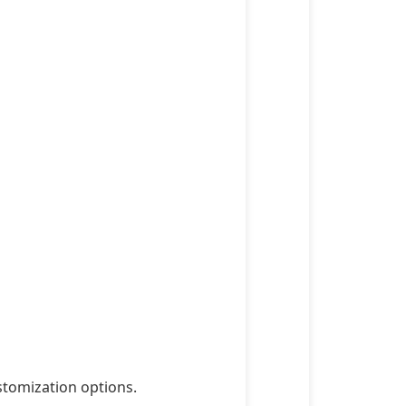
stomization options.