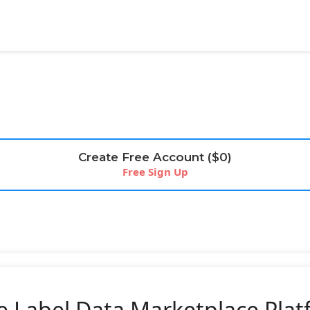
Create Free Account ($0)
Free Sign Up
e Label Data Marketplace Pla