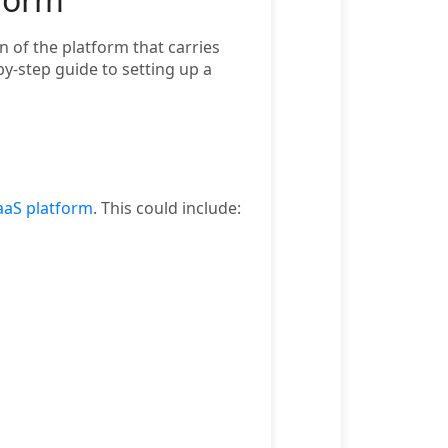
 of the platform that carries
y-step guide to setting up a
aS platform
. This could include: