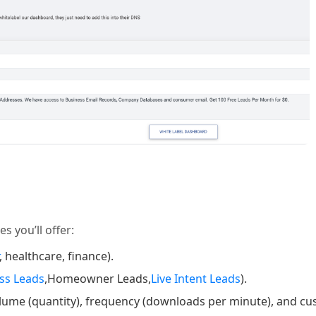
s you’ll offer:
, healthcare, finance).
ss Leads
,Homeowner Leads,
Live Intent Leads
).
olume (quantity), frequency (downloads per minute), and cu