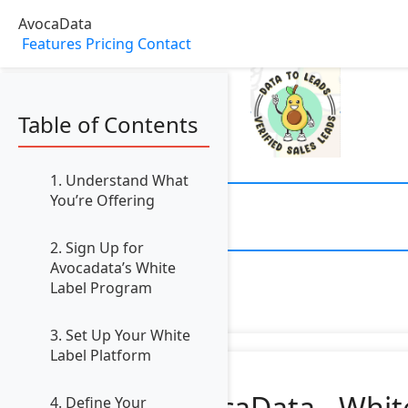
AvocaData
Features
Pricing
Contact
Table of Contents
1. Understand What
You’re Offering
2. Sign Up for
Avocadata’s White
Label Program
3. Set Up Your White
Label Platform
AvocaData - Whit
4. Define Your