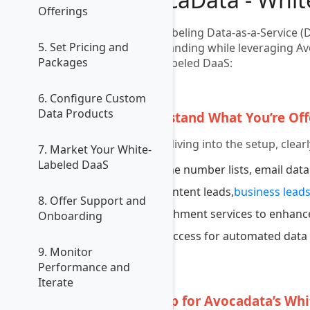
Offerings
White labeling Data-as-a-Service (
5. Set Pricing and
your branding while leveraging Avo
Packages
white-labeled DaaS:
1
6. Configure Custom
Data Products
Understand What You’re Off
Before diving into the setup, clea
7. Market Your White-
Labeled DaaS
Phone number lists, email data
Live intent leads,
business lead
8. Offer Support and
Enrichment services to enhance
Onboarding
API access for automated data 
9. Monitor
Performance and
2
Iterate
Sign Up for Avocadata’s Wh