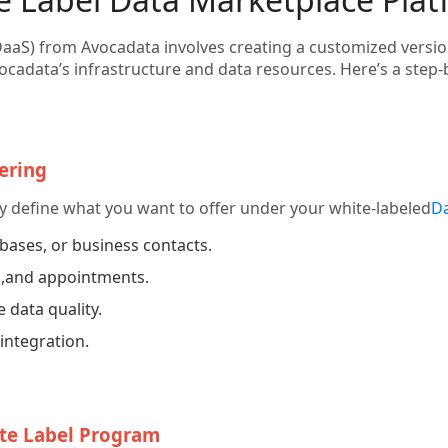
DaaS) from Avocadata involves creating a customized version
cadata’s infrastructure and data resources. Here’s a step-b
ering
rly define what you want to offer under your white-labeled
Da
bases, or business contacts.
s
,and appointments.
 data quality.
integration.
ite Label Program