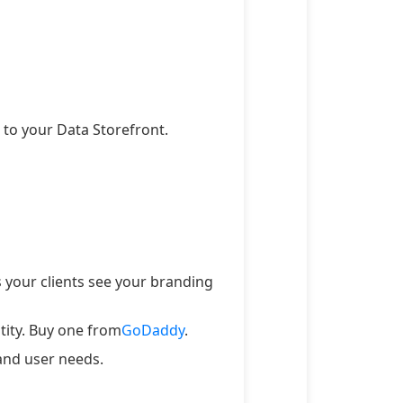
to your Data Storefront.
 your clients see your branding
tity. Buy one from
GoDaddy
.
and user needs.