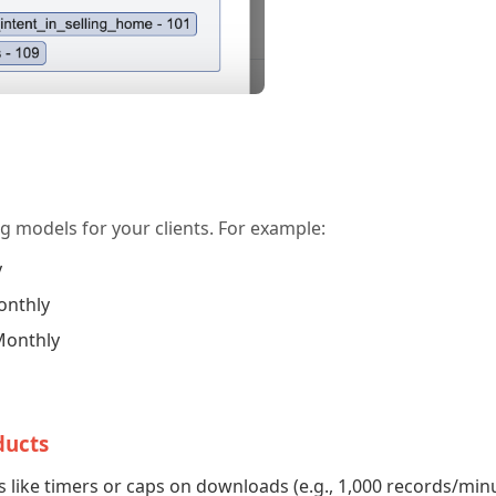
ng models for your clients. For example:
y
onthly
Monthly
ducts
 like timers or caps on downloads (e.g., 1,000 records/min