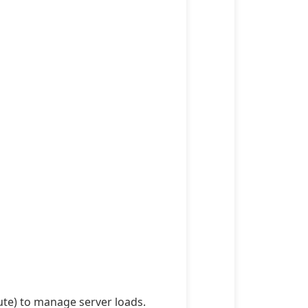
ute) to manage server loads.