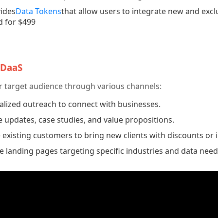
ides
Data Tokens
that allow users to integrate new and exclu
d for $499
 DaaS
r target audience through various channels:
lized outreach to connect with businesses.
 updates, case studies, and value propositions.
xisting customers to bring new clients with discounts or i
 landing pages targeting specific industries and data need