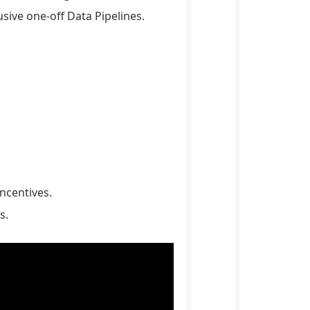
sive one-off Data Pipelines.
ncentives.
s.