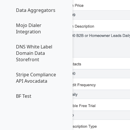
Data Aggregators
Mojo Dialer
Integration
DNS White Label
Domain Data
Storefront
Stripe Compliance
API Avocadata
BF Test