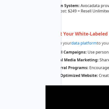
Token System:
Avocadata prov
Cost: $249 = Resell Unlimite
7
Market Your White-Labeled
Promote your
data platform
to you
Email Campaigns:
Use persona
Social Media Marketing:
Share
Referral Programs:
Encourage e
SEO Optimized Website:
Create