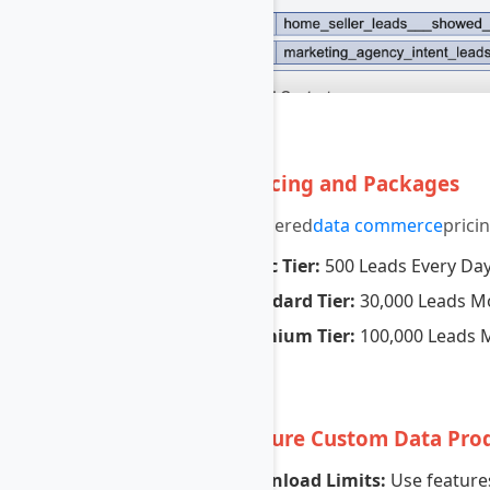
5
Set Pricing and Packages
Create tiered
data commerce
prici
Basic Tier:
500 Leads Every Da
Standard Tier:
30,000 Leads M
Premium Tier:
100,000 Leads 
6
Configure Custom Data Pro
Download Limits:
Use features