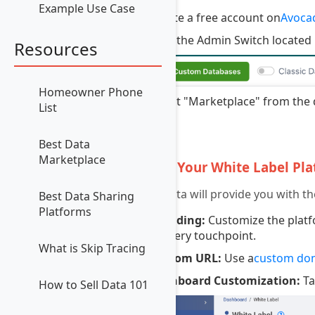
Example Use Case
Create a free account on
Avoca
Click the Admin Switch located 
Resources
Homeowner Phone
Select "Marketplace" from the 
List
3
Best Data
Marketplace
Set Up Your White Label Pl
Avocadata will provide you with th
Best Data Sharing
Platforms
Branding:
Customize the platfo
at every touchpoint.
What is Skip Tracing
Custom URL:
Use a
custom do
Dashboard Customization:
Ta
How to Sell Data 101