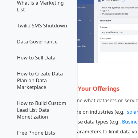
What is a Marketing
List
Twilio SMS Shutdown
Data Governance
How to Sell Data
How to Create Data
4
Plan on Data
Marketplace
Define Your Offerings
Determine what datasets or service
How to Build Custom
Lead List Data
Decide on industries (e.g.,
solar
Monetization
Choose data types (e.g.,
Busine
Set parameters to limit data v
Free Phone Lists