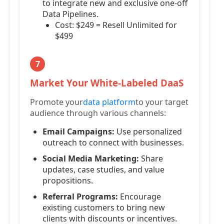
to integrate new and exclusive one-off
Data Pipelines.
Cost: $249 = Resell Unlimited for
$499
7
Market Your White-Labeled DaaS
Promote your
data platform
to your target
audience through various channels:
Email Campaigns:
Use personalized
outreach to connect with businesses.
Social Media Marketing:
Share
updates, case studies, and value
propositions.
Referral Programs:
Encourage
existing customers to bring new
clients with discounts or incentives.