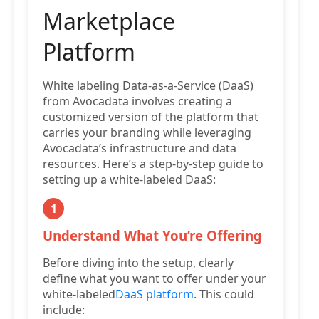
Marketplace
Platform
White labeling Data-as-a-Service (DaaS)
from Avocadata involves creating a
customized version of the platform that
carries your branding while leveraging
Avocadata’s infrastructure and data
resources. Here’s a step-by-step guide to
setting up a white-labeled DaaS:
1
Understand What You’re Offering
Before diving into the setup, clearly
define what you want to offer under your
white-labeled
DaaS platform
. This could
include: