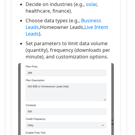
Decide on industries (e.g.,
solar
,
healthcare, finance).
Choose data types (e.g.,
Business
Leads
,Homeowner Leads,
Live Intent
Leads
).
Set parameters to limit data volume
(quantity), frequency (downloads per
minute), and customization options.