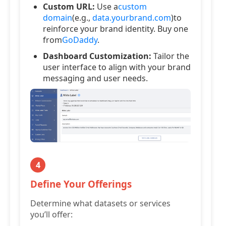
Custom URL:
Use a
custom
domain
(e.g.,
data.yourbrand.com
)to
reinforce your brand identity. Buy one
from
GoDaddy
.
Dashboard Customization:
Tailor the
user interface to align with your brand
messaging and user needs.
4
Define Your Offerings
Determine what datasets or services
you’ll offer: