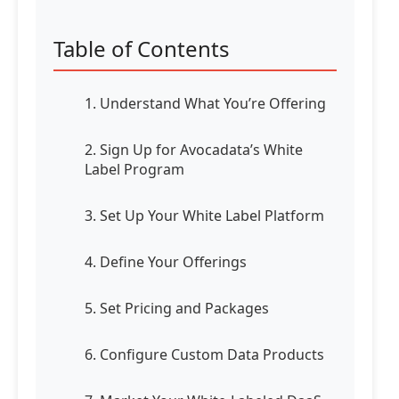
Table of Contents
1. Understand What You’re Offering
2. Sign Up for Avocadata’s White
Label Program
3. Set Up Your White Label Platform
4. Define Your Offerings
5. Set Pricing and Packages
6. Configure Custom Data Products