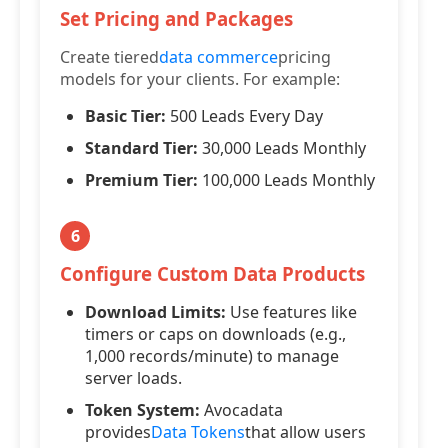
Set Pricing and Packages
Create tiered
data commerce
pricing
models for your clients. For example:
Basic Tier:
500 Leads Every Day
Standard Tier:
30,000 Leads Monthly
Premium Tier:
100,000 Leads Monthly
6
Configure Custom Data Products
Download Limits:
Use features like
timers or caps on downloads (e.g.,
1,000 records/minute) to manage
server loads.
Token System:
Avocadata
provides
Data Tokens
that allow users