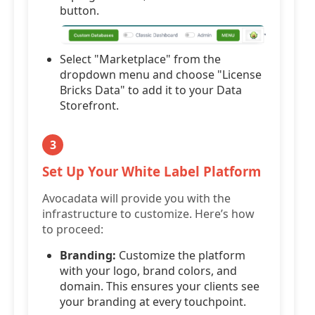
button.
Select "Marketplace" from the
dropdown menu and choose "License
Bricks Data" to add it to your Data
Storefront.
3
Set Up Your White Label Platform
Avocadata will provide you with the
infrastructure to customize. Here’s how
to proceed:
Branding:
Customize the platform
with your logo, brand colors, and
domain. This ensures your clients see
your branding at every touchpoint.