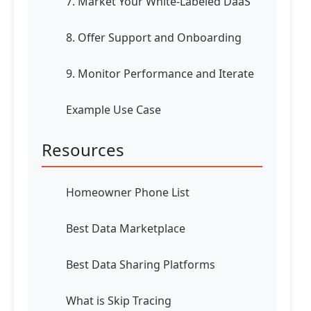
7. Market Your White-Labeled DaaS
8. Offer Support and Onboarding
9. Monitor Performance and Iterate
Example Use Case
Resources
Homeowner Phone List
Best Data Marketplace
Best Data Sharing Platforms
What is Skip Tracing