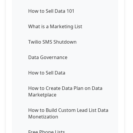
How to Sell Data 101
What is a Marketing List
Twilio SMS Shutdown
Data Governance
How to Sell Data
How to Create Data Plan on Data
Marketplace
How to Build Custom Lead List Data
Monetization
Free Phone Lists