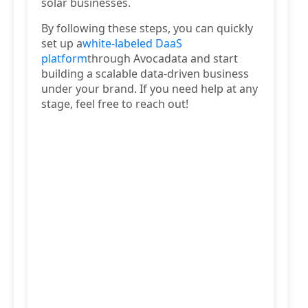
solar businesses.
By following these steps, you can quickly
set up a
white-labeled DaaS
platform
through Avocadata and start
building a scalable data-driven business
under your brand. If you need help at any
stage, feel free to reach out!