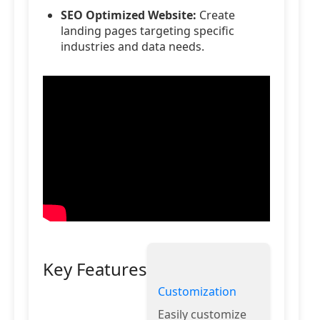
SEO Optimized Website:
Create
landing pages targeting specific
industries and data needs.
Key Features
Customization
Easily customize