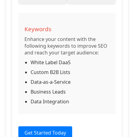
Keywords
Enhance your content with the
following keywords to improve SEO
and reach your target audience:
White Label DaaS
Custom B2B Lists
Data-as-a-Service
Business Leads
Data Integration
Get Started Today