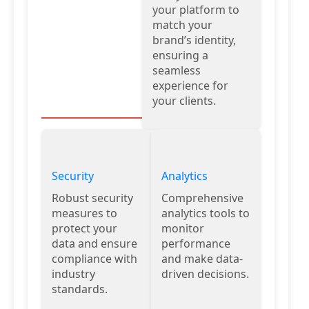
your platform to
match your
brand’s identity,
ensuring a
seamless
experience for
your clients.
Security
Analytics
Robust security
Comprehensive
measures to
analytics tools to
protect your
monitor
data and ensure
performance
compliance with
and make data-
industry
driven decisions.
standards.