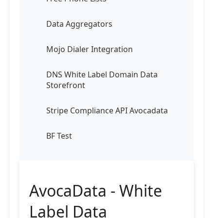
Data Aggregators
Mojo Dialer Integration
DNS White Label Domain Data
Storefront
Stripe Compliance API Avocadata
BF Test
AvocaData - White
Label Data