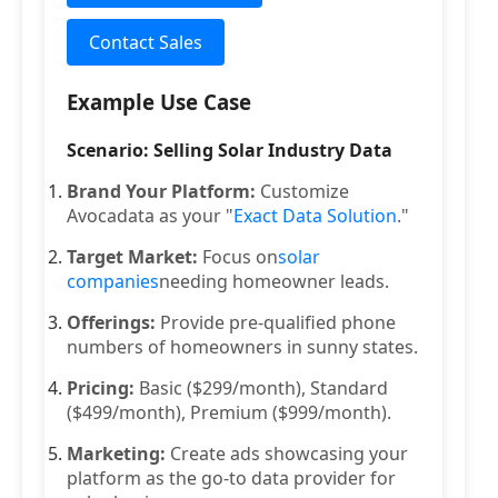
Contact Sales
Example Use Case
Scenario: Selling Solar Industry Data
Brand Your Platform:
Customize
Avocadata as your "
Exact Data Solution
."
Target Market:
Focus on
solar
companies
needing homeowner leads.
Offerings:
Provide pre-qualified phone
numbers of homeowners in sunny states.
Pricing:
Basic ($299/month), Standard
($499/month), Premium ($999/month).
Marketing:
Create ads showcasing your
platform as the go-to data provider for