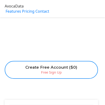
AvocaData
Features
Pricing
Contact
Create Free Account ($0)
Free Sign Up