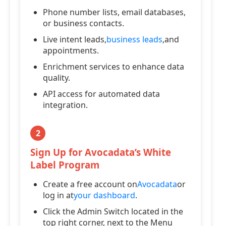
Phone number lists, email databases,
or business contacts.
Live intent leads,
business leads
,and
appointments.
Enrichment services to enhance data
quality.
API access for automated data
integration.
2
Sign Up for Avocadata’s White
Label Program
Create a free account on
Avocadata
or
log in at
your dashboard
.
Click the Admin Switch located in the
top right corner, next to the Menu