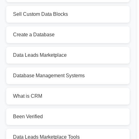
Sell Custom Data Blocks
Create a Database
Data Leads Marketplace
Database Management Systems
What is CRM
Been Verified
Data Leads Marketplace Tools