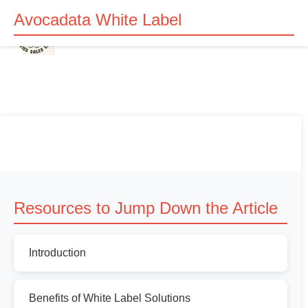
Avocadata White Label
Resources to Jump Down the Article
Introduction
Benefits of White Label Solutions