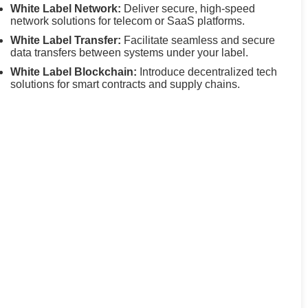
White Label Network:
Deliver secure, high-speed
network solutions for telecom or SaaS platforms.
White Label Transfer:
Facilitate seamless and secure
data transfers between systems under your label.
White Label Blockchain:
Introduce decentralized tech
solutions for smart contracts and supply chains.