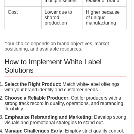
multiple sellers
retailer or brand
Cost
Lower due to
Higher because
shared
of unique
production
manufacturing
Your choice depends on brand objectives, market
positioning, and available resources.
How to Implement White Label
Solutions
Select the Right Product:
Match white-label offerings
with your brand identity and customer needs.
Choose a Reliable Producer:
Opt for producers with a
strong track record in quality, operations, and rebranding
flexibility.
Emphasize Rebranding and Marketing:
Develop strong
visuals and promotional strategies to stand out.
Manage Challenges Early:
Employ strict quality control,