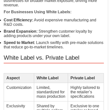
businesses for broader market exposure, driving more
revenue.
For Businesses Using White Labels:
Cost Efficiency:
Avoid expensive manufacturing and
R&D costs.
Brand Expansion:
Strengthen customer loyalty by
adding products under your own label.
Speed to Market:
Launch swiftly with pre-made solutions
that reduce go-to-market timelines.
White Label vs. Private Label
Aspect
White Label
Private Label
Customization
Limited,
Highly tailored to
standardized for
the retailer’s
mass production
specifications
Exclusivity
Shared by
Exclusive to one