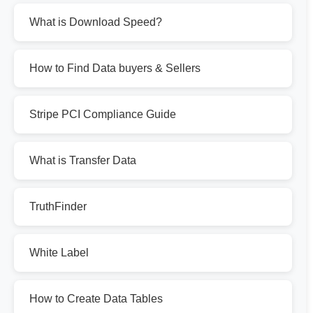
What is Download Speed?
How to Find Data buyers & Sellers
Stripe PCI Compliance Guide
What is Transfer Data
TruthFinder
White Label
How to Create Data Tables