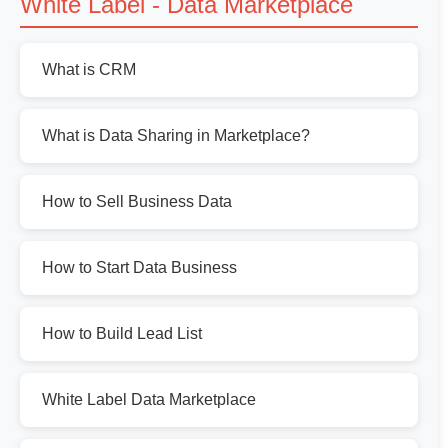
White Label - Data Marketplace
What is CRM
What is Data Sharing in Marketplace?
How to Sell Business Data
How to Start Data Business
How to Build Lead List
White Label Data Marketplace