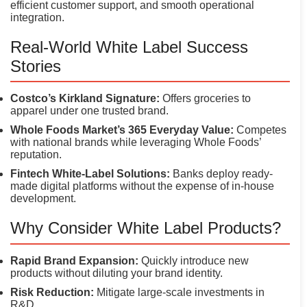
efficient customer support, and smooth operational
integration.
Real-World White Label Success
Stories
Costco’s Kirkland Signature:
Offers groceries to
apparel under one trusted brand.
Whole Foods Market’s 365 Everyday Value:
Competes
with national brands while leveraging Whole Foods’
reputation.
Fintech White-Label Solutions:
Banks deploy ready-
made digital platforms without the expense of in-house
development.
Why Consider White Label Products?
Rapid Brand Expansion:
Quickly introduce new
products without diluting your brand identity.
Risk Reduction:
Mitigate large-scale investments in
R&D.