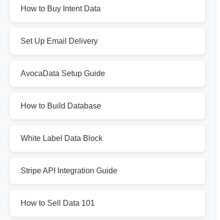
How to Buy Intent Data
Set Up Email Delivery
AvocaData Setup Guide
How to Build Database
White Label Data Block
Stripe API Integration Guide
How to Sell Data 101