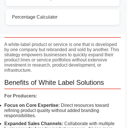
Percentage Calculator
Introduction
A white-label product or service is one that is developed
by one company but rebranded and sold by another. This
strategy empowers businesses to quickly expand their
product lines or service portfolios without extensive
investment in research, product development, or
infrastructure.
Benefits of White Label Solutions
For Producers:
Focus on Core Expertise:
Direct resources toward
refining product quality without added branding
responsibilities.
Expanded Sales Channels:
Collaborate with multiple