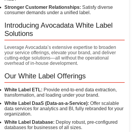
Stronger Customer Relationships:
Satisfy diverse
consumer demands under a unified label.
Introducing Avocadata White Label
Solutions
Leverage Avocadata’s extensive expertise to broaden
your service offerings, elevate your brand, and deliver
cutting-edge solutions—all without the operational
overhead of in-house development.
Our White Label Offerings
White Label ETL:
Provide end-to-end data extraction,
transformation, and loading under your brand.
White Label DaaS (Data-as-a-Service):
Offer scalable
data services for analytics and BI, fully rebranded for your
organization.
White Label Database:
Deploy robust, pre-configured
databases for businesses of all sizes.