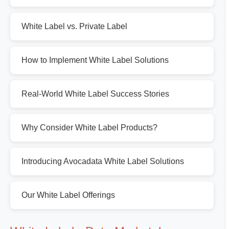
White Label vs. Private Label
How to Implement White Label Solutions
Real-World White Label Success Stories
Why Consider White Label Products?
Introducing Avocadata White Label Solutions
Our White Label Offerings