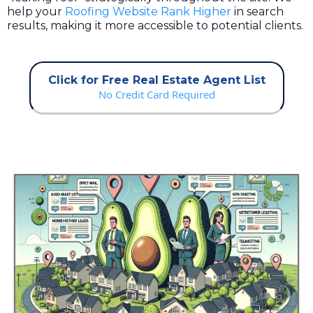
help your
Roofing Website Rank Higher
in search
results, making it more accessible to potential clients.
Click for Free Real Estate Agent List
No Credit Card Required