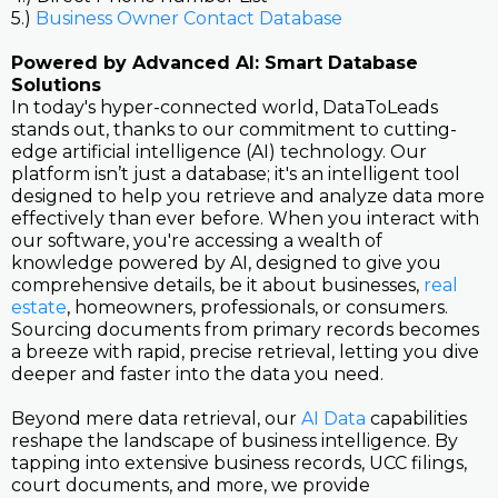
5.)
Business Owner Contact Database
Powered by Advanced AI: Smart Database
Solutions
In today's hyper-connected world, DataToLeads
stands out, thanks to our commitment to cutting-
edge artificial intelligence (AI) technology. Our
platform isn’t just a database; it's an intelligent tool
designed to help you retrieve and analyze data more
effectively than ever before. When you interact with
our software, you're accessing a wealth of
knowledge powered by AI, designed to give you
comprehensive details, be it about businesses,
real
estate
, homeowners, professionals, or consumers.
Sourcing documents from primary records becomes
a breeze with rapid, precise retrieval, letting you dive
deeper and faster into the data you need.
Beyond mere data retrieval, our
AI Data
capabilities
reshape the landscape of business intelligence. By
tapping into extensive business records, UCC filings,
court documents, and more, we provide