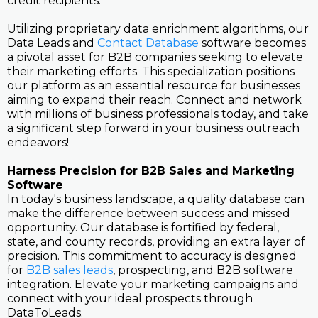
credit recipients.
Utilizing proprietary data enrichment algorithms, our
Data Leads and
Contact Database
software becomes
a pivotal asset for B2B companies seeking to elevate
their marketing efforts. This specialization positions
our platform as an essential resource for businesses
aiming to expand their reach. Connect and network
with millions of business professionals today, and take
a significant step forward in your business outreach
endeavors!
Harness Precision for B2B Sales and Marketing
Software
In today's business landscape, a quality database can
make the difference between success and missed
opportunity. Our database is fortified by federal,
state, and county records, providing an extra layer of
precision. This commitment to accuracy is designed
for
B2B sales leads
, prospecting, and B2B software
integration. Elevate your marketing campaigns and
connect with your ideal prospects through
DataToLeads.