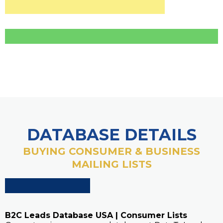
DATABASE DETAILS
BUYING CONSUMER & BUSINESS
MAILING LISTS
B2C Leads Database USA | Consumer Lists