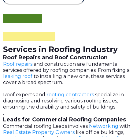
Services in Roofing Industry
Roof Repairs and Roof Construction
Roof repairs
and construction are fundamental
services offered by roofing companies. From fixing a
leaking roof
to installing a new one, these services
cover a broad spectrum.
Roof experts and
roofing contractors
specialize in
diagnosing and resolving various roofing issues,
ensuring the durability and safety of buildings
.
Leads for Commercial Roofing Companies
Commercial roofing Leads involves
Networking
with
Real Estate Property Owners
like office buildings,