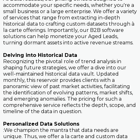
accommodate your specific needs, whether you're a
small business or a large enterprise. We offer a variety
of services that range from extracting in-depth
historical data to crafting custom datasets through à
la carte offerings. Importantly, our B2B software
solutions can help monetize your Aged Leads,
turning dormant assets into active revenue streams.
Delving into Historical Data
Recognizing the pivotal role of trend analysis in
shaping future strategies, we offer a dive into our
well-maintained historical data vault. Updated
monthly, this reservoir provides clients with a
panoramic view of past market activities, facilitating
the identification of evolving patterns, market shifts,
and emerging anomalies. The pricing for such a
comprehensive service reflects the depth, scope, and
timeline of the data in question.
Personalized Data Solutions
:We champion the mantra that data needs are
unique. Thus, we offer a la carte and custom data