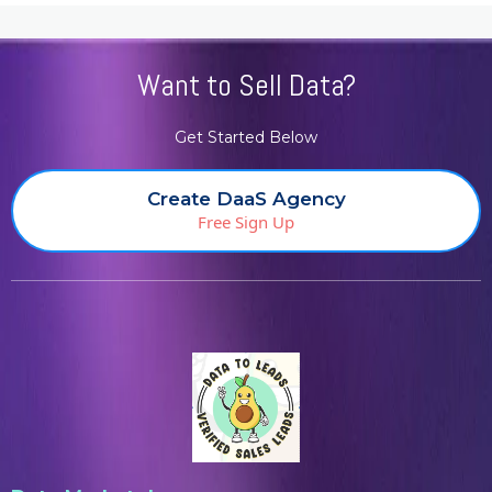
Want to Sell Data?
Get Started Below
Create DaaS Agency
Free Sign Up