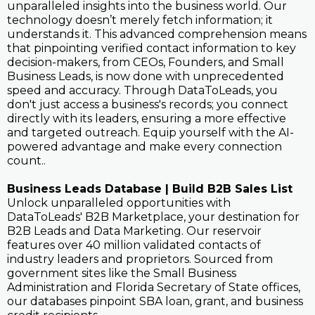
unparalleled insights into the business world. Our
technology doesn’t merely fetch information; it
understands it. This advanced comprehension means
that pinpointing verified contact information to key
decision-makers, from CEOs, Founders, and Small
Business Leads, is now done with unprecedented
speed and accuracy. Through DataToLeads, you
don't just access a business's records; you connect
directly with its leaders, ensuring a more effective
and targeted outreach. Equip yourself with the AI-
powered advantage and make every connection
count..
Business Leads Database | Build B2B Sales List
Unlock unparalleled opportunities with
DataToLeads' B2B Marketplace, your destination for
B2B Leads and Data Marketing. Our reservoir
features over 40 million validated contacts of
industry leaders and proprietors. Sourced from
government sites like the Small Business
Administration and Florida Secretary of State offices,
our databases pinpoint SBA loan, grant, and business