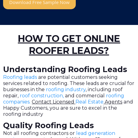
Download Free Sample Now
HOW TO GET ONLINE
ROOFER LEADS?
Understanding Roofing Leads
Roofing leads
are potential customers seeking
services related to roofing. These leads are crucial for
businesses in the
roofing industry
, including roof
repair,
roof construction,
and commercial
roofing
companies
.
Contact Licensed
Real Estate
Agents
and
Happy Customers, you are sure to excel in the
roofing industry
Quality Roofing Leads
Not all roofing contractors or
lead generation