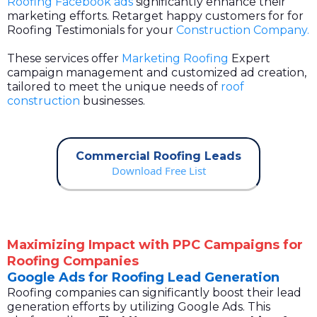
Roofing Facebook ads
significantly enhance their
marketing efforts. Retarget happy customers for for
Roofing Testimonials for your
Construction Company.
These services offer
Marketing Roofing
Expert
campaign management and customized ad creation,
tailored to meet the unique needs of
roof
construction
businesses.
Commercial Roofing Leads
Download Free List
Maximizing Impact with PPC Campaigns for
Roofing Companies
Google Ads for Roofing Lead Generation
Roofing companies can significantly boost their lead
generation efforts by utilizing Google Ads. This