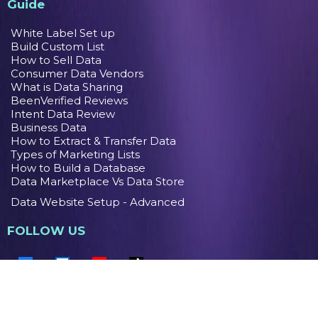
Guide
White Label Set up
Build Custom List
How to Sell Data
Consumer Data Vendors
What is Data Sharing
BeenVerified Reviews
Intent Data Review
Business Data
How to Extract & Transfer Data
Types of Marketing Lists
How to Build a Database
Data Marketplace Vs Data Store
Data Website Setup - Advanced
FOLLOW US