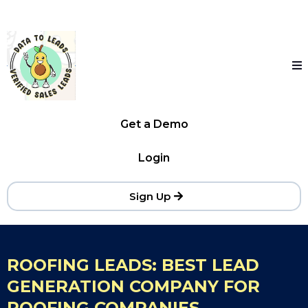
Get a Demo
Login
Sign Up
ROOFING LEADS: BEST LEAD
GENERATION COMPANY FOR
ROOFING COMPANIES