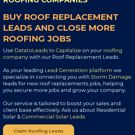
BUY ROOF REPLACEMENT
LEADS AND CLOSE MORE
ROOFING JOBS
Use
DatatoLeads to Capitalize
on your
roofing
company
with our Roof Replacement Leads.
As your leading
Lead Generation platform
we
specialize in connecting you with
Storm Damage
leads for new roof replacements jobs, helping
you secure more jobs and grow your company.
Our service is tailored to boost your sales and
client base effectively. Ask us about Residential
Solar &
Commercial Solar Leads
Claim Roofing Leads