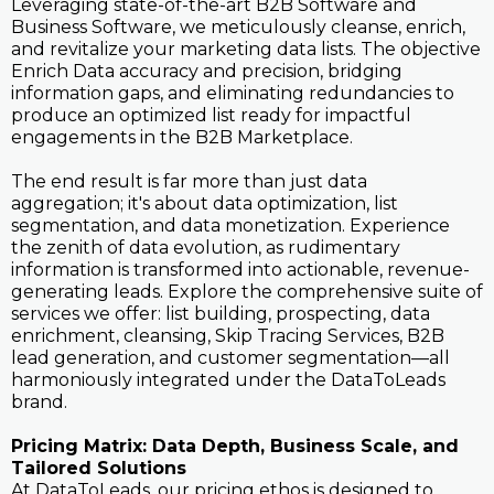
Leveraging state-of-the-art B2B Software and
Business Software, we meticulously cleanse, enrich,
and revitalize your marketing data lists. The objective
Enrich Data accuracy and precision, bridging
information gaps, and eliminating redundancies to
produce an optimized list ready for impactful
engagements in the B2B Marketplace.
The end result is far more than just data
aggregation; it's about data optimization, list
segmentation, and data monetization. Experience
the zenith of data evolution, as rudimentary
information is transformed into actionable, revenue-
generating leads. Explore the comprehensive suite of
services we offer: list building, prospecting, data
enrichment, cleansing, Skip Tracing Services, B2B
lead generation, and customer segmentation—all
harmoniously integrated under the DataToLeads
brand.
Pricing Matrix: Data Depth, Business Scale, and
Tailored Solutions
At DataToLeads, our pricing ethos is designed to