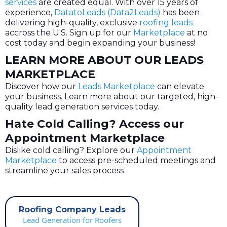
services
are created equal. With over 15 years of
experience,
DatatoLeads (Data2Leads)
has been
delivering high-quality, exclusive
roofing leads
accross the U.S. Sign up for our
Marketplace
at no
cost today and begin expanding your business!
LEARN MORE ABOUT OUR LEADS
MARKETPLACE
Discover how our
Leads Marketplace
can elevate
your business. Learn more about our targeted, high-
quality lead generation services today.
Hate Cold Calling? Access our
Appointment Marketplace
Dislike cold calling? Explore our
Appointment
Marketplace
to access pre-scheduled meetings and
streamline your sales process
Roofing Company Leads
Lead Generation for Roofers