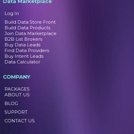
Data Marketplace
Log In
Build Data Store Front
Build Data Products
Join Data Marketplace
B2B List Brokers
Buy Data Leads
Find Data Providers
Buy Intent Leads
Data Calculator
COMPANY
PACKAGES
ABOUT US
BLOG
SUPPORT
CONTACT US