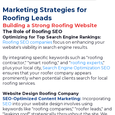
Marketing Strategies for
Roofing Leads
Building a Strong Roofing Website
The Role of Roofing SEO
Optimizing for Top Search Engine Rankings:
Roofing SEO companies
focus on enhancing your
website's visibility in search engine results.
By integrating specific keywords such as "roofing
contractor," "smart roofing," and "
roofing experts
,"
plus your local city,
Search Engine Optimization SEO
ensures that your roofer company appears
prominently when potential clients search for local
roofing services.
Website Design Roofing Company
SEO-Optimized Content Marketing:
Incorporating
SEO
into your website design involves using
keywords like "roofing companies," "roofer leads," and
"leaking roof" strategically throughout the site. We