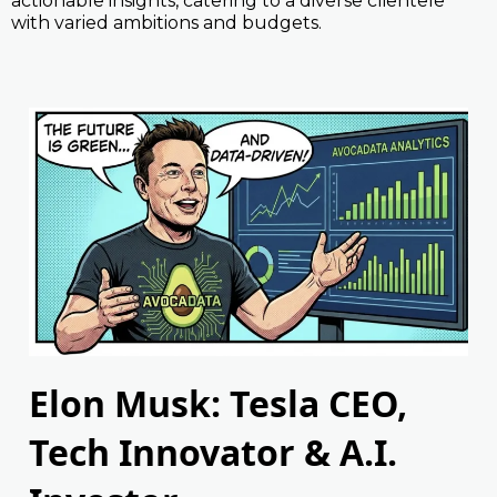
actionable insights, catering to a diverse clientele
with varied ambitions and budgets.
Elon Musk: Tesla CEO,
Tech Innovator & A.I.