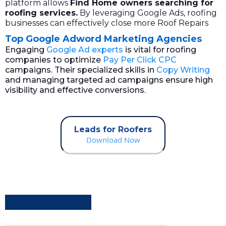
platform allows
Find
Home owners
searching for
roofing services.
By leveraging Google Ads, roofing
businesses can effectively close more Roof Repairs
Top Google Adword Marketing Agencies
Engaging
Google Ad experts
is vital for roofing
companies to optimize
Pay Per Click CPC
campaigns. Their specialized skills in
Copy Writing
and managing targeted ad campaigns ensure high
visibility and effective conversions.
Leads for Roofers
Download Now