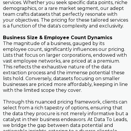
services. Whether you seek specific data points, niche
demographics, or a rare market segment, our adept
team crafts datasets that perfectly resonate with
your objectives. The pricing for these tailored services
is a function of the data's complexity and exclusivity.
Business Size & Employee Count Dynamics
The magnitude of a business, gauged by its
employee count, significantly influences our pricing.
Lists that focus on larger corporations, endowed with
vast employee networks, are priced at a premium.
This reflects the exhaustive nature of the data
extraction process and the immense potential these
lists hold. Conversely, datasets focusing on smaller
businesses are priced more affordably, keeping in line
with the limited scope they cover.
Through this nuanced pricing framework, clients can
select from a rich tapestry of options, ensuring that
the data they procure is not merely informative but a
catalyst in their business endeavors. At Data To Leads,
we bridge the gap between data potential and