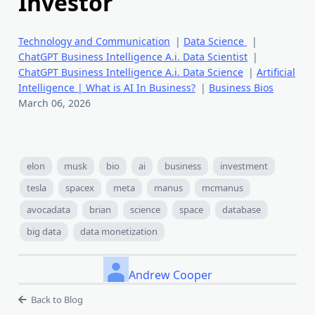
Investor
Technology and Communication
|
Data Science
|
ChatGPT Business Intelligence A.i. Data Scientist
|
ChatGPT Business Intelligence A.i. Data Science
|
Artificial
Intelligence | What is AI In Business?
|
Business Bios
March 06, 2026
elon
musk
bio
ai
business
investment
tesla
spacex
meta
manus
mcmanus
avocadata
brian
science
space
database
big data
data monetization
Andrew Cooper
Back to Blog