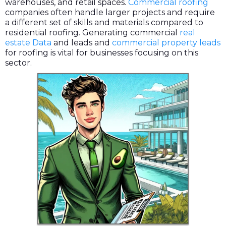
warehouses, and retail spaces.
Commercial roofing
companies often handle larger projects and require
a different set of skills and materials compared to
residential roofing. Generating commercial
real
estate Data
and leads and
commercial property leads
for roofing is vital for businesses focusing on this
sector.