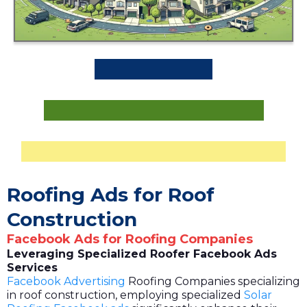
Roofing Ads for Roof
Construction
Facebook Ads for Roofing Companies
Leveraging Specialized Roofer Facebook Ads
Services
Facebook Advertising
Roofing Companies specializing
in roof construction, employing specialized
Solar