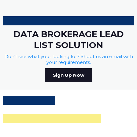
DATA BROKERAGE LEAD
LIST SOLUTION
Don't see what your looking for? Shoot us an email with
your requirements.
Sign Up Now