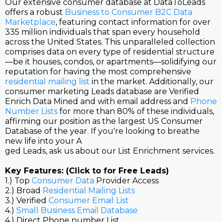
Our extensive consumer database at DataToLeads
offers a robust
Business to Consumer B2C Data
Marketplace
, featuring contact information for over
335 million individuals that span every household
across the United States. This unparalleled collection
comprises data on every type of residential structure
—be it houses, condos, or apartments—solidifying our
reputation for having the most comprehensive
residential mailing list
in the market. Additionally, our
consumer marketing Leads database are Verified
Enrich Data Mined and with email address and
Phone
Number Lists
for more than 80% of these individuals,
affirming our position as the largest US Consumer
Database of the year. If you're looking to breathe
new life into your A
ged Leads, ask us about our List Enrichment services.
Key Features: (Click to for Free Leads)
1.) Top
Consumer Data
Provider Access
2.) Broad
Residential Mailing Lists
3.) Verified
Consumer Email List
4.)
Small Business Email Database
4.) Direct Phone number List