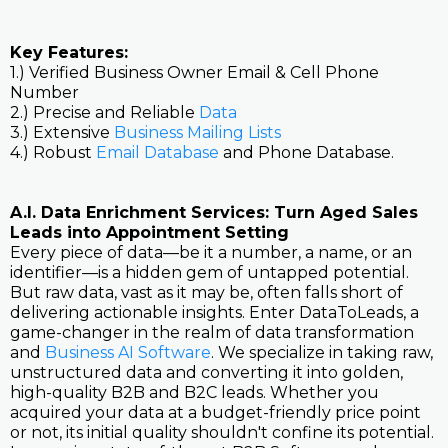
Key Features:
1.) Verified Business Owner Email & Cell Phone
Number
2.) Precise and Reliable
Data
3.) Extensive
Business Mailing Lists
4.) Robust
Email Database
and Phone Database.
A.I. Data Enrichment Services: Turn Aged Sales
Leads into Appointment Setting
Every piece of data—be it a number, a name, or an
identifier—is a hidden gem of untapped potential.
But raw data, vast as it may be, often falls short of
delivering actionable insights. Enter DataToLeads, a
game-changer in the realm of data transformation
and
Business AI Software
. We specialize in taking raw,
unstructured data and converting it into golden,
high-quality B2B and B2C leads. Whether you
acquired your data at a budget-friendly price point
or not, its initial quality shouldn't confine its potential.