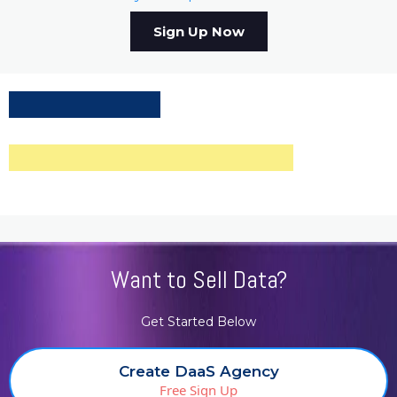
Sign Up Now
Want to Sell Data?
Get Started Below
Create DaaS Agency
Free Sign Up