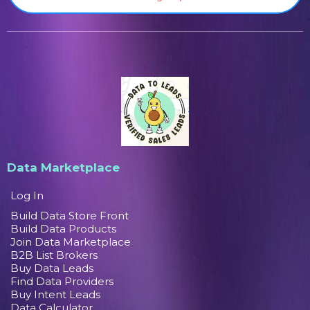
Data Marketplace
Log In
Build Data Store Front
Build Data Products
Join Data Marketplace
B2B List Brokers
Buy Data Leads
Find Data Providers
Buy Intent Leads
Data Calculator