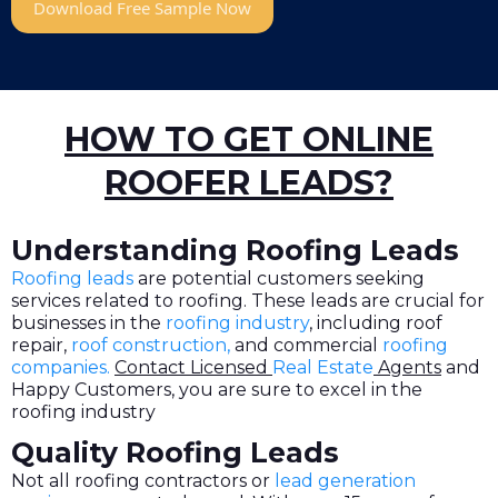
Download Free Sample Now
HOW TO GET ONLINE
ROOFER LEADS?
Understanding Roofing Leads
Roofing leads
are potential customers seeking
services related to roofing. These leads are crucial for
businesses in the
roofing industry
, including roof
repair,
roof construction,
and commercial
roofing
companies
.
Contact Licensed
Real Estate
Agents
and
Happy Customers, you are sure to excel in the
roofing industry
Quality Roofing Leads
Not all roofing contractors or
lead generation