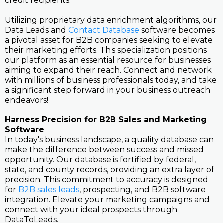
credit recipients.
Utilizing proprietary data enrichment algorithms, our
Data Leads and
Contact Database
software becomes
a pivotal asset for B2B companies seeking to elevate
their marketing efforts. This specialization positions
our platform as an essential resource for businesses
aiming to expand their reach. Connect and network
with millions of business professionals today, and take
a significant step forward in your business outreach
endeavors!
Harness Precision for B2B Sales and Marketing
Software
In today's business landscape, a quality database can
make the difference between success and missed
opportunity. Our database is fortified by federal,
state, and county records, providing an extra layer of
precision. This commitment to accuracy is designed
for
B2B sales leads
, prospecting, and B2B software
integration. Elevate your marketing campaigns and
connect with your ideal prospects through
DataToLeads.