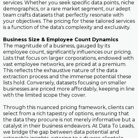
services. Whether you seek specific data points, niche
demographics, or a rare market segment, our adept
team crafts datasets that perfectly resonate with
your objectives. The pricing for these tailored services
is a function of the data's complexity and exclusivity.
Business Size & Employee Count Dynamics
The magnitude of a business, gauged by its
employee count, significantly influences our pricing.
Lists that focus on larger corporations, endowed with
vast employee networks, are priced at a premium.
This reflects the exhaustive nature of the data
extraction process and the immense potential these
lists hold. Conversely, datasets focusing on smaller
businesses are priced more affordably, keeping in line
with the limited scope they cover.
Through this nuanced pricing framework, clients can
select from a rich tapestry of options, ensuring that
the data they procure is not merely informative but a
catalyst in their business endeavors. At Data To Leads,
we bridge the gap between data potential and