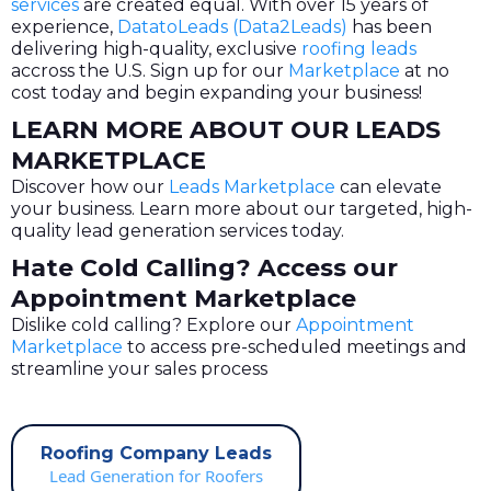
services
are created equal. With over 15 years of
experience,
DatatoLeads (Data2Leads)
has been
delivering high-quality, exclusive
roofing leads
accross the U.S. Sign up for our
Marketplace
at no
cost today and begin expanding your business!
LEARN MORE ABOUT OUR LEADS
MARKETPLACE
Discover how our
Leads Marketplace
can elevate
your business. Learn more about our targeted, high-
quality lead generation services today.
Hate Cold Calling? Access our
Appointment Marketplace
Dislike cold calling? Explore our
Appointment
Marketplace
to access pre-scheduled meetings and
streamline your sales process
Roofing Company Leads
Lead Generation for Roofers