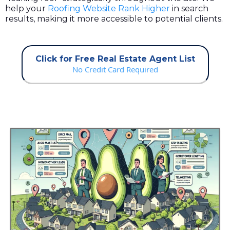
help your
Roofing Website Rank Higher
in search
results, making it more accessible to potential clients.
Click for Free Real Estate Agent List
No Credit Card Required