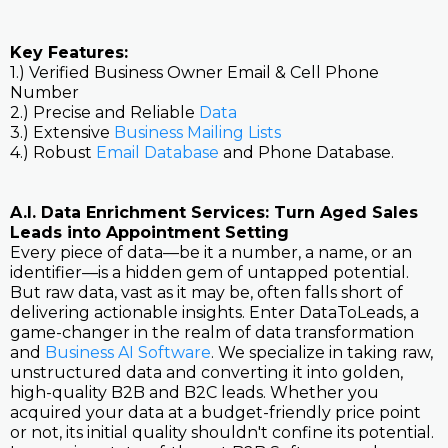
Key Features:
1.) Verified Business Owner Email & Cell Phone
Number
2.) Precise and Reliable
Data
3.) Extensive
Business Mailing Lists
4.) Robust
Email Database
and Phone Database.
A.I. Data Enrichment Services: Turn Aged Sales
Leads into Appointment Setting
Every piece of data—be it a number, a name, or an
identifier—is a hidden gem of untapped potential.
But raw data, vast as it may be, often falls short of
delivering actionable insights. Enter DataToLeads, a
game-changer in the realm of data transformation
and
Business AI Software
. We specialize in taking raw,
unstructured data and converting it into golden,
high-quality B2B and B2C leads. Whether you
acquired your data at a budget-friendly price point
or not, its initial quality shouldn't confine its potential.