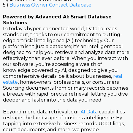
5.)
Business Owner Contact Database
Powered by Advanced AI: Smart Database
Solutions
In today's hyper-connected world, DataToLeads
stands out, thanks to our commitment to cutting-
edge artificial intelligence (AI) technology. Our
platform isn’t just a database; it's an intelligent tool
designed to help you retrieve and analyze data more
effectively than ever before. When you interact with
our software, you're accessing a wealth of
knowledge powered by AI, designed to give you
comprehensive details, be it about businesses,
real
estate
, homeowners, professionals, or consumers.
Sourcing documents from primary records becomes
a breeze with rapid, precise retrieval, letting you dive
deeper and faster into the data you need.
Beyond mere data retrieval, our
AI Data
capabilities
reshape the landscape of business intelligence. By
tapping into extensive business records, UCC filings,
court documents, and more, we provide