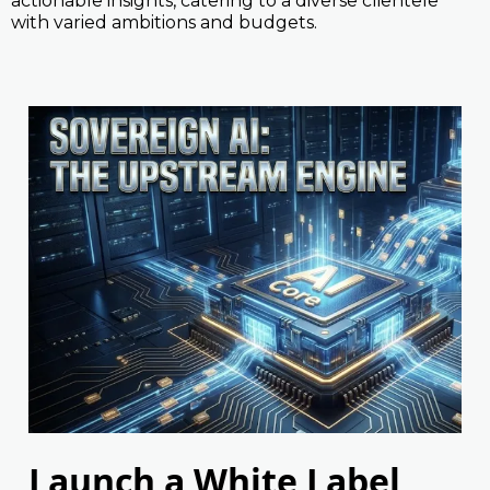
actionable insights, catering to a diverse clientele
with varied ambitions and budgets.
Launch a White Label