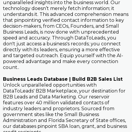
unparalleled insights into the business world. Our
technology doesn’t merely fetch information; it
understands it. This advanced comprehension means
that pinpointing verified contact information to key
decision-makers, from CEOs, Founders, and Small
Business Leads, is now done with unprecedented
speed and accuracy. Through DataToLeads, you
don't just access a business's records; you connect
directly with its leaders, ensuring a more effective
and targeted outreach. Equip yourself with the AI-
powered advantage and make every connection
count..
Business Leads Database | Build B2B Sales List
Unlock unparalleled opportunities with
DataToLeads' B2B Marketplace, your destination for
B2B Leads and Data Marketing. Our reservoir
features over 40 million validated contacts of
industry leaders and proprietors. Sourced from
government sites like the Small Business
Administration and Florida Secretary of State offices,
our databases pinpoint SBA loan, grant, and business