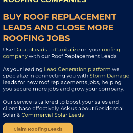
BUY ROOF REPLACEMENT
LEADS AND CLOSE MORE
ROOFING JOBS
Use
DatatoLeads to Capitalize
on your
roofing
company
with our Roof Replacement Leads.
As your leading
Lead Generation platform
we
specialize in connecting you with
Storm Damage
leads for new roof replacements jobs, helping
you secure more jobs and grow your company.
Our service is tailored to boost your sales and
client base effectively. Ask us about Residential
Solar &
Commercial Solar Leads
Claim Roofing Leads