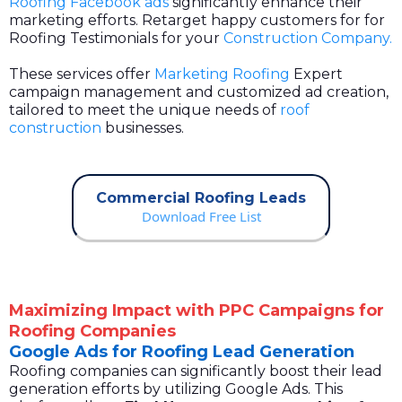
Roofing Facebook ads
significantly enhance their
marketing efforts. Retarget happy customers for for
Roofing Testimonials for your
Construction Company.
These services offer
Marketing Roofing
Expert
campaign management and customized ad creation,
tailored to meet the unique needs of
roof
construction
businesses.
Commercial Roofing Leads
Download Free List
Maximizing Impact with PPC Campaigns for
Roofing Companies
Google Ads for Roofing Lead Generation
Roofing companies can significantly boost their lead
generation efforts by utilizing Google Ads. This