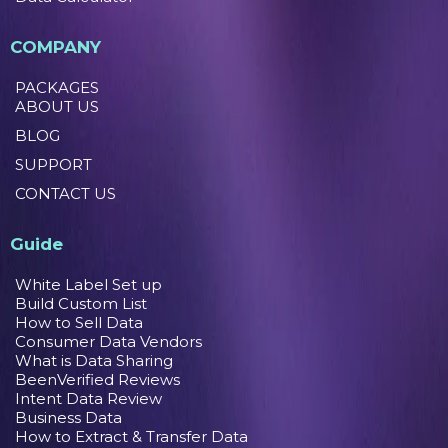
COMPANY
PACKAGES
ABOUT US
BLOG
SUPPORT
CONTACT US
Guide
White Label Set up
Build Custom List
How to Sell Data
Consumer Data Vendors
What is Data Sharing
BeenVerified Reviews
Intent Data Review
Business Data
How to Extract & Transfer Data