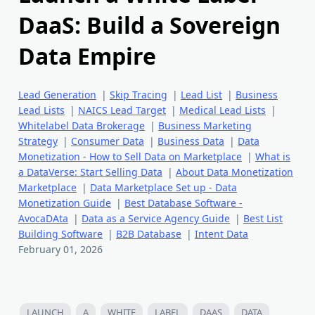
DaaS: Build a Sovereign
Data Empire
Lead Generation
|
Skip Tracing
|
Lead List
|
Business
Lead Lists
|
NAICS Lead Target
|
Medical Lead Lists
|
Whitelabel Data Brokerage
|
Business Marketing
Strategy
|
Consumer Data
|
Business Data
|
Data
Monetization - How to Sell Data on Marketplace
|
What is
a DataVerse: Start Selling Data
|
About Data Monetization
Marketplace
|
Data Marketplace Set up - Data
Monetization Guide
|
Best Database Software -
AvocaDAta
|
Data as a Service Agency Guide
|
Best List
Building Software
|
B2B Database
|
Intent Data
February 01, 2026
LAUNCH
A
WHITE
LABEL
DAAS
DATA