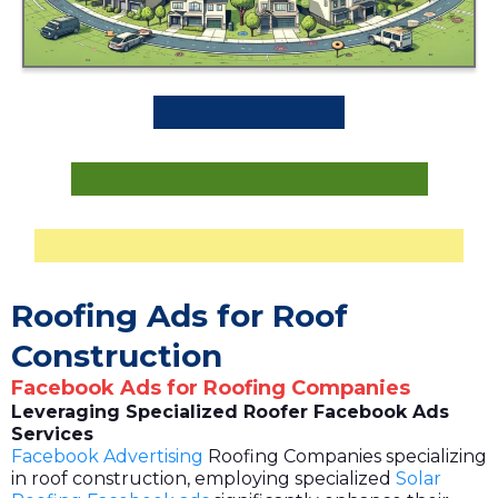
Roofing Ads for Roof
Construction
Facebook Ads for Roofing Companies
Leveraging Specialized Roofer Facebook Ads
Services
Facebook Advertising
Roofing Companies specializing
in roof construction, employing specialized
Solar