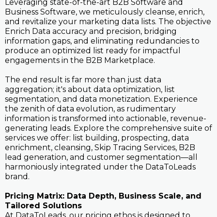
Leveraging state-of-the-art B2B Software and
Business Software, we meticulously cleanse, enrich,
and revitalize your marketing data lists. The objective
Enrich Data accuracy and precision, bridging
information gaps, and eliminating redundancies to
produce an optimized list ready for impactful
engagements in the B2B Marketplace.
The end result is far more than just data
aggregation; it's about data optimization, list
segmentation, and data monetization. Experience
the zenith of data evolution, as rudimentary
information is transformed into actionable, revenue-
generating leads. Explore the comprehensive suite of
services we offer: list building, prospecting, data
enrichment, cleansing, Skip Tracing Services, B2B
lead generation, and customer segmentation—all
harmoniously integrated under the DataToLeads
brand.
Pricing Matrix: Data Depth, Business Scale, and
Tailored Solutions
At DataToLeads, our pricing ethos is designed to