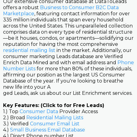
Our extensive consumer database at DataToLeads
offers a robust
Business to Consumer B2C Data
Marketplace
, featuring contact information for over
335 million individuals that span every household
across the United States. This unparalleled collection
comprises data on every type of residential structure
—be it houses, condos, or apartments—solidifying our
reputation for having the most comprehensive
residential mailing list
in the market. Additionally, our
consumer marketing Leads database are Verified
Enrich Data Mined and with email address and
Phone
Number Lists
for more than 80% of these individuals,
affirming our position as the largest US Consumer
Database of the year. If you're looking to breathe
new life into your A
ged Leads, ask us about our List Enrichment services.
Key Features: (Click to for Free Leads)
1.) Top
Consumer Data
Provider Access
2.) Broad
Residential Mailing Lists
3.) Verified
Consumer Email List
4.)
Small Business Email Database
4.) Direct Phone number List