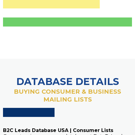
DATABASE DETAILS
BUYING CONSUMER & BUSINESS
MAILING LISTS
B2C Leads Database USA | Consumer Lists