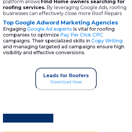
platform allows
Find
Home owners
searching for
roofing services.
By leveraging Google Ads, roofing
businesses can effectively close more Roof Repairs
Top Google Adword Marketing Agencies
Engaging
Google Ad experts
is vital for roofing
companies to optimize
Pay Per Click CPC
campaigns. Their specialized skills in
Copy Writing
and managing targeted ad campaigns ensure high
visibility and effective conversions.
Leads for Roofers
Download Now