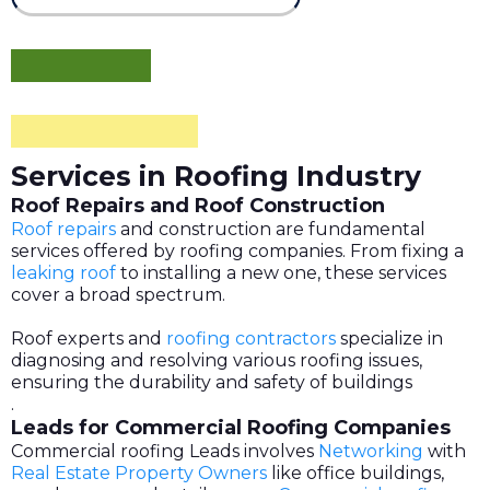
Services in Roofing Industry
Roof Repairs and Roof Construction
Roof repairs
and construction are fundamental
services offered by roofing companies. From fixing a
leaking roof
to installing a new one, these services
cover a broad spectrum.
Roof experts and
roofing contractors
specialize in
diagnosing and resolving various roofing issues,
ensuring the durability and safety of buildings
.
Leads for Commercial Roofing Companies
Commercial roofing Leads involves
Networking
with
Real Estate Property Owners
like office buildings,