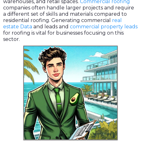
warehouses, and retail spaces.
Commercial roofing
companies often handle larger projects and require
a different set of skills and materials compared to
residential roofing. Generating commercial
real
estate Data
and leads and
commercial property leads
for roofing is vital for businesses focusing on this
sector.