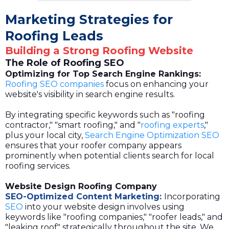
Marketing Strategies for
Roofing Leads
Building a Strong Roofing Website
The Role of Roofing SEO
Optimizing for Top Search Engine Rankings:
Roofing SEO companies
focus on enhancing your
website's visibility in search engine results.
By integrating specific keywords such as "roofing
contractor," "smart roofing," and "
roofing experts
,"
plus your local city,
Search Engine Optimization SEO
ensures that your roofer company appears
prominently when potential clients search for local
roofing services.
Website Design Roofing Company
SEO-Optimized Content Marketing:
Incorporating
SEO
into your website design involves using
keywords like "roofing companies," "roofer leads," and
"leaking roof" strategically throughout the site. We