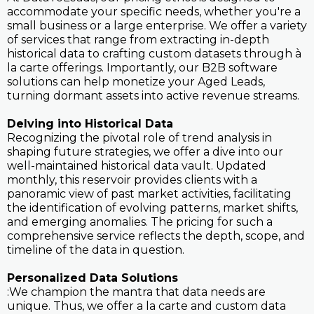
accommodate your specific needs, whether you're a
small business or a large enterprise. We offer a variety
of services that range from extracting in-depth
historical data to crafting custom datasets through à
la carte offerings. Importantly, our B2B software
solutions can help monetize your Aged Leads,
turning dormant assets into active revenue streams.
Delving into Historical Data
Recognizing the pivotal role of trend analysis in
shaping future strategies, we offer a dive into our
well-maintained historical data vault. Updated
monthly, this reservoir provides clients with a
panoramic view of past market activities, facilitating
the identification of evolving patterns, market shifts,
and emerging anomalies. The pricing for such a
comprehensive service reflects the depth, scope, and
timeline of the data in question.
Personalized Data Solutions
:We champion the mantra that data needs are
unique. Thus, we offer a la carte and custom data