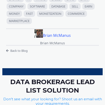
COMPANY
SOFTWARE
DATABASE
SELL
EARN
MONEY
FAST
MONETIZATION
COMMERCE
MARKETPLACE
Brian McManus
Brian McManus
Back to Blog
DATA BROKERAGE LEAD
LIST SOLUTION
Don't see what your looking for? Shoot us an email with
your requirements.