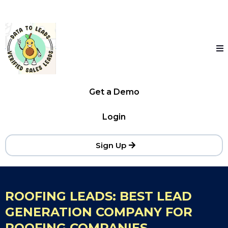
Get a Demo
Login
Sign Up
ROOFING LEADS: BEST LEAD
GENERATION COMPANY FOR
ROOFING COMPANIES