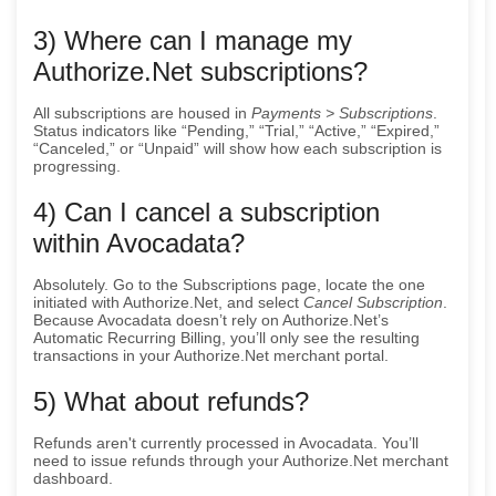
3) Where can I manage my
Authorize.Net subscriptions?
All subscriptions are housed in
Payments > Subscriptions
.
Status indicators like “Pending,” “Trial,” “Active,” “Expired,”
“Canceled,” or “Unpaid” will show how each subscription is
progressing.
4) Can I cancel a subscription
within Avocadata?
Absolutely. Go to the Subscriptions page, locate the one
initiated with Authorize.Net, and select
Cancel Subscription
.
Because Avocadata doesn’t rely on Authorize.Net’s
Automatic Recurring Billing, you’ll only see the resulting
transactions in your Authorize.Net merchant portal.
5) What about refunds?
Refunds aren't currently processed in Avocadata. You’ll
need to issue refunds through your Authorize.Net merchant
dashboard.