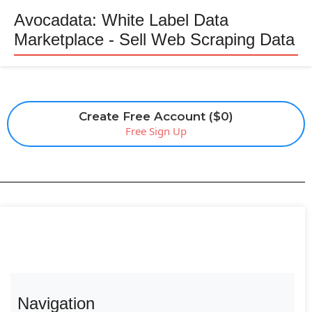
Avocadata: White Label Data
Marketplace - Sell Web Scraping Data
Create Free Account ($0)
Free Sign Up
Navigation