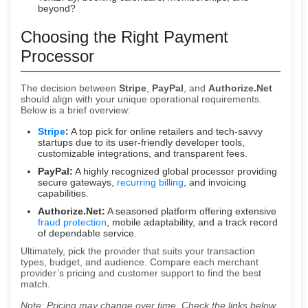
beyond?
Choosing the Right Payment
Processor
The decision between
Stripe
,
PayPal
, and
Authorize.Net
should align with your unique operational requirements.
Below is a brief overview:
Stripe
:
A top pick for online retailers and tech-savvy
startups due to its user-friendly developer tools,
customizable integrations, and transparent fees.
PayPal:
A highly recognized global processor providing
secure gateways,
recurring billing
, and invoicing
capabilities.
Authorize.Net:
A seasoned platform offering extensive
fraud protection
, mobile adaptability, and a track record
of dependable service.
Ultimately, pick the provider that suits your transaction
types, budget, and audience. Compare each merchant
provider’s pricing and customer support to find the best
match.
Note: Pricing may change over time. Check the links below