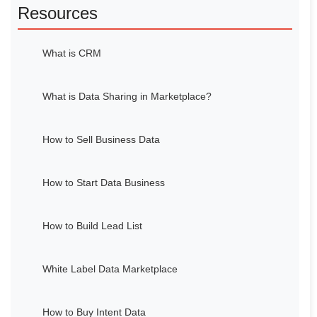
Resources
What is CRM
What is Data Sharing in Marketplace?
How to Sell Business Data
How to Start Data Business
How to Build Lead List
White Label Data Marketplace
How to Buy Intent Data