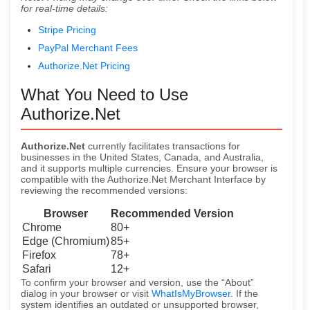
for real-time details:
Stripe Pricing
PayPal Merchant Fees
Authorize.Net Pricing
What You Need to Use
Authorize.Net
Authorize.Net
currently facilitates transactions for
businesses in the United States, Canada, and Australia,
and it supports multiple currencies. Ensure your browser is
compatible with the Authorize.Net Merchant Interface by
reviewing the recommended versions:
Browser
Recommended Version
Chrome
80+
Edge (Chromium)
85+
Firefox
78+
Safari
12+
To confirm your browser and version, use the “About”
dialog in your browser or visit
WhatIsMyBrowser
. If the
system identifies an outdated or unsupported browser,