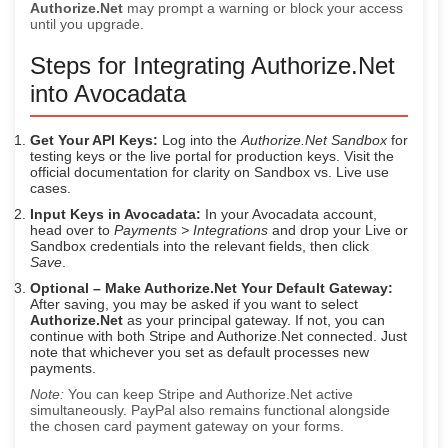
Authorize.Net
may prompt a warning or block your access
until you upgrade.
Steps for Integrating Authorize.Net
into Avocadata
Get Your API Keys:
Log into the
Authorize.Net Sandbox
for
testing keys or the live portal for production keys. Visit the
official documentation for clarity on Sandbox vs. Live use
cases.
Input Keys in Avocadata:
In your Avocadata account,
head over to
Payments > Integrations
and drop your Live or
Sandbox credentials into the relevant fields, then click
Save
.
Optional – Make Authorize.Net Your Default Gateway:
After saving, you may be asked if you want to select
Authorize.Net
as your principal gateway. If not, you can
continue with both Stripe and Authorize.Net connected. Just
note that whichever you set as default processes new
payments.
Note:
You can keep Stripe and Authorize.Net active
simultaneously. PayPal also remains functional alongside
the chosen card payment gateway on your forms.