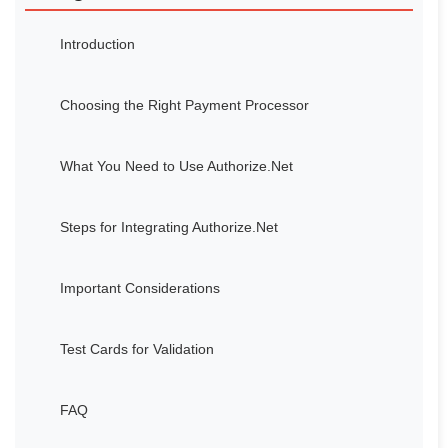
Introduction
Choosing the Right Payment Processor
What You Need to Use Authorize.Net
Steps for Integrating Authorize.Net
Important Considerations
Test Cards for Validation
FAQ