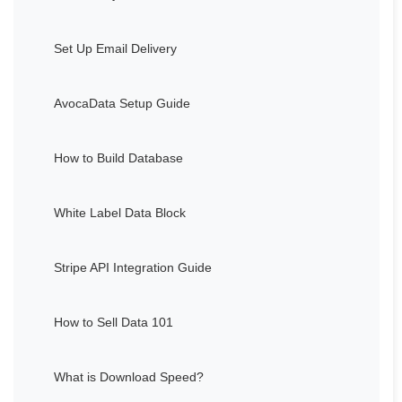
Set Up Email Delivery
AvocaData Setup Guide
How to Build Database
White Label Data Block
Stripe API Integration Guide
How to Sell Data 101
What is Download Speed?