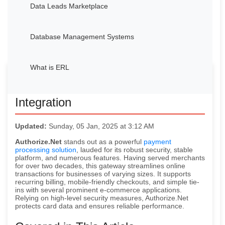
Data Leads Marketplace
Database Management Systems
What is ERL
Avocadata’s Authorize.Net
Integration
Updated:
Sunday, 05 Jan, 2025 at 3:12 AM
Authorize.Net
stands out as a powerful
payment
processing solution
, lauded for its robust security, stable
platform, and numerous features. Having served merchants
for over two decades, this gateway streamlines online
transactions for businesses of varying sizes. It supports
recurring billing, mobile-friendly checkouts, and simple tie-
ins with several prominent e-commerce applications.
Relying on high-level security measures, Authorize.Net
protects card data and ensures reliable performance.