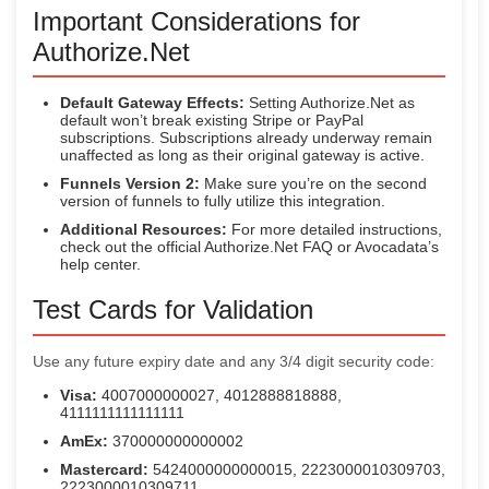
Important Considerations for
Authorize.Net
Default Gateway Effects:
Setting Authorize.Net as
default won’t break existing Stripe or PayPal
subscriptions. Subscriptions already underway remain
unaffected as long as their original gateway is active.
Funnels Version 2:
Make sure you’re on the second
version of funnels to fully utilize this integration.
Additional Resources:
For more detailed instructions,
check out the official Authorize.Net FAQ or Avocadata’s
help center.
Test Cards for Validation
Use any future expiry date and any 3/4 digit security code:
Visa:
4007000000027, 4012888818888,
4111111111111111
AmEx:
370000000000002
Mastercard:
5424000000000015, 2223000010309703,
2223000010309711