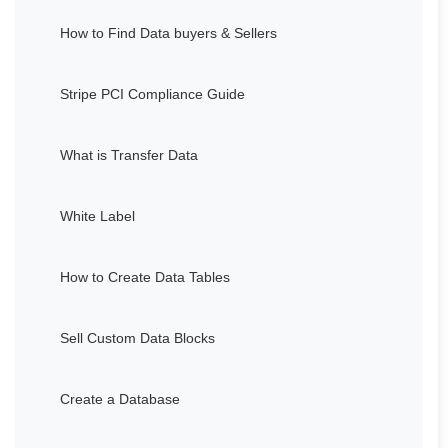
How to Find Data buyers & Sellers
Stripe PCI Compliance Guide
What is Transfer Data
White Label
How to Create Data Tables
Sell Custom Data Blocks
Create a Database