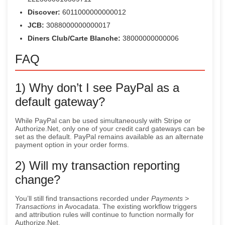
Discover:
6011000000000012
JCB:
3088000000000017
Diners Club/Carte Blanche:
38000000000006
FAQ
1) Why don’t I see PayPal as a
default gateway?
While PayPal can be used simultaneously with Stripe or
Authorize.Net, only one of your credit card gateways can be
set as the default. PayPal remains available as an alternate
payment option in your order forms.
2) Will my transaction reporting
change?
You’ll still find transactions recorded under
Payments >
Transactions
in Avocadata. The existing workflow triggers
and attribution rules will continue to function normally for
Authorize.Net.