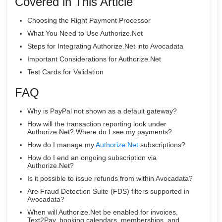
Covered in This Article
Choosing the Right Payment Processor
What You Need to Use Authorize.Net
Steps for Integrating Authorize.Net into Avocadata
Important Considerations for Authorize.Net
Test Cards for Validation
FAQ
Why is PayPal not shown as a default gateway?
How will the transaction reporting look under
Authorize.Net? Where do I see my payments?
How do I manage my
Authorize.Net
subscriptions?
How do I end an ongoing subscription via
Authorize.Net?
Is it possible to issue refunds from within Avocadata?
Are Fraud Detection Suite (FDS) filters supported in
Avocadata?
When will Authorize.Net be enabled for invoices,
Text2Pay, booking calendars, memberships, and