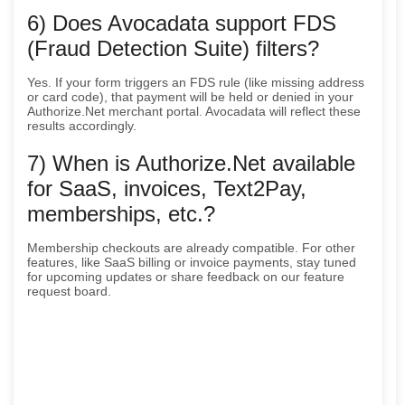
6) Does Avocadata support FDS
(Fraud Detection Suite) filters?
Yes. If your form triggers an FDS rule (like missing address
or card code), that payment will be held or denied in your
Authorize.Net merchant portal. Avocadata will reflect these
results accordingly.
7) When is Authorize.Net available
for SaaS, invoices, Text2Pay,
memberships, etc.?
Membership checkouts are already compatible. For other
features, like SaaS billing or invoice payments, stay tuned
for upcoming updates or share feedback on our feature
request board.