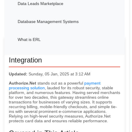
Data Leads Marketplace
Database Management Systems
What is ERL
Avocadata’s Authorize.Net
Integration
Updated:
Sunday, 05 Jan, 2025 at 3:12 AM
Authorize.Net
stands out as a powerful
payment
processing solution
, lauded for its robust security, stable
platform, and numerous features. Having served merchants
for over two decades, this gateway streamlines online
transactions for businesses of varying sizes. It supports
recurring billing, mobile-friendly checkouts, and simple tie-
ins with several prominent e-commerce applications.
Relying on high-level security measures, Authorize.Net
protects card data and ensures reliable performance.