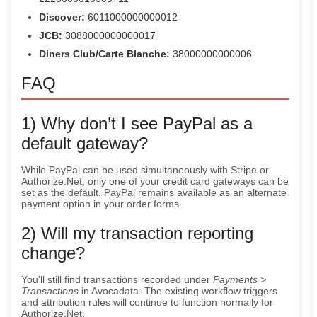
Discover:
6011000000000012
JCB:
3088000000000017
Diners Club/Carte Blanche:
38000000000006
FAQ
1) Why don’t I see PayPal as a
default gateway?
While PayPal can be used simultaneously with Stripe or
Authorize.Net, only one of your credit card gateways can be
set as the default. PayPal remains available as an alternate
payment option in your order forms.
2) Will my transaction reporting
change?
You’ll still find transactions recorded under
Payments >
Transactions
in Avocadata. The existing workflow triggers
and attribution rules will continue to function normally for
Authorize.Net.