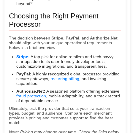
beyond?
Choosing the Right Payment
Processor
The decision between
Stripe
,
PayPal
, and
Authorize.Net
should align with your unique operational requirements.
Below is a brief overview:
Stripe
:
A top pick for online retailers and tech-savvy
startups due to its user-friendly developer tools,
customizable integrations, and transparent fees.
PayPal:
A highly recognized global processor providing
secure gateways,
recurring billing
, and invoicing
capabilities.
Authorize.Net:
A seasoned platform offering extensive
fraud protection
, mobile adaptability, and a track record
of dependable service.
Ultimately, pick the provider that suits your transaction
types, budget, and audience. Compare each merchant
provider’s pricing and customer support to find the best
match.
Note: Pricing may change over time. Check the links below