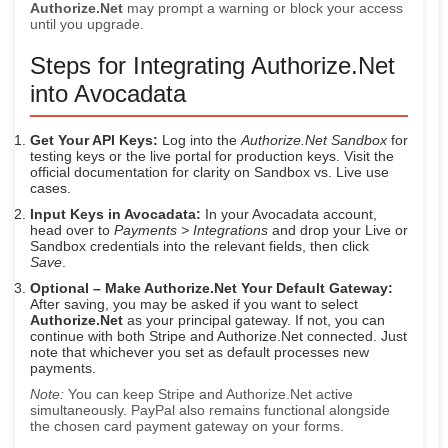
Authorize.Net
may prompt a warning or block your access
until you upgrade.
Steps for Integrating Authorize.Net
into Avocadata
Get Your API Keys:
Log into the
Authorize.Net Sandbox
for
testing keys or the live portal for production keys. Visit the
official documentation for clarity on Sandbox vs. Live use
cases.
Input Keys in Avocadata:
In your Avocadata account,
head over to
Payments > Integrations
and drop your Live or
Sandbox credentials into the relevant fields, then click
Save
.
Optional – Make Authorize.Net Your Default Gateway:
After saving, you may be asked if you want to select
Authorize.Net
as your principal gateway. If not, you can
continue with both Stripe and Authorize.Net connected. Just
note that whichever you set as default processes new
payments.
Note:
You can keep Stripe and Authorize.Net active
simultaneously. PayPal also remains functional alongside
the chosen card payment gateway on your forms.