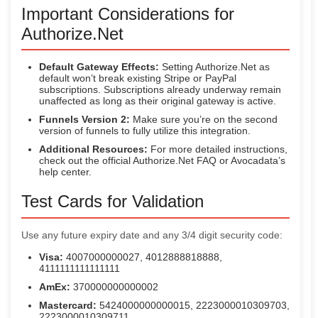
Important Considerations for
Authorize.Net
Default Gateway Effects:
Setting Authorize.Net as
default won’t break existing Stripe or PayPal
subscriptions. Subscriptions already underway remain
unaffected as long as their original gateway is active.
Funnels Version 2:
Make sure you’re on the second
version of funnels to fully utilize this integration.
Additional Resources:
For more detailed instructions,
check out the official Authorize.Net FAQ or Avocadata’s
help center.
Test Cards for Validation
Use any future expiry date and any 3/4 digit security code:
Visa:
4007000000027, 4012888818888,
4111111111111111
AmEx:
370000000000002
Mastercard:
5424000000000015, 2223000010309703,
2223000010309711