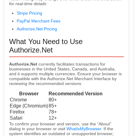
for real-time details:
Stripe Pricing
PayPal Merchant Fees
Authorize.Net Pricing
What You Need to Use
Authorize.Net
Authorize.Net
currently facilitates transactions for
businesses in the United States, Canada, and Australia,
and it supports multiple currencies. Ensure your browser is
compatible with the Authorize.Net Merchant Interface by
reviewing the recommended versions:
Browser
Recommended Version
Chrome
80+
Edge (Chromium)
85+
Firefox
78+
Safari
12+
To confirm your browser and version, use the “About”
dialog in your browser or visit
WhatIsMyBrowser
. If the
system identifies an outdated or unsupported browser,