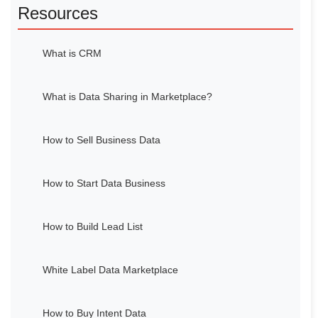
Resources
What is CRM
What is Data Sharing in Marketplace?
How to Sell Business Data
How to Start Data Business
How to Build Lead List
White Label Data Marketplace
How to Buy Intent Data