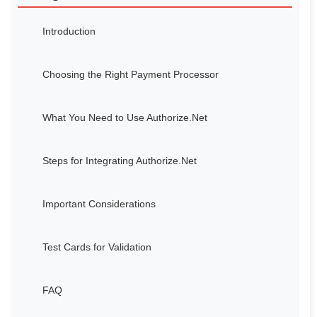
Introduction
Choosing the Right Payment Processor
What You Need to Use Authorize.Net
Steps for Integrating Authorize.Net
Important Considerations
Test Cards for Validation
FAQ