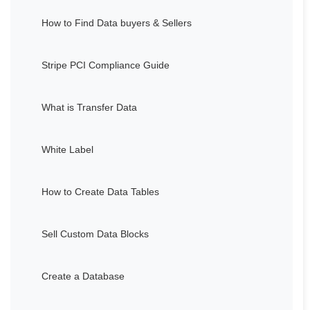
How to Find Data buyers & Sellers
Stripe PCI Compliance Guide
What is Transfer Data
White Label
How to Create Data Tables
Sell Custom Data Blocks
Create a Database