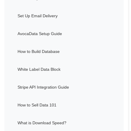
Set Up Email Delivery
AvocaData Setup Guide
How to Build Database
White Label Data Block
Stripe API Integration Guide
How to Sell Data 101
What is Download Speed?