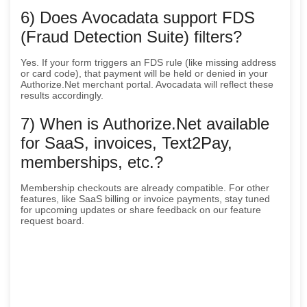
6) Does Avocadata support FDS
(Fraud Detection Suite) filters?
Yes. If your form triggers an FDS rule (like missing address
or card code), that payment will be held or denied in your
Authorize.Net merchant portal. Avocadata will reflect these
results accordingly.
7) When is Authorize.Net available
for SaaS, invoices, Text2Pay,
memberships, etc.?
Membership checkouts are already compatible. For other
features, like SaaS billing or invoice payments, stay tuned
for upcoming updates or share feedback on our feature
request board.