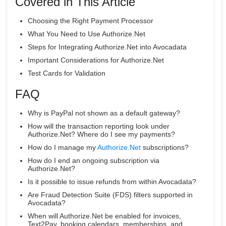
Covered in This Article
Choosing the Right Payment Processor
What You Need to Use Authorize.Net
Steps for Integrating Authorize.Net into Avocadata
Important Considerations for Authorize.Net
Test Cards for Validation
FAQ
Why is PayPal not shown as a default gateway?
How will the transaction reporting look under
Authorize.Net? Where do I see my payments?
How do I manage my
Authorize.Net
subscriptions?
How do I end an ongoing subscription via
Authorize.Net?
Is it possible to issue refunds from within Avocadata?
Are Fraud Detection Suite (FDS) filters supported in
Avocadata?
When will Authorize.Net be enabled for invoices,
Text2Pay, booking calendars, memberships, and