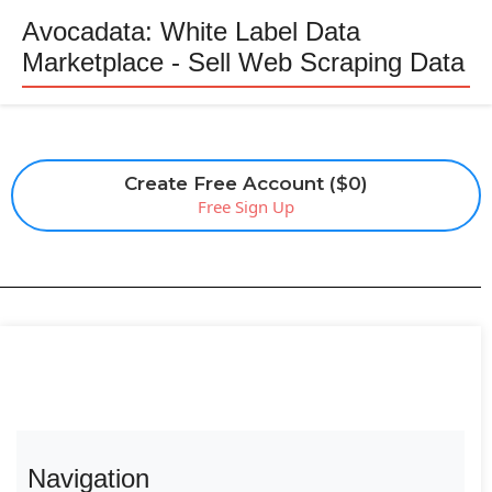
Avocadata: White Label Data
Marketplace - Sell Web Scraping Data
Create Free Account ($0)
Free Sign Up
Navigation