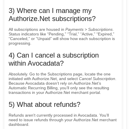
3) Where can I manage my
Authorize.Net subscriptions?
All subscriptions are housed in
Payments > Subscriptions
.
Status indicators like “Pending,” “Trial,” “Active,” “Expired,”
“Canceled,” or “Unpaid” will show how each subscription is
progressing.
4) Can I cancel a subscription
within Avocadata?
Absolutely. Go to the Subscriptions page, locate the one
initiated with Authorize.Net, and select
Cancel Subscription
.
Because Avocadata doesn’t rely on Authorize.Net’s
Automatic Recurring Billing, you’ll only see the resulting
transactions in your Authorize.Net merchant portal.
5) What about refunds?
Refunds aren't currently processed in Avocadata. You’ll
need to issue refunds through your Authorize.Net merchant
dashboard.