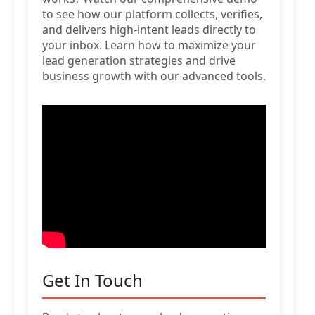
to see how our platform collects, verifies,
and delivers high-intent leads directly to
your inbox. Learn how to maximize your
lead generation strategies and drive
business growth with our advanced tools.
Get In Touch