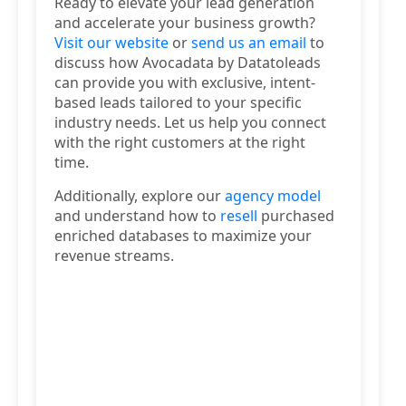
Ready to elevate your lead generation
and accelerate your business growth?
Visit our website
or
send us an email
to
discuss how Avocadata by Datatoleads
can provide you with exclusive, intent-
based leads tailored to your specific
industry needs. Let us help you connect
with the right customers at the right
time.
Additionally, explore our
agency model
and understand how to
resell
purchased
enriched databases to maximize your
revenue streams.