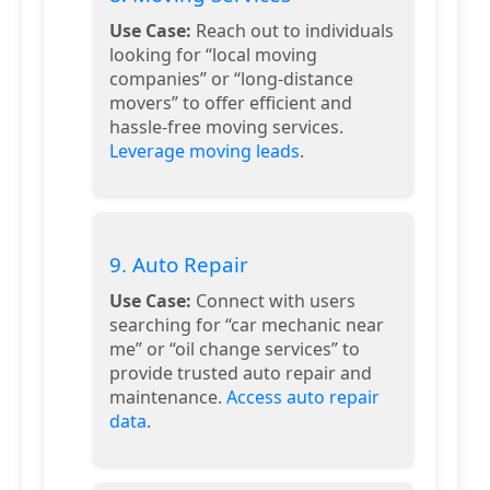
Use Case:
Reach out to individuals
looking for “local moving
companies” or “long-distance
movers” to offer efficient and
hassle-free moving services.
Leverage moving leads
.
9. Auto Repair
Use Case:
Connect with users
searching for “car mechanic near
me” or “oil change services” to
provide trusted auto repair and
maintenance.
Access auto repair
data
.