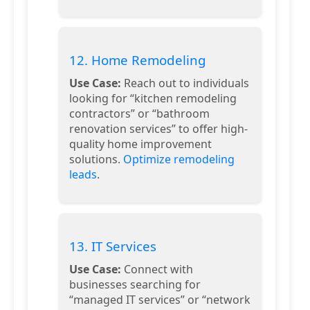
12. Home Remodeling
Use Case:
Reach out to individuals
looking for “kitchen remodeling
contractors” or “bathroom
renovation services” to offer high-
quality home improvement
solutions.
Optimize remodeling
leads
.
13. IT Services
Use Case:
Connect with
businesses searching for
“managed IT services” or “network