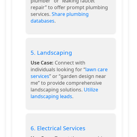
plumber” or “leaking faucet
repair” to offer prompt plumbing
services.
Share plumbing
databases
.
5. Landscaping
Use Case:
Connect with
individuals looking for “
lawn care
services
” or “garden design near
me” to provide comprehensive
landscaping solutions.
Utilize
landscaping leads
.
6. Electrical Services