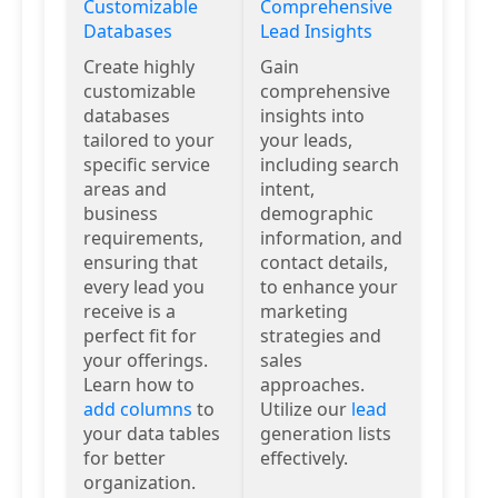
Customizable
Comprehensive
Databases
Lead Insights
Create highly
Gain
customizable
comprehensive
databases
insights into
tailored to your
your leads,
specific service
including search
areas and
intent,
business
demographic
requirements,
information, and
ensuring that
contact details,
every lead you
to enhance your
receive is a
marketing
perfect fit for
strategies and
your offerings.
sales
Learn how to
approaches.
add columns
to
Utilize our
lead
your data tables
generation lists
for better
effectively.
organization.