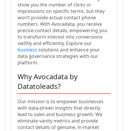
show you the number of clicks or
impressions on specific terms, but they
won’t provide actual contact phone
numbers. With Avocadata, you receive
precise contact details, empowering you
to transform interest into conversions
swiftly and efficiently. Explore our
business
solutions and enhance your
data governance strategies with our
platform.
Why Avocadata by
Datatoleads?
Our mission is to empower businesses
with data-driven insights that directly
lead to sales and business growth. We
eliminate vanity metrics and provide
contact details of genuine, in-market