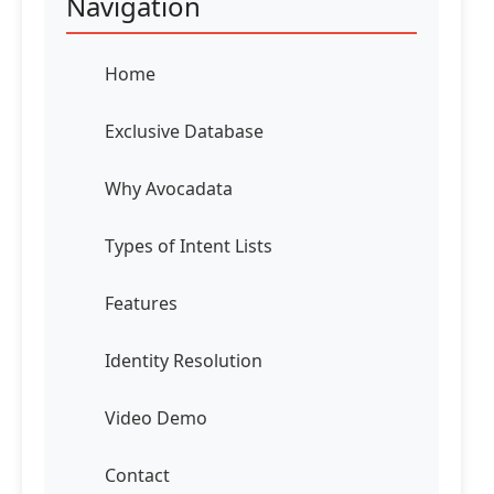
Navigation
Home
Exclusive Database
Why Avocadata
Types of Intent Lists
Features
Identity Resolution
Video Demo
Contact