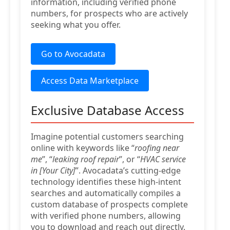
information, including verified phone
numbers, for prospects who are actively
seeking what you offer.
Go to Avocadata
Access Data Marketplace
Exclusive Database Access
Imagine potential customers searching
online with keywords like “
roofing near
me
”, “
leaking roof repair
”, or “
HVAC service
in [Your City]
”. Avocadata’s cutting-edge
technology identifies these high-intent
searches and automatically compiles a
custom database of prospects complete
with verified phone numbers, allowing
you to download and reach out directly.