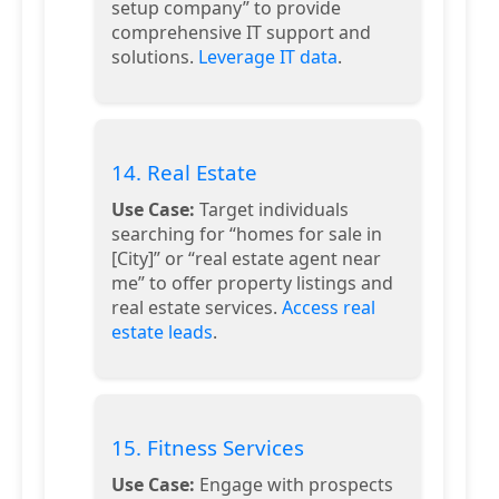
setup company” to provide
comprehensive IT support and
solutions.
Leverage IT data
.
14. Real Estate
Use Case:
Target individuals
searching for “homes for sale in
[City]” or “real estate agent near
me” to offer property listings and
real estate services.
Access real
estate leads
.
15. Fitness Services
Use Case:
Engage with prospects