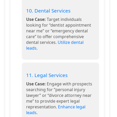
10. Dental Services
Use Case:
Target individuals
looking for “dentist appointment
near me” or “emergency dental
care” to offer comprehensive
dental services.
Utilize dental
leads
.
11. Legal Services
Use Case:
Engage with prospects
searching for “personal injury
lawyer” or “divorce attorney near
me” to provide expert legal
representation.
Enhance legal
leads
.