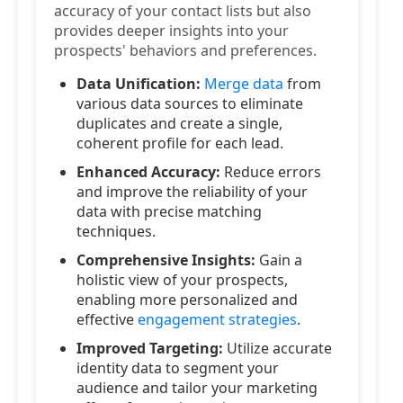
accuracy of your contact lists but also
provides deeper insights into your
prospects' behaviors and preferences.
Data Unification:
Merge data
from
various data sources to eliminate
duplicates and create a single,
coherent profile for each lead.
Enhanced Accuracy:
Reduce errors
and improve the reliability of your
data with precise matching
techniques.
Comprehensive Insights:
Gain a
holistic view of your prospects,
enabling more personalized and
effective
engagement strategies
.
Improved Targeting:
Utilize accurate
identity data to segment your
audience and tailor your marketing