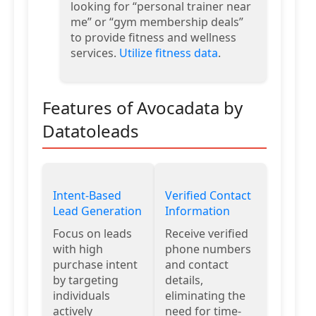
looking for “personal trainer near
me” or “gym membership deals”
to provide fitness and wellness
services.
Utilize fitness data
.
Features of Avocadata by
Datatoleads
Intent-Based
Verified Contact
Lead Generation
Information
Focus on leads
Receive verified
with high
phone numbers
purchase intent
and contact
by targeting
details,
individuals
eliminating the
actively
need for time-