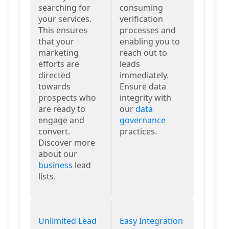
searching for
consuming
your services.
verification
This ensures
processes and
that your
enabling you to
marketing
reach out to
efforts are
leads
directed
immediately.
towards
Ensure data
prospects who
integrity with
are ready to
our
data
engage and
governance
convert.
practices.
Discover more
about our
business
lead
lists.
Unlimited Lead
Easy Integration