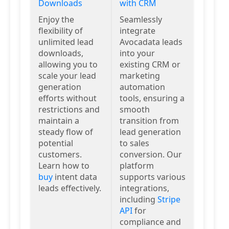
Downloads
with CRM
Enjoy the
Seamlessly
flexibility of
integrate
unlimited lead
Avocadata leads
downloads,
into your
allowing you to
existing CRM or
scale your lead
marketing
generation
automation
efforts without
tools, ensuring a
restrictions and
smooth
maintain a
transition from
steady flow of
lead generation
potential
to sales
customers.
conversion. Our
Learn how to
platform
buy
intent data
supports various
leads effectively.
integrations,
including
Stripe
API
for
compliance and