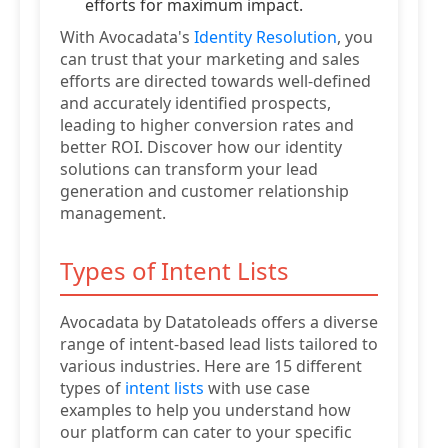
efforts for maximum impact.
With Avocadata's
Identity Resolution
, you
can trust that your marketing and sales
efforts are directed towards well-defined
and accurately identified prospects,
leading to higher conversion rates and
better ROI. Discover how our identity
solutions can transform your lead
generation and customer relationship
management.
Types of Intent Lists
Avocadata by Datatoleads offers a diverse
range of intent-based lead lists tailored to
various industries. Here are 15 different
types of
intent lists
with use case
examples to help you understand how
our platform can cater to your specific