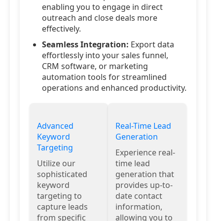
enabling you to engage in direct
outreach and close deals more
effectively.
Seamless Integration:
Export data
effortlessly into your sales funnel,
CRM software, or marketing
automation tools for streamlined
operations and enhanced productivity.
Advanced
Real-Time Lead
Keyword
Generation
Targeting
Experience real-
Utilize our
time lead
sophisticated
generation that
keyword
provides up-to-
targeting to
date contact
capture leads
information,
from specific
allowing you to