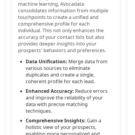
machine learning, Avocadata
consolidates information from multiple
touchpoints to create a unified and
comprehensive profile for each
individual. This not only enhances the
accuracy of your contact lists but also
provides deeper insights into your
prospects' behaviors and preferences.
Data Unification:
Merge data from
various sources to eliminate
duplicates and create a single,
coherent profile for each lead.
Enhanced Accuracy:
Reduce errors
and improve the reliability of your
data with precise matching
techniques.
Comprehensive Insights:
Gain a
holistic view of your prospects,
enabling more personalized and