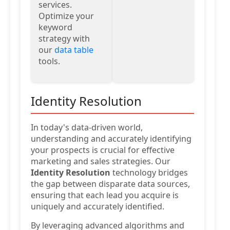
services.
Optimize your
keyword
strategy with
our
data table
tools.
Identity Resolution
In today's data-driven world,
understanding and accurately identifying
your prospects is crucial for effective
marketing and sales strategies. Our
Identity Resolution
technology bridges
the gap between disparate data sources,
ensuring that each lead you acquire is
uniquely and accurately identified.
By leveraging advanced algorithms and