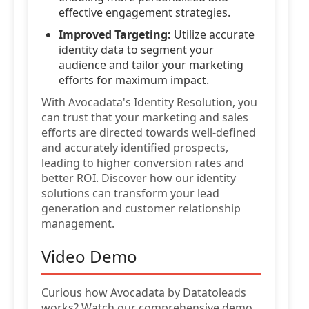
effective engagement strategies.
Improved Targeting:
Utilize accurate
identity data to segment your
audience and tailor your marketing
efforts for maximum impact.
With Avocadata's Identity Resolution, you
can trust that your marketing and sales
efforts are directed towards well-defined
and accurately identified prospects,
leading to higher conversion rates and
better ROI. Discover how our identity
solutions can transform your lead
generation and customer relationship
management.
Video Demo
Curious how Avocadata by Datatoleads
works? Watch our comprehensive demo