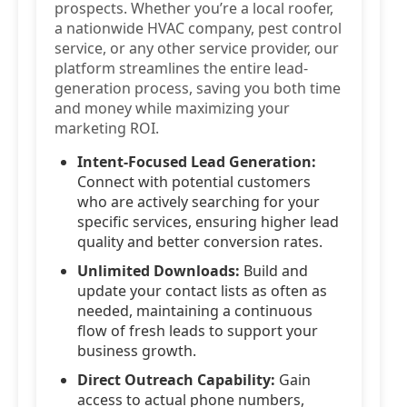
prospects. Whether you’re a local roofer,
a nationwide HVAC company, pest control
service, or any other service provider, our
platform streamlines the entire lead-
generation process, saving you both time
and money while maximizing your
marketing ROI.
Intent-Focused Lead Generation:
Connect with potential customers
who are actively searching for your
specific services, ensuring higher lead
quality and better conversion rates.
Unlimited Downloads:
Build and
update your contact lists as often as
needed, maintaining a continuous
flow of fresh leads to support your
business growth.
Direct Outreach Capability:
Gain
access to actual phone numbers,