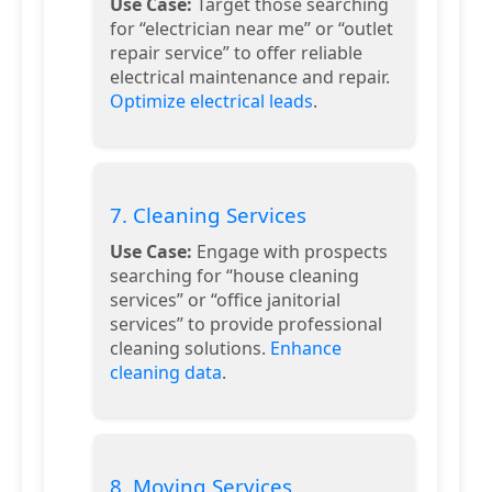
Use Case:
Target those searching
for “electrician near me” or “outlet
repair service” to offer reliable
electrical maintenance and repair.
Optimize electrical leads
.
7. Cleaning Services
Use Case:
Engage with prospects
searching for “house cleaning
services” or “office janitorial
services” to provide professional
cleaning solutions.
Enhance
cleaning data
.
8. Moving Services