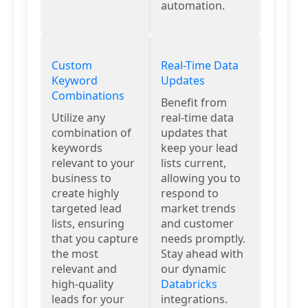
automation.
Custom
Real-Time Data
Keyword
Updates
Combinations
Benefit from
Utilize any
real-time data
combination of
updates that
keywords
keep your lead
relevant to your
lists current,
business to
allowing you to
create highly
respond to
targeted lead
market trends
lists, ensuring
and customer
that you capture
needs promptly.
the most
Stay ahead with
relevant and
our dynamic
high-quality
Databricks
leads for your
integrations.