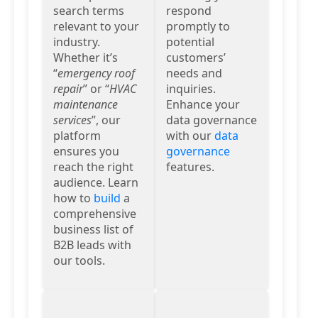
search terms
respond
relevant to your
promptly to
industry.
potential
Whether it’s
customers’
“
emergency roof
needs and
repair
” or “
HVAC
inquiries.
maintenance
Enhance your
services
”, our
data governance
platform
with our
data
ensures you
governance
reach the right
features.
audience. Learn
how to
build
a
comprehensive
business list of
B2B leads with
our tools.