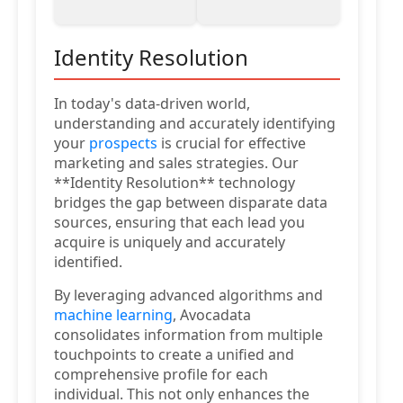
Identity Resolution
In today's data-driven world,
understanding and accurately identifying
your
prospects
is crucial for effective
marketing and sales strategies. Our
**Identity Resolution** technology
bridges the gap between disparate data
sources, ensuring that each lead you
acquire is uniquely and accurately
identified.
By leveraging advanced algorithms and
machine learning
, Avocadata
consolidates information from multiple
touchpoints to create a unified and
comprehensive profile for each
individual. This not only enhances the