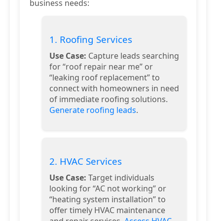
business needs:
1. Roofing Services
Use Case:
Capture leads searching
for “roof repair near me” or
“leaking roof replacement” to
connect with homeowners in need
of immediate roofing solutions.
Generate roofing leads
.
2. HVAC Services
Use Case:
Target individuals
looking for “AC not working” or
“heating system installation” to
offer timely HVAC maintenance
and repair services.
Access HVAC