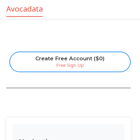
Avocadata
Create Free Account ($0)
Free Sign Up