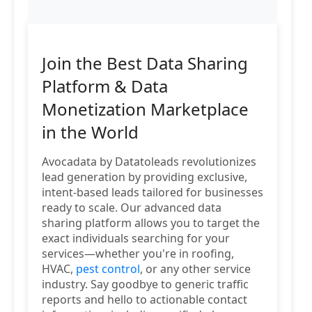
Join the Best Data Sharing
Platform & Data
Monetization Marketplace
in the World
Avocadata by Datatoleads revolutionizes
lead generation by providing exclusive,
intent-based leads tailored for businesses
ready to scale. Our advanced data
sharing platform allows you to target the
exact individuals searching for your
services—whether you're in roofing,
HVAC,
pest control
, or any other service
industry. Say goodbye to generic traffic
reports and hello to actionable contact