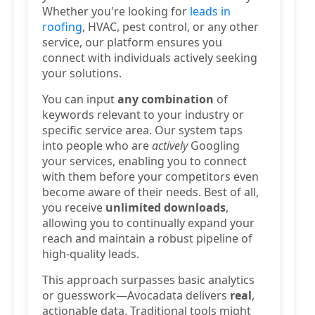
Whether you're looking for
leads in
roofing
, HVAC, pest control, or any other
service, our platform ensures you
connect with individuals actively seeking
your solutions.
You can input
any combination
of
keywords relevant to your industry or
specific service area. Our system taps
into people who are
actively
Googling
your services, enabling you to connect
with them before your competitors even
become aware of their needs. Best of all,
you receive
unlimited downloads
,
allowing you to continually expand your
reach and maintain a robust pipeline of
high-quality leads.
This approach surpasses basic analytics
or guesswork—Avocadata delivers
real
,
actionable data. Traditional tools might