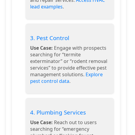
lead examples
.
3. Pest Control
Use Case:
Engage with prospects
searching for “termite
exterminator” or “rodent removal
services” to provide effective pest
management solutions.
Explore
pest control data
.
4. Plumbing Services
Use Case:
Reach out to users
searching for “emergency