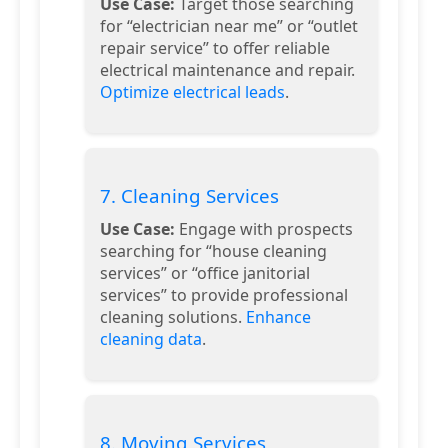
Use Case:
Target those searching
for “electrician near me” or “outlet
repair service” to offer reliable
electrical maintenance and repair.
Optimize electrical leads
.
7. Cleaning Services
Use Case:
Engage with prospects
searching for “house cleaning
services” or “office janitorial
services” to provide professional
cleaning solutions.
Enhance
cleaning data
.
8. Moving Services