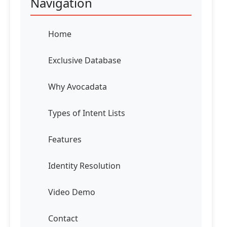
Navigation
Home
Exclusive Database
Why Avocadata
Types of Intent Lists
Features
Identity Resolution
Video Demo
Contact