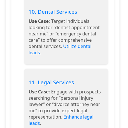
10. Dental Services
Use Case:
Target individuals
looking for “dentist appointment
near me” or “emergency dental
care” to offer comprehensive
dental services.
Utilize dental
leads
.
11. Legal Services
Use Case:
Engage with prospects
searching for “personal injury
lawyer” or “divorce attorney near
me” to provide expert legal
representation.
Enhance legal
leads
.