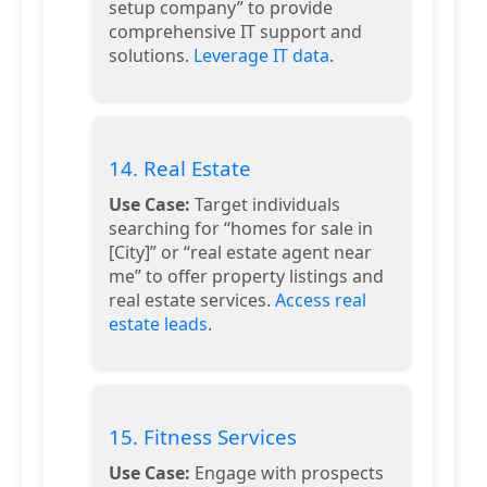
setup company” to provide
comprehensive IT support and
solutions.
Leverage IT data
.
14. Real Estate
Use Case:
Target individuals
searching for “homes for sale in
[City]” or “real estate agent near
me” to offer property listings and
real estate services.
Access real
estate leads
.
15. Fitness Services
Use Case:
Engage with prospects