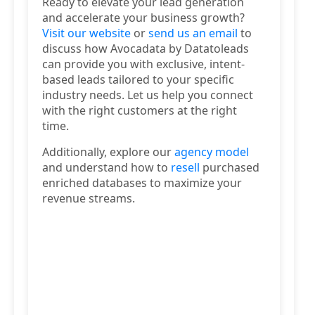
Ready to elevate your lead generation
and accelerate your business growth?
Visit our website
or
send us an email
to
discuss how Avocadata by Datatoleads
can provide you with exclusive, intent-
based leads tailored to your specific
industry needs. Let us help you connect
with the right customers at the right
time.
Additionally, explore our
agency model
and understand how to
resell
purchased
enriched databases to maximize your
revenue streams.