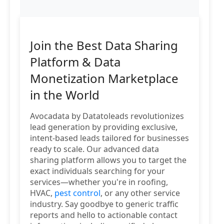
Join the Best Data Sharing
Platform & Data
Monetization Marketplace
in the World
Avocadata by Datatoleads revolutionizes
lead generation by providing exclusive,
intent-based leads tailored for businesses
ready to scale. Our advanced data
sharing platform allows you to target the
exact individuals searching for your
services—whether you're in roofing,
HVAC,
pest control
, or any other service
industry. Say goodbye to generic traffic
reports and hello to actionable contact