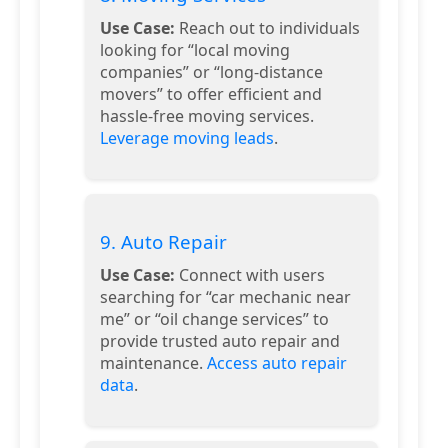
Use Case:
Reach out to individuals
looking for “local moving
companies” or “long-distance
movers” to offer efficient and
hassle-free moving services.
Leverage moving leads
.
9. Auto Repair
Use Case:
Connect with users
searching for “car mechanic near
me” or “oil change services” to
provide trusted auto repair and
maintenance.
Access auto repair
data
.