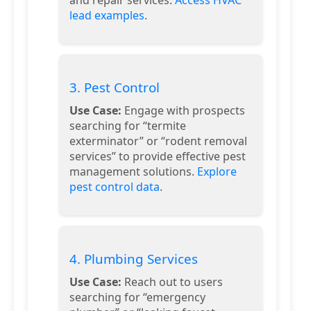
lead examples
.
3. Pest Control
Use Case:
Engage with prospects
searching for “termite
exterminator” or “rodent removal
services” to provide effective pest
management solutions.
Explore
pest control data
.
4. Plumbing Services
Use Case:
Reach out to users
searching for “emergency