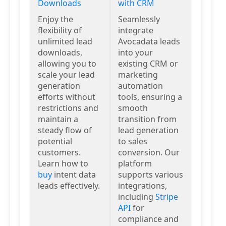
Downloads
with CRM
Enjoy the
Seamlessly
flexibility of
integrate
unlimited lead
Avocadata leads
downloads,
into your
allowing you to
existing CRM or
scale your lead
marketing
generation
automation
efforts without
tools, ensuring a
restrictions and
smooth
maintain a
transition from
steady flow of
lead generation
potential
to sales
customers.
conversion. Our
Learn how to
platform
buy
intent data
supports various
leads effectively.
integrations,
including
Stripe
API
for
compliance and