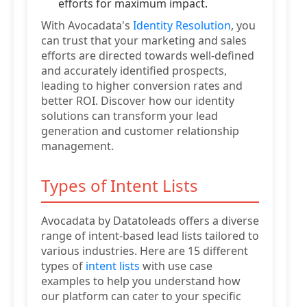
efforts for maximum impact.
With Avocadata's
Identity Resolution
, you
can trust that your marketing and sales
efforts are directed towards well-defined
and accurately identified prospects,
leading to higher conversion rates and
better ROI. Discover how our identity
solutions can transform your lead
generation and customer relationship
management.
Types of Intent Lists
Avocadata by Datatoleads offers a diverse
range of intent-based lead lists tailored to
various industries. Here are 15 different
types of
intent lists
with use case
examples to help you understand how
our platform can cater to your specific