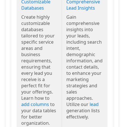
Customizable
Comprehensive
Databases
Lead Insights
Create highly
Gain
customizable
comprehensive
databases
insights into
tailored to your
your leads,
specific service
including search
areas and
intent,
business
demographic
requirements,
information, and
ensuring that
contact details,
every lead you
to enhance your
receive is a
marketing
perfect fit for
strategies and
your offerings.
sales
Learn how to
approaches.
add columns
to
Utilize our
lead
your data tables
generation lists
for better
effectively.
organization.