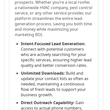
prospects. Whether you’re a local roofer,
a nationwide HVAC company, pest control
service, or any other service provider, our
platform streamlines the entire lead-
generation process, saving you both time
and money while maximizing your
marketing ROI.
Intent-Focused Lead Generation:
Connect with potential customers
who are actively searching for your
specific services, ensuring higher lead
quality and better conversion rates.
Unlimited Downloads:
Build and
update your contact lists as often as
needed, maintaining a continuous
flow of fresh leads to support your
business growth.
Direct Outreach Capability:
Gain
access to actual phone numbers,