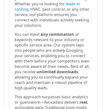
Whether you're looking for
leads in
roofing
, HVAC, pest control, or any other
service, our platform ensures you
connect with individuals actively seeking
your solutions.
You can input
any combination
of
keywords relevant to your industry or
specific service area. Our system taps
into people who are
actively
Googling
your services, enabling you to connect
with them before your competitors even
become aware of their needs. Best of all,
you receive
unlimited downloads
,
allowing you to continually expand your
reach and maintain a robust pipeline of
high-quality leads.
This approach surpasses basic analytics
or guesswork—Avocadata delivers
real
,
actionable data. Traditional tools might