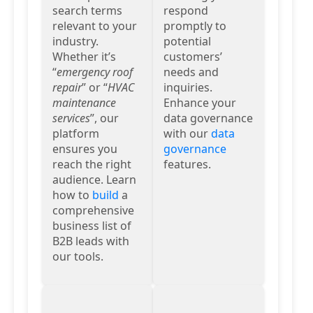
search terms
respond
relevant to your
promptly to
industry.
potential
Whether it’s
customers’
“
emergency roof
needs and
repair
” or “
HVAC
inquiries.
maintenance
Enhance your
services
”, our
data governance
platform
with our
data
ensures you
governance
reach the right
features.
audience. Learn
how to
build
a
comprehensive
business list of
B2B leads with
our tools.