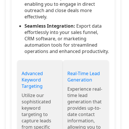
enabling you to engage in direct
outreach and close deals more
effectively.
Seamless Integration:
Export data
effortlessly into your sales funnel,
CRM software, or marketing
automation tools for streamlined
operations and enhanced productivity.
Advanced
Real-Time Lead
Keyword
Generation
Targeting
Experience real-
Utilize our
time lead
sophisticated
generation that
keyword
provides up-to-
targeting to
date contact
capture leads
information,
from specific
allowing you to