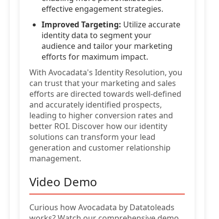
effective engagement strategies.
Improved Targeting:
Utilize accurate
identity data to segment your
audience and tailor your marketing
efforts for maximum impact.
With Avocadata's Identity Resolution, you
can trust that your marketing and sales
efforts are directed towards well-defined
and accurately identified prospects,
leading to higher conversion rates and
better ROI. Discover how our identity
solutions can transform your lead
generation and customer relationship
management.
Video Demo
Curious how Avocadata by Datatoleads
works? Watch our comprehensive demo