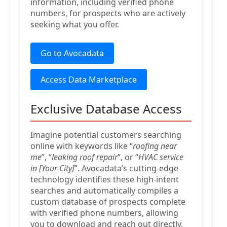
information, including verified phone
numbers, for prospects who are actively
seeking what you offer.
Go to Avocadata
Access Data Marketplace
Exclusive Database Access
Imagine potential customers searching
online with keywords like “
roofing near
me
”, “
leaking roof repair
”, or “
HVAC service
in [Your City]
”. Avocadata’s cutting-edge
technology identifies these high-intent
searches and automatically compiles a
custom database of prospects complete
with verified phone numbers, allowing
you to download and reach out directly.