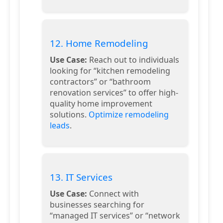
12. Home Remodeling
Use Case:
Reach out to individuals
looking for “kitchen remodeling
contractors” or “bathroom
renovation services” to offer high-
quality home improvement
solutions.
Optimize remodeling
leads
.
13. IT Services
Use Case:
Connect with
businesses searching for
“managed IT services” or “network