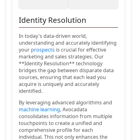
Identity Resolution
In today's data-driven world,
understanding and accurately identifying
your
prospects
is crucial for effective
marketing and sales strategies. Our
**Identity Resolution** technology
bridges the gap between disparate data
sources, ensuring that each lead you
acquire is uniquely and accurately
identified.
By leveraging advanced algorithms and
machine learning
, Avocadata
consolidates information from multiple
touchpoints to create a unified and
comprehensive profile for each
individual. This not only enhances the