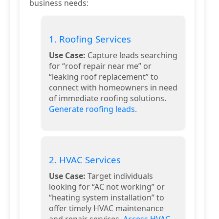
business needs:
1. Roofing Services
Use Case:
Capture leads searching
for “roof repair near me” or
“leaking roof replacement” to
connect with homeowners in need
of immediate roofing solutions.
Generate roofing leads
.
2. HVAC Services
Use Case:
Target individuals
looking for “AC not working” or
“heating system installation” to
offer timely HVAC maintenance
and repair services.
Access HVAC