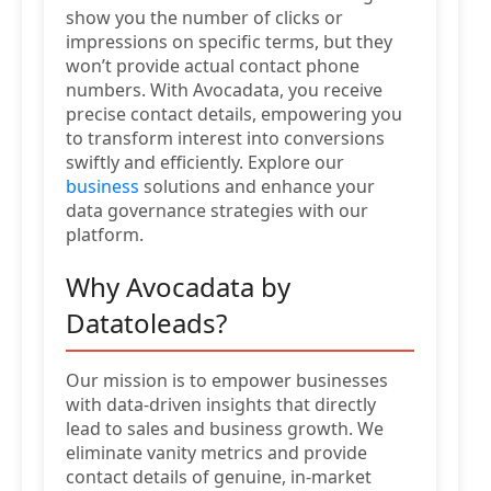
show you the number of clicks or
impressions on specific terms, but they
won’t provide actual contact phone
numbers. With Avocadata, you receive
precise contact details, empowering you
to transform interest into conversions
swiftly and efficiently. Explore our
business
solutions and enhance your
data governance strategies with our
platform.
Why Avocadata by
Datatoleads?
Our mission is to empower businesses
with data-driven insights that directly
lead to sales and business growth. We
eliminate vanity metrics and provide
contact details of genuine, in-market