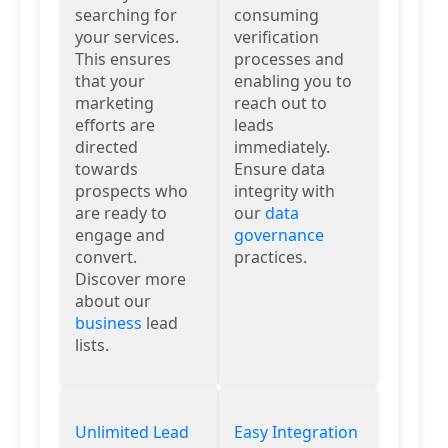
searching for
consuming
your services.
verification
This ensures
processes and
that your
enabling you to
marketing
reach out to
efforts are
leads
directed
immediately.
towards
Ensure data
prospects who
integrity with
are ready to
our
data
engage and
governance
convert.
practices.
Discover more
about our
business
lead
lists.
Unlimited Lead
Easy Integration