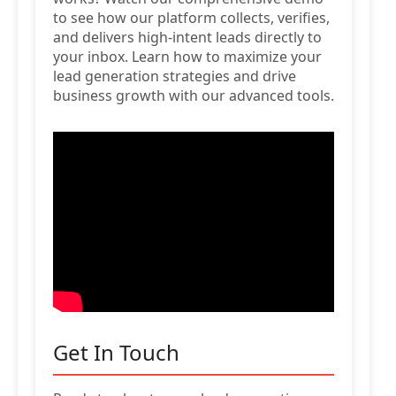
to see how our platform collects, verifies,
and delivers high-intent leads directly to
your inbox. Learn how to maximize your
lead generation strategies and drive
business growth with our advanced tools.
Get In Touch