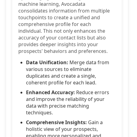
machine learning, Avocadata
consolidates information from multiple
touchpoints to create a unified and
comprehensive profile for each
individual. This not only enhances the
accuracy of your contact lists but also
provides deeper insights into your
prospects' behaviors and preferences.
Data Unification:
Merge data from
various sources to eliminate
duplicates and create a single,
coherent profile for each lead.
Enhanced Accuracy:
Reduce errors
and improve the reliability of your
data with precise matching
techniques.
Comprehensive Insights:
Gain a
holistic view of your prospects,
enabling more personalized and