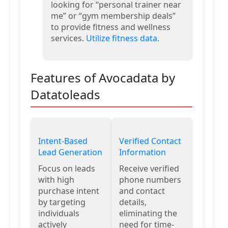
looking for “personal trainer near
me” or “gym membership deals”
to provide fitness and wellness
services.
Utilize fitness data
.
Features of Avocadata by
Datatoleads
Intent-Based
Verified Contact
Lead Generation
Information
Focus on leads
Receive verified
with high
phone numbers
purchase intent
and contact
by targeting
details,
individuals
eliminating the
actively
need for time-