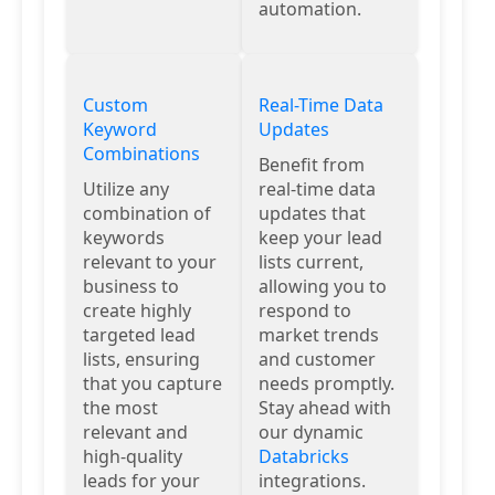
automation.
Custom
Real-Time Data
Keyword
Updates
Combinations
Benefit from
Utilize any
real-time data
combination of
updates that
keywords
keep your lead
relevant to your
lists current,
business to
allowing you to
create highly
respond to
targeted lead
market trends
lists, ensuring
and customer
that you capture
needs promptly.
the most
Stay ahead with
relevant and
our dynamic
high-quality
Databricks
leads for your
integrations.