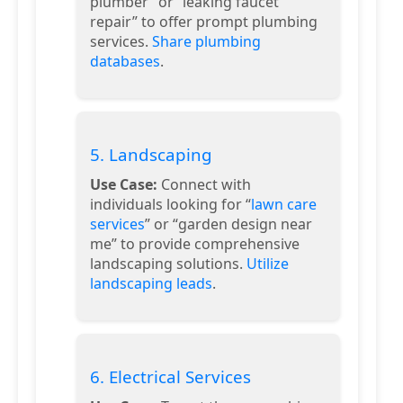
plumber” or “leaking faucet
repair” to offer prompt plumbing
services.
Share plumbing
databases
.
5. Landscaping
Use Case:
Connect with
individuals looking for “
lawn care
services
” or “garden design near
me” to provide comprehensive
landscaping solutions.
Utilize
landscaping leads
.
6. Electrical Services