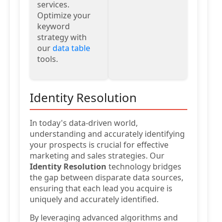
services.
Optimize your
keyword
strategy with
our
data table
tools.
Identity Resolution
In today's data-driven world,
understanding and accurately identifying
your prospects is crucial for effective
marketing and sales strategies. Our
Identity Resolution
technology bridges
the gap between disparate data sources,
ensuring that each lead you acquire is
uniquely and accurately identified.
By leveraging advanced algorithms and