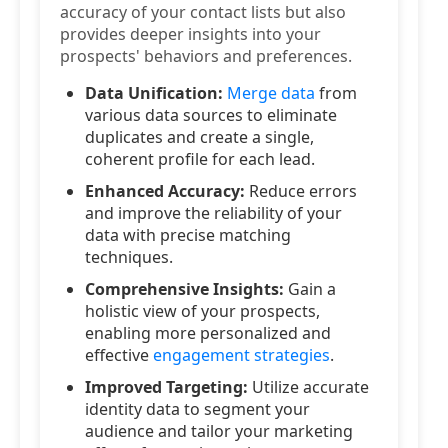
accuracy of your contact lists but also
provides deeper insights into your
prospects' behaviors and preferences.
Data Unification:
Merge data
from
various data sources to eliminate
duplicates and create a single,
coherent profile for each lead.
Enhanced Accuracy:
Reduce errors
and improve the reliability of your
data with precise matching
techniques.
Comprehensive Insights:
Gain a
holistic view of your prospects,
enabling more personalized and
effective
engagement strategies
.
Improved Targeting:
Utilize accurate
identity data to segment your
audience and tailor your marketing