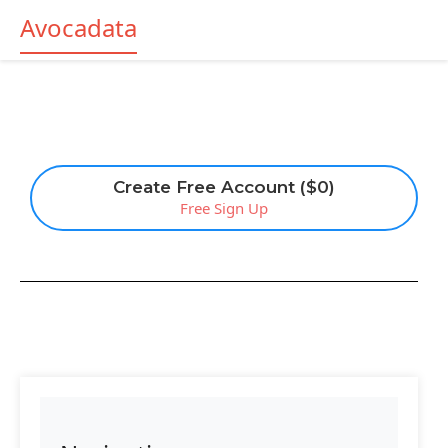
Avocadata
Create Free Account ($0)
Free Sign Up