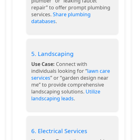
plumber” or “leaking faucet
repair” to offer prompt plumbing
services.
Share plumbing
databases
.
5. Landscaping
Use Case:
Connect with
individuals looking for “
lawn care
services
” or “garden design near
me” to provide comprehensive
landscaping solutions.
Utilize
landscaping leads
.
6. Electrical Services