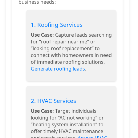
business needs:
1. Roofing Services
Use Case:
Capture leads searching
for “roof repair near me” or
“leaking roof replacement” to
connect with homeowners in need
of immediate roofing solutions.
Generate roofing leads
.
2. HVAC Services
Use Case:
Target individuals
looking for “AC not working” or
“heating system installation” to
offer timely HVAC maintenance
and repair services.
Access HVAC