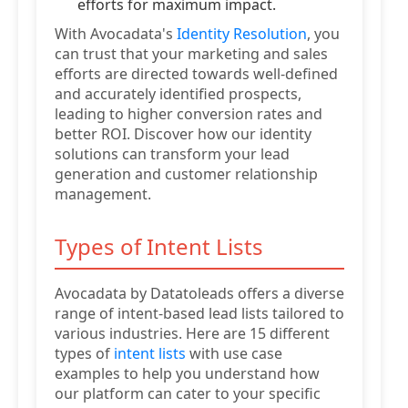
efforts for maximum impact.
With Avocadata's
Identity Resolution
, you
can trust that your marketing and sales
efforts are directed towards well-defined
and accurately identified prospects,
leading to higher conversion rates and
better ROI. Discover how our identity
solutions can transform your lead
generation and customer relationship
management.
Types of Intent Lists
Avocadata by Datatoleads offers a diverse
range of intent-based lead lists tailored to
various industries. Here are 15 different
types of
intent lists
with use case
examples to help you understand how
our platform can cater to your specific