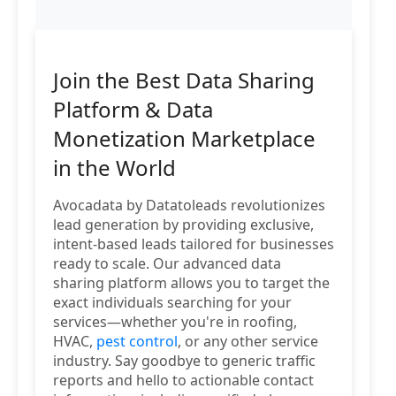
Join the Best Data Sharing
Platform & Data
Monetization Marketplace
in the World
Avocadata by Datatoleads revolutionizes
lead generation by providing exclusive,
intent-based leads tailored for businesses
ready to scale. Our advanced data
sharing platform allows you to target the
exact individuals searching for your
services—whether you're in roofing,
HVAC,
pest control
, or any other service
industry. Say goodbye to generic traffic
reports and hello to actionable contact