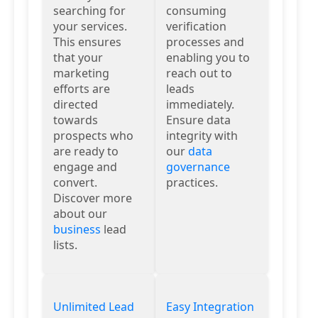
searching for
consuming
your services.
verification
This ensures
processes and
that your
enabling you to
marketing
reach out to
efforts are
leads
directed
immediately.
towards
Ensure data
prospects who
integrity with
are ready to
our
data
engage and
governance
convert.
practices.
Discover more
about our
business
lead
lists.
Unlimited Lead
Easy Integration