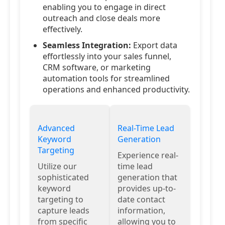
enabling you to engage in direct
outreach and close deals more
effectively.
Seamless Integration:
Export data
effortlessly into your sales funnel,
CRM software, or marketing
automation tools for streamlined
operations and enhanced productivity.
Advanced
Real-Time Lead
Keyword
Generation
Targeting
Experience real-
Utilize our
time lead
sophisticated
generation that
keyword
provides up-to-
targeting to
date contact
capture leads
information,
from specific
allowing you to