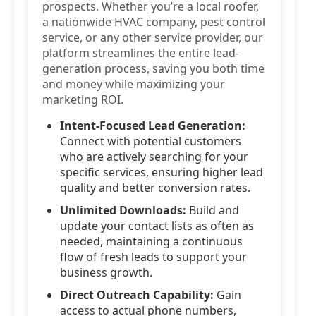
prospects. Whether you’re a local roofer,
a nationwide HVAC company, pest control
service, or any other service provider, our
platform streamlines the entire lead-
generation process, saving you both time
and money while maximizing your
marketing ROI.
Intent-Focused Lead Generation:
Connect with potential customers
who are actively searching for your
specific services, ensuring higher lead
quality and better conversion rates.
Unlimited Downloads:
Build and
update your contact lists as often as
needed, maintaining a continuous
flow of fresh leads to support your
business growth.
Direct Outreach Capability:
Gain
access to actual phone numbers,