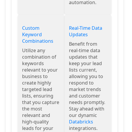
automation.
Custom
Real-Time Data
Keyword
Updates
Combinations
Benefit from
Utilize any
real-time data
combination of
updates that
keywords
keep your lead
relevant to your
lists current,
business to
allowing you to
create highly
respond to
targeted lead
market trends
lists, ensuring
and customer
that you capture
needs promptly.
the most
Stay ahead with
relevant and
our dynamic
high-quality
Databricks
leads for your
integrations.