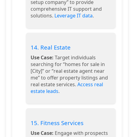
setup company” to provide
comprehensive IT support and
solutions.
Leverage IT data
.
14. Real Estate
Use Case:
Target individuals
searching for “homes for sale in
[City]” or “real estate agent near
me” to offer property listings and
real estate services.
Access real
estate leads
.
15. Fitness Services
Use Case:
Engage with prospects