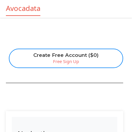
Avocadata
Create Free Account ($0)
Free Sign Up