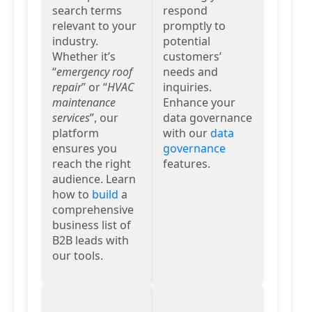
search terms
respond
relevant to your
promptly to
industry.
potential
Whether it’s
customers’
“
emergency roof
needs and
repair
” or “
HVAC
inquiries.
maintenance
Enhance your
services
”, our
data governance
platform
with our
data
ensures you
governance
reach the right
features.
audience. Learn
how to
build
a
comprehensive
business list of
B2B leads with
our tools.