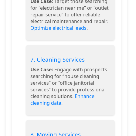
Use Case:
Target those searching
for “electrician near me” or “outlet
repair service” to offer reliable
electrical maintenance and repair.
Optimize electrical leads
.
7. Cleaning Services
Use Case:
Engage with prospects
searching for “house cleaning
services” or “office janitorial
services” to provide professional
cleaning solutions.
Enhance
cleaning data
.
8. Moving Services