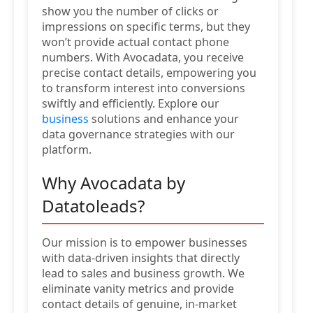
show you the number of clicks or
impressions on specific terms, but they
won’t provide actual contact phone
numbers. With Avocadata, you receive
precise contact details, empowering you
to transform interest into conversions
swiftly and efficiently. Explore our
business
solutions and enhance your
data governance strategies with our
platform.
Why Avocadata by
Datatoleads?
Our mission is to empower businesses
with data-driven insights that directly
lead to sales and business growth. We
eliminate vanity metrics and provide
contact details of genuine, in-market