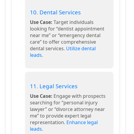
10. Dental Services
Use Case:
Target individuals
looking for “dentist appointment
near me” or “emergency dental
care” to offer comprehensive
dental services.
Utilize dental
leads
.
11. Legal Services
Use Case:
Engage with prospects
searching for “personal injury
lawyer” or “divorce attorney near
me” to provide expert legal
representation.
Enhance legal
leads
.