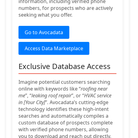
information, including verified phone
numbers, for prospects who are actively
seeking what you offer.
Go to Avocadata
Access Data Marketplace
Exclusive Database Access
Imagine potential customers searching
online with keywords like “
roofing near
me
”, “
leaking roof repair
”, or “
HVAC service
in [Your City]
”. Avocadata’s cutting-edge
technology identifies these high-intent
searches and automatically compiles a
custom database of prospects complete
with verified phone numbers, allowing
you to download and reach out directly.