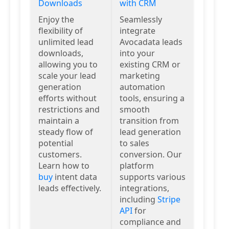
Downloads
with CRM
Enjoy the
Seamlessly
flexibility of
integrate
unlimited lead
Avocadata leads
downloads,
into your
allowing you to
existing CRM or
scale your lead
marketing
generation
automation
efforts without
tools, ensuring a
restrictions and
smooth
maintain a
transition from
steady flow of
lead generation
potential
to sales
customers.
conversion. Our
Learn how to
platform
buy
intent data
supports various
leads effectively.
integrations,
including
Stripe
API
for
compliance and