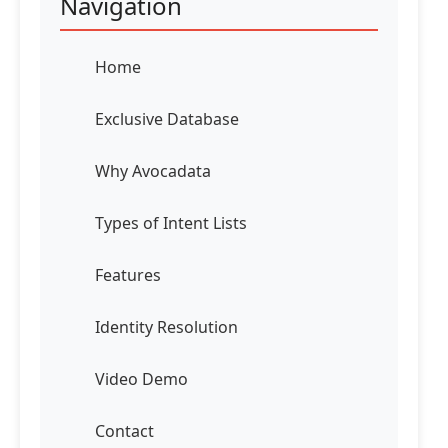
Navigation
Home
Exclusive Database
Why Avocadata
Types of Intent Lists
Features
Identity Resolution
Video Demo
Contact