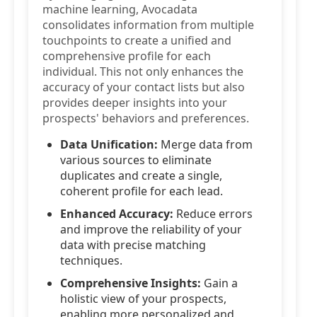
machine learning, Avocadata
consolidates information from multiple
touchpoints to create a unified and
comprehensive profile for each
individual. This not only enhances the
accuracy of your contact lists but also
provides deeper insights into your
prospects' behaviors and preferences.
Data Unification:
Merge data from
various sources to eliminate
duplicates and create a single,
coherent profile for each lead.
Enhanced Accuracy:
Reduce errors
and improve the reliability of your
data with precise matching
techniques.
Comprehensive Insights:
Gain a
holistic view of your prospects,
enabling more personalized and