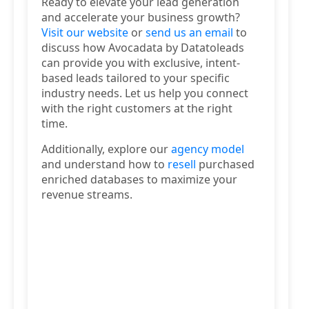
Ready to elevate your lead generation
and accelerate your business growth?
Visit our website
or
send us an email
to
discuss how Avocadata by Datatoleads
can provide you with exclusive, intent-
based leads tailored to your specific
industry needs. Let us help you connect
with the right customers at the right
time.
Additionally, explore our
agency model
and understand how to
resell
purchased
enriched databases to maximize your
revenue streams.