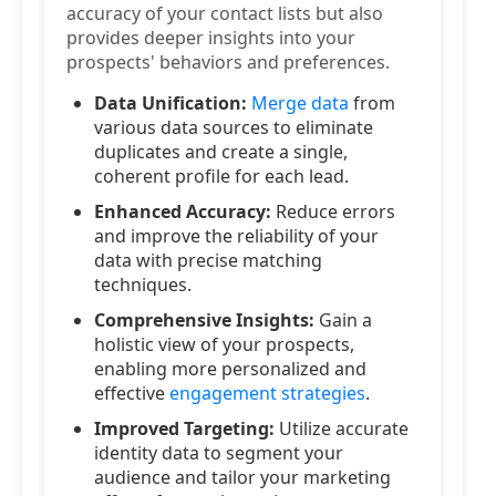
accuracy of your contact lists but also
provides deeper insights into your
prospects' behaviors and preferences.
Data Unification:
Merge data
from
various data sources to eliminate
duplicates and create a single,
coherent profile for each lead.
Enhanced Accuracy:
Reduce errors
and improve the reliability of your
data with precise matching
techniques.
Comprehensive Insights:
Gain a
holistic view of your prospects,
enabling more personalized and
effective
engagement strategies
.
Improved Targeting:
Utilize accurate
identity data to segment your
audience and tailor your marketing