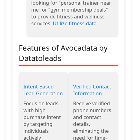
looking for “personal trainer near
me” or “gym membership deals”
to provide fitness and wellness
services.
Utilize fitness data
.
Features of Avocadata by
Datatoleads
Intent-Based
Verified Contact
Lead Generation
Information
Focus on leads
Receive verified
with high
phone numbers
purchase intent
and contact
by targeting
details,
individuals
eliminating the
actively
need for time-