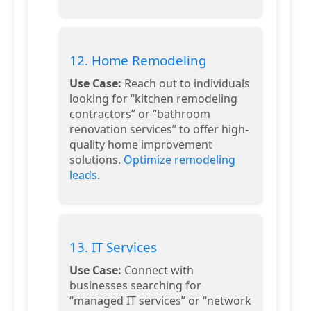
12. Home Remodeling
Use Case:
Reach out to individuals
looking for “kitchen remodeling
contractors” or “bathroom
renovation services” to offer high-
quality home improvement
solutions.
Optimize remodeling
leads
.
13. IT Services
Use Case:
Connect with
businesses searching for
“managed IT services” or “network