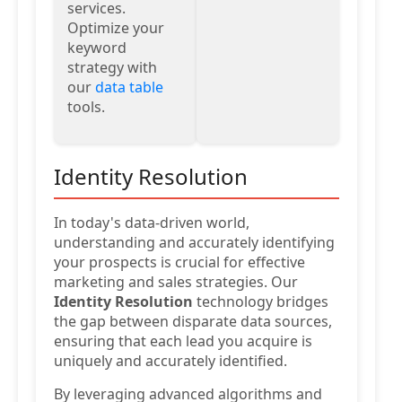
services.
Optimize your
keyword
strategy with
our
data table
tools.
Identity Resolution
In today's data-driven world,
understanding and accurately identifying
your prospects is crucial for effective
marketing and sales strategies. Our
Identity Resolution
technology bridges
the gap between disparate data sources,
ensuring that each lead you acquire is
uniquely and accurately identified.
By leveraging advanced algorithms and