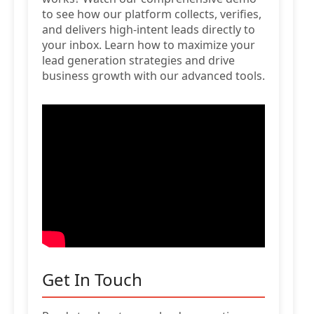
to see how our platform collects, verifies,
and delivers high-intent leads directly to
your inbox. Learn how to maximize your
lead generation strategies and drive
business growth with our advanced tools.
Get In Touch