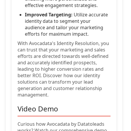
effective engagement strategies.
Improved Targeting:
Utilize accurate
identity data to segment your
audience and tailor your marketing
efforts for maximum impact.
With Avocadata's Identity Resolution, you
can trust that your marketing and sales
efforts are directed towards well-defined
and accurately identified prospects,
leading to higher conversion rates and
better ROI. Discover how our identity
solutions can transform your lead
generation and customer relationship
management.
Video Demo
Curious how Avocadata by Datatoleads
works? Watch our comprehensive demo