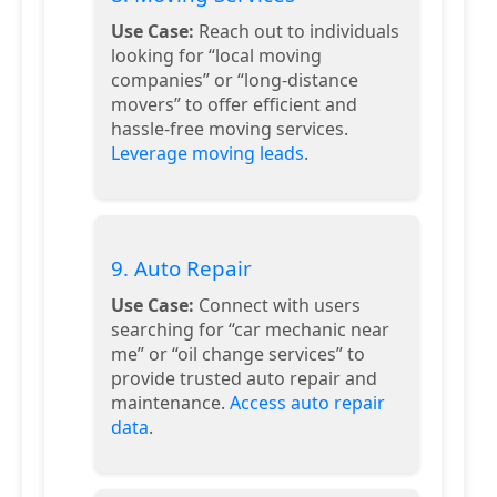
Use Case:
Reach out to individuals
looking for “local moving
companies” or “long-distance
movers” to offer efficient and
hassle-free moving services.
Leverage moving leads
.
9. Auto Repair
Use Case:
Connect with users
searching for “car mechanic near
me” or “oil change services” to
provide trusted auto repair and
maintenance.
Access auto repair
data
.