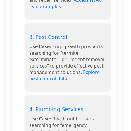
lead examples
.
3. Pest Control
Use Case:
Engage with prospects
searching for “termite
exterminator” or “rodent removal
services” to provide effective pest
management solutions.
Explore
pest control data
.
4. Plumbing Services
Use Case:
Reach out to users
searching for “emergency