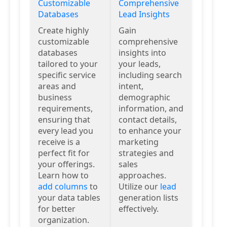
Customizable
Comprehensive
Databases
Lead Insights
Create highly
Gain
customizable
comprehensive
databases
insights into
tailored to your
your leads,
specific service
including search
areas and
intent,
business
demographic
requirements,
information, and
ensuring that
contact details,
every lead you
to enhance your
receive is a
marketing
perfect fit for
strategies and
your offerings.
sales
Learn how to
approaches.
add columns
to
Utilize our
lead
your data tables
generation lists
for better
effectively.
organization.