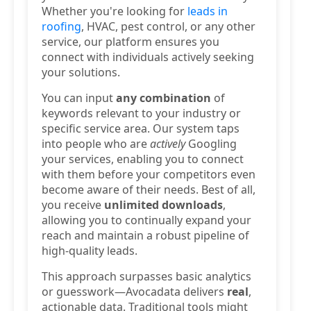
Whether you're looking for
leads in
roofing
, HVAC, pest control, or any other
service, our platform ensures you
connect with individuals actively seeking
your solutions.
You can input
any combination
of
keywords relevant to your industry or
specific service area. Our system taps
into people who are
actively
Googling
your services, enabling you to connect
with them before your competitors even
become aware of their needs. Best of all,
you receive
unlimited downloads
,
allowing you to continually expand your
reach and maintain a robust pipeline of
high-quality leads.
This approach surpasses basic analytics
or guesswork—Avocadata delivers
real
,
actionable data. Traditional tools might