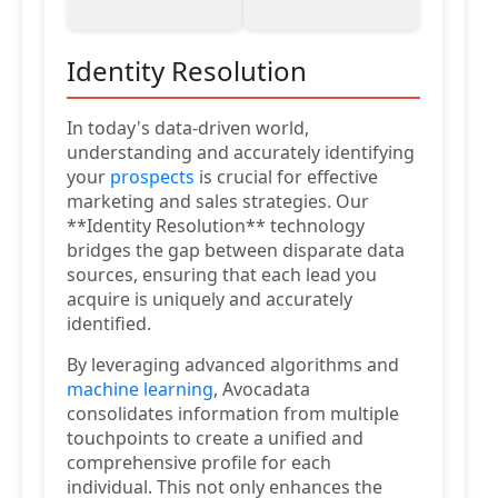
Identity Resolution
In today's data-driven world,
understanding and accurately identifying
your
prospects
is crucial for effective
marketing and sales strategies. Our
**Identity Resolution** technology
bridges the gap between disparate data
sources, ensuring that each lead you
acquire is uniquely and accurately
identified.
By leveraging advanced algorithms and
machine learning
, Avocadata
consolidates information from multiple
touchpoints to create a unified and
comprehensive profile for each
individual. This not only enhances the