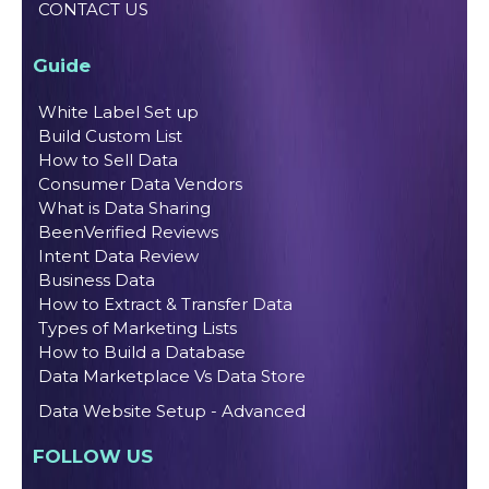
CONTACT US
Guide
White Label Set up
Build Custom List
How to Sell Data
Consumer Data Vendors
What is Data Sharing
BeenVerified Reviews
Intent Data Review
Business Data
How to Extract & Transfer Data
Types of Marketing Lists
How to Build a Database
Data Marketplace Vs Data Store
Data Website Setup - Advanced
FOLLOW US