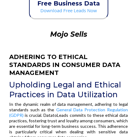
Free Business Data
Download Free Leads Now
Mojo Sells
ADHERING TO ETHICAL
STANDARDS IN CONSUMER DATA
MANAGEMENT
Upholding Legal and Ethical
Practices in Data Utilization
In the dynamic realm of data management, adhering to legal
standards such as the
General Data Protection Regulation
(GDPR)
is crucial. DatatoLeads commits to these ethical data
practices, fostering trust and loyalty among consumers, which
are essential for long-term business success. This adherence
is particularly critical when dealing with sensitive data