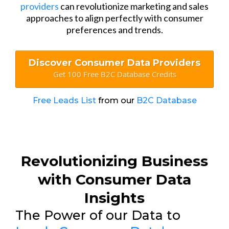
providers
can revolutionize marketing and sales
approaches to align perfectly with consumer
preferences and trends.
Discover Consumer Data Providers
Get 100 Free B2C Database Credits
Free Leads List
from our
B2C Database
Revolutionizing Business
with Consumer Data
Insights
The Power of our Data to