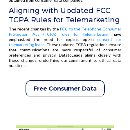
obtained from consumer data companies.
Aligning with Updated FCC
TCPA Rules for Telemarketing
The recent changes by the
FCC to the Telephone Consumer
Protection Act (TCPA) rules for telemarketing
have
emphasized the need for explicit opt-in
consent for
telemarketing leads
. These updated TCPA regulations ensure
that communications are more respectful of consumer
preferences and privacy. DatatoLeads aligns closely with
these changes, underlining our commitment to ethical data
practices.
Free Consumer Data