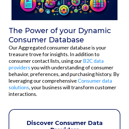
The Power of your Dynamic
Consumer Database
Our Aggregated consumer database is your
treasure trove for insights. In addition to
consumer contact lists, using our
B2C data
providers
you with understanding of consumer
behavior, preferences, and purchasing history. By
leveraging our comprehensive
Consumer data
solutions
, your business will transform customer
interactions.
Discover Consumer Data