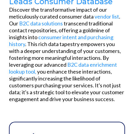
Leads Consumer Database
Discover the transformative impact of our
meticulously curated consumer data
vendor list
.
Our
B2C data solutions
transcend traditional
contact repositories, offering a goldmine of
insights into
consumer intent and purchasing
history
. This rich data tapestry empowers you
with a deeper understanding of your customers,
fostering more meaningful interactions. By
leveraging our advanced
B2C
data enrichment
lookup tool,
you enhance these interactions,
significantly increasing the likelihood of
customers purchasing your services. It's not just
data; it's a strategic tool to elevate your customer
engagement and drive your business success.