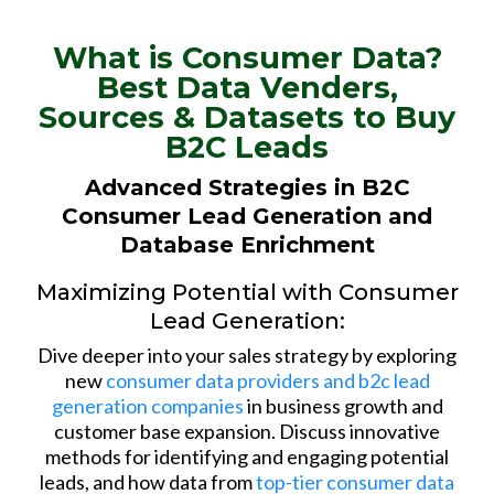
What is Consumer Data?
Best Data Venders,
Sources & Datasets to Buy
B2C Leads
Advanced Strategies in B2C
Consumer Lead Generation and
Database Enrichment
Maximizing Potential with Consumer
Lead Generation:
Dive deeper into your sales strategy by exploring
new
consumer data providers and b2c lead
generation companies
in business growth and
customer base expansion. Discuss innovative
methods for identifying and engaging potential
leads, and how data from
top-tier consumer data