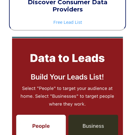
Discover Consumer Data
Providers
Free Lead List