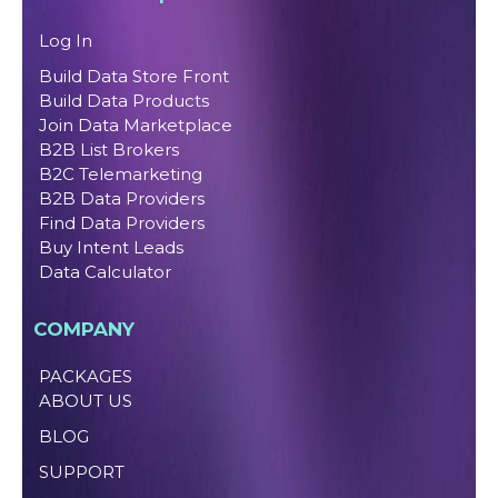
Log In
Build Data Store Front
Build Data Products
Join Data Marketplace
B2B List Brokers
B2C Telemarketing
B2B Data Providers
Find Data Providers
Buy Intent Leads
Data Calculator
COMPANY
PACKAGES
ABOUT US
BLOG
SUPPORT