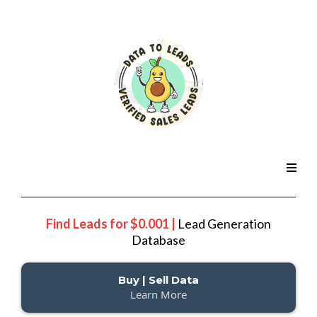
Find Leads for $0.001 |
Lead Generation
Database
Buy | Sell Data
Learn More