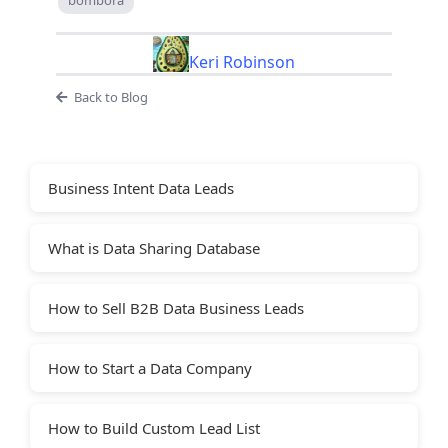
Keri Robinson
Back to Blog
Business Intent Data Leads
What is Data Sharing Database
How to Sell B2B Data Business Leads
How to Start a Data Company
How to Build Custom Lead List