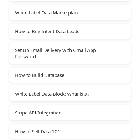
White Label Data Marketplace
How to Buy Intent Data Leads
Set Up Email Delivery with Gmail App
Password
How to Build Database
White Label Data Block: What is It?
Stripe API Integration
How to Sell Data 101