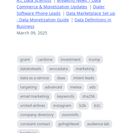
A.i. Data Scientist
|
Breaking News | Data
Commerce & Monetization Updates
|
Dialer
Software Phone Leads
|
Data Marketplace Set up
- Data Monetization Guide
|
Data Definitions in
Business
March 09, 2025
grant
cardone
investment
trump
datatoleads
avocadata
marketing
data as a service
daas
intent leads
targeting
advanced
metea
ads
email marketing
keywords
sha256
united airlines
instagram
b2b
b2c
company directory
zoominfo
constant contact
gohighlevel
audience lab
bombora