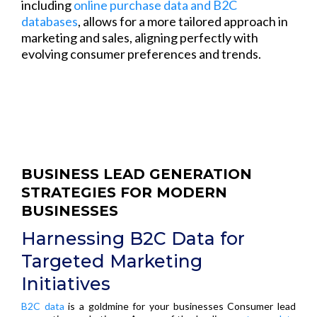
including
online purchase data and B2C
databases
, allows for a more tailored approach in
marketing and sales, aligning perfectly with
evolving consumer preferences and trends.
BUSINESS LEAD GENERATION
STRATEGIES FOR MODERN
BUSINESSES
Harnessing B2C Data for
Targeted Marketing
Initiatives
B2C data
is a goldmine for your businesses Consumer lead