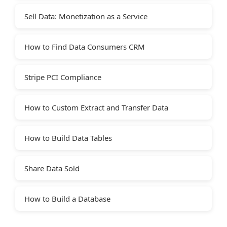
Sell Data: Monetization as a Service
How to Find Data Consumers CRM
Stripe PCI Compliance
How to Custom Extract and Transfer Data
How to Build Data Tables
Share Data Sold
How to Build a Database