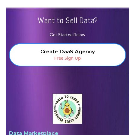
Want to Sell Data?
Get Started Below
Create DaaS Agency
Free Sign Up
Data Marketplace