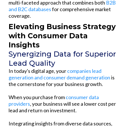
multi-faceted approach that combines both
B2B
and B2C databases
for comprehensive market
coverage.
Elevating Business Strategy
with Consumer Data
Insights
Synergizing Data for Superior
Lead Quality
In today's digital age, your
companies lead
generation and consumer demand generation
is
the cornerstone for your business growth.
When you purchase from
consumer data
providers
, your business will see a lower cost per
lead and return on investment.
Integrating insights from diverse data sources,