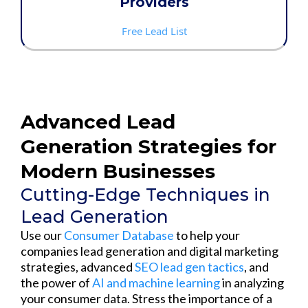
Providers
Free Lead List
Advanced Lead
Generation Strategies for
Modern Businesses
Cutting-Edge Techniques in
Lead Generation
Use our
Consumer Database
to help your
companies lead generation and digital marketing
strategies, advanced
SEO lead gen tactics
, and
the power of
AI and machine learning
in analyzing
your consumer data. Stress the importance of a