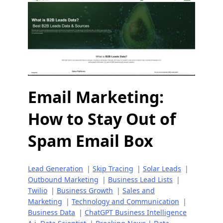
Email Marketing:
How to Stay Out of
Spam Email Box
Lead Generation
|
Skip Tracing
|
Solar Leads
|
Outbound Marketing
|
Business Lead Lists
|
Twilio
|
Business Growth
|
Sales and
Marketing
|
Technology and Communication
|
Business Data
|
ChatGPT Business Intelligence