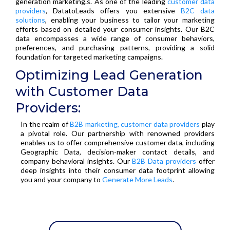
generation marketing.s. As one of the leading
customer data
providers
, DatatoLeads offers you extensive
B2C data
solutions
, enabling your business to tailor your marketing
efforts based on detailed your consumer insights. Our B2C
data encompasses a wide range of consumer behaviors,
preferences, and purchasing patterns, providing a solid
foundation for targeted marketing campaigns.
Optimizing Lead Generation
with Customer Data
Providers:
In the realm of
B2B marketing, customer data providers
play
a pivotal role. Our partnership with renowned providers
enables us to offer comprehensive customer data, including
Geographic Data, decision-maker contact details, and
company behavioral insights. Our
B2B Data providers
offer
deep insights into their consumer data footprint allowing
you and your company to
Generate More Leads
.