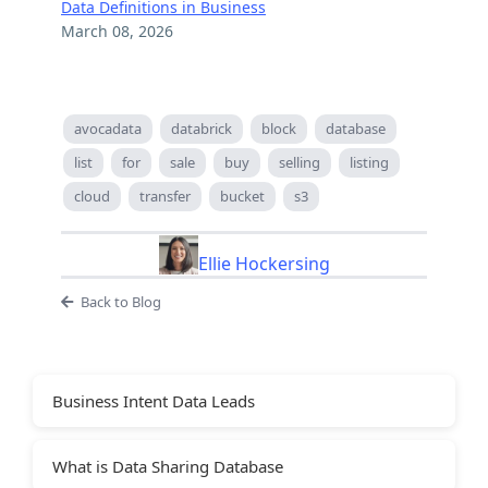
Data Definitions in Business
March 08, 2026
avocadata
databrick
block
database
list
for
sale
buy
selling
listing
cloud
transfer
bucket
s3
Ellie Hockersing
Back to Blog
Business Intent Data Leads
What is Data Sharing Database