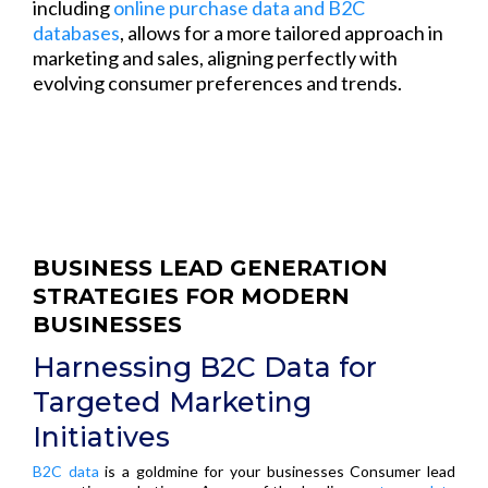
including
online purchase data and B2C
databases
, allows for a more tailored approach in
marketing and sales, aligning perfectly with
evolving consumer preferences and trends.
BUSINESS LEAD GENERATION
STRATEGIES FOR MODERN
BUSINESSES
Harnessing B2C Data for
Targeted Marketing
Initiatives
B2C data
is a goldmine for your businesses Consumer lead