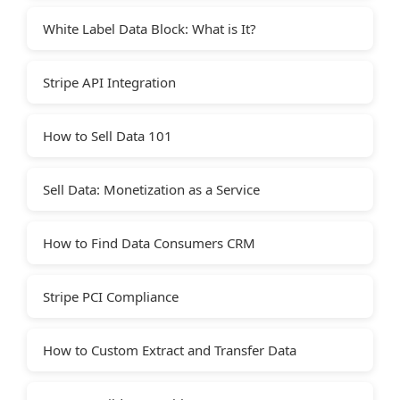
White Label Data Block: What is It?
Stripe API Integration
How to Sell Data 101
Sell Data: Monetization as a Service
How to Find Data Consumers CRM
Stripe PCI Compliance
How to Custom Extract and Transfer Data