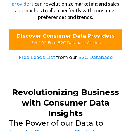
providers
can revolutionize marketing and sales
approaches to align perfectly with consumer
preferences and trends.
Discover Consumer Data Providers
Get 100 Free B2C Database Credits
Free Leads List
from our
B2C Database
Revolutionizing Business
with Consumer Data
Insights
The Power of our Data to