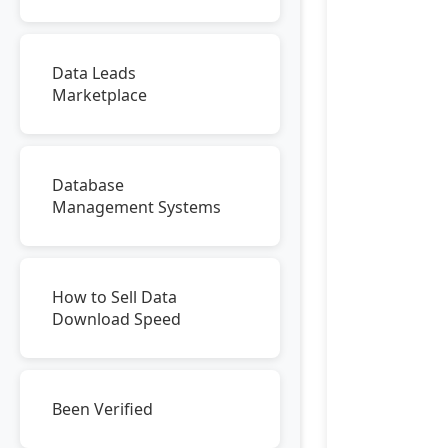
Data Leads
Marketplace
Database
Management Systems
How to Sell Data
Download Speed
Been Verified