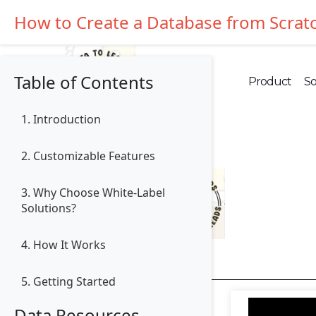
How to Create a Database from Scrat
Table of Contents
Product
So
1. Introduction
2. Customizable Features
3. Why Choose White-Label
Solutions?
4. How It Works
5. Getting Started
Data Resources