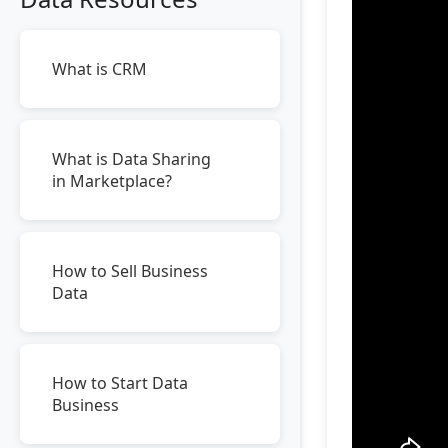
What is CRM
What is Data Sharing
in Marketplace?
How to Sell Business
Data
How to Start Data
Business