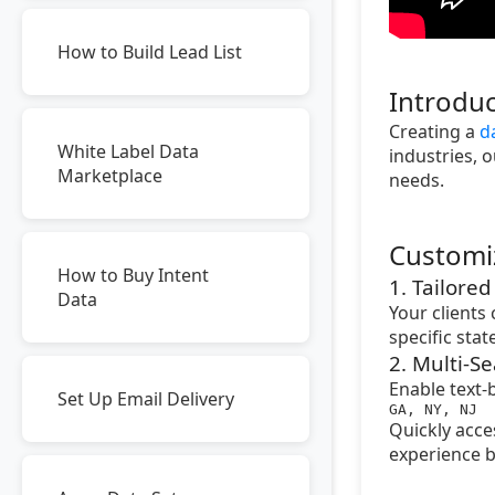
How to Build Lead List
Introduc
Creating a
d
White Label Data
industries, o
Marketplace
needs.
Customi
How to Buy Intent
1. Tailore
Data
Your clients
specific sta
2. Multi-Se
Enable text-
Set Up Email Delivery
GA, NY, NJ
Quickly acce
experience b