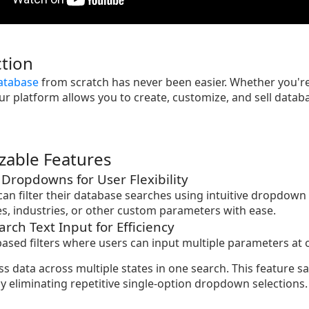
tion
atabase
from scratch has never been easier. Whether you're
ur platform allows you to create, customize, and sell databas
zable Features
d Dropdowns for User Flexibility
 can filter their database searches using intuitive dropdown 
tes, industries, or other custom parameters with ease.
arch Text Input for Efficiency
based filters where users can input multiple parameters at 
ss data across multiple states in one search. This feature 
y eliminating repetitive single-option dropdown selections.