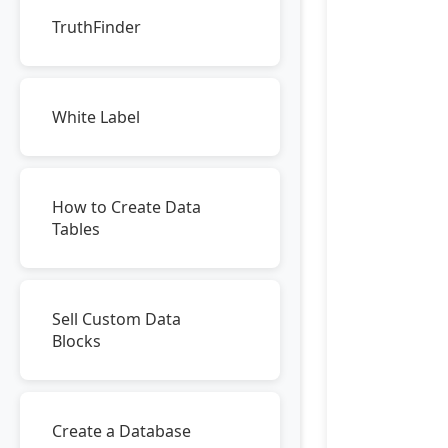
TruthFinder
White Label
How to Create Data
Tables
Sell Custom Data
Blocks
Create a Database