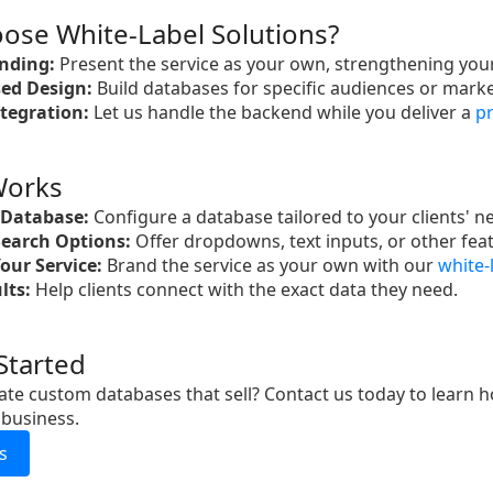
ose White-Label Solutions?
nding:
Present the service as your own, strengthening your
ed Design:
Build databases for specific audiences or marke
ntegration:
Let us handle the backend while you deliver a
pr
Works
 Database:
Configure a database tailored to your clients' n
earch Options:
Offer dropdowns, text inputs, or other fea
our Service:
Brand the service as your own with our
white-
lts:
Help clients connect with the exact data they need.
Started
ate custom databases that sell? Contact us today to learn 
 business.
s