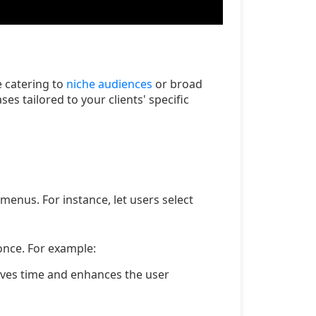
 catering to
niche audiences
or broad
es tailored to your clients' specific
menus. For instance, let users select
once. For example:
saves time and enhances the user