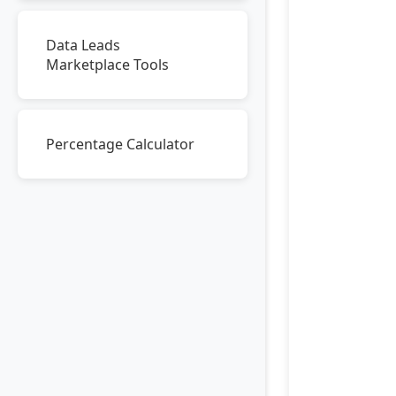
Data Leads
Marketplace Tools
Percentage Calculator