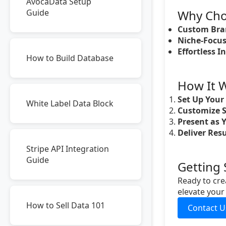
AvocaData Setup
Guide
Why Cho
Custom Bra
Niche-Focus
Effortless I
How to Build Database
How It 
Set Up Your
White Label Data Block
Customize S
Present as Y
Deliver Resu
Stripe API Integration
Guide
Getting 
Ready to cre
elevate your
How to Sell Data 101
Contact U