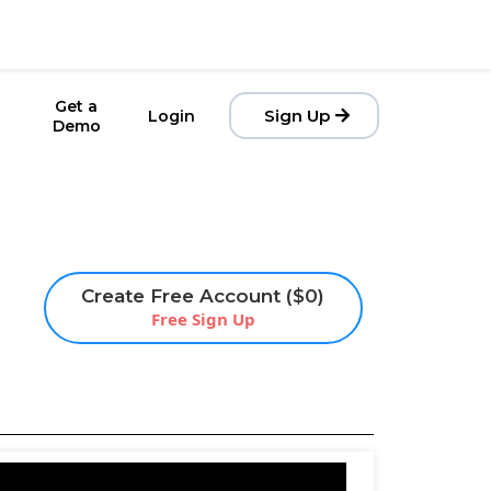
Get a
Sign Up
Login
Demo
Create Free Account ($0)
Free Sign Up