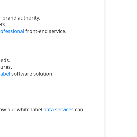
 brand authority.
ts.
ofessional
front-end service.
eeds.
tures.
label
software solution.
how our white-label
data services
can