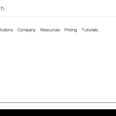
ch
lutions
Company
Resources
Pricing
Tutorials