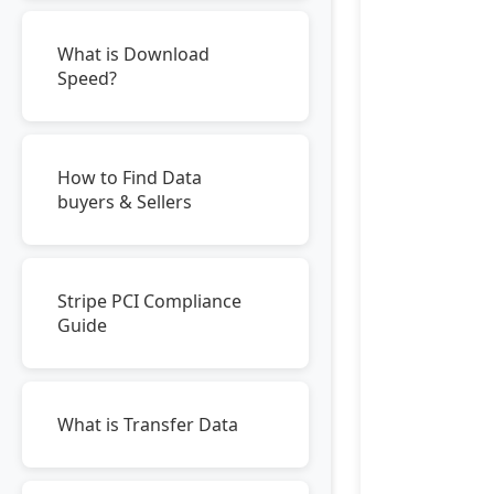
What is Download
Speed?
How to Find Data
buyers & Sellers
Stripe PCI Compliance
Guide
What is Transfer Data