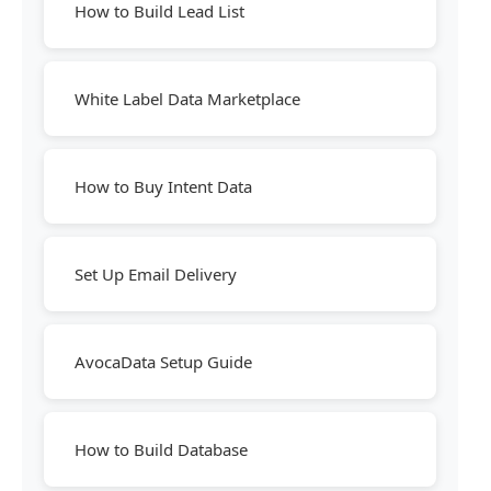
How to Build Lead List
White Label Data Marketplace
How to Buy Intent Data
Set Up Email Delivery
AvocaData Setup Guide
How to Build Database