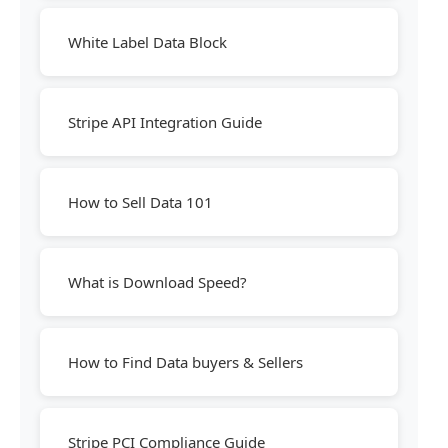
White Label Data Block
Stripe API Integration Guide
How to Sell Data 101
What is Download Speed?
How to Find Data buyers & Sellers
Stripe PCI Compliance Guide