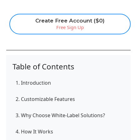
Create Free Account ($0)
Free Sign Up
Table of Contents
1. Introduction
2. Customizable Features
3. Why Choose White-Label Solutions?
4. How It Works