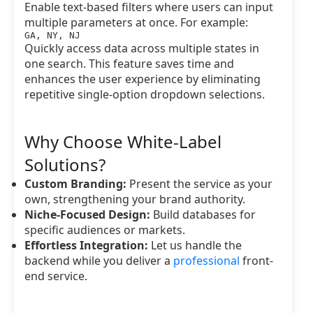
Enable text-based filters where users can input
multiple parameters at once. For example:
GA, NY, NJ
Quickly access data across multiple states in
one search. This feature saves time and
enhances the user experience by eliminating
repetitive single-option dropdown selections.
Why Choose White-Label
Solutions?
Custom Branding:
Present the service as your
own, strengthening your brand authority.
Niche-Focused Design:
Build databases for
specific audiences or markets.
Effortless Integration:
Let us handle the
backend while you deliver a
professional
front-
end service.