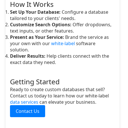
How It Works
Set Up Your Database:
Configure a database
tailored to your clients' needs.
Customize Search Options:
Offer dropdowns,
text inputs, or other features.
Present as Your Service:
Brand the service as
your own with our
white-label
software
solution.
Deliver Results:
Help clients connect with the
exact data they need.
Getting Started
Ready to create custom databases that sell?
Contact us today to learn how our white-label
data services
can elevate your business.
Contact Us