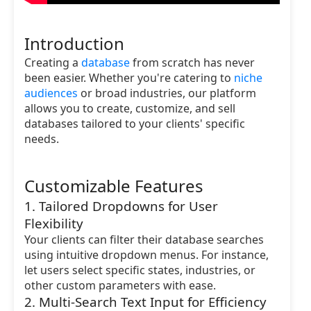
Introduction
Creating a
database
from scratch has never
been easier. Whether you're catering to
niche
audiences
or broad industries, our platform
allows you to create, customize, and sell
databases tailored to your clients' specific
needs.
Customizable Features
1. Tailored Dropdowns for User
Flexibility
Your clients can filter their database searches
using intuitive dropdown menus. For instance,
let users select specific states, industries, or
other custom parameters with ease.
2. Multi-Search Text Input for Efficiency