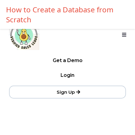
How to Create a Database from
Scratch
Get a Demo
Login
Sign Up