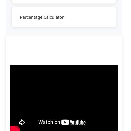
Percentage Calculator