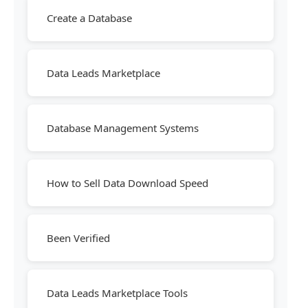
Create a Database
Data Leads Marketplace
Database Management Systems
How to Sell Data Download Speed
Been Verified
Data Leads Marketplace Tools