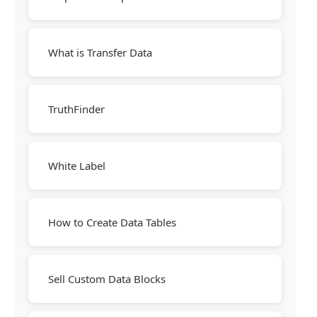
What is Transfer Data
TruthFinder
White Label
How to Create Data Tables
Sell Custom Data Blocks