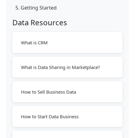
5. Getting Started
Data Resources
What is CRM
What is Data Sharing in Marketplace?
How to Sell Business Data
How to Start Data Business