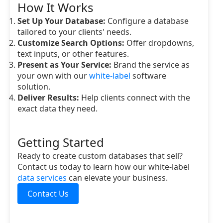
How It Works
Set Up Your Database:
Configure a database
tailored to your clients' needs.
Customize Search Options:
Offer dropdowns,
text inputs, or other features.
Present as Your Service:
Brand the service as
your own with our
white-label
software
solution.
Deliver Results:
Help clients connect with the
exact data they need.
Getting Started
Ready to create custom databases that sell?
Contact us today to learn how our white-label
data services
can elevate your business.
Contact Us