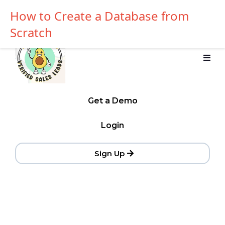
How to Create a Database from
Scratch
Get a Demo
Login
Sign Up