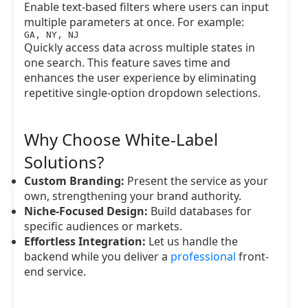
Enable text-based filters where users can input
multiple parameters at once. For example:
GA, NY, NJ
Quickly access data across multiple states in
one search. This feature saves time and
enhances the user experience by eliminating
repetitive single-option dropdown selections.
Why Choose White-Label
Solutions?
Custom Branding:
Present the service as your
own, strengthening your brand authority.
Niche-Focused Design:
Build databases for
specific audiences or markets.
Effortless Integration:
Let us handle the
backend while you deliver a
professional
front-
end service.