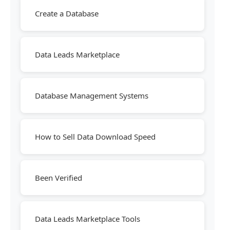
Create a Database
Data Leads Marketplace
Database Management Systems
How to Sell Data Download Speed
Been Verified
Data Leads Marketplace Tools