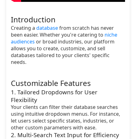
Introduction
Creating a
database
from scratch has never
been easier. Whether you're catering to
niche
audiences
or broad industries, our platform
allows you to create, customize, and sell
databases tailored to your clients' specific
needs.
Customizable Features
1. Tailored Dropdowns for User
Flexibility
Your clients can filter their database searches
using intuitive dropdown menus. For instance,
let users select specific states, industries, or
other custom parameters with ease.
2. Multi-Search Text Input for Efficiency