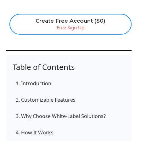
Create Free Account ($0)
Free Sign Up
Table of Contents
1. Introduction
2. Customizable Features
3. Why Choose White-Label Solutions?
4. How It Works