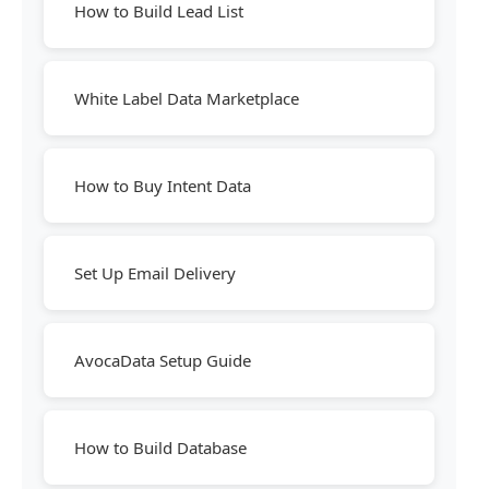
How to Build Lead List
White Label Data Marketplace
How to Buy Intent Data
Set Up Email Delivery
AvocaData Setup Guide
How to Build Database