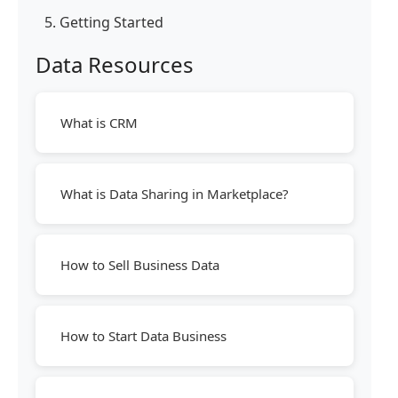
5. Getting Started
Data Resources
What is CRM
What is Data Sharing in Marketplace?
How to Sell Business Data
How to Start Data Business