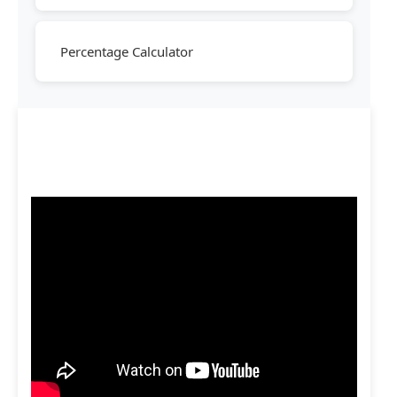
Percentage Calculator