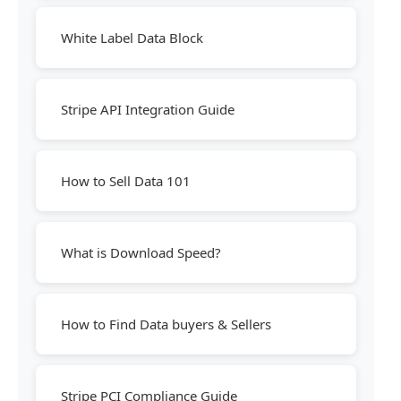
White Label Data Block
Stripe API Integration Guide
How to Sell Data 101
What is Download Speed?
How to Find Data buyers & Sellers
Stripe PCI Compliance Guide