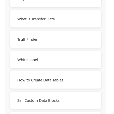
What is Transfer Data
TruthFinder
White Label
How to Create Data Tables
Sell Custom Data Blocks