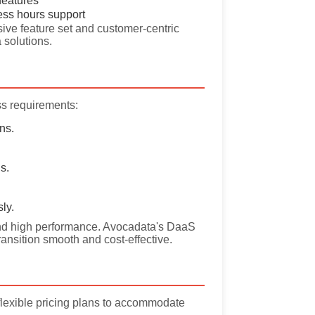
features
ess hours support
ive feature set and customer-centric
 solutions.
ss requirements:
ns.
s.
ly.
y, and high performance. Avocadata's DaaS
ransition smooth and cost-effective.
flexible pricing plans to accommodate