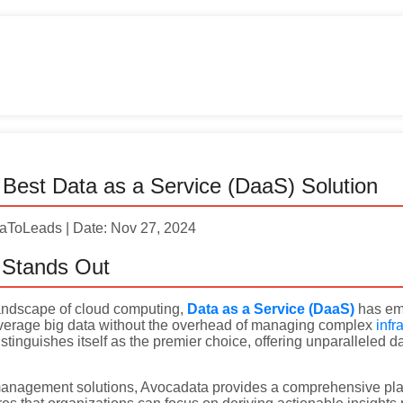
Best Data as a Service (DaaS) Solution
taToLeads | Date: Nov 27, 2024
Stands Out
 landscape of cloud computing,
Data as a Service (DaaS)
has eme
everage big data without the overhead of managing complex
infr
stinguishes itself as the premier choice, offering unparalleled 
 management solutions, Avocadata provides a comprehensive platf