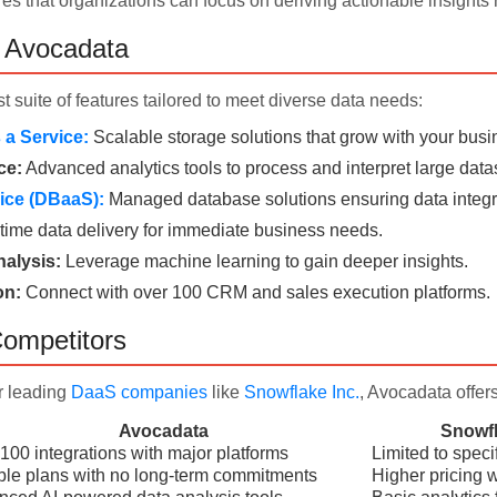
es that organizations can focus on deriving actionable insights r
f Avocadata
t suite of features tailored to meet diverse data needs:
a Service:
Scalable storage solutions that grow with your busi
ce:
Advanced analytics tools to process and interpret large data
ice (DBaaS):
Managed database solutions ensuring data integri
time data delivery for immediate business needs.
alysis:
Leverage machine learning to gain deeper insights.
on:
Connect with over 100 CRM and sales execution platforms.
ompetitors
r leading
DaaS companies
like
Snowflake Inc.
, Avocadata offer
Avocadata
Snowfl
100 integrations with major platforms
Limited to speci
ble plans with no long-term commitments
Higher pricing wi