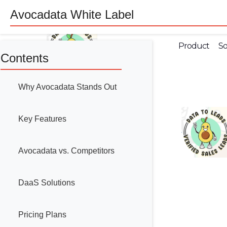
Avocadata White Label
Product
So
Contents
Why Avocadata Stands Out
Key Features
Avocadata vs. Competitors
DaaS Solutions
Pricing Plans