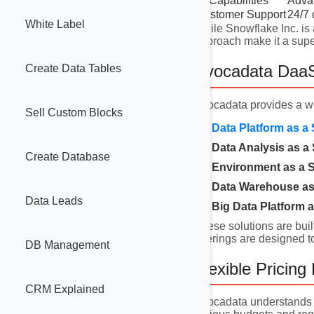
AI Capabilities
Advan
Customer Support
24/7 
White Label
While Snowflake Inc. is 
approach make it a super
Avocadata DaaS
Create Data Tables
Avocadata provides a w
Sell Custom Blocks
Data Platform as a 
Data Analysis as a 
Create Database
Environment as a S
Data Warehouse as 
Data Leads
Big Data Platform a
These solutions are buil
offerings are designed t
DB Management
Flexible Pricing
CRM Explained
Avocadata understands t