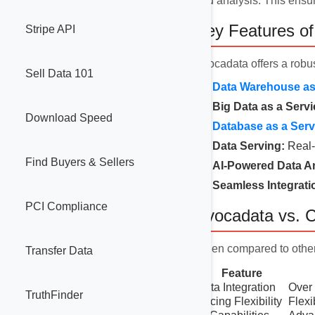
and analysis. This ensur
Key Features o
Stripe API
Avocadata offers a robus
Sell Data 101
Data Warehouse as 
Big Data as a Servi
Download Speed
Database as a Serv
Data Serving:
Real-
Find Buyers & Sellers
AI-Powered Data An
Seamless Integrati
PCI Compliance
Avocadata vs. C
When compared to othe
Transfer Data
Feature
Data Integration
Over 
TruthFinder
Pricing Flexibility
Flexi