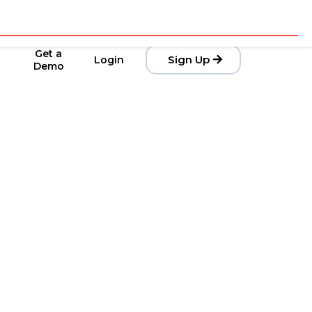
Get a
Sign Up
Login
Demo