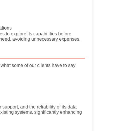
ations
s to explore its capabilities before
ey need, avoiding unnecessary expenses.
what some of our clients have to say:
support, and the reliability of its data
existing systems, significantly enhancing