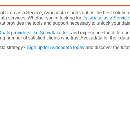
m of Data as a Service, Avocadata stands out as the best soluti
ata services. Whether you're looking for
Database as a Service
a provides the tools and support necessary to unlock your data's
DaaS providers like Snowflake Inc.
and experience the differenc
ng number of satisfied clients who trust Avocadata for their dat
ata strategy?
Sign up for Avocadata today
and discover the futur