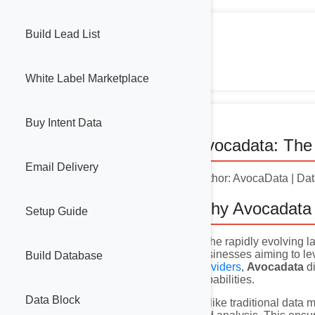
Build Lead List
White Label Marketplace
Buy Intent Data
Avocadata: The 
Email Delivery
Author: AvocaData | Da
Why Avocadata 
Setup Guide
In the rapidly evolving
businesses aiming to l
Build Database
providers
,
Avocadata
di
capabilities.
Data Block
Unlike traditional data