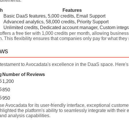
uirements:
th
Features
Basic DaaS features, 5,000 credits, Email Support
Advanced analytics, 58,000 credits, Priority Support
Unlimited credits, Dedicated account manager, Custom integr
ffers a free tier with 1,000 credits per month, allowing businesse
n. This flexibility ensures that companies only pay for what th
ews
testament to Avocadata's excellence in the DaaS space. Here's 
g
Number of Reviews
5
1,200
5
850
5
950
se Avocadata for its user-friendly interface, exceptional customer 
lighted the platform's ability to seamlessly integrate with their 
nd analysis capabilities.