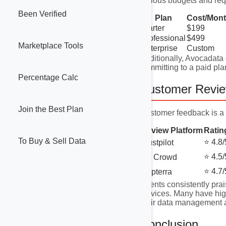
various budgets and req
Been Verified
Plan
Cost/Mon
Starter
$199
Professional
$499
Marketplace Tools
Enterprise
Custom
Additionally, Avocadata o
committing to a paid pla
Percentage Calc
Customer Revi
Join the Best Plan
Customer feedback is a 
Review Platform
Ratin
To Buy & Sell Data
⭐ 4.8/
Trustpilot
⭐ 4.5/
G2 Crowd
⭐ 4.7/
Capterra
Clients consistently prai
services. Many have high
their data management a
Conclusion