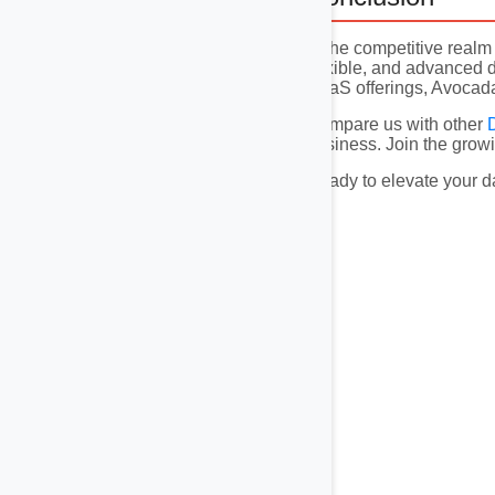
In the competitive real
flexible, and advanced d
DaaS offerings, Avocadat
Compare us with other
business. Join the growi
Ready to elevate your d