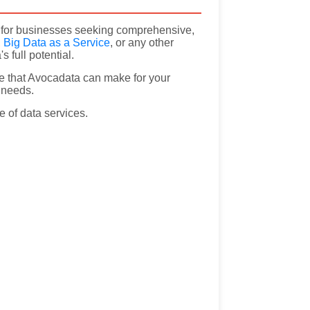
on for businesses seeking comprehensive,
,
Big Data as a Service
, or any other
 full potential.
e that Avocadata can make for your
a needs.
e of data services.