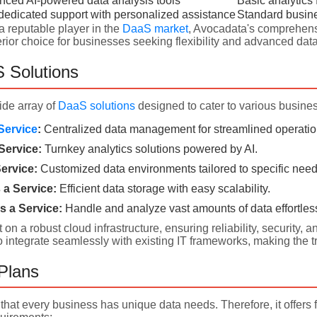
ced AI-powered data analysis tools
Basic analytics 
dedicated support with personalized assistance
Standard busin
a reputable player in the
DaaS market
, Avocadata's comprehens
ior choice for businesses seeking flexibility and advanced data
 Solutions
ide array of
DaaS solutions
designed to cater to various busine
Service
:
Centralized data management for streamlined operatio
Service:
Turnkey analytics solutions powered by AI.
ervice:
Customized data environments tailored to specific need
a Service:
Efficient data storage with easy scalability.
s a Service:
Handle and analyze vast amounts of data effortless
t on a robust cloud infrastructure, ensuring reliability, securit
o integrate seamlessly with existing IT frameworks, making the t
 Plans
hat every business has unique data needs. Therefore, it offers 