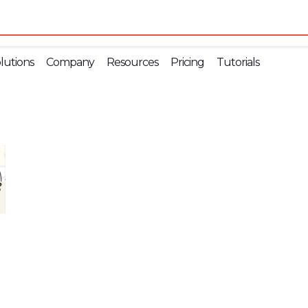
lutions
Company
Resources
Pricing
Tutorials