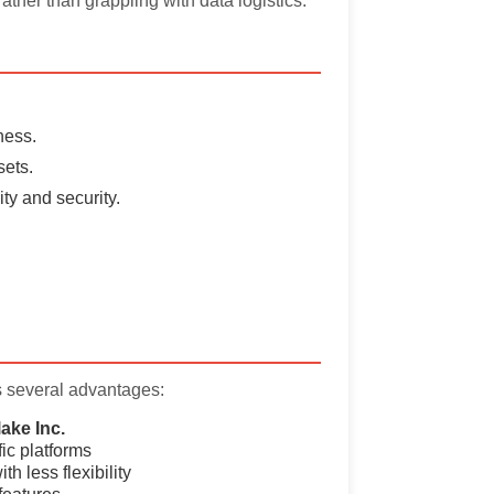
ather than grappling with data logistics.
ness.
sets.
ty and security.
s several advantages:
ake Inc.
fic platforms
th less flexibility