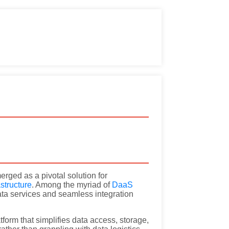
rged as a pivotal solution for
astructure
. Among the myriad of
DaaS
data services and seamless integration
orm that simplifies data access, storage,