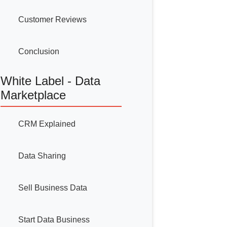
Customer Reviews
Conclusion
White Label - Data
Marketplace
CRM Explained
Data Sharing
Sell Business Data
Start Data Business