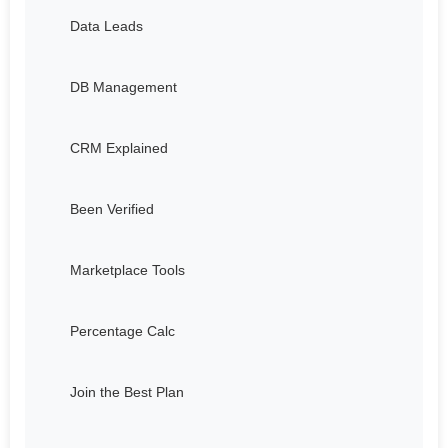
Data Leads
DB Management
CRM Explained
Been Verified
Marketplace Tools
Percentage Calc
Join the Best Plan