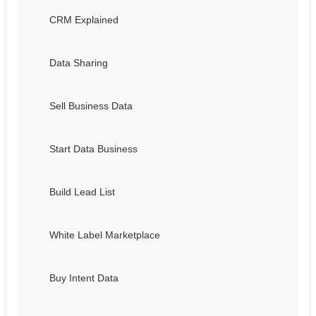
CRM Explained
Data Sharing
Sell Business Data
Start Data Business
Build Lead List
White Label Marketplace
Buy Intent Data