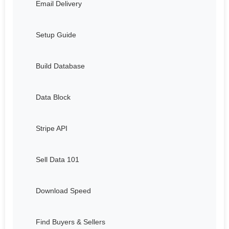
Email Delivery
Setup Guide
Build Database
Data Block
Stripe API
Sell Data 101
Download Speed
Find Buyers & Sellers