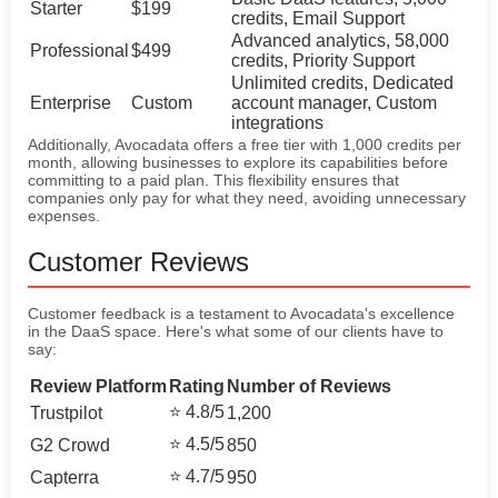
Starter
$199
credits, Email Support
Advanced analytics, 58,000
Professional
$499
credits, Priority Support
Unlimited credits, Dedicated
Enterprise
Custom
account manager, Custom
integrations
Additionally, Avocadata offers a free tier with 1,000 credits per
month, allowing businesses to explore its capabilities before
committing to a paid plan. This flexibility ensures that
companies only pay for what they need, avoiding unnecessary
expenses.
Customer Reviews
Customer feedback is a testament to Avocadata's excellence
in the DaaS space. Here's what some of our clients have to
say:
Review Platform
Rating
Number of Reviews
⭐ 4.8/5
Trustpilot
1,200
⭐ 4.5/5
G2 Crowd
850
⭐ 4.7/5
Capterra
950