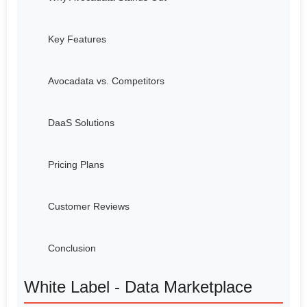
Key Features
Avocadata vs. Competitors
DaaS Solutions
Pricing Plans
Customer Reviews
Conclusion
White Label - Data Marketplace