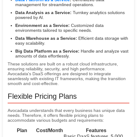
management for streamlined operations.
Data Analysis as a Service:
Turnkey analytics solutions
powered by AI.
Environment as a Service:
Customized data
environments tailored to specific needs.
Data Warehouse as a Service:
Efficient data storage with
easy scalability.
Big Data Platform as a Service:
Handle and analyze vast
amounts of data effortlessly.
These solutions are built on a robust cloud infrastructure,
ensuring reliability, security, and high performance.
Avocadata's DaaS offerings are designed to integrate
seamlessly with existing IT frameworks, making the transition
smooth and cost-effective.
Flexible Pricing Plans
Avocadata understands that every business has unique data
needs. Therefore, it offers flexible pricing plans to
accommodate various budgets and requirements:
Plan
Cost/Month
Features
Basic DaaS features, 5,000