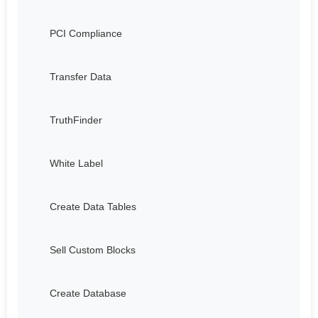
PCI Compliance
Transfer Data
TruthFinder
White Label
Create Data Tables
Sell Custom Blocks
Create Database