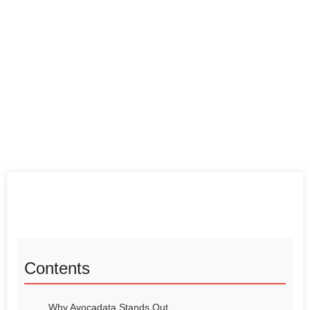
Contents
Why Avocadata Stands Out