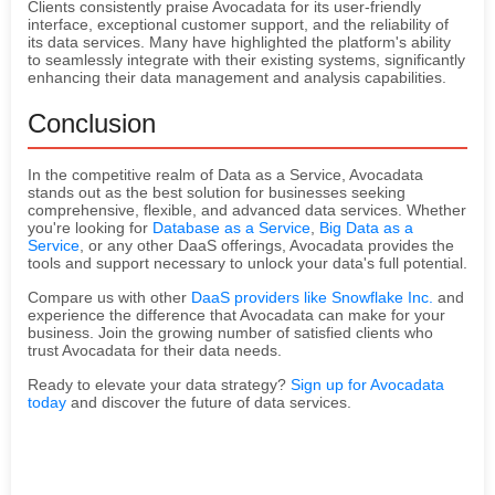
Clients consistently praise Avocadata for its user-friendly
interface, exceptional customer support, and the reliability of
its data services. Many have highlighted the platform's ability
to seamlessly integrate with their existing systems, significantly
enhancing their data management and analysis capabilities.
Conclusion
In the competitive realm of Data as a Service, Avocadata
stands out as the best solution for businesses seeking
comprehensive, flexible, and advanced data services. Whether
you're looking for
Database as a Service
,
Big Data as a
Service
, or any other DaaS offerings, Avocadata provides the
tools and support necessary to unlock your data's full potential.
Compare us with other
DaaS providers like Snowflake Inc.
and
experience the difference that Avocadata can make for your
business. Join the growing number of satisfied clients who
trust Avocadata for their data needs.
Ready to elevate your data strategy?
Sign up for Avocadata
today
and discover the future of data services.