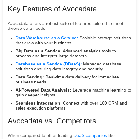
Key Features of Avocadata
Avocadata offers a robust suite of features tailored to meet
diverse data needs:
Data Warehouse as a Service:
Scalable storage solutions
that grow with your business.
Big Data as a Service:
Advanced analytics tools to
process and interpret large datasets.
Database as a Service (DBaaS):
Managed database
solutions ensuring data integrity and security.
Data Serving:
Real-time data delivery for immediate
business needs.
AI-Powered Data Analysis:
Leverage machine learning to
gain deeper insights.
Seamless Integration:
Connect with over 100 CRM and
sales execution platforms.
Avocadata vs. Competitors
When compared to other leading
DaaS companies
like