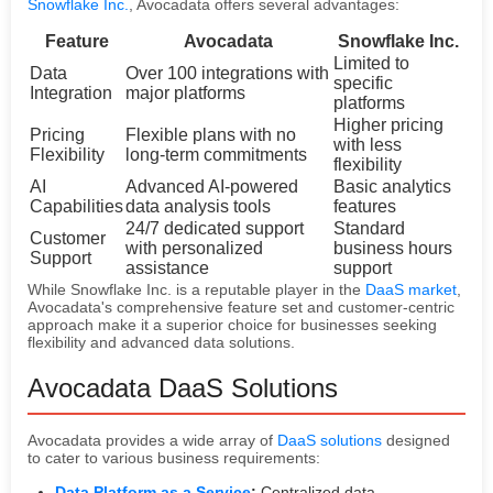
Snowflake Inc.
, Avocadata offers several advantages:
Feature
Avocadata
Snowflake Inc.
Limited to
Data
Over 100 integrations with
specific
Integration
major platforms
platforms
Higher pricing
Pricing
Flexible plans with no
with less
Flexibility
long-term commitments
flexibility
AI
Advanced AI-powered
Basic analytics
Capabilities
data analysis tools
features
24/7 dedicated support
Standard
Customer
with personalized
business hours
Support
assistance
support
While Snowflake Inc. is a reputable player in the
DaaS market
,
Avocadata's comprehensive feature set and customer-centric
approach make it a superior choice for businesses seeking
flexibility and advanced data solutions.
Avocadata DaaS Solutions
Avocadata provides a wide array of
DaaS solutions
designed
to cater to various business requirements:
Data Platform as a Service
:
Centralized data