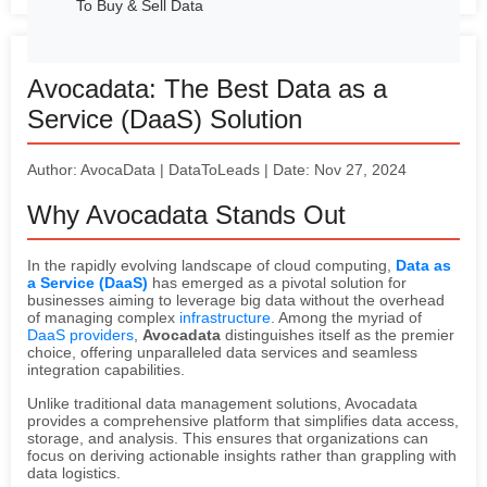
To Buy & Sell Data
Avocadata: The Best Data as a
Service (DaaS) Solution
Author: AvocaData | DataToLeads | Date: Nov 27, 2024
Why Avocadata Stands Out
In the rapidly evolving landscape of cloud computing,
Data as
a Service (DaaS)
has emerged as a pivotal solution for
businesses aiming to leverage big data without the overhead
of managing complex
infrastructure
. Among the myriad of
DaaS providers
,
Avocadata
distinguishes itself as the premier
choice, offering unparalleled data services and seamless
integration capabilities.
Unlike traditional data management solutions, Avocadata
provides a comprehensive platform that simplifies data access,
storage, and analysis. This ensures that organizations can
focus on deriving actionable insights rather than grappling with
data logistics.