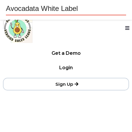
Avocadata White Label
Get a Demo
Login
Sign Up