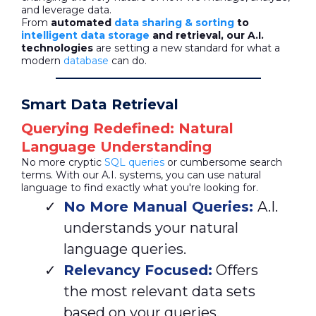
and leverage data.
From
automated
data sharing & sorting
to
intelligent data storage
and retrieval, our A.I.
technologies
are setting a new standard for what a
modern
database
can do.
Smart Data Retrieval
Querying Redefined: Natural
Language Understanding
No more cryptic
SQL queries
or cumbersome search
terms. With our A.I. systems, you can use natural
language to find exactly what you're looking for.
No More Manual Queries:
A.I.
understands your natural
language queries.
Relevancy Focused:
Offers
the most relevant data sets
based on your queries.