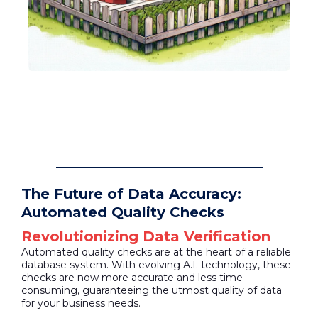
The Future of Data Accuracy:
Automated Quality Checks
Revolutionizing Data Verification
Automated quality checks are at the heart of a reliable
database system. With evolving A.I. technology, these
checks are now more accurate and less time-
consuming, guaranteeing the utmost quality of data
for your business needs.