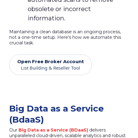
obsolete or incorrect
information.
Maintaining a clean database is an ongoing process,
not a one-time setup. Here's how we automate this
crucial task.
Open Free Broker Account
List Building & Reseller Tool
Big Data as a Service
(BdaaS)
Our
Big Data as a Service (BDaaS)
delivers
unparalleled cloud-driven, scalable analytics and robust