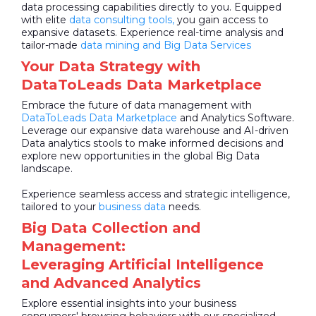
data processing capabilities directly to you. Equipped
with elite
data consulting tools,
you gain access to
expansive datasets. Experience real-time analysis and
tailor-made
data mining and Big Data Services
Your Data Strategy with
DataToLeads Data Marketplace
Embrace the future of data management with
DataToLeads
Data Marketplace
and Analytics Software.
Leverage our expansive data warehouse and AI-driven
Data analytics stools to make informed decisions and
explore new opportunities in the global Big Data
landscape.
Experience seamless access and strategic intelligence,
tailored to your
business data
needs.
Big Data Collection and
Management:
Leveraging Artificial Intelligence
and Advanced Analytics
Explore essential insights into your business