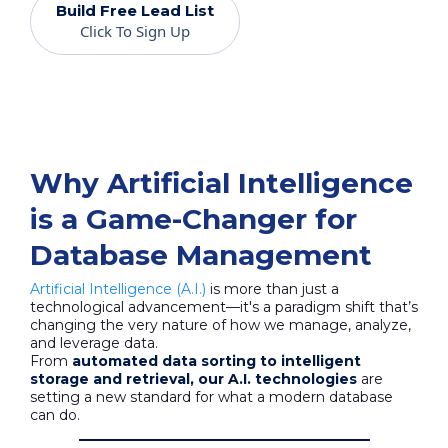
Build Free Lead List
Click To Sign Up
Why Artificial Intelligence
is a Game-Changer for
Database Management
Artificial Intelligence (A.I.)
is more than just a
technological advancement—it's a paradigm shift that’s
changing the very nature of how we manage, analyze,
and leverage data.
From
automated data sorting to intelligent
storage and retrieval, our A.I. technologies
are
setting a new standard for what a modern database
can do.