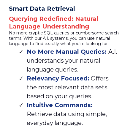
Smart Data Retrieval
Querying Redefined: Natural
Language Understanding
No more cryptic SQL queries or cumbersome search
terms. With our A.I. systems, you can use natural
language to find exactly what you're looking for.
No More Manual Queries:
A.I.
understands your natural
language queries.
Relevancy Focused:
Offers
the most relevant data sets
based on your queries.
Intuitive Commands:
Retrieve data using simple,
everyday language.