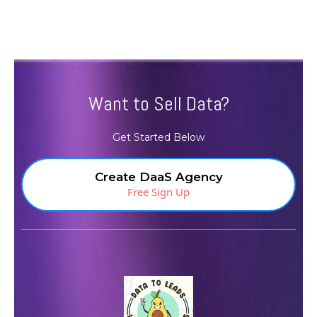
Want to Sell Data?
Get Started Below
Create DaaS Agency
Free Sign Up