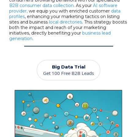
consumers' browsing behaviors with our specialized
B2B consumer data collection
. As your
AI software
provider,
we equip you with enriched customer
data
profiles
, enhancing your marketing tactics on listing
sites and business
local directories
. This strategy boosts
both the impact and reach of your marketing
initiatives, directly benefiting your
business lead
generation.
Big Data Trial
Get 100 Free B2B Leads