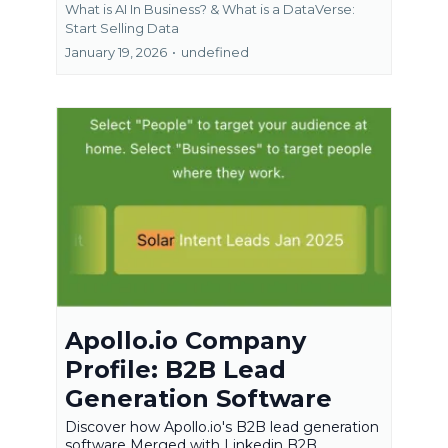
What is AI In Business? &
What is a DataVerse:
Start Selling Data
January 19, 2026
•
undefined
Apollo.io Company
Profile: B2B Lead
Generation Software
Discover how Apollo.io's B2B lead generation
software Merged with Linkedin B2B