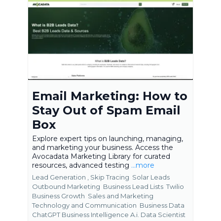
Email Marketing: How to
Stay Out of Spam Email
Box
Explore expert tips on launching, managing,
and marketing your business. Access the
Avocadata Marketing Library for curated
resources, advanced testing
...more
Lead Generation ,
Skip Tracing
Solar Leads
Outbound Marketing
Business Lead Lists
Twilio
Business Growth
Sales and Marketing
Technology and Communication
Business Data
ChatGPT Business Intelligence A.i. Data Scientist