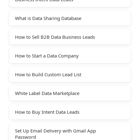
What is Data Sharing Database
How to Sell B2B Data Business Leads
How to Start a Data Company
How to Build Custom Lead List
White Label Data Marketplace
How to Buy Intent Data Leads
Set Up Email Delivery with Gmail App
Password