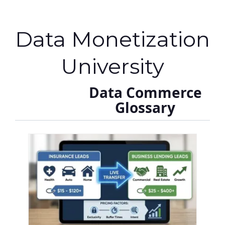
Data Monetization
University
Data Commerce
Glossary