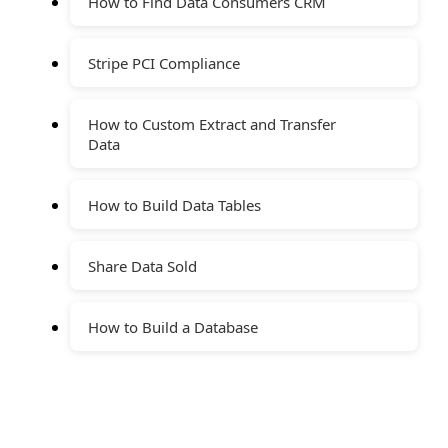
How to Find Data Consumers CRM
Stripe PCI Compliance
How to Custom Extract and Transfer
Data
How to Build Data Tables
Share Data Sold
How to Build a Database