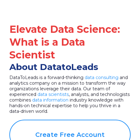
Elevate Data Science:
What is a Data
Scientist
About DatatoLeads
DataToLeads is a forward-thinking
data consulting
and
analytics company on a mission to transform the way
organizations leverage their data. Our team of
experienced
data scientists
, analysts, and technologists
combines
data information
industry knowledge with
hands-on technical expertise to help you thrive in a
data-driven world.
Create Free Account