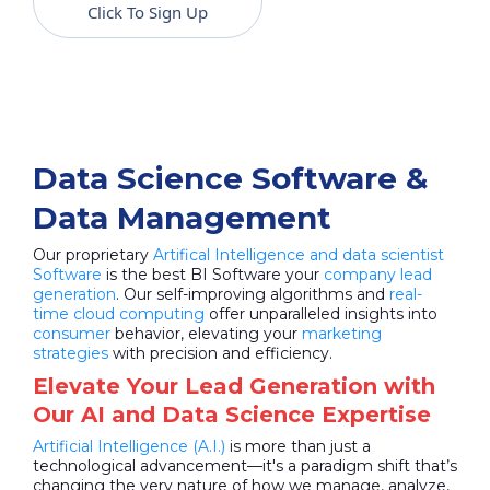
Click To Sign Up
Data Science Software &
Data Management
Our proprietary
Artifical Intelligence and data scientist
Software
is the best BI Software your
company lead
generation
. Our self-improving algorithms and
real-
time cloud computing
offer unparalleled insights into
consumer
behavior, elevating your
marketing
strategies
with precision and efficiency.
Elevate Your Lead Generation with
Our AI and Data Science Expertise
Artificial Intelligence (A.I.)
is more than just a
technological advancement—it's a paradigm shift that’s
changing the very nature of how we manage, analyze,