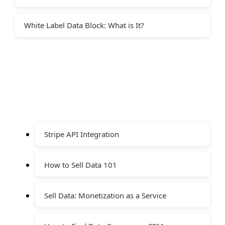
White Label Data Block: What is It?
Stripe API Integration
How to Sell Data 101
Sell Data: Monetization as a Service