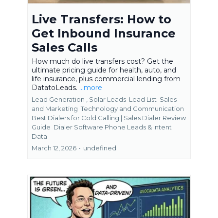
Live Transfers: How to
Get Inbound Insurance
Sales Calls
How much do live transfers cost? Get the
ultimate pricing guide for health, auto, and
life insurance, plus commercial lending from
DatatoLeads.
...more
Lead Generation ,
Solar Leads
Lead List
Sales
and Marketing
Technology and Communication
Best Dialers for Cold Calling | Sales Dialer Review
Guide
Dialer Software Phone Leads &
Intent
Data
March 12, 2026
•
undefined