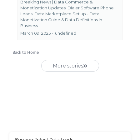
Breaking News | Data Commerce &
Monetization Updates
Dialer Software Phone
Leads
Data Marketplace Set up - Data
Monetization Guide &
Data Definitions in
Business
March 09, 2025
•
undefined
Back to Home
More stories
Business Intent Data Leads