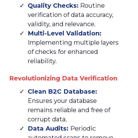
Quality Checks:
Routine
verification of data accuracy,
validity, and relevance.
Multi-Level Validation:
Implementing multiple layers
of checks for enhanced
reliability.
Revolutionizing Data Verification
Clean
B2C Database:
Ensures your database
remains reliable and free of
corrupt data.
Data Audits:
Periodic
automated scans to remove