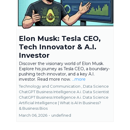
Elon Musk: Tesla CEO,
Tech Innovator & A.I.
Investor
Discover the visionary world of Elon Musk.
Explore his journey as Tesla CEO, a boundary-
pushing tech innovator, and a key A.I.
investor. Read more now.
...more
Technology and Communication ,
Data Science
ChatGPT Business Intelligence A.i. Data Scientist
ChatGPT Business Intelligence A.i. Data Science
Artificial Intelligence | What is AI In Business?
&
Business Bios
March 06, 2026
•
undefined