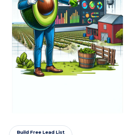
Build Free Lead List