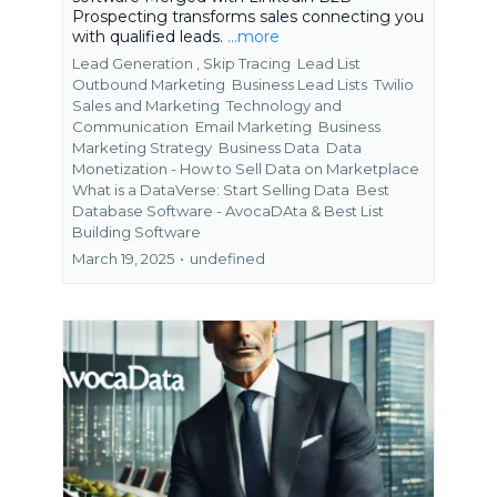
Prospecting transforms sales connecting you
with qualified leads.
...more
Lead Generation ,
Skip Tracing
Lead List
Outbound Marketing
Business Lead Lists
Twilio
Sales and Marketing
Technology and
Communication
Email Marketing
Business
Marketing Strategy
Business Data
Data
Monetization - How to Sell Data on Marketplace
What is a DataVerse: Start Selling Data
Best
Database Software - AvocaDAta &
Best List
Building Software
March 19, 2025
•
undefined