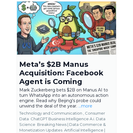
Meta’s $2B Manus
Acquisition: Facebook
Agent is Coming
Mark Zuckerberg bets $2B on Manus AI to
turn WhatsApp into an autonomous action
engine. Read why Beijing's probe could
unwind the deal of the year.
...more
Technology and Communication ,
Consumer
Data
ChatGPT Business Intelligence A.i. Data
Science
Breaking News | Data Commerce &
Monetization Updates
Artificial Intelligence |