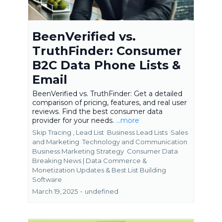
BeenVerified vs.
TruthFinder: Consumer
B2C Data Phone Lists &
Email
BeenVerified vs. TruthFinder: Get a detailed
comparison of pricing, features, and real user
reviews. Find the best consumer data
provider for your needs.
...more
Skip Tracing ,
Lead List
Business Lead Lists
Sales
and Marketing
Technology and Communication
Business Marketing Strategy
Consumer Data
Breaking News | Data Commerce &
Monetization Updates &
Best List Building
Software
March 19, 2025
•
undefined