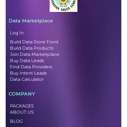
Data Marketplace
Log In
Build Data Store Front
Build Data Products
Join Data Marketplace
Buy Data Leads
Find Data Providers
Buy Intent Leads
Data Calculator
COMPANY
PACKAGES
ABOUT US
BLOG