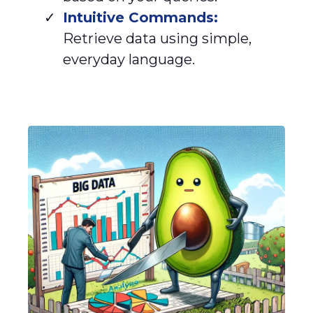
Intuitive Commands:
Retrieve data using simple,
everyday language.