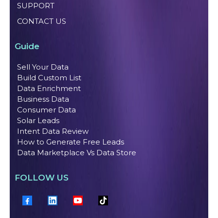
SUPPORT
CONTACT US
Guide
Sell Your Data
Build Custom List
Data Enrichment
Business Data
Consumer Data
Solar Leads
Intent Data Review
How to Generate Free Leads
Data Marketplace Vs Data Store
FOLLOW US