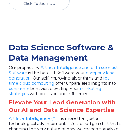
Click To Sign Up
Data Science Software &
Data Management
Our proprietary
Artifical Intelligence and data scientist
Software
is the best BI Software your
company lead
generation
. Our self-improving algorithms and
real-
time cloud computing
offer unparalleled insights into
consumer
behavior, elevating your
marketing
strategies
with precision and efficiency.
Elevate Your Lead Generation with
Our AI and Data Science Expertise
Artificial Intelligence (A.I.)
is more than just a
technological advancement—it's a paradigm shift that’s
changing the very nature of how we manage, analyze,