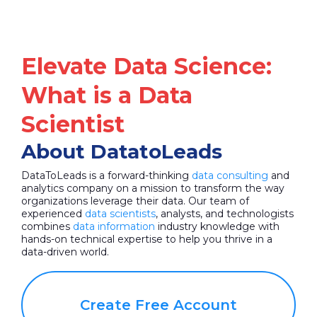
Elevate Data Science:
What is a Data
Scientist
About DatatoLeads
DataToLeads is a forward-thinking
data consulting
and
analytics company on a mission to transform the way
organizations leverage their data. Our team of
experienced
data scientists
, analysts, and technologists
combines
data information
industry knowledge with
hands-on technical expertise to help you thrive in a
data-driven world.
Create Free Account