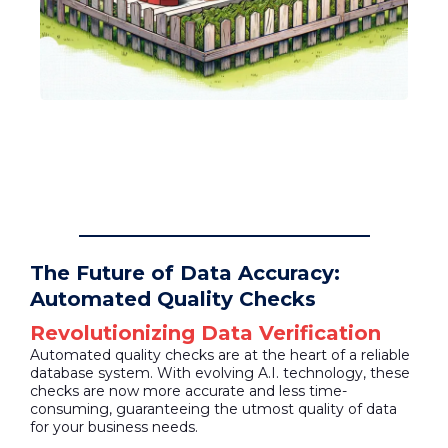
The Future of Data Accuracy:
Automated Quality Checks
Revolutionizing Data Verification
Automated quality checks are at the heart of a reliable
database system. With evolving A.I. technology, these
checks are now more accurate and less time-
consuming, guaranteeing the utmost quality of data
for your business needs.