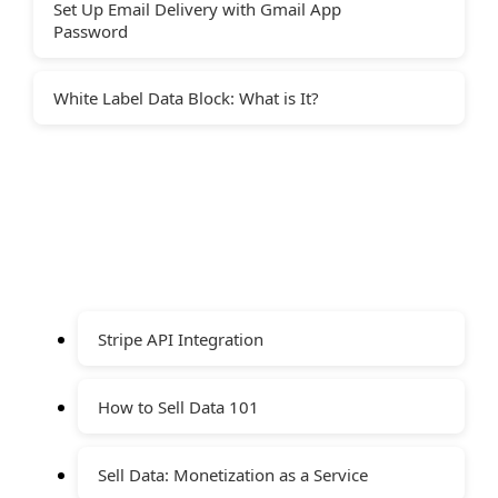
Set Up Email Delivery with Gmail App
Password
White Label Data Block: What is It?
Stripe API Integration
How to Sell Data 101
Sell Data: Monetization as a Service