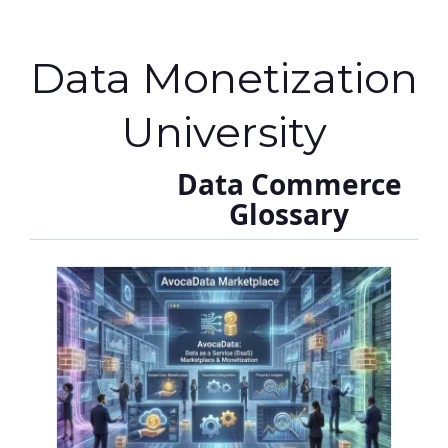
Data Monetization
University
Data Commerce
Glossary