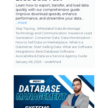
Learn how to export, transfer, and load data
quickly with our comprehensive guide.
Improve download speeds, enhance
performance, and streamline your data...
...more
Skip Tracing ,
Whitelabel Data Brokerage
Technology and Communication
Insurance Lead
Generation
Consumer Data
Data Monetization -
How to Sell Data on Marketplace
What is a
DataVerse: Start Selling Data
What are Software
Integrations
Best Database Software -
AvocaDAta &
Data as a Service Agency Guide
January 06, 2025
•
undefined