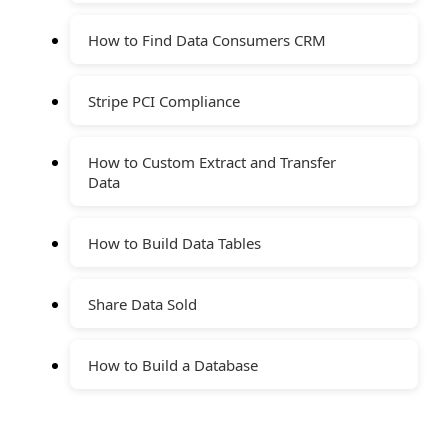
How to Find Data Consumers CRM
Stripe PCI Compliance
How to Custom Extract and Transfer
Data
How to Build Data Tables
Share Data Sold
How to Build a Database