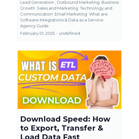
Lead Generation ,
Outbound Marketing
Business
Growth
Sales and Marketing
Technology and
Communication
Email Marketing
What are
Software Integrations &
Data as a Service
Agency Guide
February 01, 2025
•
undefined
Download Speed: How
to Export, Transfer &
Load Data Fast