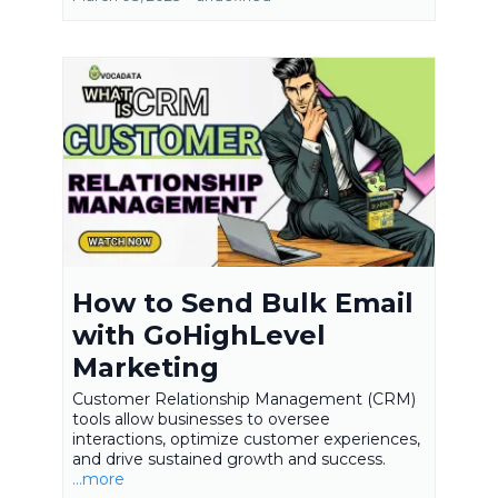
How to Send Bulk Email
with GoHighLevel
Marketing
Customer Relationship Management (CRM)
tools allow businesses to oversee
interactions, optimize customer experiences,
and drive sustained growth and success.
...more