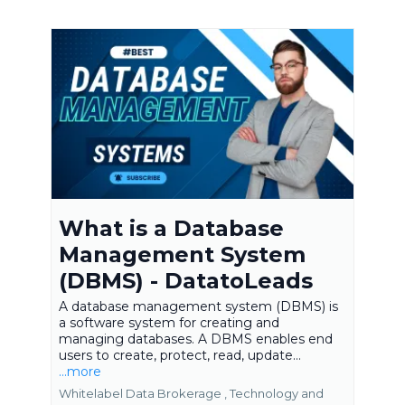
What is a Database
Management System
(DBMS) - DatatoLeads
A database management system (DBMS) is
a software system for creating and
managing databases. A DBMS enables end
users to create, protect, read, update...
...more
Whitelabel Data Brokerage ,
Technology and