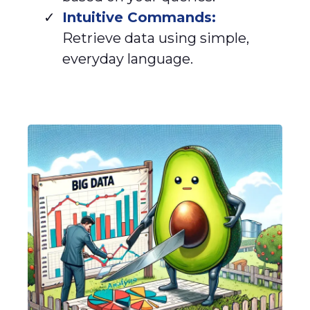
Intuitive Commands:
Retrieve data using simple,
everyday language.