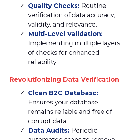
Quality Checks:
Routine
verification of data accuracy,
validity, and relevance.
Multi-Level Validation:
Implementing multiple layers
of checks for enhanced
reliability.
Revolutionizing Data Verification
Clean
B2C Database:
Ensures your database
remains reliable and free of
corrupt data.
Data Audits:
Periodic
automated scans to remove