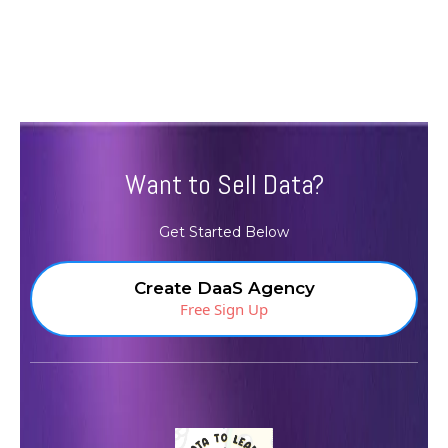
Want to Sell Data?
Get Started Below
Create DaaS Agency
Free Sign Up