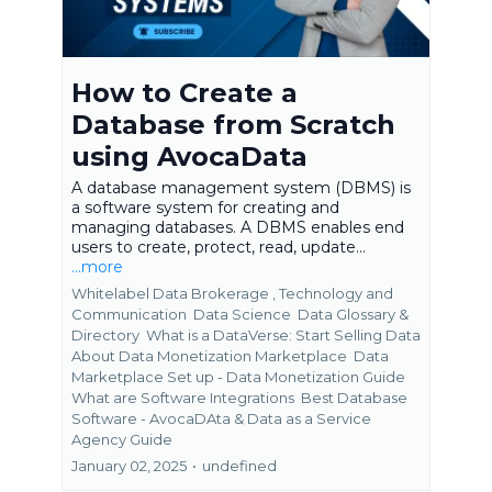
How to Create a
Database from Scratch
using AvocaData
A database management system (DBMS) is
a software system for creating and
managing databases. A DBMS enables end
users to create, protect, read, update...
...more
Whitelabel Data Brokerage ,
Technology and
Communication
Data Science
Data Glossary &
Directory
What is a DataVerse: Start Selling Data
About Data Monetization Marketplace
Data
Marketplace Set up - Data Monetization Guide
What are Software Integrations
Best Database
Software - AvocaDAta &
Data as a Service
Agency Guide
January 02, 2025
•
undefined