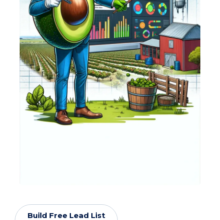
Build Free Lead List