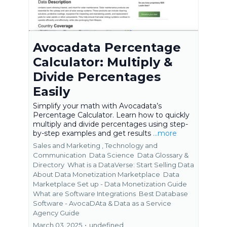
Avocadata Percentage
Calculator: Multiply &
Divide Percentages
Easily
Simplify your math with Avocadata’s
Percentage Calculator. Learn how to quickly
multiply and divide percentages using step-
by-step examples and get results
...more
Sales and Marketing ,
Technology and
Communication
Data Science
Data Glossary &
Directory
What is a DataVerse: Start Selling Data
About Data Monetization Marketplace
Data
Marketplace Set up - Data Monetization Guide
What are Software Integrations
Best Database
Software - AvocaDAta &
Data as a Service
Agency Guide
March 03, 2025
•
undefined