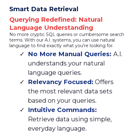
Smart Data Retrieval
Querying Redefined: Natural
Language Understanding
No more cryptic SQL queries or cumbersome search
terms. With our A.I. systems, you can use natural
language to find exactly what you're looking for.
No More Manual Queries:
A.I.
understands your natural
language queries.
Relevancy Focused:
Offers
the most relevant data sets
based on your queries.
Intuitive Commands:
Retrieve data using simple,
everyday language.