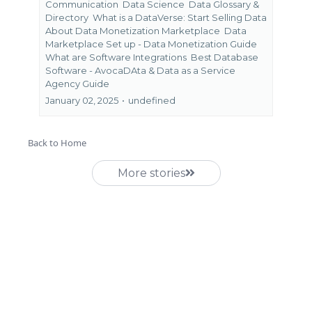
Communication
Data Science
Data Glossary &
Directory
What is a DataVerse: Start Selling Data
About Data Monetization Marketplace
Data
Marketplace Set up - Data Monetization Guide
What are Software Integrations
Best Database
Software - AvocaDAta &
Data as a Service
Agency Guide
January 02, 2025
•
undefined
Back to Home
More stories