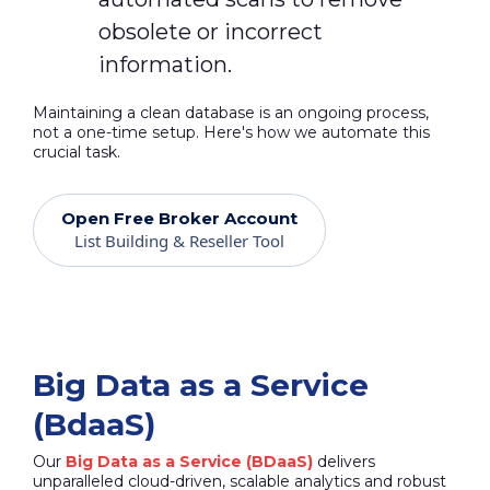
obsolete or incorrect
information.
Maintaining a clean database is an ongoing process,
not a one-time setup. Here's how we automate this
crucial task.
Open Free Broker Account
List Building & Reseller Tool
Big Data as a Service
(BdaaS)
Our
Big Data as a Service (BDaaS)
delivers
unparalleled cloud-driven, scalable analytics and robust