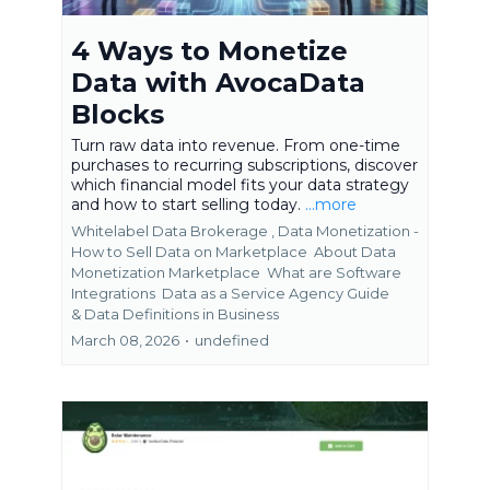
4 Ways to Monetize
Data with AvocaData
Blocks
Turn raw data into revenue. From one-time
purchases to recurring subscriptions, discover
which financial model fits your data strategy
and how to start selling today.
...more
Whitelabel Data Brokerage ,
Data Monetization -
How to Sell Data on Marketplace
About Data
Monetization Marketplace
What are Software
Integrations
Data as a Service Agency Guide
&
Data Definitions in Business
March 08, 2026
•
undefined