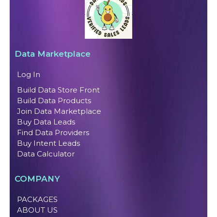
Data Marketplace
Log In
Build Data Store Front
Build Data Products
Join Data Marketplace
Buy Data Leads
Find Data Providers
Buy Intent Leads
Data Calculator
COMPANY
PACKAGES
ABOUT US