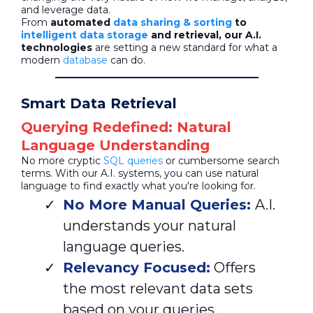
and leverage data.
From
automated
data sharing & sorting
to
intelligent data storage
and retrieval, our A.I.
technologies
are setting a new standard for what a
modern
database
can do.
Smart Data Retrieval
Querying Redefined: Natural
Language Understanding
No more cryptic
SQL queries
or cumbersome search
terms. With our A.I. systems, you can use natural
language to find exactly what you're looking for.
No More Manual Queries:
A.I.
understands your natural
language queries.
Relevancy Focused:
Offers
the most relevant data sets
based on your queries.