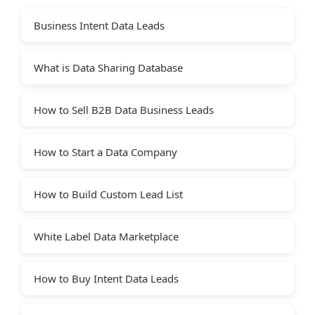
Business Intent Data Leads
What is Data Sharing Database
How to Sell B2B Data Business Leads
How to Start a Data Company
How to Build Custom Lead List
White Label Data Marketplace
How to Buy Intent Data Leads