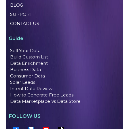
BLOG
SUPPORT
CONTACT US
Guide
Sell Your Data
Build Custom List
Data Enrichment
Business Data
Consumer Data
Solar Leads
Intent Data Review
How to Generate Free Leads
Data Marketplace Vs Data Store
FOLLOW US