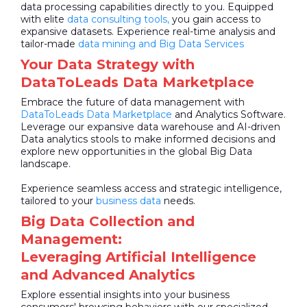
data processing capabilities directly to you. Equipped
with elite
data consulting tools,
you gain access to
expansive datasets. Experience real-time analysis and
tailor-made
data mining and Big Data Services
Your Data Strategy with
DataToLeads Data Marketplace
Embrace the future of data management with
DataToLeads
Data Marketplace
and Analytics Software.
Leverage our expansive data warehouse and AI-driven
Data analytics stools to make informed decisions and
explore new opportunities in the global Big Data
landscape.
Experience seamless access and strategic intelligence,
tailored to your
business data
needs.
Big Data Collection and
Management:
Leveraging Artificial Intelligence
and Advanced Analytics
Explore essential insights into your business