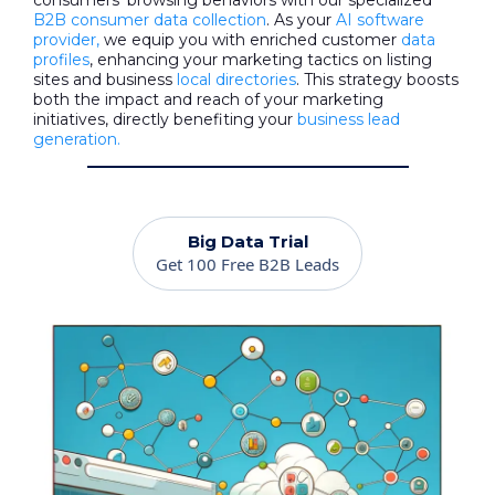
consumers' browsing behaviors with our specialized
B2B consumer data collection
. As your
AI software
provider,
we equip you with enriched customer
data
profiles
, enhancing your marketing tactics on listing
sites and business
local directories
. This strategy boosts
both the impact and reach of your marketing
initiatives, directly benefiting your
business lead
generation.
Big Data Trial
Get 100 Free B2B Leads