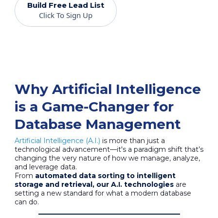
Build Free Lead List
Click To Sign Up
Why Artificial Intelligence
is a Game-Changer for
Database Management
Artificial Intelligence (A.I.)
is more than just a
technological advancement—it's a paradigm shift that’s
changing the very nature of how we manage, analyze,
and leverage data.
From
automated data sorting to intelligent
storage and retrieval, our A.I. technologies
are
setting a new standard for what a modern database
can do.