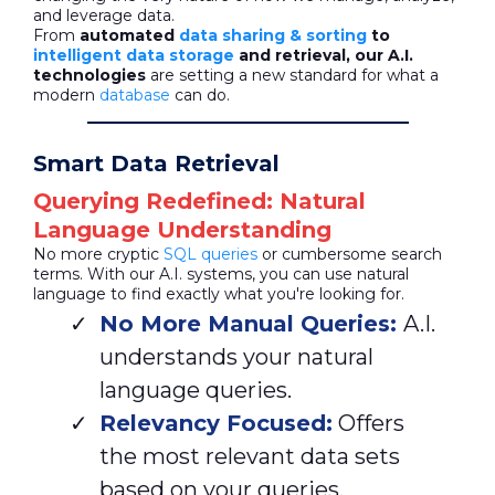
and leverage data.
From
automated
data sharing & sorting
to
intelligent data storage
and retrieval, our A.I.
technologies
are setting a new standard for what a
modern
database
can do.
Smart Data Retrieval
Querying Redefined: Natural
Language Understanding
No more cryptic
SQL queries
or cumbersome search
terms. With our A.I. systems, you can use natural
language to find exactly what you're looking for.
No More Manual Queries:
A.I.
understands your natural
language queries.
Relevancy Focused:
Offers
the most relevant data sets
based on your queries.