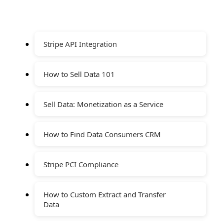
Stripe API Integration
How to Sell Data 101
Sell Data: Monetization as a Service
How to Find Data Consumers CRM
Stripe PCI Compliance
How to Custom Extract and Transfer
Data