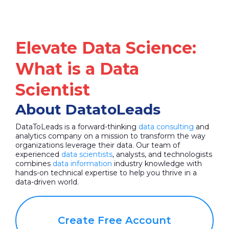
Elevate Data Science:
What is a Data
Scientist
About DatatoLeads
DataToLeads is a forward-thinking
data consulting
and
analytics company on a mission to transform the way
organizations leverage their data. Our team of
experienced
data scientists
, analysts, and technologists
combines
data information
industry knowledge with
hands-on technical expertise to help you thrive in a
data-driven world.
Create Free Account