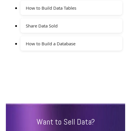
How to Build Data Tables
Share Data Sold
How to Build a Database
Want to Sell Data?