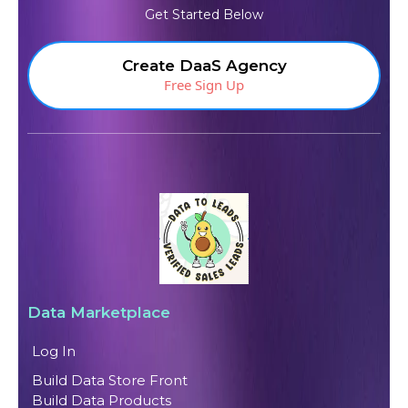
Get Started Below
Create DaaS Agency
Free Sign Up
Data Marketplace
Log In
Build Data Store Front
Build Data Products