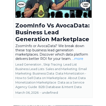
ZoomInfo Vs AvocaData:
Business Lead
Generation Marketplace
ZoomInfo or AvocaData? We break down
these top business lead generation
marketplaces. Discover which data platform
delivers better ROI for your team.
...more
Lead Generation ,
Skip Tracing
Lead List
Business Lead Lists
Sales and Marketing
Email
Marketing
Business Data
Data Monetization -
How to Sell Data on Marketplace
About Data
Monetization Marketplace
Data as a Service
Agency Guide
B2B Database &
Intent Data
March 06, 2026
•
undefined