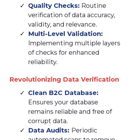
Quality Checks:
Routine
verification of data accuracy,
validity, and relevance.
Multi-Level Validation:
Implementing multiple layers
of checks for enhanced
reliability.
Revolutionizing Data Verification
Clean
B2C Database:
Ensures your database
remains reliable and free of
corrupt data.
Data Audits:
Periodic
automated scans to remove