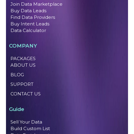
Join Data Marketplace
Buy Data Leads
Find Data Providers
Buy Intent Leads
Data Calculator
COMPANY
PACKAGES
ABOUT US
BLOG
SUPPORT
CONTACT US
Guide
Sell Your Data
Build Custom List