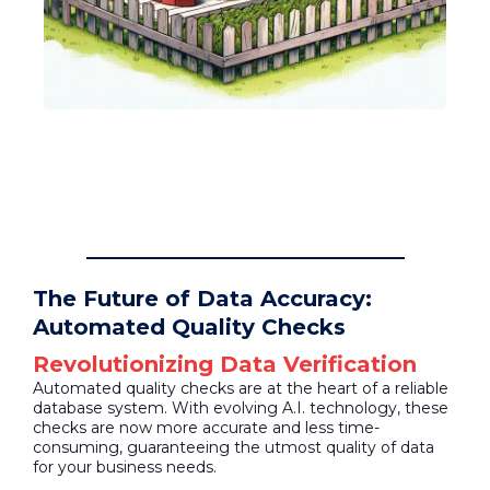
The Future of Data Accuracy:
Automated Quality Checks
Revolutionizing Data Verification
Automated quality checks are at the heart of a reliable
database system. With evolving A.I. technology, these
checks are now more accurate and less time-
consuming, guaranteeing the utmost quality of data
for your business needs.