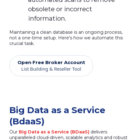
obsolete or incorrect
information.
Maintaining a clean database is an ongoing process,
not a one-time setup. Here's how we automate this
crucial task.
Open Free Broker Account
List Building & Reseller Tool
Big Data as a Service
(BdaaS)
Our
Big Data as a Service (BDaaS)
delivers
unparalleled cloud-driven, scalable analytics and robust