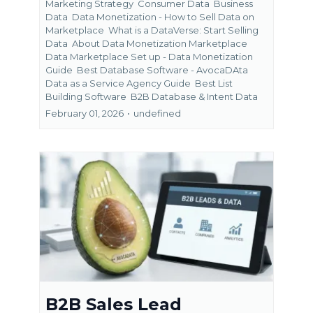
Marketing Strategy
Consumer Data
Business
Data
Data Monetization - How to Sell Data on
Marketplace
What is a DataVerse: Start Selling
Data
About Data Monetization Marketplace
Data Marketplace Set up - Data Monetization
Guide
Best Database Software - AvocaDAta
Data as a Service Agency Guide
Best List
Building Software
B2B Database &
Intent Data
February 01, 2026
•
undefined
B2B Sales Lead