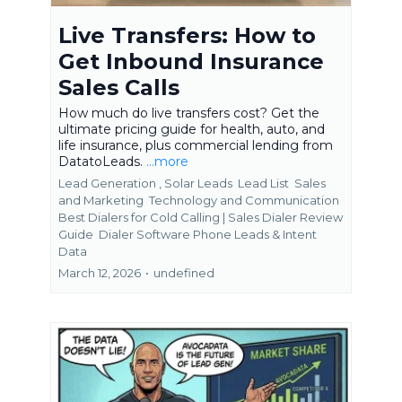
Live Transfers: How to
Get Inbound Insurance
Sales Calls
How much do live transfers cost? Get the
ultimate pricing guide for health, auto, and
life insurance, plus commercial lending from
DatatoLeads.
...more
Lead Generation ,
Solar Leads
Lead List
Sales
and Marketing
Technology and Communication
Best Dialers for Cold Calling | Sales Dialer Review
Guide
Dialer Software Phone Leads &
Intent
Data
March 12, 2026
•
undefined