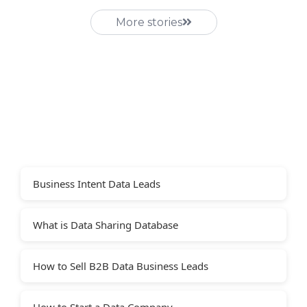
More stories
Business Intent Data Leads
What is Data Sharing Database
How to Sell B2B Data Business Leads
How to Start a Data Company