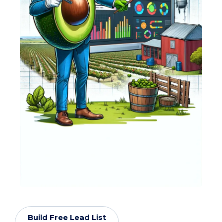
Build Free Lead List