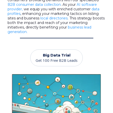
consumers' browsing behaviors with our specialized
B2B consumer data collection
. As your
AI software
provider,
we equip you with enriched customer
data
profiles
, enhancing your marketing tactics on listing
sites and business
local directories
. This strategy boosts
both the impact and reach of your marketing
initiatives, directly benefiting your
business lead
generation.
Big Data Trial
Get 100 Free B2B Leads