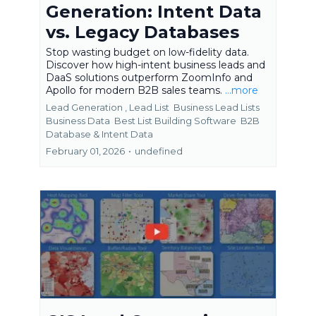
Generation: Intent Data
vs. Legacy Databases
Stop wasting budget on low-fidelity data.
Discover how high-intent business leads and
DaaS solutions outperform ZoomInfo and
Apollo for modern B2B sales teams.
...more
Lead Generation ,
Lead List
Business Lead Lists
Business Data
Best List Building Software
B2B
Database &
Intent Data
February 01, 2026
•
undefined