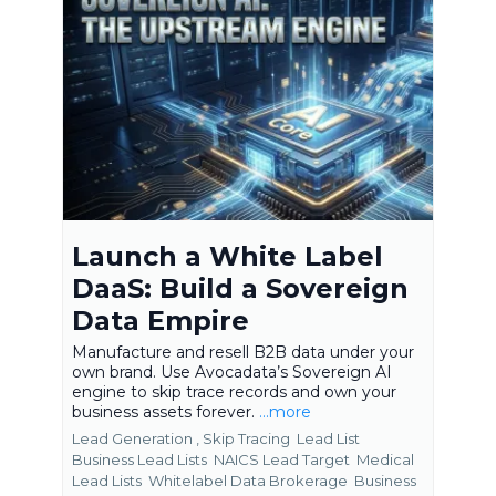
Launch a White Label
DaaS: Build a Sovereign
Data Empire
Manufacture and resell B2B data under your
own brand. Use Avocadata’s Sovereign AI
engine to skip trace records and own your
business assets forever.
...more
Lead Generation ,
Skip Tracing
Lead List
Business Lead Lists
NAICS Lead Target
Medical
Lead Lists
Whitelabel Data Brokerage
Business