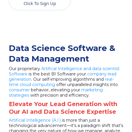
Click To Sign Up
Data Science Software &
Data Management
Our proprietary
Artifical Intelligence and data scientist
Software
is the best BI Software your
company lead
generation
. Our self-improving algorithms and
real-
time cloud computing
offer unparalleled insights into
consumer
behavior, elevating your
marketing
strategies
with precision and efficiency.
Elevate Your Lead Generation with
Our AI and Data Science Expertise
Artificial Intelligence (A.I.)
is more than just a
technological advancement—it's a paradigm shift that’s
changing the very nature of how we manage, analyze,