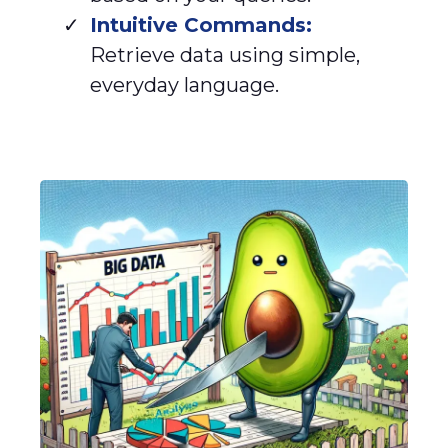
Intuitive Commands:
Retrieve data using simple,
everyday language.