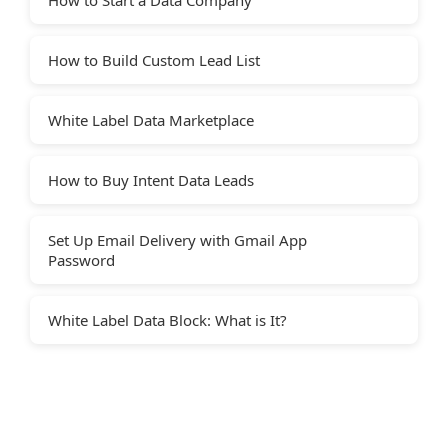
How to Build Custom Lead List
White Label Data Marketplace
How to Buy Intent Data Leads
Set Up Email Delivery with Gmail App
Password
White Label Data Block: What is It?