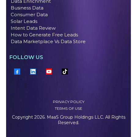
Data Enrichment
Business Data
Consumer Data
Solar Leads
Intent Data Review
How to Generate Free Leads
Data Marketplace Vs Data Store
FOLLOW US
PRIVACY POLICY
TERMS OF USE
Copyright 2026. MaaS Group Holdings LLC. All Rights
Reserved.