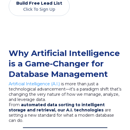
Build Free Lead List
Click To Sign Up
Why Artificial Intelligence
is a Game-Changer for
Database Management
Artificial Intelligence (A.I.)
is more than just a
technological advancement—it's a paradigm shift that’s
changing the very nature of how we manage, analyze,
and leverage data.
From
automated data sorting to intelligent
storage and retrieval, our A.I. technologies
are
setting a new standard for what a modern database
can do.