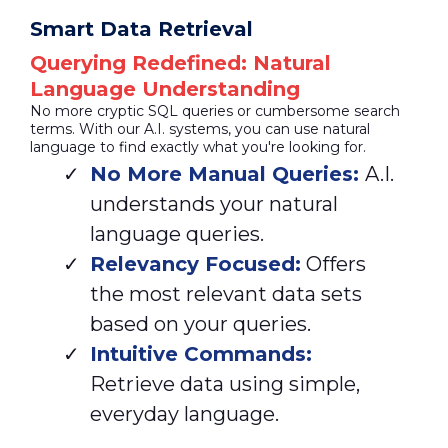
Smart Data Retrieval
Querying Redefined: Natural
Language Understanding
No more cryptic SQL queries or cumbersome search
terms. With our A.I. systems, you can use natural
language to find exactly what you're looking for.
No More Manual Queries:
A.I.
understands your natural
language queries.
Relevancy Focused:
Offers
the most relevant data sets
based on your queries.
Intuitive Commands:
Retrieve data using simple,
everyday language.