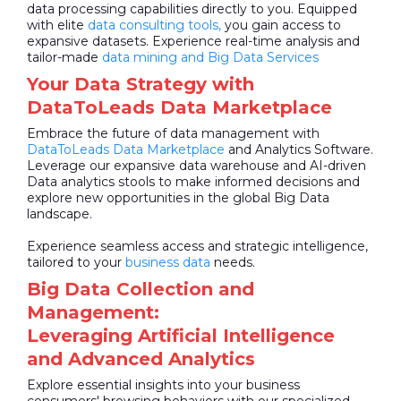
data processing capabilities directly to you. Equipped
with elite
data consulting tools,
you gain access to
expansive datasets. Experience real-time analysis and
tailor-made
data mining and Big Data Services
Your Data Strategy with
DataToLeads Data Marketplace
Embrace the future of data management with
DataToLeads
Data Marketplace
and Analytics Software.
Leverage our expansive data warehouse and AI-driven
Data analytics stools to make informed decisions and
explore new opportunities in the global Big Data
landscape.
Experience seamless access and strategic intelligence,
tailored to your
business data
needs.
Big Data Collection and
Management:
Leveraging Artificial Intelligence
and Advanced Analytics
Explore essential insights into your business