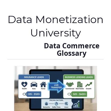
Data Monetization
University
Data Commerce
Glossary