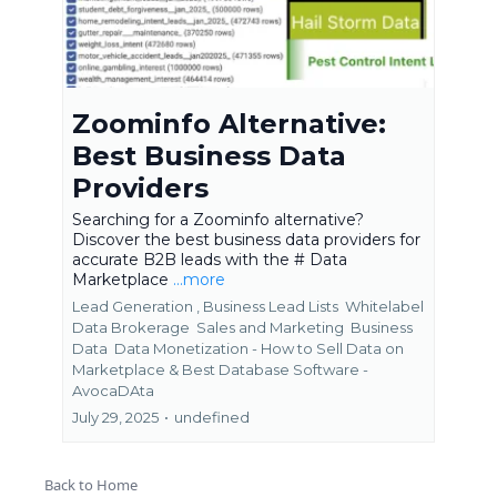
Zoominfo Alternative:
Best Business Data
Providers
Searching for a Zoominfo alternative?
Discover the best business data providers for
accurate B2B leads with the # Data
Marketplace
...more
Lead Generation ,
Business Lead Lists
Whitelabel
Data Brokerage
Sales and Marketing
Business
Data
Data Monetization - How to Sell Data on
Marketplace &
Best Database Software -
AvocaDAta
July 29, 2025
•
undefined
Back to Home