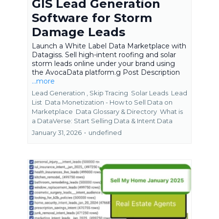
GIS Lead Generation
Software for Storm
Damage Leads
Launch a White Label Data Marketplace with
Datagiss. Sell high-intent roofing and solar
storm leads online under your brand using
the AvocaData platform.g Post Description
...more
Lead Generation ,
Skip Tracing
Solar Leads
Lead
List
Data Monetization - How to Sell Data on
Marketplace
Data Glossary & Directory
What is
a DataVerse: Start Selling Data &
Intent Data
January 31, 2026
•
undefined