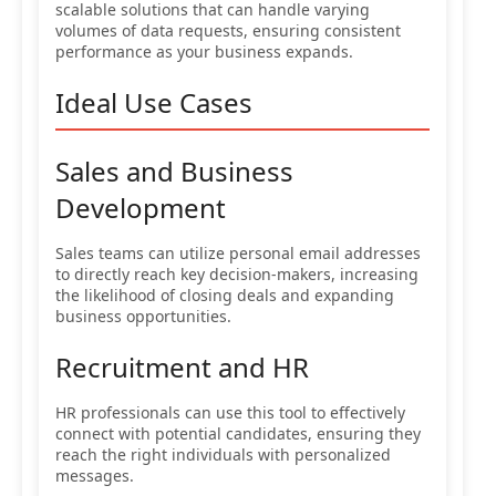
scalable solutions that can handle varying
volumes of data requests, ensuring consistent
performance as your business expands.
Ideal Use Cases
Sales and Business
Development
Sales teams can utilize personal email addresses
to directly reach key decision-makers, increasing
the likelihood of closing deals and expanding
business opportunities.
Recruitment and HR
HR professionals can use this tool to effectively
connect with potential candidates, ensuring they
reach the right individuals with personalized
messages.