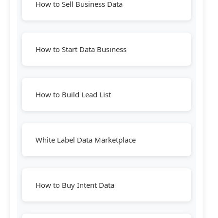
How to Sell Business Data
How to Start Data Business
How to Build Lead List
White Label Data Marketplace
How to Buy Intent Data