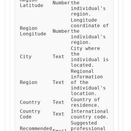
Number
the
Latitude
individual's
region.
Longitude
coordinate of
Region
Number
the
Longitude
individual's
region.
City where
the
City
Text
individual is
located.
Regional
information
Region
Text
of the
individual's
location.
Country of
Country
Text
residence.
Country
International
Text
Code
country code.
Suggested
Recommended
professional