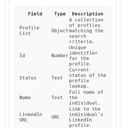
Field
Type
Description
A collection
of profiles
Profile
Object
matching the
List
search
criteria.
Unique
identifier
Id
Number
for the
profile.
Current
status of the
Status
Text
profile
lookup.
Full name of
Name
Text
the
individual.
Link to the
LinkedIn
individual's
URL
URL
LinkedIn
profile.