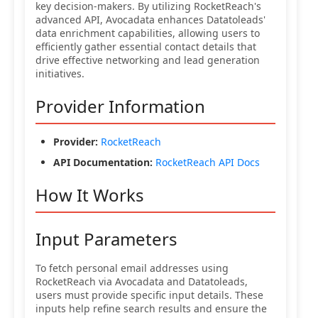
key decision-makers. By utilizing RocketReach's
advanced API, Avocadata enhances Datatoleads'
data enrichment capabilities, allowing users to
efficiently gather essential contact details that
drive effective networking and lead generation
initiatives.
Provider Information
Provider:
RocketReach
API Documentation:
RocketReach API Docs
How It Works
Input Parameters
To fetch personal email addresses using
RocketReach via Avocadata and Datatoleads,
users must provide specific input details. These
inputs help refine search results and ensure the