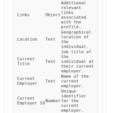
Additional
relevant
links
Links
Object
associated
with the
profile.
Geographical
location of
Location
Text
the
individual.
Job title of
the
Current
Text
individual at
Title
their current
employer.
Name of the
Current
Text
current
Employer
employer.
Unique
identifier
Current
Number
for the
Employer Id
current
employer.