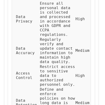
Ensure all
personal data
is collected
Data
and processed
Co
High
Privacy
in accordance
Te
with GDPR and
CCPA
regulations.
Regularly
verify and
Da
Data
update contact
Medium
Ma
Accuracy
information to
Te
maintain high
data quality.
Restrict access
to sensitive
Access
IT
data to
High
Control
Te
authorized
personnel only.
Define and
enforce
policies on how
Da
Data
long data is
Medium
Go
Retention