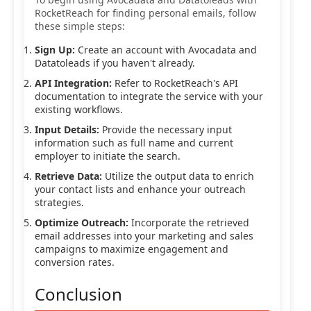
RocketReach for finding personal emails, follow
these simple steps:
Sign Up:
Create an account with Avocadata and
Datatoleads if you haven't already.
API Integration:
Refer to RocketReach's API
documentation to integrate the service with your
existing workflows.
Input Details:
Provide the necessary input
information such as full name and current
employer to initiate the search.
Retrieve Data:
Utilize the output data to enrich
your contact lists and enhance your outreach
strategies.
Optimize Outreach:
Incorporate the retrieved
email addresses into your marketing and sales
campaigns to maximize engagement and
conversion rates.
Conclusion