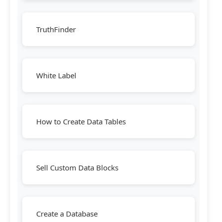
TruthFinder
White Label
How to Create Data Tables
Sell Custom Data Blocks
Create a Database