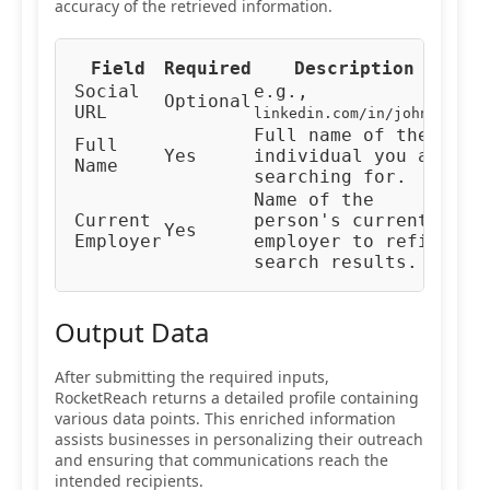
accuracy of the retrieved information.
Field
Required
Description
Typ
Social
e.g.,
Optional
URL
URL
linkedin.com/in/johndoe
Full name of the
Full
Yes
individual you are
Tex
Name
searching for.
Name of the
Current
person's current
Yes
Tex
Employer
employer to refine
search results.
Output Data
After submitting the required inputs,
RocketReach returns a detailed profile containing
various data points. This enriched information
assists businesses in personalizing their outreach
and ensuring that communications reach the
intended recipients.