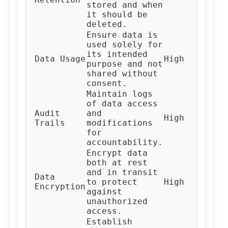
stored and when
Te
it should be
deleted.
Ensure data is
used solely for
its intended
Al
Data Usage
High
purpose and not
De
shared without
consent.
Maintain logs
of data access
Audit
and
High
Au
Trails
modifications
for
accountability.
Encrypt data
both at rest
and in transit
Data
IT
to protect
High
Encryption
Te
against
unauthorized
access.
Establish