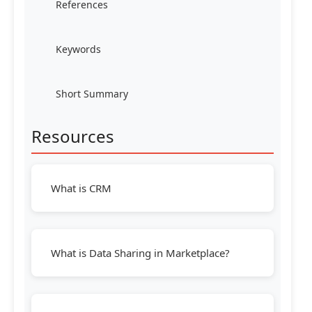
References
Keywords
Short Summary
Resources
What is CRM
What is Data Sharing in Marketplace?