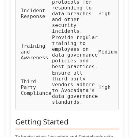
protocols for
responding to
In
Incident
data breaches
High
Re
Response
and other
Te
security
incidents.
Provide regular
training to
Training
HR
employees on
and
Medium
Co
data governance
Awareness
Te
policies and
best practices.
Ensure all
third-party
Third-
Ve
vendors adhere
Party
High
Ma
to Avocadata's
Compliance
Te
data governance
standards.
Getting Started
To begin using Avocadata and Datatoleads with