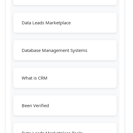
Data Leads Marketplace
Database Management Systems
What is CRM
Been Verified