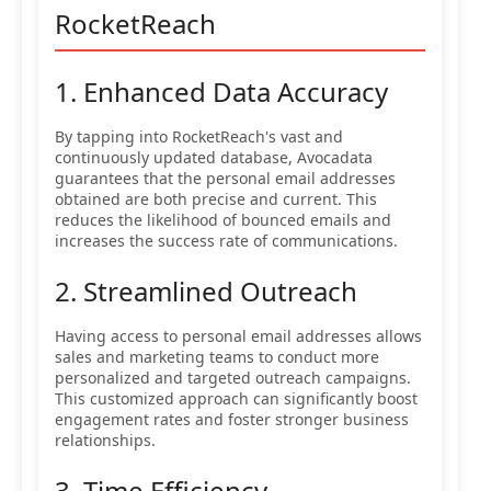
RocketReach
1. Enhanced Data Accuracy
By tapping into RocketReach's vast and
continuously updated database, Avocadata
guarantees that the personal email addresses
obtained are both precise and current. This
reduces the likelihood of bounced emails and
increases the success rate of communications.
2. Streamlined Outreach
Having access to personal email addresses allows
sales and marketing teams to conduct more
personalized and targeted outreach campaigns.
This customized approach can significantly boost
engagement rates and foster stronger business
relationships.
3. Time Efficiency