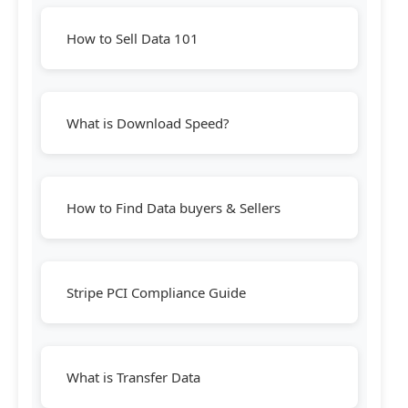
How to Sell Data 101
What is Download Speed?
How to Find Data buyers & Sellers
Stripe PCI Compliance Guide
What is Transfer Data