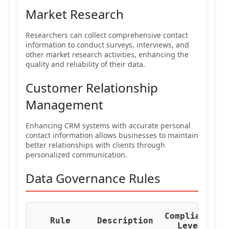
Market Research
Researchers can collect comprehensive contact
information to conduct surveys, interviews, and
other market research activities, enhancing the
quality and reliability of their data.
Customer Relationship
Management
Enhancing CRM systems with accurate personal
contact information allows businesses to maintain
better relationships with clients through
personalized communication.
Data Governance Rules
Compliance
Re
Rule
Description
Level