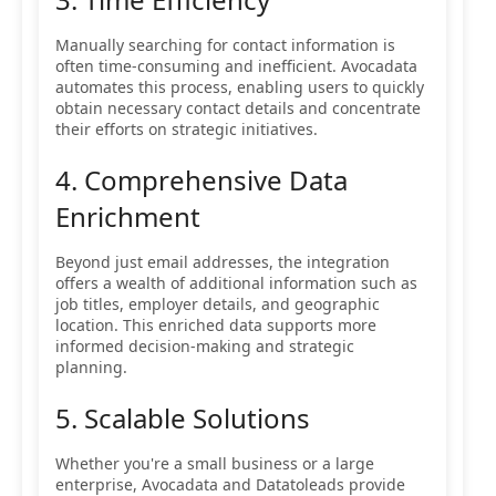
Manually searching for contact information is
often time-consuming and inefficient. Avocadata
automates this process, enabling users to quickly
obtain necessary contact details and concentrate
their efforts on strategic initiatives.
4. Comprehensive Data
Enrichment
Beyond just email addresses, the integration
offers a wealth of additional information such as
job titles, employer details, and geographic
location. This enriched data supports more
informed decision-making and strategic
planning.
5. Scalable Solutions
Whether you're a small business or a large
enterprise, Avocadata and Datatoleads provide