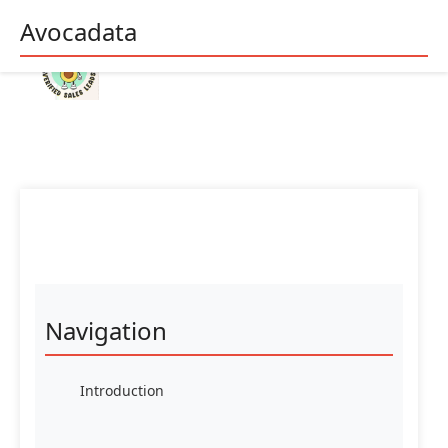
Avocadata
Navigation
Introduction