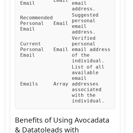
Email
Email
email
address.
Suggested
Recommended
personal
Personal
Email
email
Email
address.
Verified
Current
personal
Personal
Email
email address
Email
of the
individual.
List of all
available
email
Emails
Array
addresses
associated
with the
individual.
Benefits of Using Avocadata
& Datatoleads with