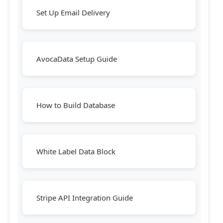
Set Up Email Delivery
AvocaData Setup Guide
How to Build Database
White Label Data Block
Stripe API Integration Guide