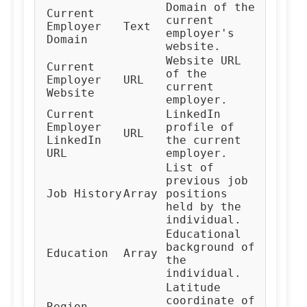
Domain of the
Current
current
Employer
Text
employer's
Domain
website.
Website URL
Current
of the
Employer
URL
current
Website
employer.
Current
LinkedIn
Employer
profile of
URL
LinkedIn
the current
URL
employer.
List of
previous job
Job History
Array
positions
held by the
individual.
Educational
background of
Education
Array
the
individual.
Latitude
coordinate of
Region