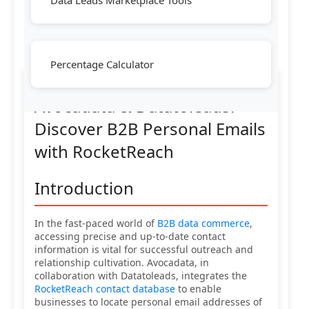
Data Leads Marketplace Tools
Percentage Calculator
Avocadata & Datatoleads:
Discover B2B Personal Emails
with RocketReach
Introduction
In the fast-paced world of
B2B data commerce
,
accessing precise and up-to-date contact
information is vital for successful outreach and
relationship cultivation. Avocadata, in
collaboration with Datatoleads, integrates the
RocketReach contact database
to enable
businesses to locate personal email addresses of