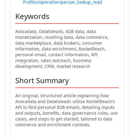
Profiles/operation/person_lookup_read
Keywords
Avocadata, Datatoleads, B2B data, data
monetization, reselling data, data commerce,
data marketplace, data brokers, consumer
information, data enrichment, RocketReach,
personal email, contact information, API
integration, sales outreach, business
development, CRM, market research
Short Summary
An original, structured article explaining how
Avocadata and Datatoleads utilize RocketReach’s
API to find personal B2B emails, detailing inputs
and outputs, benefits, data governance rules, use
cases, and steps to get started, tailored to data
commerce and enrichment contexts.