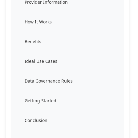
Provider Information
How It Works
Benefits
Ideal Use Cases
Data Governance Rules
Getting Started
Conclusion