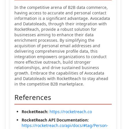
In the competitive arena of B2B data commerce,
having access to accurate and personal contact
information is a significant advantage. Avocadata
and Datatoleads, through their integration with
RocketReach, provide a robust solution for
businesses aiming to enhance their data
enrichment processes. By simplifying the
acquisition of personal email addresses and
delivering comprehensive profile data, this
integration empowers organizations to conduct
more effective outreach, build stronger
relationships, and drive sustained business
growth. Embrace the capabilities of Avocadata
and Datatoleads with RocketReach to stay ahead
in the competitive B2B marketplace.
References
RocketReach:
https://rocketreach.co
RocketReach API Documentation:
https://rocketreach.co/api/docs/#tag/Person-