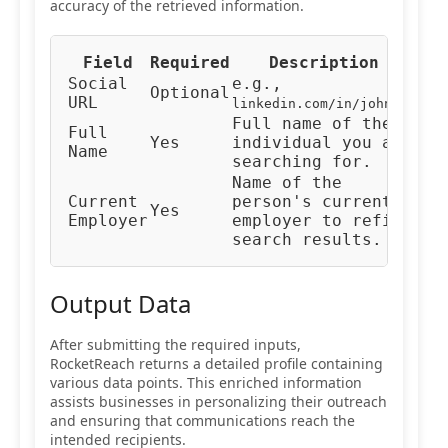
accuracy of the retrieved information.
Field
Required
Description
Typ
Social
e.g.,
Optional
URL
URL
linkedin.com/in/johndoe
Full name of the
Full
Yes
individual you are
Tex
Name
searching for.
Name of the
Current
person's current
Yes
Tex
Employer
employer to refine
search results.
Output Data
After submitting the required inputs,
RocketReach returns a detailed profile containing
various data points. This enriched information
assists businesses in personalizing their outreach
and ensuring that communications reach the
intended recipients.