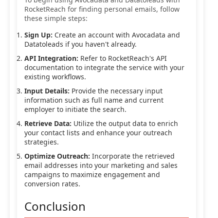
RocketReach for finding personal emails, follow
these simple steps:
Sign Up:
Create an account with Avocadata and
Datatoleads if you haven't already.
API Integration:
Refer to RocketReach's API
documentation to integrate the service with your
existing workflows.
Input Details:
Provide the necessary input
information such as full name and current
employer to initiate the search.
Retrieve Data:
Utilize the output data to enrich
your contact lists and enhance your outreach
strategies.
Optimize Outreach:
Incorporate the retrieved
email addresses into your marketing and sales
campaigns to maximize engagement and
conversion rates.
Conclusion