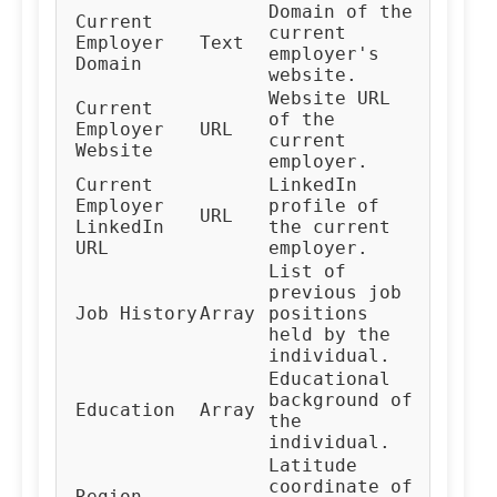
Domain of the
Current
current
Employer
Text
employer's
Domain
website.
Website URL
Current
of the
Employer
URL
current
Website
employer.
Current
LinkedIn
Employer
profile of
URL
LinkedIn
the current
URL
employer.
List of
previous job
Job History
Array
positions
held by the
individual.
Educational
background of
Education
Array
the
individual.
Latitude
coordinate of
Region