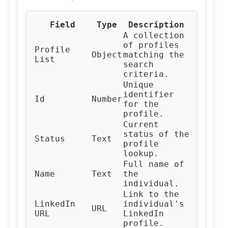
Field
Type
Description
A collection
of profiles
Profile
Object
matching the
List
search
criteria.
Unique
identifier
Id
Number
for the
profile.
Current
status of the
Status
Text
profile
lookup.
Full name of
Name
Text
the
individual.
Link to the
LinkedIn
individual's
URL
URL
LinkedIn
profile.