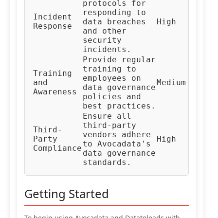
protocols for
responding to
In
Incident
data breaches
High
Re
Response
and other
Te
security
incidents.
Provide regular
training to
Training
HR
employees on
and
Medium
Co
data governance
Awareness
Te
policies and
best practices.
Ensure all
third-party
Third-
Ve
vendors adhere
Party
High
Ma
to Avocadata's
Compliance
Te
data governance
standards.
Getting Started
To begin using Avocadata and Datatoleads with