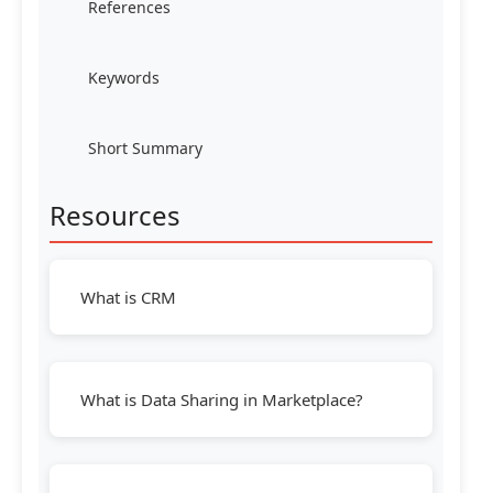
References
Keywords
Short Summary
Resources
What is CRM
What is Data Sharing in Marketplace?