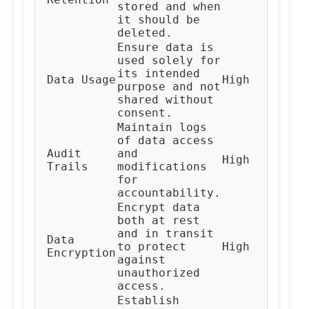
stored and when
Te
it should be
deleted.
Ensure data is
used solely for
its intended
Al
Data Usage
High
purpose and not
De
shared without
consent.
Maintain logs
of data access
Audit
and
High
Au
Trails
modifications
for
accountability.
Encrypt data
both at rest
and in transit
Data
IT
to protect
High
Encryption
Te
against
unauthorized
access.
Establish