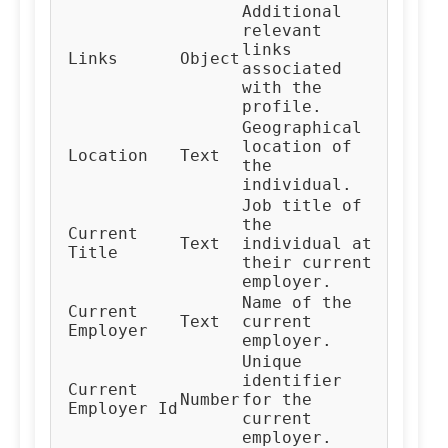
Additional
relevant
links
Links
Object
associated
with the
profile.
Geographical
location of
Location
Text
the
individual.
Job title of
the
Current
Text
individual at
Title
their current
employer.
Name of the
Current
Text
current
Employer
employer.
Unique
identifier
Current
Number
for the
Employer Id
current
employer.