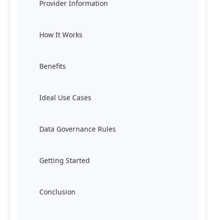
Provider Information
How It Works
Benefits
Ideal Use Cases
Data Governance Rules
Getting Started
Conclusion