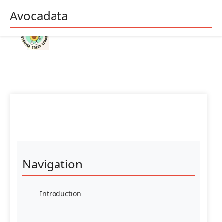
Avocadata
Navigation
Introduction