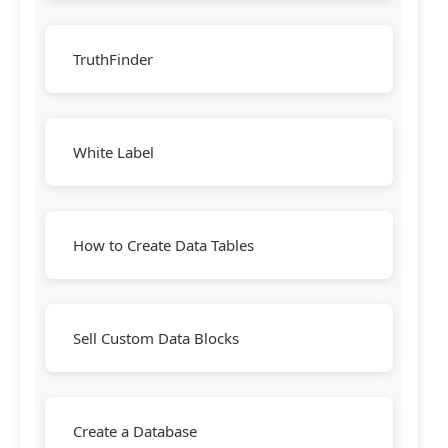
TruthFinder
White Label
How to Create Data Tables
Sell Custom Data Blocks
Create a Database