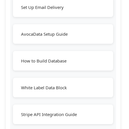
Set Up Email Delivery
AvocaData Setup Guide
How to Build Database
White Label Data Block
Stripe API Integration Guide