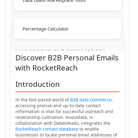
Data Leads Marketplace Tools
Percentage Calculator
Avocadata & Datatoleads:
Discover B2B Personal Emails
with RocketReach
Introduction
In the fast-paced world of
B2B data commerce
,
accessing precise and up-to-date contact
information is vital for successful outreach and
relationship cultivation. Avocadata, in
collaboration with Datatoleads, integrates the
RocketReach contact database
to enable
businesses to locate personal email addresses of