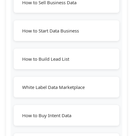
How to Sell Business Data
How to Start Data Business
How to Build Lead List
White Label Data Marketplace
How to Buy Intent Data