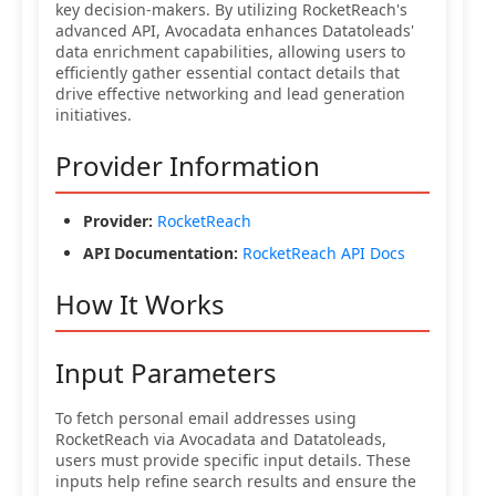
key decision-makers. By utilizing RocketReach's
advanced API, Avocadata enhances Datatoleads'
data enrichment capabilities, allowing users to
efficiently gather essential contact details that
drive effective networking and lead generation
initiatives.
Provider Information
Provider:
RocketReach
API Documentation:
RocketReach API Docs
How It Works
Input Parameters
To fetch personal email addresses using
RocketReach via Avocadata and Datatoleads,
users must provide specific input details. These
inputs help refine search results and ensure the