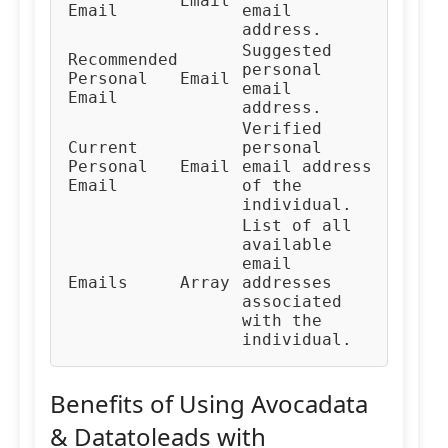
Email
Email
email
address.
Suggested
Recommended
personal
Personal
Email
email
Email
address.
Verified
Current
personal
Personal
Email
email address
Email
of the
individual.
List of all
available
email
Emails
Array
addresses
associated
with the
individual.
Benefits of Using Avocadata
& Datatoleads with