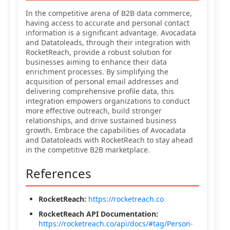
In the competitive arena of B2B data commerce,
having access to accurate and personal contact
information is a significant advantage. Avocadata
and Datatoleads, through their integration with
RocketReach, provide a robust solution for
businesses aiming to enhance their data
enrichment processes. By simplifying the
acquisition of personal email addresses and
delivering comprehensive profile data, this
integration empowers organizations to conduct
more effective outreach, build stronger
relationships, and drive sustained business
growth. Embrace the capabilities of Avocadata
and Datatoleads with RocketReach to stay ahead
in the competitive B2B marketplace.
References
RocketReach:
https://rocketreach.co
RocketReach API Documentation:
https://rocketreach.co/api/docs/#tag/Person-