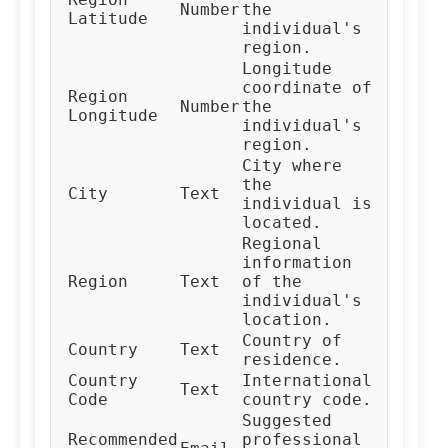
Number
the
Latitude
individual's
region.
Longitude
coordinate of
Region
Number
the
Longitude
individual's
region.
City where
the
City
Text
individual is
located.
Regional
information
Region
Text
of the
individual's
location.
Country of
Country
Text
residence.
Country
International
Text
Code
country code.
Suggested
Recommended
professional