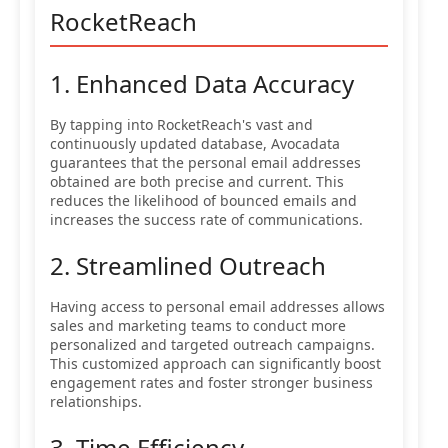
RocketReach
1. Enhanced Data Accuracy
By tapping into RocketReach's vast and
continuously updated database, Avocadata
guarantees that the personal email addresses
obtained are both precise and current. This
reduces the likelihood of bounced emails and
increases the success rate of communications.
2. Streamlined Outreach
Having access to personal email addresses allows
sales and marketing teams to conduct more
personalized and targeted outreach campaigns.
This customized approach can significantly boost
engagement rates and foster stronger business
relationships.
3. Time Efficiency