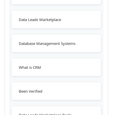
Data Leads Marketplace
Database Management Systems
What is CRM
Been Verified