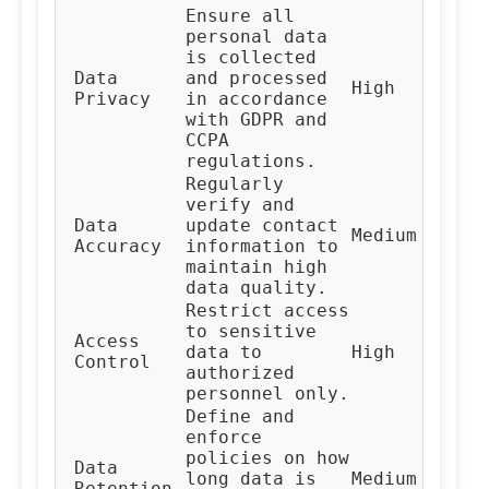
Ensure all
personal data
is collected
Data
and processed
Co
High
Privacy
in accordance
Te
with GDPR and
CCPA
regulations.
Regularly
verify and
Da
Data
update contact
Medium
Ma
Accuracy
information to
Te
maintain high
data quality.
Restrict access
to sensitive
Access
IT
data to
High
Control
Te
authorized
personnel only.
Define and
enforce
policies on how
Da
Data
long data is
Medium
Go
Retention