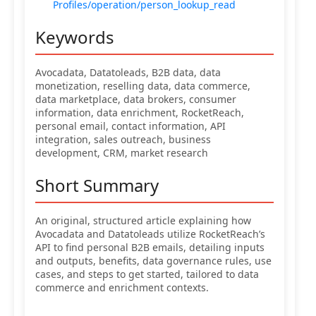
Profiles/operation/person_lookup_read
Keywords
Avocadata, Datatoleads, B2B data, data
monetization, reselling data, data commerce,
data marketplace, data brokers, consumer
information, data enrichment, RocketReach,
personal email, contact information, API
integration, sales outreach, business
development, CRM, market research
Short Summary
An original, structured article explaining how
Avocadata and Datatoleads utilize RocketReach’s
API to find personal B2B emails, detailing inputs
and outputs, benefits, data governance rules, use
cases, and steps to get started, tailored to data
commerce and enrichment contexts.