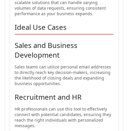
scalable solutions that can handle varying
volumes of data requests, ensuring consistent
performance as your business expands.
Ideal Use Cases
Sales and Business
Development
Sales teams can utilize personal email addresses
to directly reach key decision-makers, increasing
the likelihood of closing deals and expanding
business opportunities.
Recruitment and HR
HR professionals can use this tool to effectively
connect with potential candidates, ensuring they
reach the right individuals with personalized
messages.