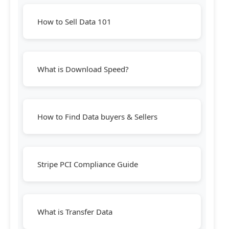
How to Sell Data 101
What is Download Speed?
How to Find Data buyers & Sellers
Stripe PCI Compliance Guide
What is Transfer Data