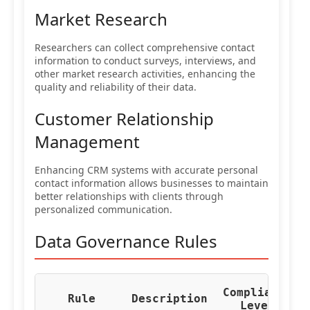
Market Research
Researchers can collect comprehensive contact
information to conduct surveys, interviews, and
other market research activities, enhancing the
quality and reliability of their data.
Customer Relationship
Management
Enhancing CRM systems with accurate personal
contact information allows businesses to maintain
better relationships with clients through
personalized communication.
Data Governance Rules
Compliance
Re
Rule
Description
Level