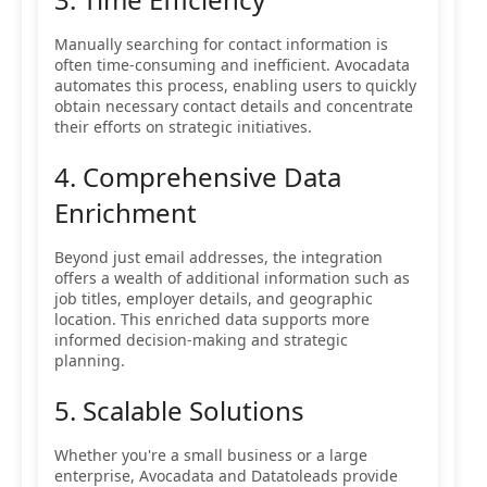
Manually searching for contact information is
often time-consuming and inefficient. Avocadata
automates this process, enabling users to quickly
obtain necessary contact details and concentrate
their efforts on strategic initiatives.
4. Comprehensive Data
Enrichment
Beyond just email addresses, the integration
offers a wealth of additional information such as
job titles, employer details, and geographic
location. This enriched data supports more
informed decision-making and strategic
planning.
5. Scalable Solutions
Whether you're a small business or a large
enterprise, Avocadata and Datatoleads provide