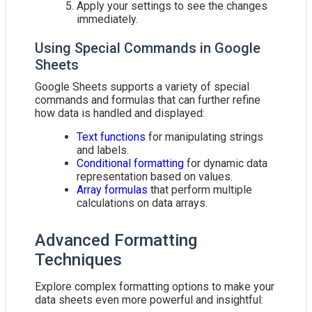
Apply your settings to see the changes
immediately.
Using Special Commands in Google
Sheets
Google Sheets supports a variety of special
commands and formulas that can further refine
how data is handled and displayed:
Text functions
for manipulating strings
and labels.
Conditional formatting
for dynamic data
representation based on values.
Array formulas
that perform multiple
calculations on data arrays.
Advanced Formatting
Techniques
Explore complex formatting options to make your
data sheets even more powerful and insightful: