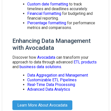
Custom date formatting
to track
timelines and deadlines accurately.
Financial formatting
for budgeting and
financial reporting.
Percentage formatting
for performance
metrics and comparisons.
Enhancing Data Management
with Avocadata
Discover how
Avocadata
can transform your
approach to data through advanced
ETL products
and
business data solutions
.
Data Aggregation and Management
Customizable ETL Pipelines
Real-Time Data Processing
Advanced Data Analytics
Learn More About Avocadata