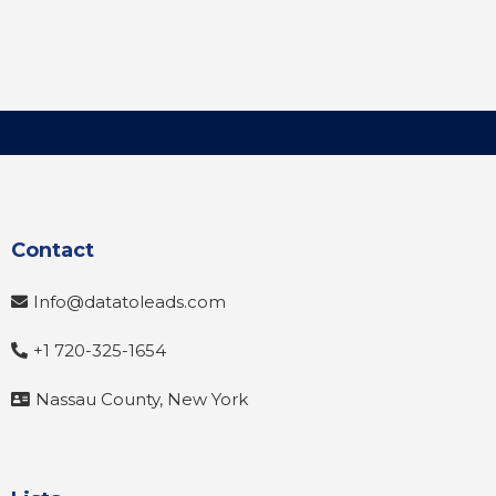
Contact
Info@datatoleads.com
+1 720-325-1654
Nassau County, New York