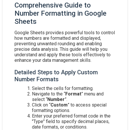
Comprehensive Guide to
Number Formatting in Google
Sheets
Google Sheets provides powerful tools to control
how numbers are formatted and displayed,
preventing unwanted rounding and enabling
precise data analysis. This guide will help you
understand and apply these tools effectively to
enhance your data management skills.
Detailed Steps to Apply Custom
Number Formats
Select the cells for formatting.
Navigate to the “
Format
” menu and
select “
Number
”.
Click on “
Custom
” to access special
formatting options.
Enter your preferred format code in the
"Type" field to specify decimal places,
date formats, or conditions.