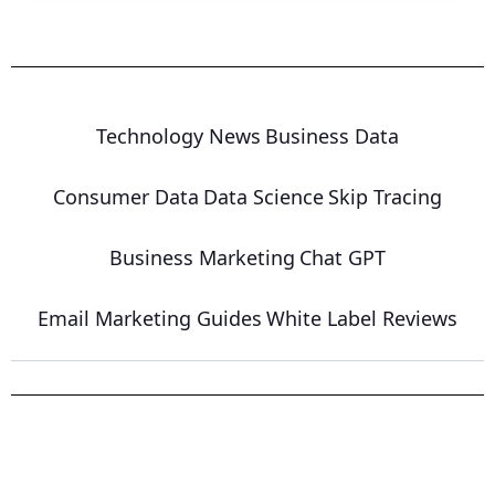
Technology News
Business Data
Consumer Data
Data Science
Skip Tracing
Business Marketing
Chat GPT
Email Marketing Guides
White Label Reviews