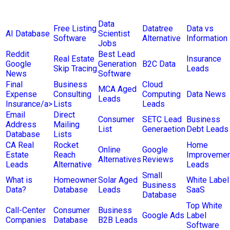
Data
Free Listing
Datatree
Data vs
AI Database
Scientist
Software
Alternative
Information
Jobs
Reddit
Best Lead
Real Estate
Insurance
Google
Generation
B2C Data
Skip Tracing
Leads
News
Software
Final
Business
Cloud
MCA Aged
Expense
Consulting
Computing
Data News
Leads
Insurance/a>
Lists
Leads
Email
Direct
Consumer
SETC Lead
Business
Address
Mailing
List
Generaetion
Debt Leads
Database
Lists
CA Real
Rocket
Home
Online
Google
Estate
Reach
Improvemen
Alternatives
Reviews
Leads
Alternative
Leads
Small
What is
Homeowner
Solar Aged
White Label
Business
Data?
Database
Leads
SaaS
Database
Top White
Call-Center
Consumer
Business
Google Ads
Label
Companies
Database
B2B Leads
Software