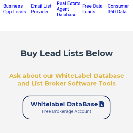
Real Estate
Business
Email List
Free Data
Consumer
Agent
Opp Leads
Provider
Leads
360 Data
Database
Buy Lead Lists Below
Ask about our WhiteLabel Database
and List Broker Software Tools
Whitelabel DataBase
Free Brokerage Account