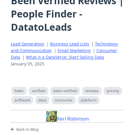
Been Verified Reviews |
People Finder -
DatatoLeads
Lead Generation
|
Business Lead Lists
|
Technology
and Communication
|
Email Marketing
|
Consumer
Data
|
What is a DataVerse: Start Selling Data
January 05, 2025
been
verified
been verified
reviews
pricing
software
data
consumer
platform
Keri Robinson
Back to Blog