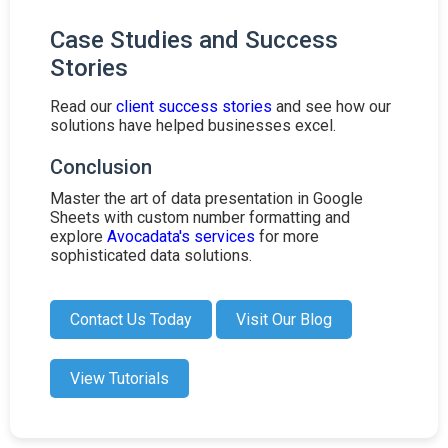
Case Studies and Success
Stories
Read our
client success stories
and see how our
solutions have helped businesses excel.
Conclusion
Master the art of data presentation in Google
Sheets with custom number formatting and
explore
Avocadata's services
for more
sophisticated data solutions.
Contact Us Today
Visit Our Blog
View Tutorials