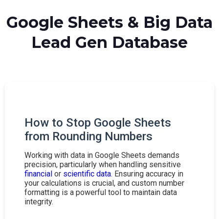
Google Sheets & Big Data
Lead Gen Database
How to Stop Google Sheets
from Rounding Numbers
Working with data in Google Sheets demands
precision, particularly when handling sensitive
financial
or
scientific data
. Ensuring accuracy in
your calculations is crucial, and custom number
formatting is a powerful tool to maintain data
integrity.