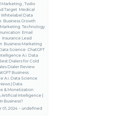
Marketing ,
Twilio
ad Target
Medical
s
Whitelabel Data
ge
Business Growth
 Marketing
Technology
unication
Email
g
Insurance Lead
on
Business Marketing
Data Science
ChatGPT
ntelligence A.i. Data
Best Dialers for Cold
Sales Dialer Review
atGPT Business
ce A.i. Data Science
News | Data
 & Monetization
&
Artificial Intelligence |
 In Business?
01, 2024
•
undefined