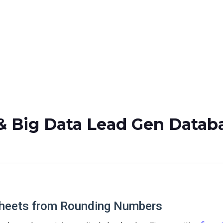
& Big Data Lead Gen Datab
heets from Rounding Numbers