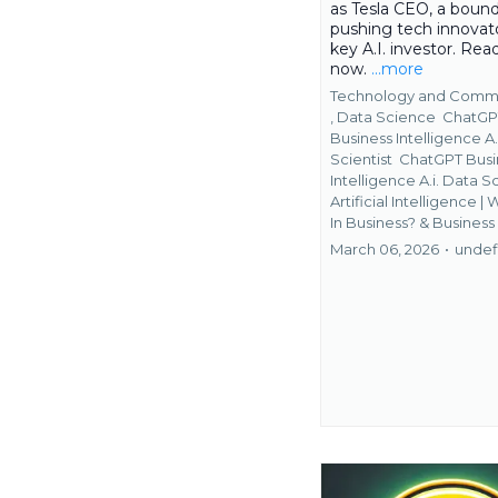
as Tesla CEO, a bound
pushing tech innovato
key A.I. investor. Re
now.
...more
Technology and Comm
,
Data Science
ChatGP
Business Intelligence A.
Scientist
ChatGPT Busi
Intelligence A.i. Data 
Artificial Intelligence | 
In Business? &
Business
March 06, 2026
•
undef