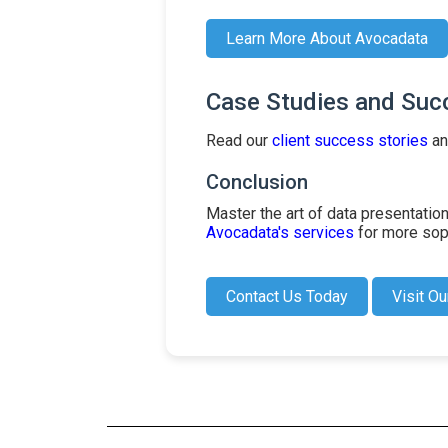
Learn More About Avocadata
Case Studies and Suc
Read our
client success stories
an
Conclusion
Master the art of data presentati
Avocadata's services
for more soph
Contact Us Today
Visit Ou