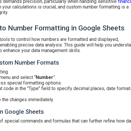
s demands precision, particularly when handling sensitive
financi
n your calculations is crucial, and custom number formatting is a
rity.
to Number Formatting in Google Sheets
ools to control how numbers are formatted and displayed,
nabling precise data analysis. This guide will help you underst
to enhance your data management skills.
Custom Number Formats
ting.
 menu and select “
Number
”.
ess special formatting options.
t code in the "Type" field to specify decimal places, date formats
e the changes immediately.
n Google Sheets
of special commands and formulas that can further refine how da