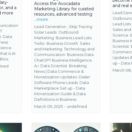
become a
ary-
Access the Avocadata
and real
r, and a
Marketing Library for curated
ad more
Lead Gene
resources, advanced testing
Outbound
...more
Lead List
unication
Lead Generation ,
Skip Tracing
Sales and
T
Solar Leads
Outbound
Science
i. Data
Marketing
Business Lead Lists
Business I
ness
Twilio
Business Growth
Sales
Scientist
Science
and Marketing
Technology and
Commerce
What is AI
Communication
Business Data
Updates 
 Bios
ChatGPT Business Intelligence
up - Data
A.i. Data Scientist
Breaking
ined
March 08,
News | Data Commerce &
Monetization Updates
Dialer
Software Phone Leads
Data
Marketplace Set up - Data
Monetization Guide &
Data
Definitions in Business
March 09, 2025
•
undefined