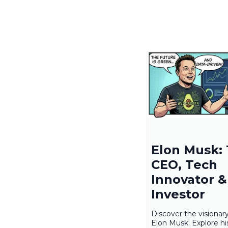
Elon Musk: 
CEO, Tech
Innovator & 
Investor
Discover the visionar
Elon Musk. Explore hi