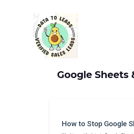
Google Sheets 
How to Stop Google S