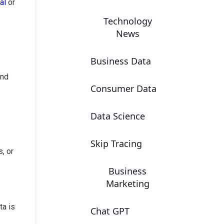
al
or
Technology
News
Business Data
and
Consumer Data
Data Science
Skip Tracing
, or
Business
Marketing
ta is
Chat GPT