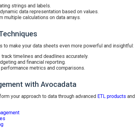
ting strings and labels.
 dynamic data representation based on values.
m multiple calculations on data arrays.
 Techniques
s to make your data sheets even more powerful and insightful:
 track timelines and deadlines accurately.
dgeting and financial reporting.
 performance metrics and comparisons.
gement with Avocadata
form your approach to data through advanced
ETL products
and
nagement
nes
ng