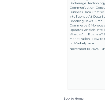
Brokerage
Technolog
Communication
Consu
Business Data
ChatGPT
Intelligence A.i. Data Sc
Breaking News | Data
Commerce & Monetiza
Updates
Artificial Intel
What is AI In Business? 
Monetization - How to 
on Marketplace
November 18, 2024
•
u
Back to Home