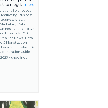
 top entrepreneur
 estate mogul.
...more
ration ,
Solar Leads
 Marketing
Business
s
Business Growth
 Marketing
Data
Business Data
ChatGPT
ntelligence A.i. Data
Breaking News | Data
 & Monetization
&
Data Marketplace Set
 Monetization Guide
 2025
•
undefined