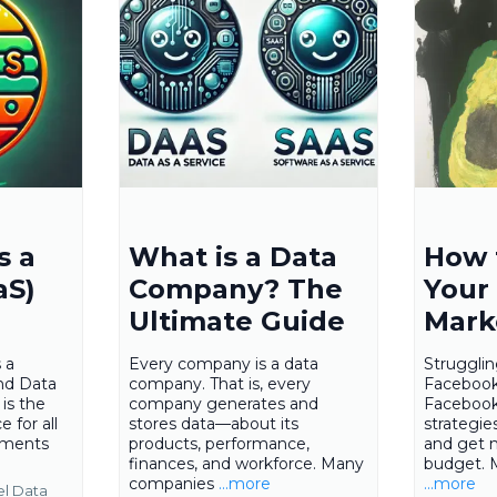
s a
What is a Data
How 
aS)
Company? The
Your
Ultimate Guide
Mark
 a
Every company is a data
Struggli
nd Data
company. That is, every
Facebook
is the
company generates and
Facebook
 for all
stores data—about its
strategie
ements
products, performance,
and get 
finances, and workforce. Many
budget. 
companies
...more
...more
el Data