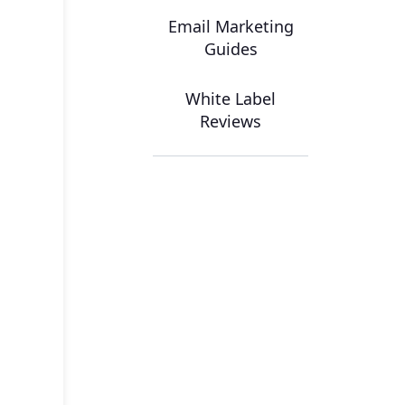
Email Marketing
Guides
White Label
Reviews