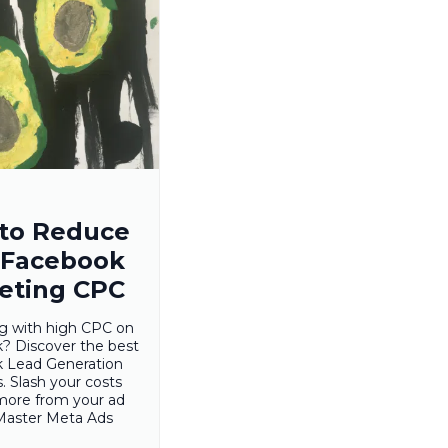
to Reduce
 Facebook
eting CPC
ng with high CPC on
? Discover the best
 Lead Generation
s. Slash your costs
more from your ad
Master Meta Ads