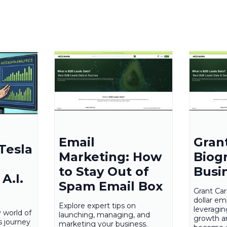
Email
Gran
Tesla
Marketing: How
Biog
to Stay Out of
Busi
A.I.
Spam Email Box
Grant Card
dollar em
Explore expert tips on
leveragi
y world of
launching, managing, and
growth a
s journey
marketing your business.