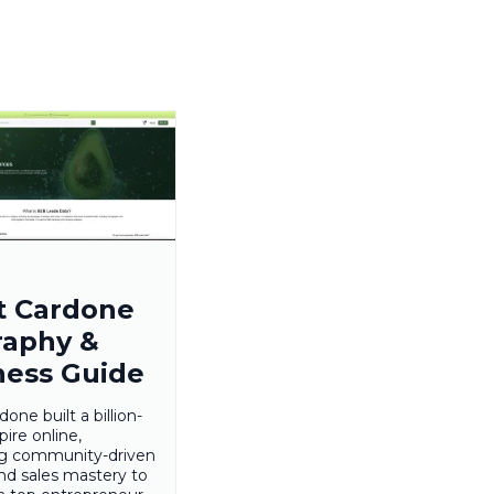
t Cardone
raphy &
ness Guide
one built a billion-
pire online,
ng community-driven
nd sales mastery to