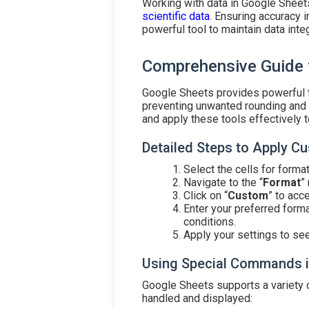
Working with data in Google Sheet
scientific data
. Ensuring accuracy i
powerful tool to maintain data integ
Comprehensive Guide 
Google Sheets provides powerful t
preventing unwanted rounding and e
and apply these tools effectively 
Detailed Steps to Apply 
Select the cells for format
Navigate to the “
Format
”
Click on “
Custom
” to acc
Enter your preferred forma
conditions.
Apply your settings to se
Using Special Commands i
Google Sheets supports a variety 
handled and displayed: