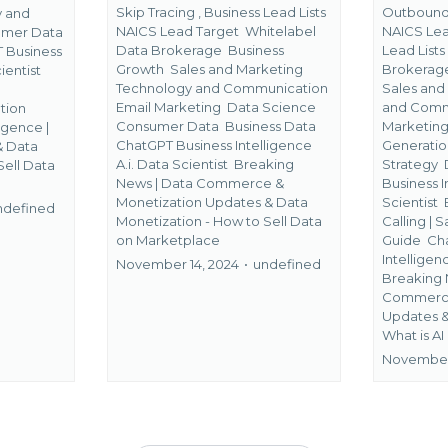
Skip Tracing ,
Business Lead Lists
Outbound 
y and
NAICS Lead Target
Whitelabel
NAICS Le
mer Data
Data Brokerage
Business
Lead List
 Business
Growth
Sales and Marketing
Brokera
ientist
Technology and Communication
Sales and
Email Marketing
Data Science
and Comm
tion
Consumer Data
Business Data
Marketin
ligence |
ChatGPT Business Intelligence
Generati
&
Data
A.i. Data Scientist
Breaking
Strategy
Sell Data
News | Data Commerce &
Business I
Monetization Updates &
Data
Scientist
ndefined
Monetization - How to Sell Data
Calling | 
on Marketplace
Guide
Ch
Intelligen
November 14, 2024
•
undefined
Breaking 
Commerce
Updates 
What is AI
November 