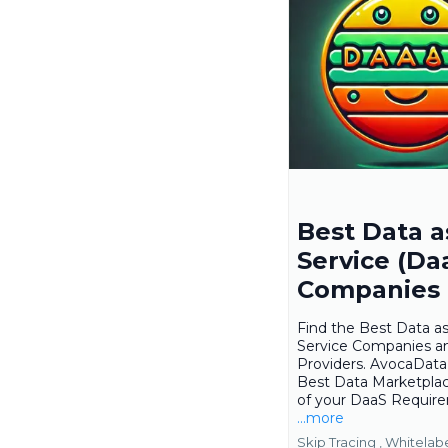
Best Data a
Service (Da
Companies
Find the Best Data as
Service Companies a
Providers. AvocaData 
Best Data Marketplace
of your DaaS Requir
...more
Skip Tracing ,
Whitelab