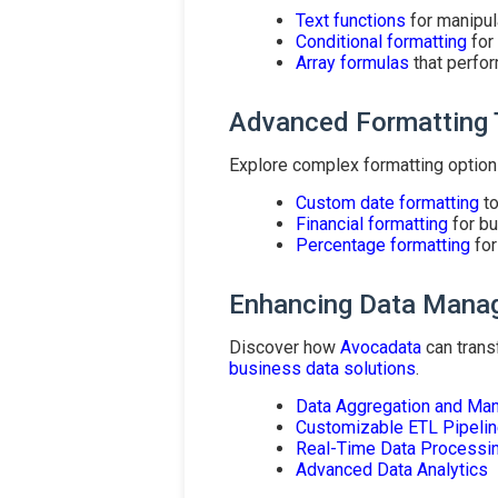
Text functions
for manipula
Conditional formatting
for
Array formulas
that perfor
Advanced Formatting
Explore complex formatting option
Custom date formatting
to
Financial formatting
for bu
Percentage formatting
for
Enhancing Data Mana
Discover how
Avocadata
can trans
business data solutions
.
Data Aggregation and Ma
Customizable ETL Pipeli
Real-Time Data Processi
Advanced Data Analytics