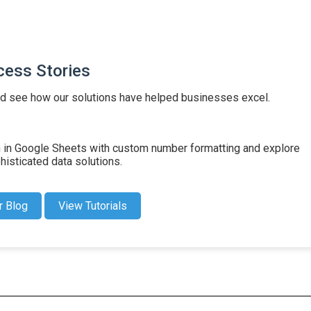
cess Stories
d see how our solutions have helped businesses excel.
on in Google Sheets with custom number formatting and explore
isticated data solutions.
r Blog
View Tutorials