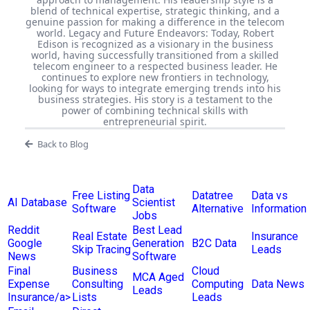
blend of technical expertise, strategic thinking, and a
genuine passion for making a difference in the telecom
world. Legacy and Future Endeavors: Today, Robert
Edison is recognized as a visionary in the business
world, having successfully transitioned from a skilled
telecom engineer to a respected business leader. He
continues to explore new frontiers in technology,
looking for ways to integrate emerging trends into his
business strategies. His story is a testament to the
power of combining technical skills with
entrepreneurial spirit.
Back to Blog
Data
Free Listing
Datatree
Data vs
AI Database
Scientist
Software
Alternative
Information
Jobs
Reddit
Best Lead
Real Estate
Insurance
Google
Generation
B2C Data
Skip Tracing
Leads
News
Software
Final
Business
Cloud
MCA Aged
Expense
Consulting
Computing
Data News
Leads
Insurance/a>
Lists
Leads