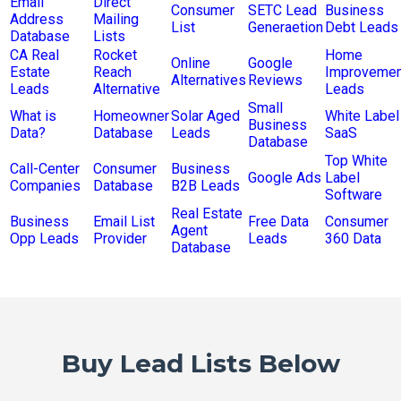
Email
Direct
Consumer
SETC Lead
Business
Address
Mailing
List
Generaetion
Debt Leads
Database
Lists
CA Real
Rocket
Home
Online
Google
Estate
Reach
Improvemen
Alternatives
Reviews
Leads
Alternative
Leads
Small
What is
Homeowner
Solar Aged
White Label
Business
Data?
Database
Leads
SaaS
Database
Top White
Call-Center
Consumer
Business
Google Ads
Label
Companies
Database
B2B Leads
Software
Real Estate
Business
Email List
Free Data
Consumer
Agent
Opp Leads
Provider
Leads
360 Data
Database
Buy Lead Lists Below