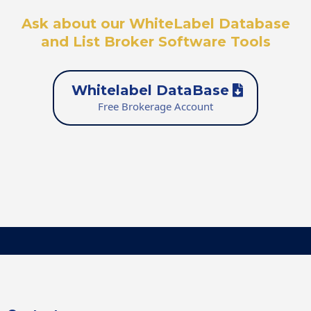
Ask about our WhiteLabel Database
and List Broker Software Tools
Whitelabel DataBase
Free Brokerage Account