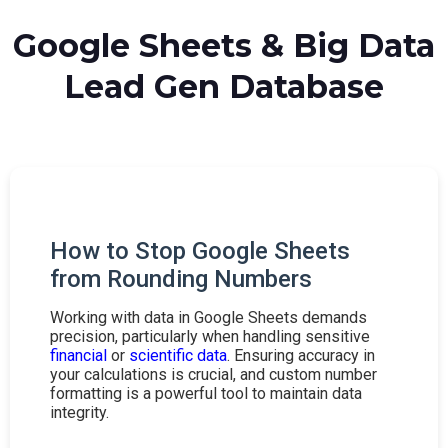
Google Sheets & Big Data
Lead Gen Database
How to Stop Google Sheets
from Rounding Numbers
Working with data in Google Sheets demands
precision, particularly when handling sensitive
financial
or
scientific data
. Ensuring accuracy in
your calculations is crucial, and custom number
formatting is a powerful tool to maintain data
integrity.