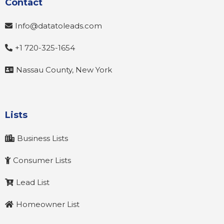
Contact
Info@datatoleads.com
+1 720-325-1654
Nassau County, New York
Lists
Business Lists
Consumer Lists
Lead List
Homeowner List