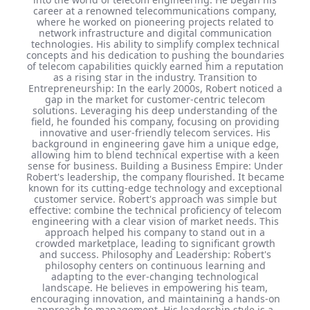
career at a renowned telecommunications company,
where he worked on pioneering projects related to
network infrastructure and digital communication
technologies. His ability to simplify complex technical
concepts and his dedication to pushing the boundaries
of telecom capabilities quickly earned him a reputation
as a rising star in the industry. Transition to
Entrepreneurship: In the early 2000s, Robert noticed a
gap in the market for customer-centric telecom
solutions. Leveraging his deep understanding of the
field, he founded his company, focusing on providing
innovative and user-friendly telecom services. His
background in engineering gave him a unique edge,
allowing him to blend technical expertise with a keen
sense for business. Building a Business Empire: Under
Robert's leadership, the company flourished. It became
known for its cutting-edge technology and exceptional
customer service. Robert's approach was simple but
effective: combine the technical proficiency of telecom
engineering with a clear vision of market needs. This
approach helped his company to stand out in a
crowded marketplace, leading to significant growth
and success. Philosophy and Leadership: Robert's
philosophy centers on continuous learning and
adapting to the ever-changing technological
landscape. He believes in empowering his team,
encouraging innovation, and maintaining a hands-on
approach to management. His leadership style is a