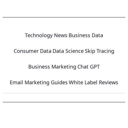
Technology News
Business Data
Consumer Data
Data Science
Skip Tracing
Business Marketing
Chat GPT
Email Marketing Guides
White Label Reviews