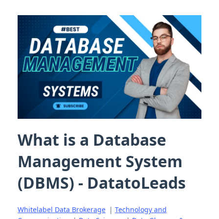
What is a Database
Management System
(DBMS) - DatatoLeads
Whitelabel Data Brokerage
|
Technology and