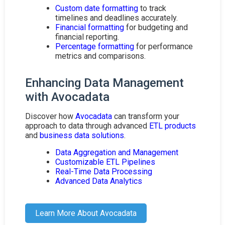
Custom date formatting
to track
timelines and deadlines accurately.
Financial formatting
for budgeting and
financial reporting.
Percentage formatting
for performance
metrics and comparisons.
Enhancing Data Management
with Avocadata
Discover how
Avocadata
can transform your
approach to data through advanced
ETL products
and
business data solutions
.
Data Aggregation and Management
Customizable ETL Pipelines
Real-Time Data Processing
Advanced Data Analytics
Learn More About Avocadata