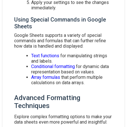
Apply your settings to see the changes
immediately.
Using Special Commands in Google
Sheets
Google Sheets supports a variety of special
commands and formulas that can further refine
how data is handled and displayed:
Text functions
for manipulating strings
and labels.
Conditional formatting
for dynamic data
representation based on values.
Array formulas
that perform multiple
calculations on data arrays.
Advanced Formatting
Techniques
Explore complex formatting options to make your
data sheets even more powerful and insightful: