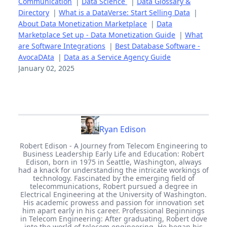
Communication
|
Data Science
|
Data Glossary &
Directory
|
What is a DataVerse: Start Selling Data
|
About Data Monetization Marketplace
|
Data
Marketplace Set up - Data Monetization Guide
|
What
are Software Integrations
|
Best Database Software -
AvocaDAta
|
Data as a Service Agency Guide
January 02, 2025
Ryan Edison
Robert Edison - A Journey from Telecom Engineering to
Business Leadership Early Life and Education: Robert
Edison, born in 1975 in Seattle, Washington, always
had a knack for understanding the intricate workings of
technology. Fascinated by the emerging field of
telecommunications, Robert pursued a degree in
Electrical Engineering at the University of Washington.
His academic prowess and passion for innovation set
him apart early in his career. Professional Beginnings
in Telecom Engineering: After graduating, Robert dove
into the world of telecom engineering. He began his