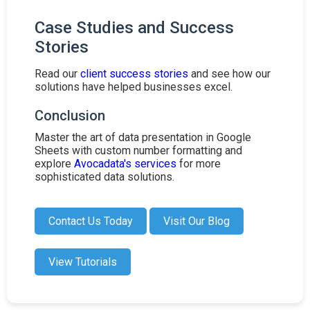
Case Studies and Success
Stories
Read our
client success stories
and see how our
solutions have helped businesses excel.
Conclusion
Master the art of data presentation in Google
Sheets with custom number formatting and
explore
Avocadata's services
for more
sophisticated data solutions.
Contact Us Today
Visit Our Blog
View Tutorials