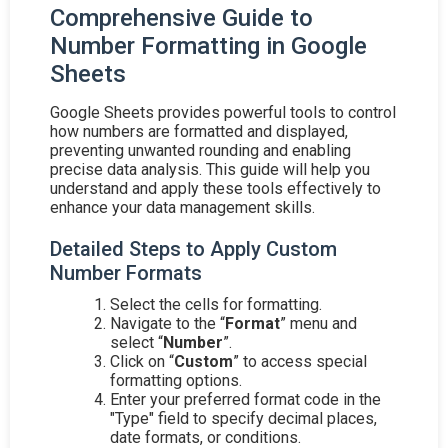
Comprehensive Guide to
Number Formatting in Google
Sheets
Google Sheets provides powerful tools to control
how numbers are formatted and displayed,
preventing unwanted rounding and enabling
precise data analysis. This guide will help you
understand and apply these tools effectively to
enhance your data management skills.
Detailed Steps to Apply Custom
Number Formats
Select the cells for formatting.
Navigate to the “
Format
” menu and
select “
Number
”.
Click on “
Custom
” to access special
formatting options.
Enter your preferred format code in the
"Type" field to specify decimal places,
date formats, or conditions.