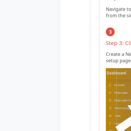
Navigate to
from the si
3
Step 3: C
Create a New
setup page 