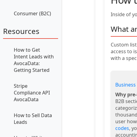
Consumer (B2C)
Inside of y
What ar
Resources
Custom list
How to Get
access to i
Intent Leads with
with a spec
AvocaData:
Getting Started
Business 
Stripe
Compliance API
Why pre-
AvocaData
B2B sect
categoriz
thousand
How to Sell Data
user how
Leads
codes
, y
accountin