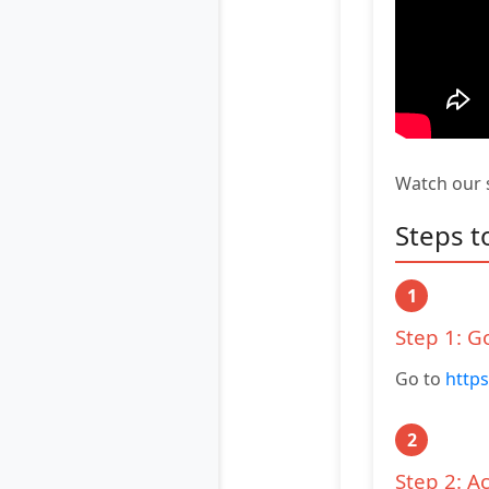
Watch our s
Steps t
1
Step 1: G
Go to
https
2
Step 2: A