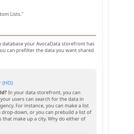
tom Lists."
ry database your AvocaData storefront has
. You can prefilter the data you want shared
 (HO)
ld?
In your data storefront, you can
your users can search for the data in
ency. For instance, you can make a list
 a drop-down, or you can prebuild a list of
 that make up a city. Why do either of