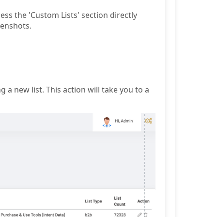
ss the 'Custom Lists' section directly
eenshots.
g a new list. This action will take you to a