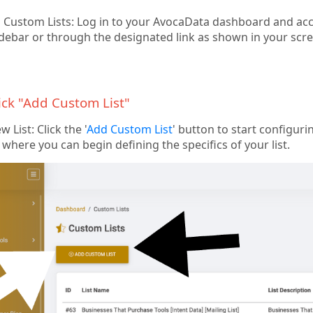
 Custom Lists: Log in to your AvocaData dashboard and acce
debar or through the designated link as shown in your scr
lick "Add Custom List"
 List: Click the '
Add Custom List
' button to start configurin
where you can begin defining the specifics of your list.