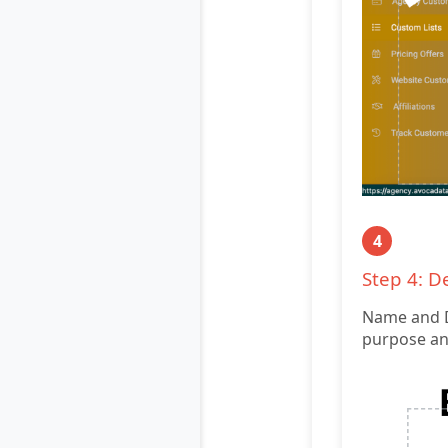
4
Step 4: D
Name and De
purpose and