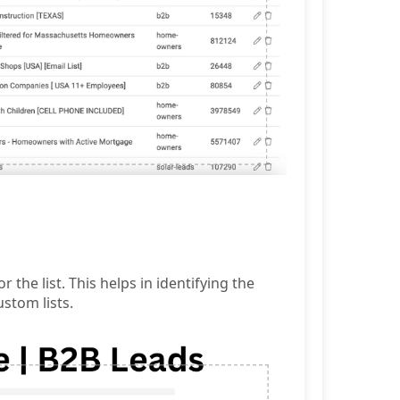
the list. This helps in identifying the
stom lists.