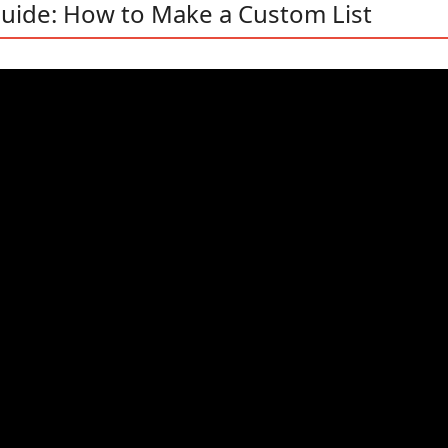
uide: How to Make a Custom List