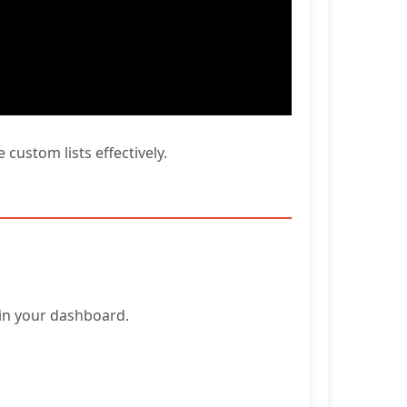
custom lists effectively.
hin your dashboard.