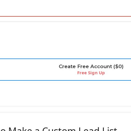
Create Free Account ($0)
Free Sign Up
o Make a Custom Lead List