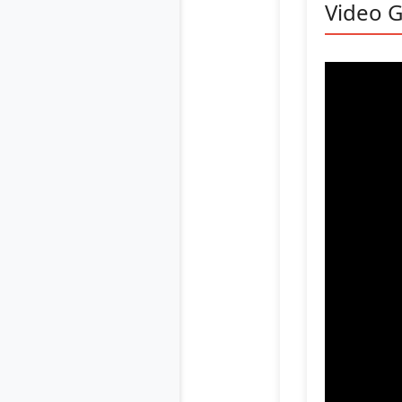
Video G