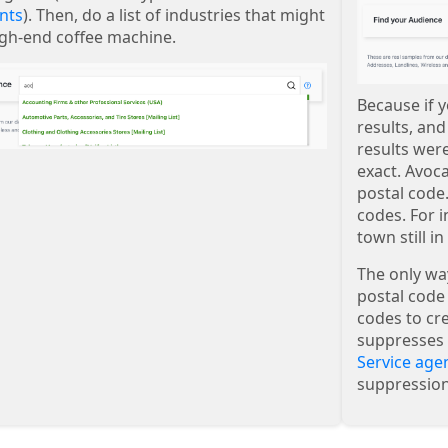
nts
). Then, do a list of industries that might
igh-end coffee machine.
Because if y
results, an
results wer
exact. Avoc
postal code.
codes. For i
town still i
The only way 
postal code 
codes to cre
suppresses 
Service age
suppression