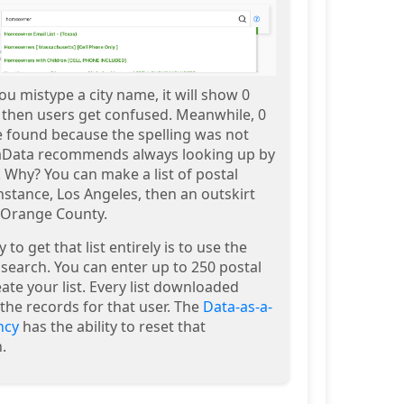
ou mistype a city name, it will show 0
d then users get confused. Meanwhile, 0
e found because the spelling was not
aData recommends always looking up by
 Why? You can make a list of postal
nstance, Los Angeles, then an outskirt
n Orange County.
to get that list entirely is to use the
search. You can enter up to 250 postal
ate your list. Every list downloaded
the records for that user. The
Data-as-a-
ncy
has the ability to reset that
.