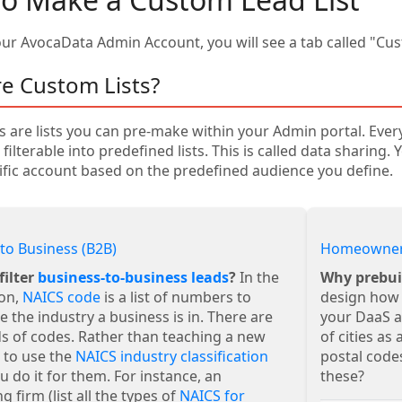
our AvocaData Admin Account, you will see a tab called "Cus
e Custom Lists?
s are lists you can pre-make within your Admin portal. Eve
s filterable into predefined lists. This is called data sharing
ific account based on the predefined audience you define.
to Business (B2B)
Homeowner
filter
business-to-business leads
?
In the
Why prebui
ion,
NAICS code
is a list of numbers to
design how 
e the industry a business is in. There are
your DaaS ag
s of codes. Rather than teaching a new
of cities as
 to use the
NAICS industry classification
postal codes
ou do it for them. For instance, an
these?
g firm (list all the types of
NAICS for