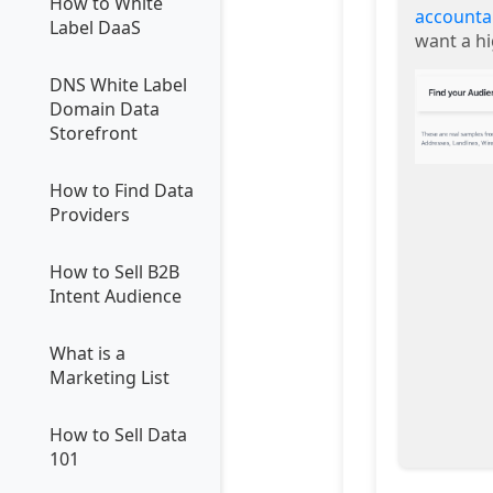
How to White
accounta
Label DaaS
want a h
DNS White Label
Domain Data
Storefront
How to Find Data
Providers
How to Sell B2B
Intent Audience
What is a
Marketing List
How to Sell Data
101