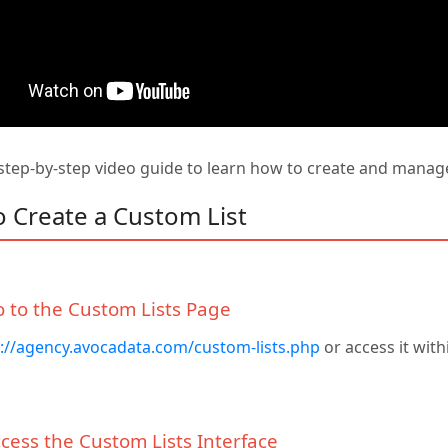
tep-by-step video guide to learn how to create and manage 
o Create a Custom List
o to the Custom Lists Page
://agency.avocadata.com/custom-lists.php
or access it wit
ccess the Custom Lists Interface