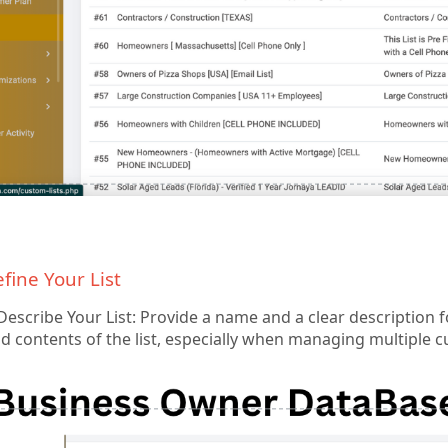
efine Your List
scribe Your List: Provide a name and a clear description for 
 contents of the list, especially when managing multiple cu