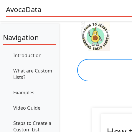
AvocaData
Navigation
Introduction
What are Custom
Lists?
Examples
Video Guide
Steps to Create a
How t
Custom List