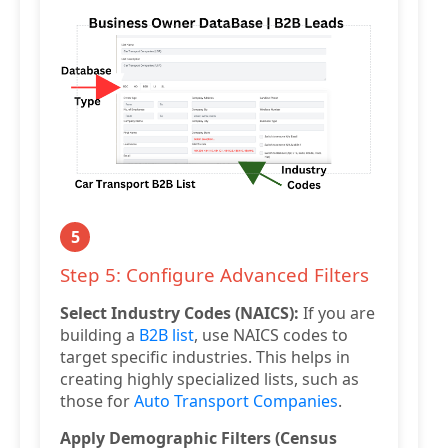
5
Step 5: Configure Advanced Filters
Select Industry Codes (NAICS):
If you are
building a
B2B list
, use NAICS codes to
target specific industries. This helps in
creating highly specialized lists, such as
those for
Auto Transport Companies
.
Apply Demographic Filters (Census