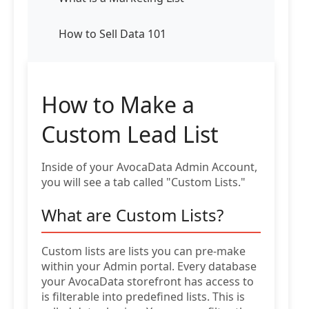
How to Sell Data 101
How to Make a
Custom Lead List
Inside of your AvocaData Admin Account,
you will see a tab called "Custom Lists."
What are Custom Lists?
Custom lists are lists you can pre-make
within your Admin portal. Every database
your AvocaData storefront has access to
is filterable into predefined lists. This is