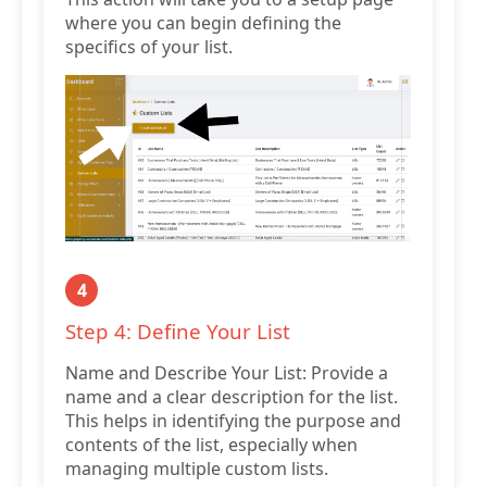
where you can begin defining the
specifics of your list.
4
Step 4: Define Your List
Name and Describe Your List: Provide a
name and a clear description for the list.
This helps in identifying the purpose and
contents of the list, especially when
managing multiple custom lists.