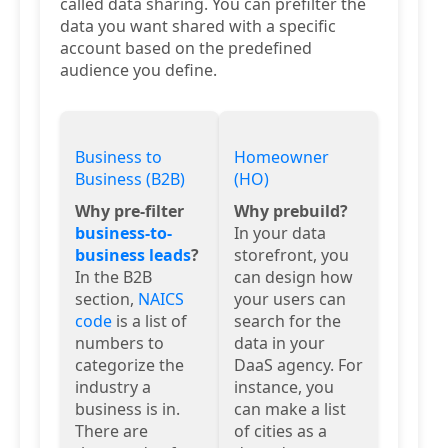
called data sharing. You can prefilter the
data you want shared with a specific
account based on the predefined
audience you define.
Business to
Homeowner
Business (B2B)
(HO)
Why pre-filter
Why prebuild?
business-to-
In your data
business leads
?
storefront, you
In the B2B
can design how
section,
NAICS
your users can
code
is a list of
search for the
numbers to
data in your
categorize the
DaaS agency. For
industry a
instance, you
business is in.
can make a list
There are
of cities as a