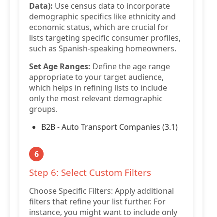
Data):
Use census data to incorporate
demographic specifics like ethnicity and
economic status, which are crucial for
lists targeting specific consumer profiles,
such as Spanish-speaking homeowners.
Set Age Ranges:
Define the age range
appropriate to your target audience,
which helps in refining lists to include
only the most relevant demographic
groups.
B2B - Auto Transport Companies (3.1)
6
Step 6: Select Custom Filters
Choose Specific Filters: Apply additional
filters that refine your list further. For
instance, you might want to include only