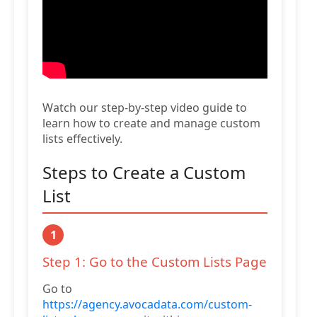
Watch our step-by-step video guide to
learn how to create and manage custom
lists effectively.
Steps to Create a Custom
List
1
Step 1: Go to the Custom Lists Page
Go to
https://agency.avocadata.com/custom-