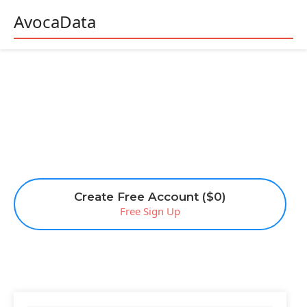
AvocaData
Create Free Account ($0)
Free Sign Up