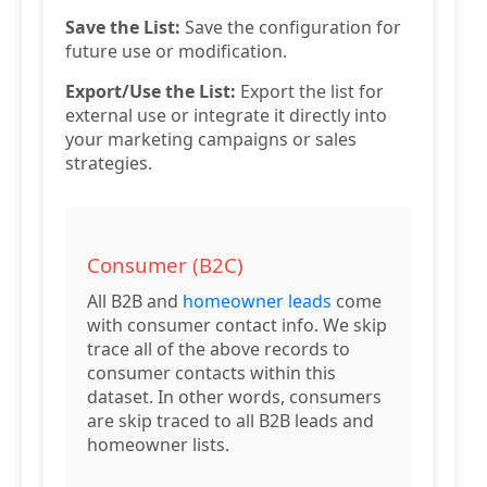
Save the List:
Save the configuration for
future use or modification.
Export/Use the List:
Export the list for
external use or integrate it directly into
your marketing campaigns or sales
strategies.
Consumer (B2C)
All B2B and
homeowner leads
come
with consumer contact info. We skip
trace all of the above records to
consumer contacts within this
dataset. In other words, consumers
are skip traced to all B2B leads and
homeowner lists.