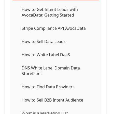
How to Get Intent Leads with
AvocaData: Getting Started
Stripe Compliance API AvocaData
How to Sell Data Leads
How to White Label DaaS
DNS White Label Domain Data
Storefront
How to Find Data Providers
How to Sell B2B Intent Audience
What is a Marketing List