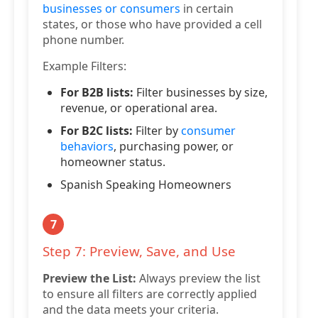
businesses or consumers
in certain
states, or those who have provided a cell
phone number.
Example Filters:
For B2B lists:
Filter businesses by size,
revenue, or operational area.
For B2C lists:
Filter by
consumer
behaviors
, purchasing power, or
homeowner status.
Spanish Speaking Homeowners
7
Step 7: Preview, Save, and Use
Preview the List:
Always preview the list
to ensure all filters are correctly applied
and the data meets your criteria.