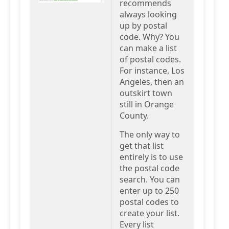
recommends
always looking
up by postal
code. Why? You
can make a list
of postal codes.
For instance, Los
Angeles, then an
outskirt town
still in Orange
County.
The only way to
get that list
entirely is to use
the postal code
search. You can
enter up to 250
postal codes to
create your list.
Every list