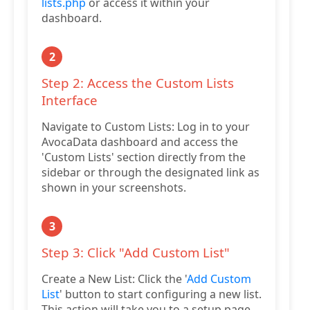
lists.php
or access it within your
dashboard.
2
Step 2: Access the Custom Lists
Interface
Navigate to Custom Lists: Log in to your
AvocaData dashboard and access the
'Custom Lists' section directly from the
sidebar or through the designated link as
shown in your screenshots.
3
Step 3: Click "Add Custom List"
Create a New List: Click the '
Add Custom
List
' button to start configuring a new list.
This action will take you to a setup page