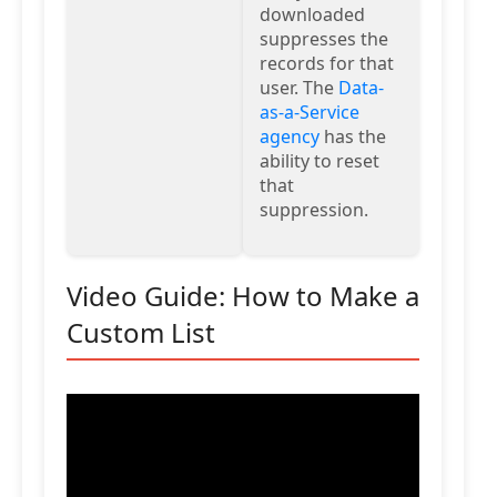
downloaded
suppresses the
records for that
user. The
Data-
as-a-Service
agency
has the
ability to reset
that
suppression.
Video Guide: How to Make a
Custom List