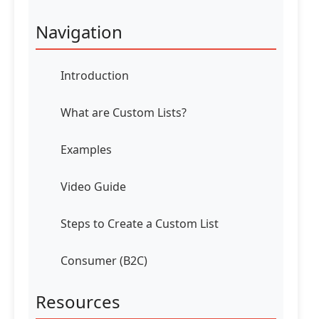
Navigation
Introduction
What are Custom Lists?
Examples
Video Guide
Steps to Create a Custom List
Consumer (B2C)
Resources