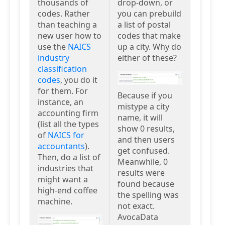
thousands of
drop-down, or
codes. Rather
you can prebuild
than teaching a
a list of postal
new user how to
codes that make
use the
NAICS
up a city. Why do
industry
either of these?
classification
codes
, you do it
for them. For
Because if you
instance, an
mistype a city
accounting firm
name, it will
(list all the types
show 0 results,
of
NAICS for
and then users
accountants
).
get confused.
Then, do a list of
Meanwhile, 0
industries that
results were
might want a
found because
high-end coffee
the spelling was
machine.
not exact.
AvocaData