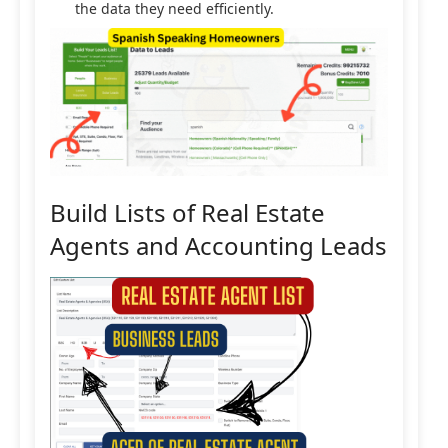
the data they need efficiently.
Build Lists of Real Estate
Agents and Accounting Leads