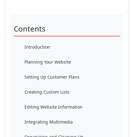
Contents
Introduction
Planning Your Website
Setting Up Customer Plans
Creating Custom Lists
Editing Website Information
Integrating Multimedia
Organizing and Cleaning Up