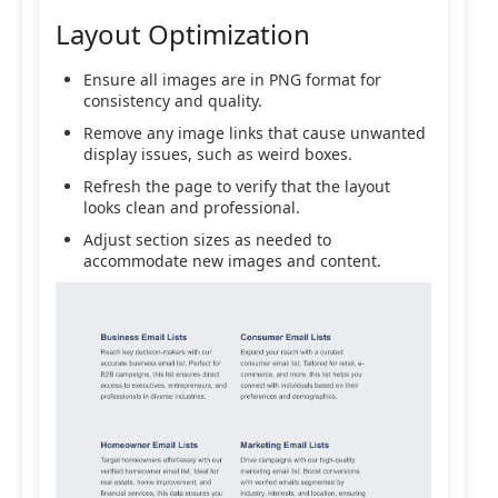
Layout Optimization
Ensure all images are in PNG format for
consistency and quality.
Remove any image links that cause unwanted
display issues, such as weird boxes.
Refresh the page to verify that the layout
looks clean and professional.
Adjust section sizes as needed to
accommodate new images and content.