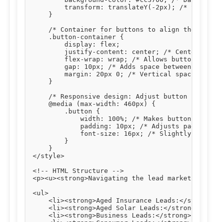
        transform: translateY(-2px); /* Slight u
    }

    /* Container for buttons to align them centr
    .button-container {

        display: flex;

        justify-content: center; /* Centers butt
        flex-wrap: wrap; /* Allows buttons to wr
        gap: 10px; /* Adds space between buttons
        margin: 20px 0; /* Vertical spacing abov
    }

    /* Responsive design: Adjust button styles o
    @media (max-width: 460px) {

        .button {

            width: 100%; /* Makes buttons full-w
            padding: 10px; /* Adjusts padding fo
            font-size: 16px; /* Slightly smaller
        }

    }

</style>

<!-- HTML Structure -->

<p><u><strong>Navigating the lead market effecti
<ul>

    <li><strong>Aged Insurance Leads:</strong> T
    <li><strong>Aged Solar Leads:</strong> Verif
    <li><strong>Business Leads:</strong> Connect