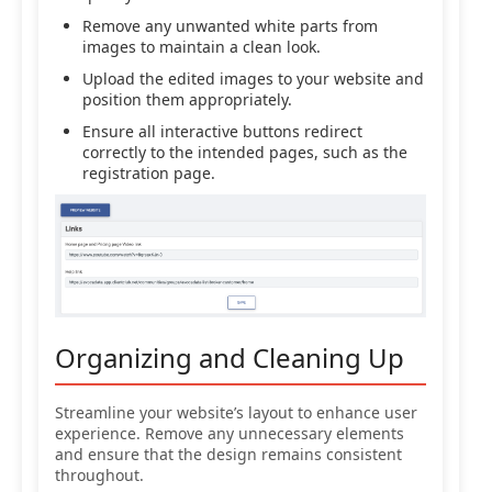
Remove any unwanted white parts from
images to maintain a clean look.
Upload the edited images to your website and
position them appropriately.
Ensure all interactive buttons redirect
correctly to the intended pages, such as the
registration page.
Organizing and Cleaning Up
Streamline your website’s layout to enhance user
experience. Remove any unnecessary elements
and ensure that the design remains consistent
throughout.