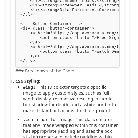
    <li><strong>Consumer Leads:</strong> Engage 
    <li><strong>Homeowner Leads:</strong> Target
    <li><strong>Data Enrichment Services:</stron
</ul>

<!-- Button Container -->

<div class="button-container">

    <a href="https://app.avocadata.com/register.
        <button class="button">Free Sign Up</but
    </a>

    <a href="https://app.avocadata.com/tutorial.
        <button class="button">Watch Demo</butto
    </a>

### Breakdown of the Code:
CSS Styling:
: This ID selector targets a specific
#img1
image to apply custom styles, such as full-
width display, responsive resizing, a subtle
box shadow for depth, and a white border to
make it stand out against the background.
: This class ensures
.container-for-image
that any image wrapped within this container
has appropriate padding and uses the
box-
property to include padding within
sizing