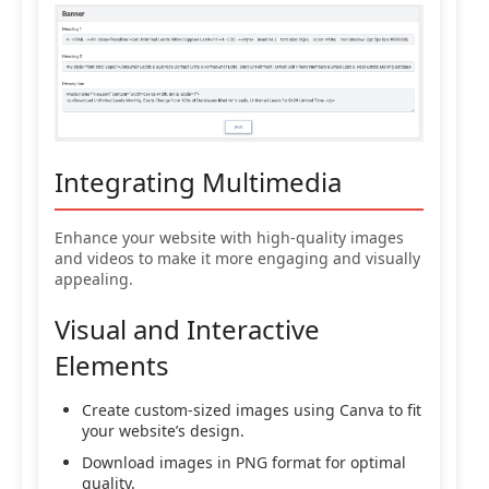
Integrating Multimedia
Enhance your website with high-quality images
and videos to make it more engaging and visually
appealing.
Visual and Interactive
Elements
Create custom-sized images using Canva to fit
your website’s design.
Download images in PNG format for optimal
quality.