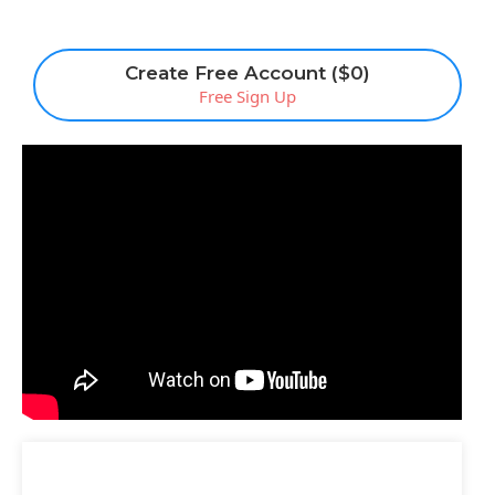
Create Free Account ($0)
Free Sign Up