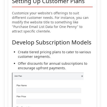
Setting Up Customer Plans
Customize your website's offerings to suit
different customer needs. For instance, you can
modify the website title to something like
"Purchase Email List Data for One Penny" to
attract specific clientele.
Develop Subscription Models
Create tiered pricing plans to cater to various
customer segments.
Offer discounts for annual subscriptions to
encourage upfront payments.