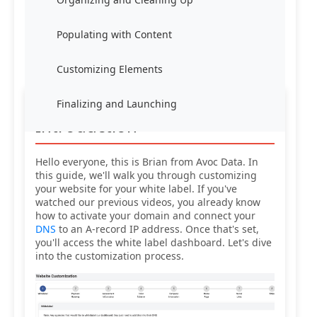
Populating with Content
Customizing Elements
Finalizing and Launching
Introduction
Hello everyone, this is Brian from Avoc Data. In
this guide, we'll walk you through customizing
your website for your white label. If you've
watched our previous videos, you already know
how to activate your domain and connect your
DNS
to an A-record IP address. Once that's set,
you'll access the white label dashboard. Let's dive
into the customization process.