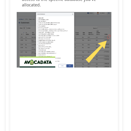
allocated.