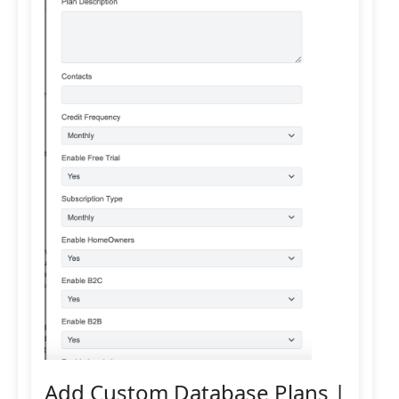
Add Custom Database Plans |