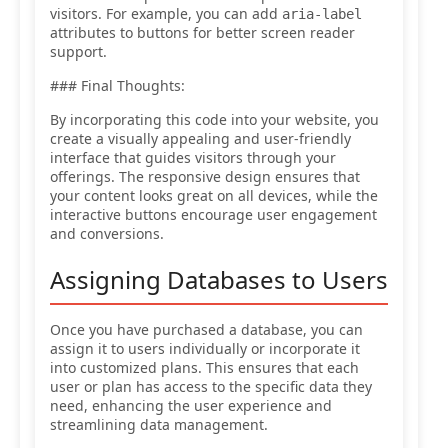
visitors. For example, you can add
aria-label
attributes to buttons for better screen reader
support.
### Final Thoughts:
By incorporating this code into your website, you
create a visually appealing and user-friendly
interface that guides visitors through your
offerings. The responsive design ensures that
your content looks great on all devices, while the
interactive buttons encourage user engagement
and conversions.
Assigning Databases to Users
Once you have purchased a database, you can
assign it to users individually or incorporate it
into customized plans. This ensures that each
user or plan has access to the specific data they
need, enhancing the user experience and
streamlining data management.