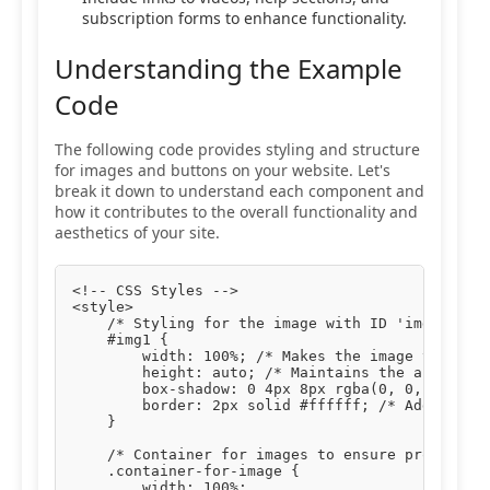
subscription forms to enhance functionality.
Understanding the Example
Code
The following code provides styling and structure
for images and buttons on your website. Let's
break it down to understand each component and
how it contributes to the overall functionality and
aesthetics of your site.
<!-- CSS Styles -->

<style>

    /* Styling for the image with ID 'img1' */

    #img1 {

        width: 100%; /* Makes the image take up 
        height: auto; /* Maintains the aspect ra
        box-shadow: 0 4px 8px rgba(0, 0, 0, 0.1)
        border: 2px solid #ffffff; /* Adds a whi
    }

    /* Container for images to ensure proper pad
    .container-for-image {

        width: 100%;
