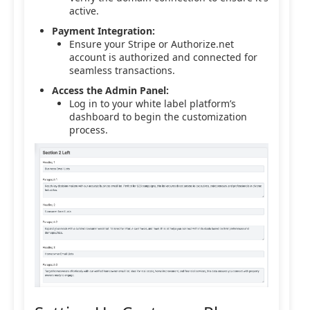
active.
Payment Integration:
Ensure your Stripe or Authorize.net
account is authorized and connected for
seamless transactions.
Access the Admin Panel:
Log in to your white label platform’s
dashboard to begin the customization
process.