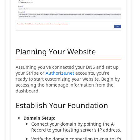
Planning Your Website
Assuming you've connected your DNS and set up
your Stripe or
Authorize.net
accounts, you're
ready to start customizing your website. Begin by
accessing the homepage information from the
dashboard.
Establish Your Foundation
Domain Setup:
Connect your domain by pointing the A-
Record to your hosting server’s IP address.
Verify the domain connection to ensure it's