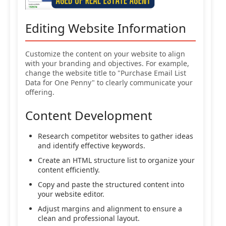
Editing Website Information
Customize the content on your website to align
with your branding and objectives. For example,
change the website title to "Purchase Email List
Data for One Penny" to clearly communicate your
offering.
Content Development
Research competitor websites to gather ideas
and identify effective keywords.
Create an HTML structure list to organize your
content efficiently.
Copy and paste the structured content into
your website editor.
Adjust margins and alignment to ensure a
clean and professional layout.