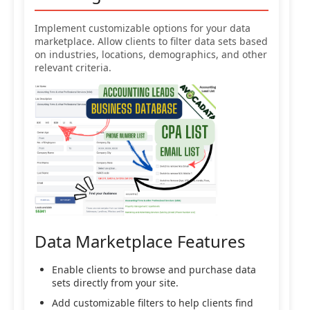
Implement customizable options for your data
marketplace. Allow clients to filter data sets based
on industries, locations, demographics, and other
relevant criteria.
Data Marketplace Features
Enable clients to browse and purchase data
sets directly from your site.
Add customizable filters to help clients find