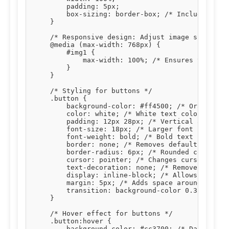
        padding: 5px;

        box-sizing: border-box; /* Includes padd
    }

    /* Responsive design: Adjust image size on s
    @media (max-width: 768px) {

        #img1 {

            max-width: 100%; /* Ensures the imag
        }

    }

    /* Styling for buttons */

    .button {

        background-color: #ff4500; /* Orange bac
        color: white; /* White text color */

        padding: 12px 28px; /* Vertical and hori
        font-size: 18px; /* Larger font size for
        font-weight: bold; /* Bold text */

        border: none; /* Removes default button 
        border-radius: 6px; /* Rounded corners *
        cursor: pointer; /* Changes cursor to po
        text-decoration: none; /* Removes underl
        display: inline-block; /* Allows setting
        margin: 5px; /* Adds space around button
        transition: background-color 0.3s, trans
    }

    /* Hover effect for buttons */

    .button:hover {

        background-color: #cc3700; /* Darker ora