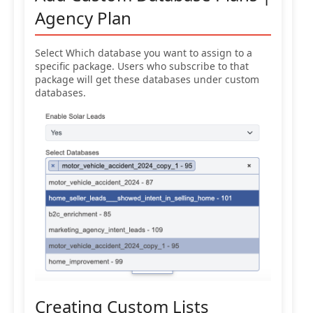
Agency Plan
Select Which database you want to assign to a
specific package. Users who subscribe to that
package will get these databases under custom
databases.
Creating Custom Lists