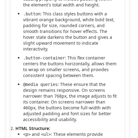
the element's total width and height.
: This class styles buttons with a
.button
vibrant orange background, white bold text,
padding for size, rounded corners, and
smooth transitions for hover effects. The
hover state darkens the button and gives a
slight upward movement to indicate
interactivity.
: This flex container
.button-container
centers the buttons horizontally, allows them
to wrap on smaller screens, and provides
consistent spacing between them.
: These ensure that the
@media queries
design remains responsive. On screens
narrower than 768px, the image adjusts to fit
its container. On screens narrower than
460px, the buttons become full-width with
adjusted padding and font sizes for better
accessibility and usability.
HTML Structure:
and
: These elements provide
<p>
<ul>