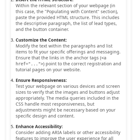
Within the relevant section of your webpage (in
this case, the "Populating with Content" section),
paste the provided HTML structure. This includes
the descriptive paragraph, the list of lead types,
and the button container.
Customize the Content:
Modify the text within the paragraphs and list
items to fit your specific offerings and messaging.
Ensure that the links in the anchor tags (
<a
) point to the correct registration and
href="...">
tutorial pages on your website.
Ensure Responsiveness:
Test your webpage on various devices and screen
sizes to verify that the images and buttons adjust
appropriately. The media queries included in the
CSS handle most responsiveness, but
adjustments might be necessary based on your
specific design and content.
Enhance Accessibility:
Consider adding ARIA labels or other accessibility
features to improve the user experience for all