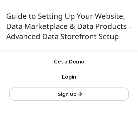
Guide to Setting Up Your Website,
Data Marketplace & Data Products -
Advanced Data Storefront Setup
Get a Demo
Login
Sign Up