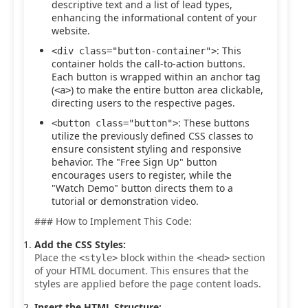
descriptive text and a list of lead types,
enhancing the informational content of your
website.
: This
<div class="button-container">
container holds the call-to-action buttons.
Each button is wrapped within an anchor tag
(
) to make the entire button area clickable,
<a>
directing users to the respective pages.
: These buttons
<button class="button">
utilize the previously defined CSS classes to
ensure consistent styling and responsive
behavior. The "Free Sign Up" button
encourages users to register, while the
"Watch Demo" button directs them to a
tutorial or demonstration video.
### How to Implement This Code:
Add the CSS Styles:
Place the
block within the
section
<style>
<head>
of your HTML document. This ensures that the
styles are applied before the page content loads.
Insert the HTML Structure: