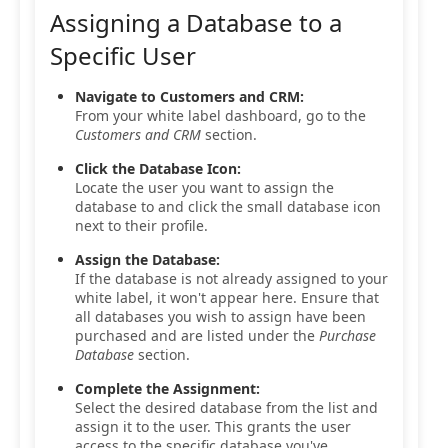
Assigning a Database to a
Specific User
Navigate to Customers and CRM:
From your white label dashboard, go to the
Customers and CRM
section.
Click the Database Icon:
Locate the user you want to assign the
database to and click the small database icon
next to their profile.
Assign the Database:
If the database is not already assigned to your
white label, it won't appear here. Ensure that
all databases you wish to assign have been
purchased and are listed under the
Purchase
Database
section.
Complete the Assignment:
Select the desired database from the list and
assign it to the user. This grants the user
access to the specific database you've