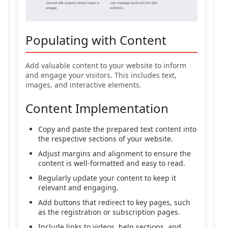
Populating with Content
Add valuable content to your website to inform
and engage your visitors. This includes text,
images, and interactive elements.
Content Implementation
Copy and paste the prepared text content into
the respective sections of your website.
Adjust margins and alignment to ensure the
content is well-formatted and easy to read.
Regularly update your content to keep it
relevant and engaging.
Add buttons that redirect to key pages, such
as the registration or subscription pages.
Include links to videos, help sections, and