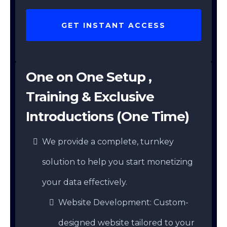
GET INSTANT ACCESS
One on One Setup ,
Training & Exclusive
Introductions (One Time)
We provide a complete, turnkey
solution to help you start monetizing
your data effectively.
Website Development: Custom-
designed website tailored to your