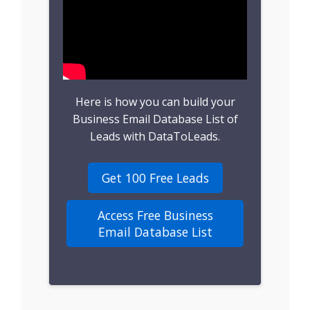
B2B Leads
Consumer Leads
Consumer Data
Here is how you can build your
Real Estate Data
Business Email Database List of
Leads with DataToLeads.
Direct Mailing List
Get 100 Free Leads
Homeowner Email
Marketing List
Access Free Business
Email Database List