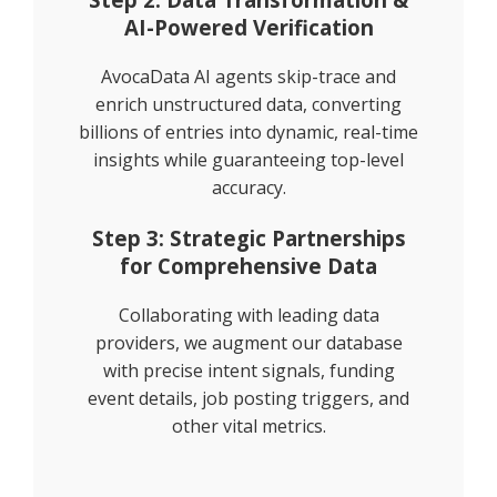
AI-Powered Verification
AvocaData AI agents skip-trace and
enrich unstructured data, converting
billions of entries into dynamic, real-time
insights while guaranteeing top-level
accuracy.
Step 3: Strategic Partnerships
for Comprehensive Data
Collaborating with leading data
providers, we augment our database
with precise intent signals, funding
event details, job posting triggers, and
other vital metrics.