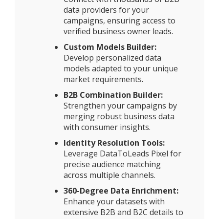
data providers for your
campaigns, ensuring access to
verified business owner leads.
Custom Models Builder:
Develop personalized data
models adapted to your unique
market requirements.
B2B Combination Builder:
Strengthen your campaigns by
merging robust business data
with consumer insights.
Identity Resolution Tools:
Leverage DataToLeads Pixel for
precise audience matching
across multiple channels.
360-Degree Data Enrichment:
Enhance your datasets with
extensive B2B and B2C details to