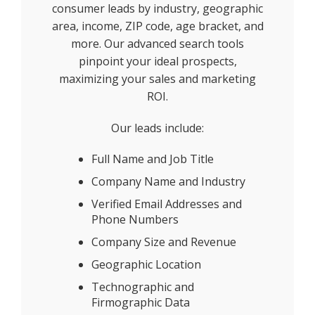
consumer leads by industry, geographic
area, income, ZIP code, age bracket, and
more. Our advanced search tools
pinpoint your ideal prospects,
maximizing your sales and marketing
ROI.
Our leads include:
Full Name and Job Title
Company Name and Industry
Verified Email Addresses and
Phone Numbers
Company Size and Revenue
Geographic Location
Technographic and
Firmographic Data