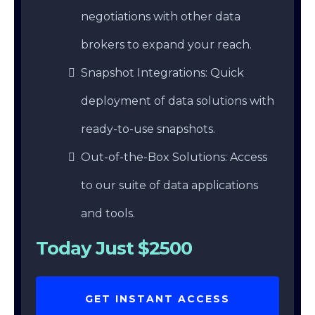
negotiations with other data
brokers to expand your reach.
Snapshot Integrations: Quick
deployment of data solutions with
ready-to-use snapshots.
Out-of-the-Box Solutions: Access
to our suite of data applications
and tools.
Today Just $2500
GET INSTANT ACCESS