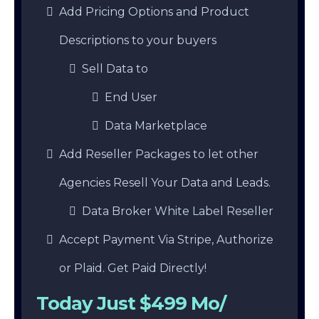
Add Pricing Options and Product
Descriptions to your buyers
Sell Data to
End User
Data Marketplace
Add Reseller Packages to let other
Agencies Resell Your Data and Leads.
Data Broker White Label Reseller
Accept Payment Via Stripe, Authorize
or Plaid. Get Paid Directly!
Today Just $499 Mo/