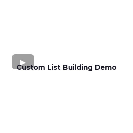
Custom List Building Demo