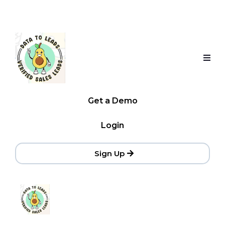
Get a Demo
Login
Sign Up