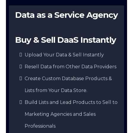
Data as a Service Agency
Buy & Sell DaaS Instantly
Upload Your Data & Sell Instantly
Resell Data from Other Data Providers
Create Custom Database Products &
Lists from Your Data Store.
Build Lists and Lead Products to Sell to
Marketing Agencies and Sales
Professionals