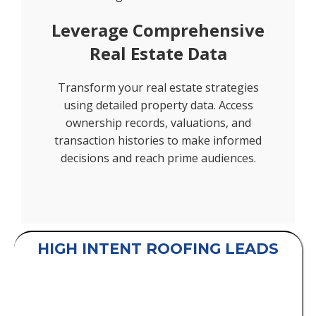
Leverage Comprehensive
Real Estate Data
Transform your real estate strategies
using detailed property data. Access
ownership records, valuations, and
transaction histories to make informed
decisions and reach prime audiences.
HIGH INTENT ROOFING LEADS