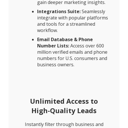
gain deeper marketing insights.
Integrations Suite:
Seamlessly
integrate with popular platforms
and tools for a streamlined
workflow.
Email Database & Phone
Number Lists:
Access over 600
million verified emails and phone
numbers for U.S. consumers and
business owners.
Unlimited Access to
High-Quality Leads
Instantly filter through business and