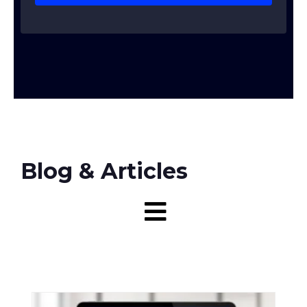
Blog & Articles