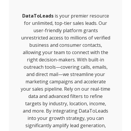
DataToLeads
is your premier resource
for unlimited, top-tier sales leads. Our
user-friendly platform grants
unrestricted access to millions of verified
business and consumer contacts,
allowing your team to connect with the
right decision-makers. With built-in
outreach tools—covering calls, emails,
and direct mail—we streamline your
marketing campaigns and accelerate
your sales pipeline. Rely on our real-time
data and advanced filters to refine
targets by industry, location, income,
and more. By integrating DataToLeads
into your growth strategy, you can
significantly amplify lead generation,