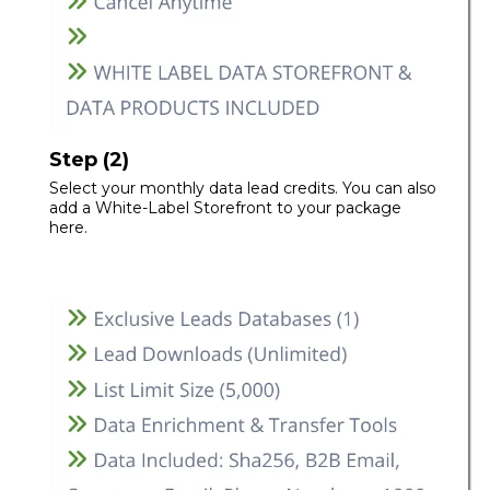
Step (2)
Select your monthly data lead credits. You can also
add a White-Label Storefront to your package
here.