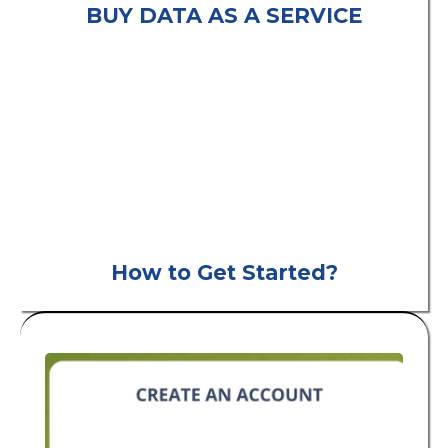
BUY DATA AS A SERVICE
consumer leads
B2C
How to Get Started?