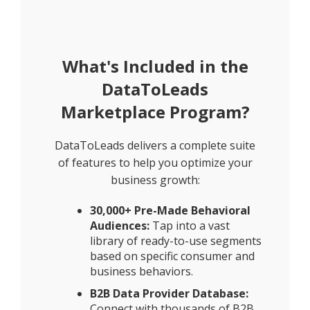
What's Included in the
DataToLeads
Marketplace Program?
DataToLeads delivers a complete suite
of features to help you optimize your
business growth:
30,000+ Pre-Made Behavioral
Audiences:
Tap into a vast
library of ready-to-use segments
based on specific consumer and
business behaviors.
B2B Data Provider Database:
Connect with thousands of B2B