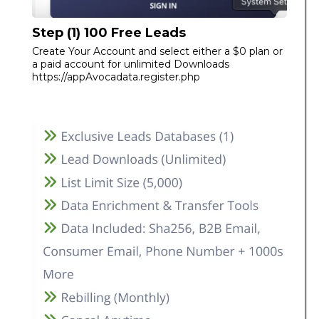
Step (1) 100 Free Leads
Create Your Account and select either a $0 plan or
a paid account for unlimited Downloads
https://appAvocadata.register.php