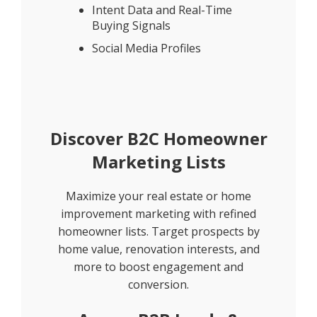
Intent Data and Real-Time
Buying Signals
Social Media Profiles
Discover B2C Homeowner
Marketing Lists
Maximize your real estate or home
improvement marketing with refined
homeowner lists. Target prospects by
home value, renovation interests, and
more to boost engagement and
conversion.