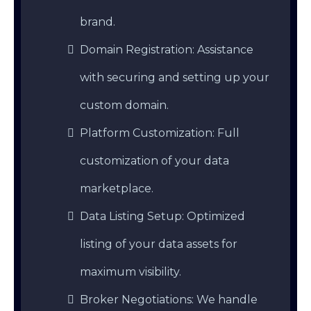
brand.
Domain Registration: Assistance
with securing and setting up your
custom domain.
Platform Customization: Full
customization of your data
marketplace.
Data Listing Setup: Optimized
listing of your data assets for
maximum visibility.
Broker Negotiations: We handle