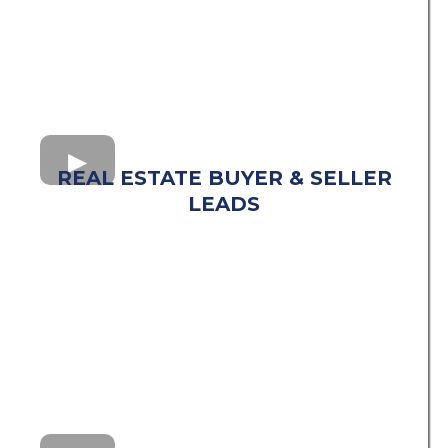
REAL ESTATE BUYER & SELLER
LEADS