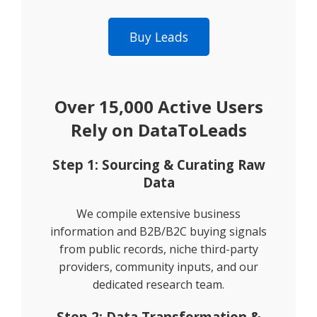
Buy Leads
Over 15,000 Active Users
Rely on DataToLeads
Step 1: Sourcing & Curating Raw
Data
We compile extensive business
information and B2B/B2C buying signals
from public records, niche third-party
providers, community inputs, and our
dedicated research team.
Step 2: Data Transformation &