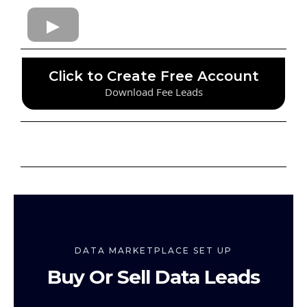
Click to Create Free Account
Download Fee Leads
DATA MARKETPLACE SET UP
Buy Or Sell Data Leads