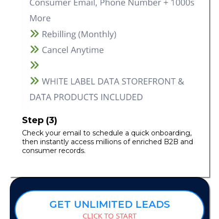
Step (3)
Check your email to schedule a quick onboarding,
then instantly access millions of enriched B2B and
consumer records.
GET UNLIMITED LEADS
CLICK TO START