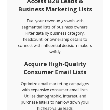
Access B2B Leads &
Business Marketing Lists
Fuel your revenue growth with
segmented lists of business owners.
Filter data by business category,
headcount, or ownership details to
connect with influential decision-makers
swiftly.
Acquire High-Quality
Consumer Email Lists
Optimize email marketing campaigns
with expansive consumer email lists.
Utilize demographic, interest, and
purchase filters to narrow down your
highest-value leads.