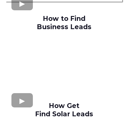
How to Find
Business Leads
How Get
Find Solar Leads