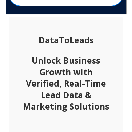
DataToLeads
Unlock Business
Growth with
Verified, Real-Time
Lead Data &
Marketing Solutions