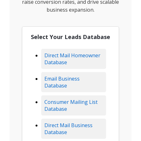
raise conversion rates, and drive scalable
business expansion.
Select Your Leads Database
Direct Mail Homeowner
Database
Email Business
Database
Consumer Mailing List
Database
Direct Mail Business
Database