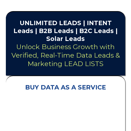
UNLIMITED
LEADS
| INTENT
Leads |
B2B Leads
| B2C Leads |
Solar Leads
Unlock Business Growth with
Verified, Real-Time Data Leads &
Marketing LEAD LISTS
BUY DATA AS A SERVICE