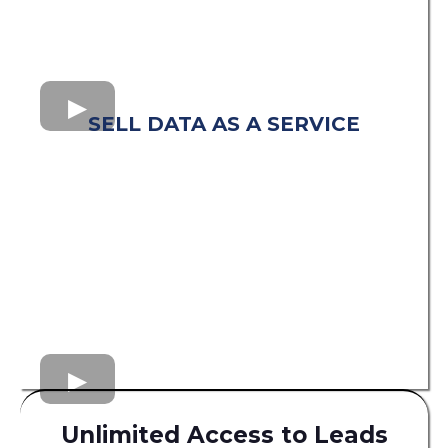
SELL DATA AS A SERVICE
Unlimited Access to Leads