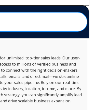
or unlimited, top-tier sales leads. Our user-
access to millions of verified business and
to connect with the right decision-makers.
alls, emails, and direct mail—we streamline
 your sales pipeline. Rely on our real-time
ts by industry, location, income, and more. By
 strategy, you can significantly amplify lead
 and drive scalable business expansion.