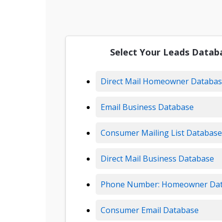
Select Your Leads Datab
Direct Mail Homeowner Databa
Email Business Database
Consumer Mailing List Database
Direct Mail Business Database
Phone Number: Homeowner Da
Consumer Email Database