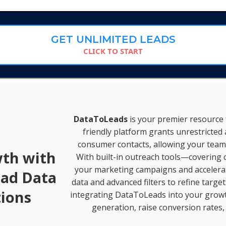
GET UNLIMITED LEADS
CLICK TO START
DataToLeads
is your premier resource f
friendly platform grants unrestricted 
consumer contacts, allowing your team 
wth with
With built-in outreach tools—covering c
your marketing campaigns and accelerate
ead Data
data and advanced filters to refine targe
ions
integrating DataToLeads into your growth
generation, raise conversion rates,