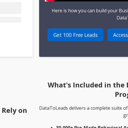
Here is how you can build your Bus
Data
Get 100 Free Leads
Access
What's Included in the
Pro
DataToLeads delivers a complete suite of
 Rely on
gr
30,000+ Pre-Made Behavioral A