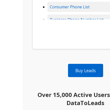
Consumer Phone List
Business Phone Number List
Insurance Leads
Solar Leads
B2B Data
Buy Leads
B2B Leads
Consumer Leads
Over 15,000 Active Users
Consumer Data
DataToLeads
Real Estate Data