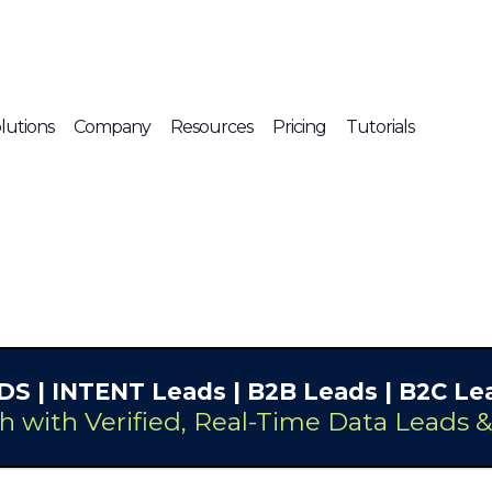
lutions
Company
Resources
Pricing
Tutorials
DS
| INTENT Leads |
B2B Leads
| B2C Lea
h with Verified, Real-Time Data Leads 