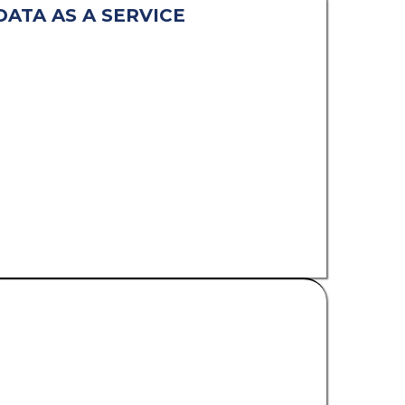
DATA AS A SERVICE