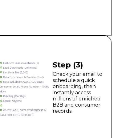
Step (3)
Check your email to
schedule a quick
onboarding, then
instantly access
millions of enriched
B2B and consumer
records.