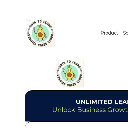
Product
So
UNLIMITED
LEA
Unlock Business Growt