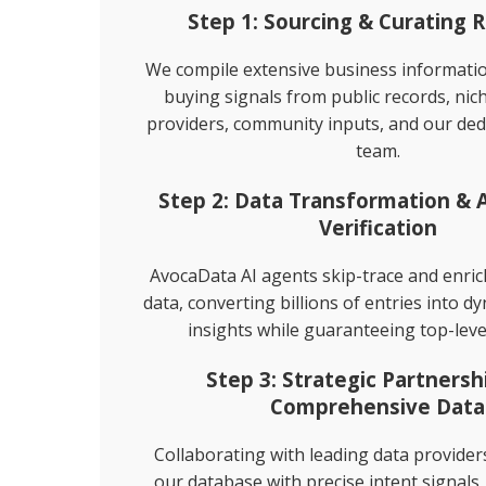
Step 1: Sourcing & Curating 
Direct Mailing List
We compile extensive business informat
buying signals from public records, nic
Homeowner Email Marketing Lis
providers, community inputs, and our ded
team.
Step 2: Data Transformation &
Verification
AvocaData AI agents skip-trace and enri
data, converting billions of entries into d
insights while guaranteeing top-leve
Step 3: Strategic Partnersh
Comprehensive Data
Collaborating with leading data provide
our database with precise intent signals