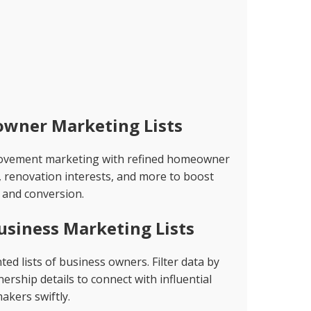
wner Marketing Lists
rovement marketing with refined homeowner
, renovation interests, and more to boost
and conversion.
usiness Marketing Lists
d lists of business owners. Filter data by
rship details to connect with influential
akers swiftly.