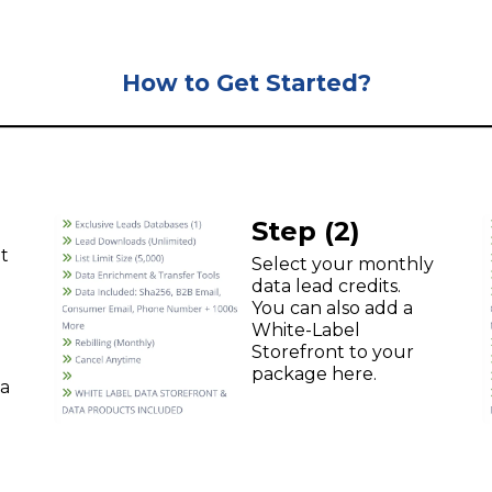
How to Get Started?
Step (2)
t
Select your monthly
data lead credits.
You can also add a
White-Label
Storefront to your
package here.
ta