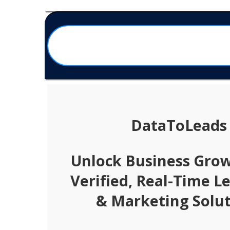
DataToLeads
Unlock Business Gro
Verified, Real-Time L
& Marketing Solut