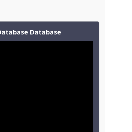
Database Database