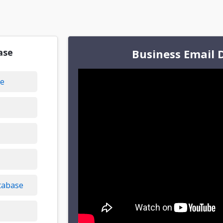
ase
Business Email 
se
tabase