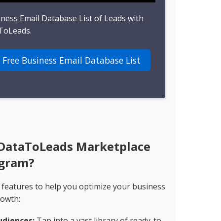
iness Email Database List of Leads with
ToLeads.
 Free Business Email Database List
 DataToLeads Marketplace
gram?
 features to help you optimize your business
owth:
udiences:
Tap into a vast library of ready-to-