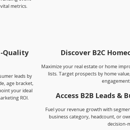
vital metrics.
-Quality
Discover B2C Homeo
Maximize your real estate or home imp
lists. Target prospects by home value
nsumer leads by
engagement 
de, age bracket,
oint your ideal
Access B2B Leads & B
arketing ROI.
Fuel your revenue growth with segmente
business category, headcount, or owne
decision-m