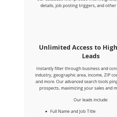
details, job posting triggers, and other 
Unlimited Access to High
Leads
Instantly filter through business and co
industry, geographic area, income, ZIP co
and more. Our advanced search tools pinp
prospects, maximizing your sales and m
Our leads include:
Full Name and Job Title