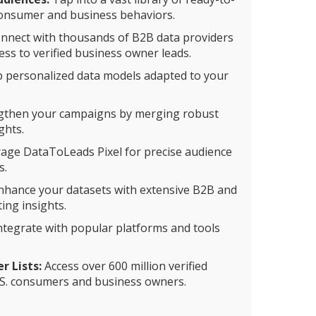
consumer and business behaviors.
nnect with thousands of B2B data providers
ss to verified business owner leads.
 personalized data models adapted to your
gthen your campaigns by merging robust
ghts.
age DataToLeads Pixel for precise audience
s.
hance your datasets with extensive B2B and
ing insights.
ntegrate with popular platforms and tools
 Lists:
Access over 600 million verified
S. consumers and business owners.