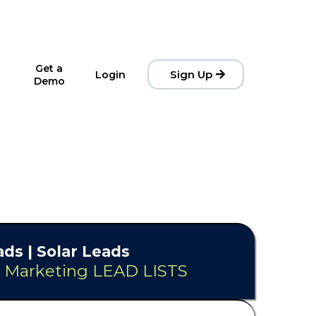
Get a
Sign Up
Login
Demo
ds | Solar Leads
& Marketing LEAD LISTS