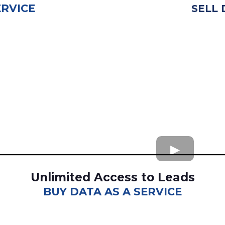
ERVICE
SELL 
Unlimited Access to Leads
BUY DATA AS A SERVICE