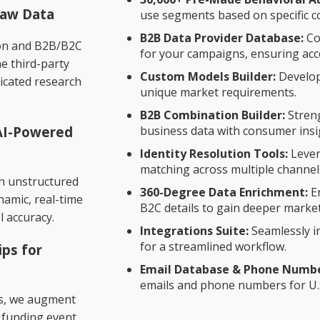
Raw Data
use segments based on specific 
B2B Data Provider Database:
Co
ion and B2B/B2C
for your campaigns, ensuring acce
he third-party
t
Custom Models Builder:
Develop
icated research
unique market requirements.
B2B Combination Builder:
Stren
 AI-Powered
business data with consumer insi
Identity Resolution Tools:
Lever
matching across multiple channel
ch unstructured
360-Degree Data Enrichment:
En
ynamic, real-time
B2C details to gain deeper market
l accuracy.
Integrations Suite:
Seamlessly i
for a streamlined workflow.
ips for
Email Database & Phone Number
emails and phone numbers for U.
rs, we augment
, funding event