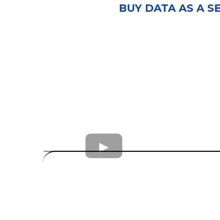
BUY DATA AS A S
consumer leads