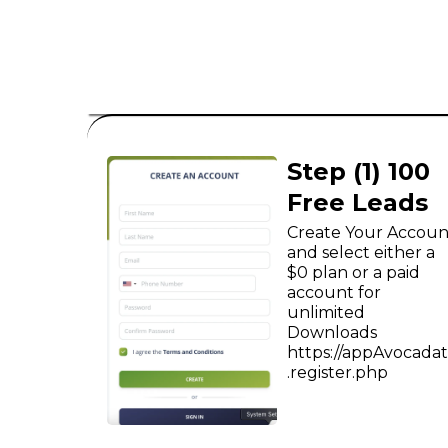
B2C
Step (1) 100
Free Leads
Create Your Accoun
and select either a
$0 plan or a paid
account for
unlimited
Downloads
https://appAvocada
.register.php