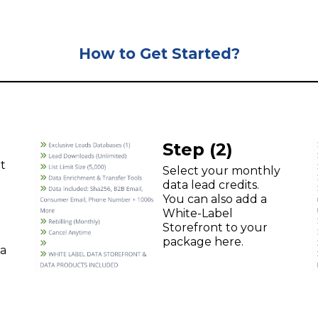
How to Get Started?
Step (2)
t
Select your monthly
data lead credits.
You can also add a
White-Label
Storefront to your
package here.
ta