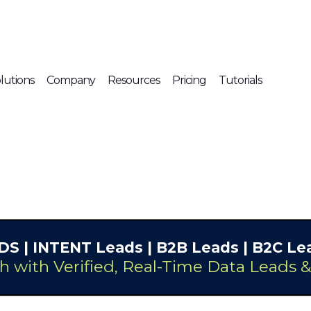
lutions
Company
Resources
Pricing
Tutorials
DS
| INTENT Leads |
B2B Leads
| B2C Lea
h with Verified, Real-Time Data Leads 