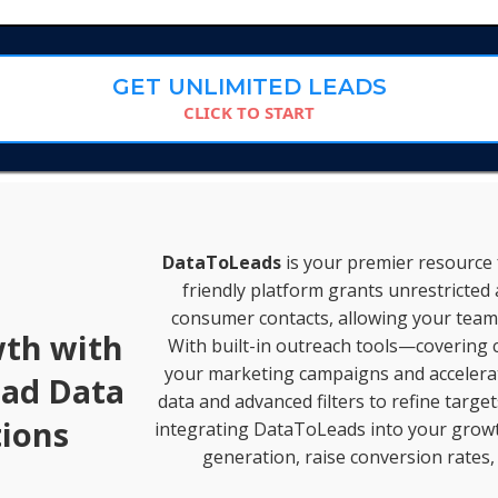
GET UNLIMITED LEADS
CLICK TO START
DataToLeads
is your premier resource f
friendly platform grants unrestricted 
consumer contacts, allowing your team 
wth with
With built-in outreach tools—covering c
your marketing campaigns and accelerate
ead Data
data and advanced filters to refine targe
ions
integrating DataToLeads into your growth
generation, raise conversion rates,