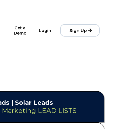
Get a
Sign Up
Login
Demo
ds | Solar Leads
& Marketing LEAD LISTS