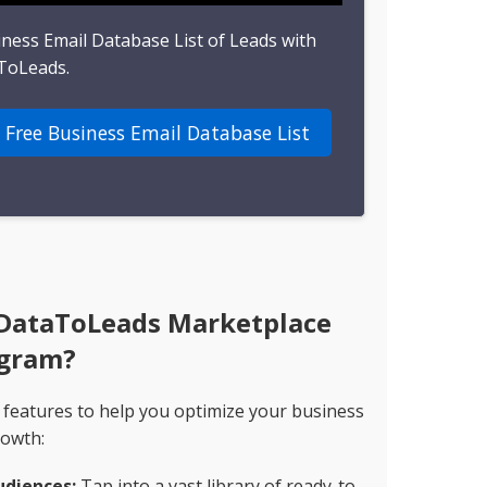
iness Email Database List of Leads with
ToLeads.
 Free Business Email Database List
 DataToLeads Marketplace
gram?
 features to help you optimize your business
owth:
udiences:
Tap into a vast library of ready-to-