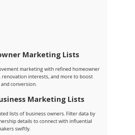
wner Marketing Lists
rovement marketing with refined homeowner
, renovation interests, and more to boost
and conversion.
usiness Marketing Lists
d lists of business owners. Filter data by
rship details to connect with influential
akers swiftly.