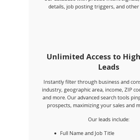
details, job posting triggers, and other 
Unlimited Access to High
Leads
Instantly filter through business and co
industry, geographic area, income, ZIP co
and more. Our advanced search tools pinp
prospects, maximizing your sales and m
Our leads include:
Full Name and Job Title