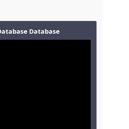
Database Database