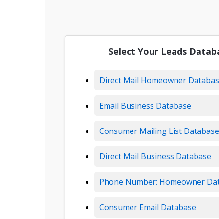
Select Your Leads Datab
Direct Mail Homeowner Databa
Email Business Database
Consumer Mailing List Database
Direct Mail Business Database
Phone Number: Homeowner Da
Consumer Email Database