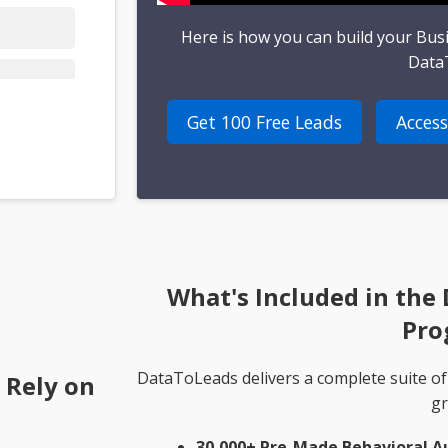
Here is how you can build your Bus
Data
Get 100 Free Leads
Access
What's Included in the
Pro
DataToLeads delivers a complete suite of
 Rely on
gr
30,000+ Pre-Made Behavioral A