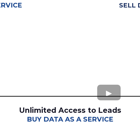
ERVICE
SELL 
Unlimited Access to Leads
BUY DATA AS A SERVICE