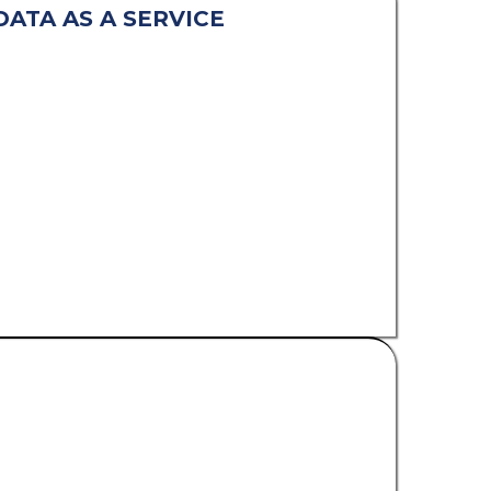
DATA AS A SERVICE