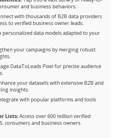
consumer and business behaviors.
nnect with thousands of B2B data providers
ss to verified business owner leads.
 personalized data models adapted to your
gthen your campaigns by merging robust
ghts.
age DataToLeads Pixel for precise audience
s.
hance your datasets with extensive B2B and
ing insights.
ntegrate with popular platforms and tools
 Lists:
Access over 600 million verified
S. consumers and business owners.