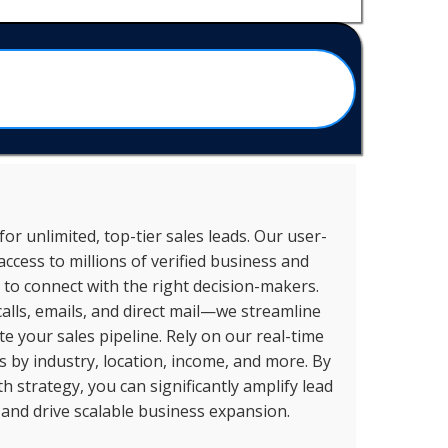
or unlimited, top-tier sales leads. Our user-
access to millions of verified business and
to connect with the right decision-makers.
alls, emails, and direct mail—we streamline
 your sales pipeline. Rely on our real-time
ts by industry, location, income, and more. By
 strategy, you can significantly amplify lead
 and drive scalable business expansion.