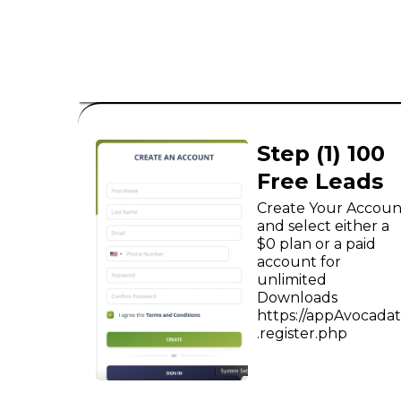
B2C
Step (1) 100
Free Leads
Create Your Accoun
and select either a
$0 plan or a paid
account for
unlimited
Downloads
https://appAvocada
.register.php