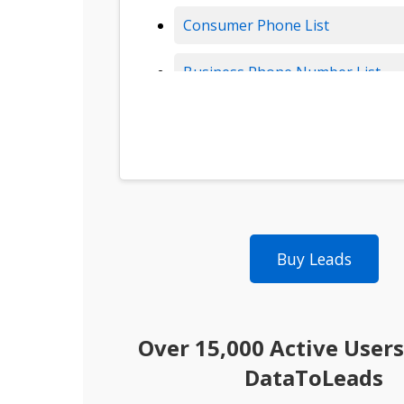
Consumer Phone List
Business Phone Number List
Insurance Leads
Solar Leads
B2B Data
Buy Leads
B2B Leads
Consumer Leads
Over 15,000 Active Users
Consumer Data
DataToLeads
Real Estate Data