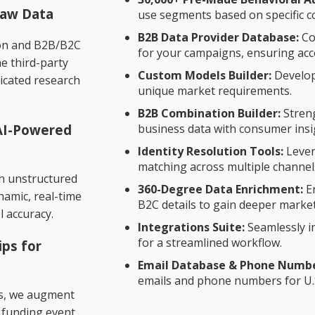
Raw Data
use segments based on specific 
B2B Data Provider Database:
Co
ion and B2B/B2C
for your campaigns, ensuring acce
he third-party
t
Custom Models Builder:
Develop
icated research
unique market requirements.
B2B Combination Builder:
Stren
 AI-Powered
business data with consumer insi
Identity Resolution Tools:
Lever
matching across multiple channel
ch unstructured
360-Degree Data Enrichment:
En
ynamic, real-time
B2C details to gain deeper market
l accuracy.
Integrations Suite:
Seamlessly i
for a streamlined workflow.
ips for
Email Database & Phone Number
emails and phone numbers for U.
rs, we augment
, funding event