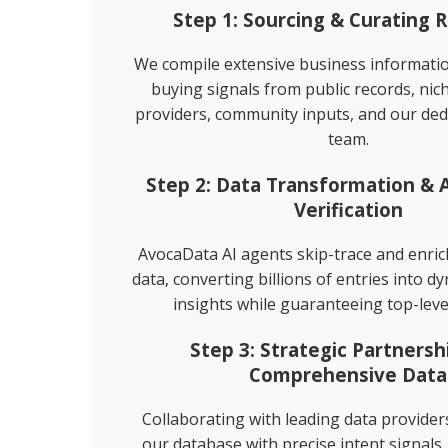
Step 1: Sourcing & Curating 
Direct Mailing List
We compile extensive business informat
buying signals from public records, nic
Homeowner Email Marketing Lis
providers, community inputs, and our ded
team.
Step 2: Data Transformation &
Verification
AvocaData AI agents skip-trace and enri
data, converting billions of entries into d
insights while guaranteeing top-leve
Step 3: Strategic Partnersh
Comprehensive Data
Collaborating with leading data provide
our database with precise intent signals