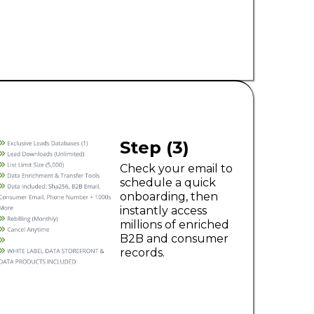
Step (3)
Check your email to
schedule a quick
onboarding, then
instantly access
millions of enriched
B2B and consumer
records.