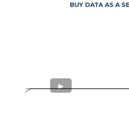
BUY DATA AS A S
consumer leads