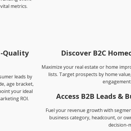
vital metrics.
-Quality
Discover B2C Homeo
Maximize your real estate or home imp
lists. Target prospects by home value
nsumer leads by
engagement 
de, age bracket,
oint your ideal
Access B2B Leads & B
arketing ROI.
Fuel your revenue growth with segmente
business category, headcount, or owne
decision-m