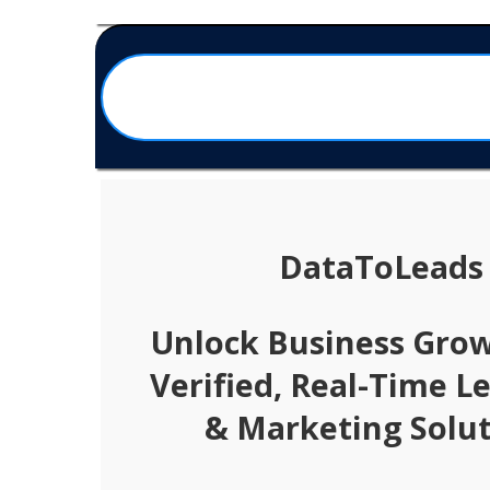
DataToLeads
Unlock Business Gro
Verified, Real-Time L
& Marketing Solut