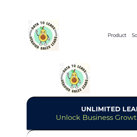
Product
So
UNLIMITED
LEA
Unlock Business Growt