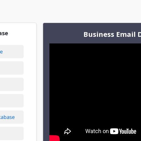
ase
Business Email 
se
tabase