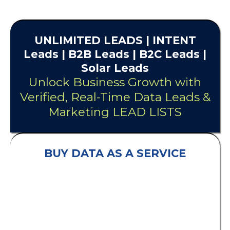
UNLIMITED
LEADS
| INTENT
Leads |
B2B Leads
| B2C Leads |
Solar Leads
Unlock Business Growth with
Verified, Real-Time Data Leads &
Marketing LEAD LISTS
BUY DATA AS A SERVICE