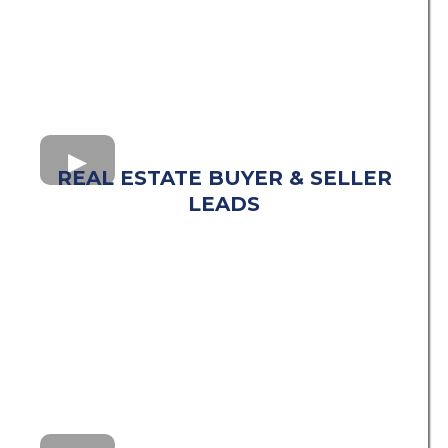
REAL ESTATE BUYER & SELLER
LEADS