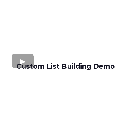
Custom List Building Demo