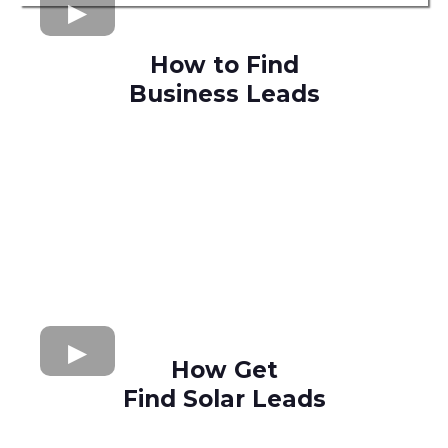
How to Find
Business Leads
How Get
Find Solar Leads