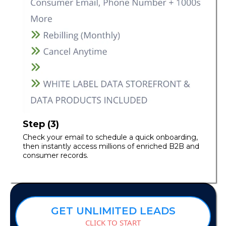
Step (3)
Check your email to schedule a quick onboarding,
then instantly access millions of enriched B2B and
consumer records.
GET UNLIMITED LEADS
CLICK TO START