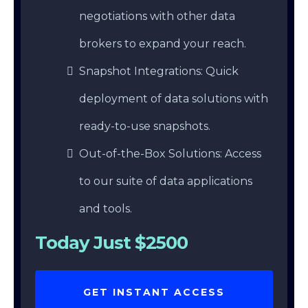
negotiations with other data
brokers to expand your reach.
Snapshot Integrations: Quick
deployment of data solutions with
ready-to-use snapshots.
Out-of-the-Box Solutions: Access
to our suite of data applications
and tools.
Today Just $2500
GET INSTANT ACCESS