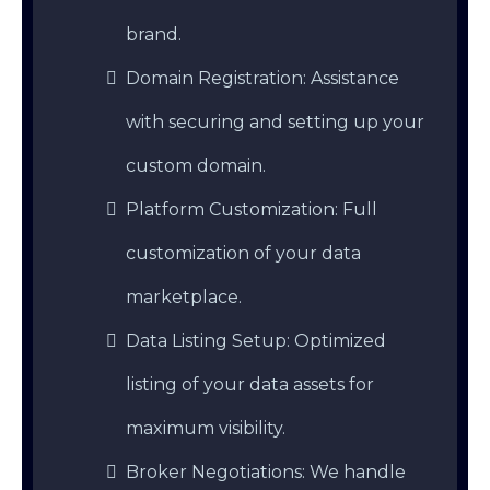
brand.
Domain Registration: Assistance
with securing and setting up your
custom domain.
Platform Customization: Full
customization of your data
marketplace.
Data Listing Setup: Optimized
listing of your data assets for
maximum visibility.
Broker Negotiations: We handle