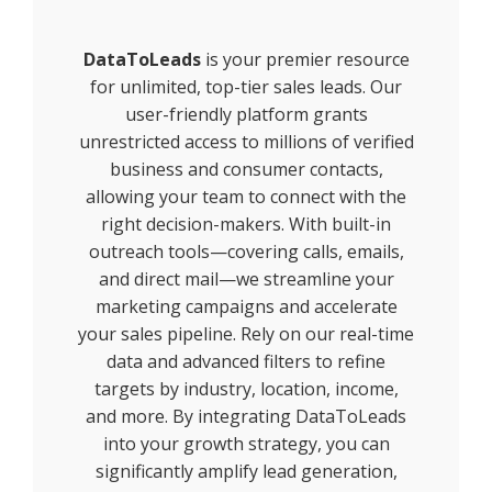
DataToLeads
is your premier resource
for unlimited, top-tier sales leads. Our
user-friendly platform grants
unrestricted access to millions of verified
business and consumer contacts,
allowing your team to connect with the
right decision-makers. With built-in
outreach tools—covering calls, emails,
and direct mail—we streamline your
marketing campaigns and accelerate
your sales pipeline. Rely on our real-time
data and advanced filters to refine
targets by industry, location, income,
and more. By integrating DataToLeads
into your growth strategy, you can
significantly amplify lead generation,