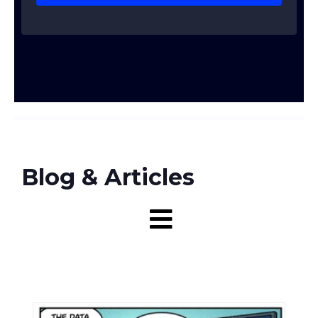
Blog & Articles