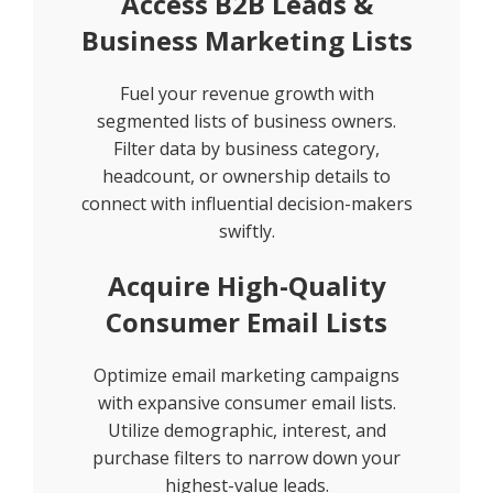
Access B2B Leads &
Business Marketing Lists
Fuel your revenue growth with
segmented lists of business owners.
Filter data by business category,
headcount, or ownership details to
connect with influential decision-makers
swiftly.
Acquire High-Quality
Consumer Email Lists
Optimize email marketing campaigns
with expansive consumer email lists.
Utilize demographic, interest, and
purchase filters to narrow down your
highest-value leads.