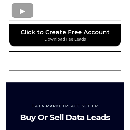
Click to Create Free Account
Download Fee Leads
DATA MARKETPLACE SET UP
Buy Or Sell Data Leads