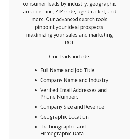
consumer leads by industry, geographic
area, income, ZIP code, age bracket, and
more. Our advanced search tools
pinpoint your ideal prospects,
maximizing your sales and marketing
ROI.
Our leads include:
Full Name and Job Title
Company Name and Industry
Verified Email Addresses and
Phone Numbers
Company Size and Revenue
Geographic Location
Technographic and
Firmographic Data