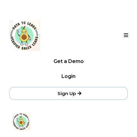
Get a Demo
Login
Sign Up