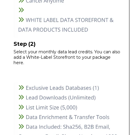
Step (2)
Select your monthly data lead credits. You can also
add a White-Label Storefront to your package
here.