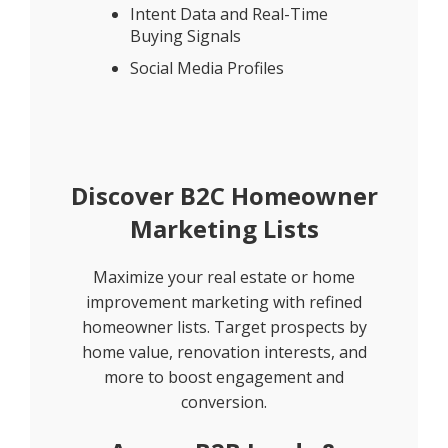
Intent Data and Real-Time
Buying Signals
Social Media Profiles
Discover B2C Homeowner
Marketing Lists
Maximize your real estate or home
improvement marketing with refined
homeowner lists. Target prospects by
home value, renovation interests, and
more to boost engagement and
conversion.