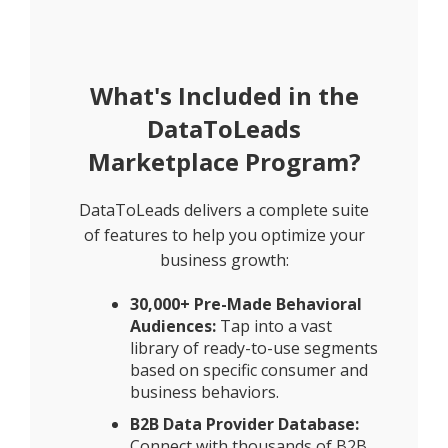
What's Included in the
DataToLeads
Marketplace Program?
DataToLeads delivers a complete suite
of features to help you optimize your
business growth:
30,000+ Pre-Made Behavioral
Audiences:
Tap into a vast
library of ready-to-use segments
based on specific consumer and
business behaviors.
B2B Data Provider Database:
Connect with thousands of B2B