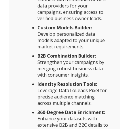
data providers for your
campaigns, ensuring access to
verified business owner leads.
Custom Models Builder:
Develop personalized data
models adapted to your unique
market requirements.
B2B Combination Builder:
Strengthen your campaigns by
merging robust business data
with consumer insights.
Identity Resolution Tools:
Leverage DataToLeads Pixel for
precise audience matching
across multiple channels.
360-Degree Data Enrichment:
Enhance your datasets with
extensive B2B and B2C details to