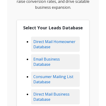
raise conversion rates, and drive scalable
business expansion.
Select Your Leads Database
Direct Mail Homeowner
Database
Email Business
Database
Consumer Mailing List
Database
Direct Mail Business
Database