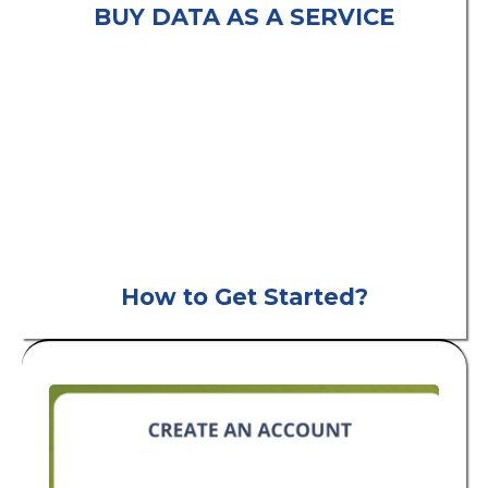
BUY DATA AS A SERVICE
consumer leads
B2C
How to Get Started?