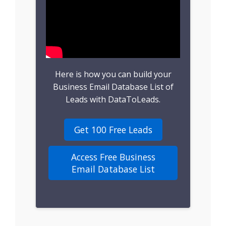
B2B Leads
Consumer Leads
Consumer Data
Here is how you can build your
Real Estate Data
Business Email Database List of
Leads with DataToLeads.
Direct Mailing List
Get 100 Free Leads
Homeowner Email
Marketing List
Access Free Business
Email Database List