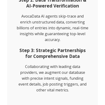
AI-Powered Verification
AvocaData AI agents skip-trace and
enrich unstructured data, converting
billions of entries into dynamic, real-time
insights while guaranteeing top-level
accuracy.
Step 3: Strategic Partnerships
for Comprehensive Data
Collaborating with leading data
providers, we augment our database
with precise intent signals, funding
event details, job posting triggers, and
other vital metrics.