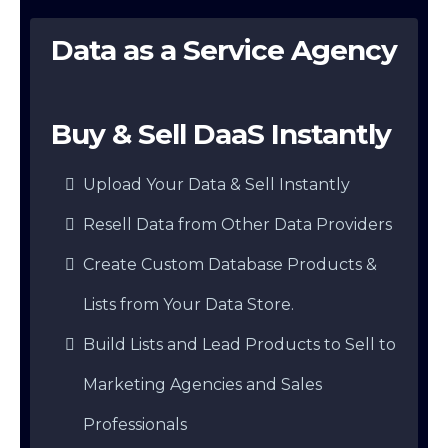
Data as a Service Agency
Buy & Sell DaaS Instantly
Upload Your Data & Sell Instantly
Resell Data from Other Data Providers
Create Custom Database Products &
Lists from Your Data Store.
Build Lists and Lead Products to Sell to
Marketing Agencies and Sales
Professionals