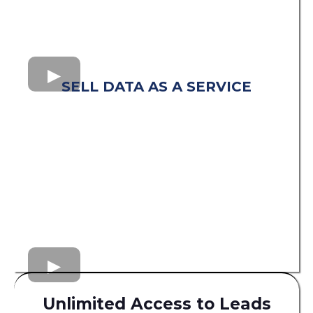
SELL DATA AS A SERVICE
Unlimited Access to Leads