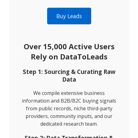
Buy Leads
Over 15,000 Active Users
Rely on DataToLeads
Step 1: Sourcing & Curating Raw
Data
We compile extensive business
information and B2B/B2C buying signals
from public records, niche third-party
providers, community inputs, and our
dedicated research team.
Step 2: Data Transformation &