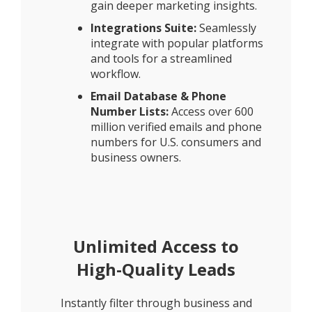
gain deeper marketing insights.
Integrations Suite:
Seamlessly
integrate with popular platforms
and tools for a streamlined
workflow.
Email Database & Phone
Number Lists:
Access over 600
million verified emails and phone
numbers for U.S. consumers and
business owners.
Unlimited Access to
High-Quality Leads
Instantly filter through business and