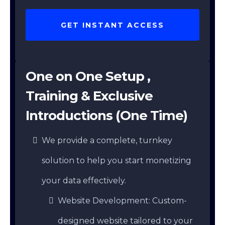
GET INSTANT ACCESS
One on One Setup ,
Training & Exclusive
Introductions (One Time)
We provide a complete, turnkey
solution to help you start monetizing
your data effectively.
Website Development: Custom-
designed website tailored to your