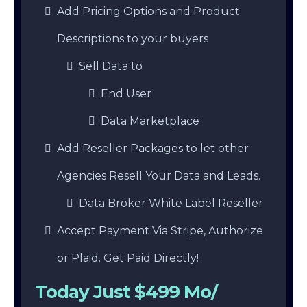
Add Pricing Options and Product
Descriptions to your buyers
Sell Data to
End User
Data Marketplace
Add Reseller Packages to let other
Agencies Resell Your Data and Leads.
Data Broker White Label Reseller
Accept Payment Via Stripe, Authorize
or Plaid. Get Paid Directly!
Today Just $499 Mo/