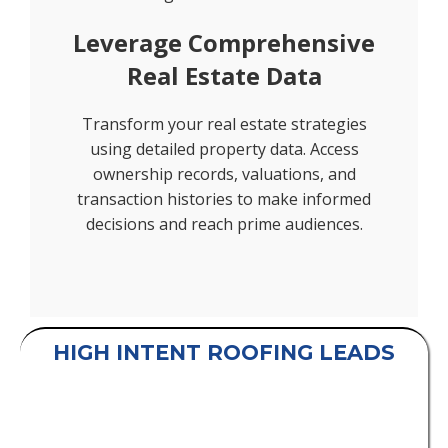
Leverage Comprehensive
Real Estate Data
Transform your real estate strategies
using detailed property data. Access
ownership records, valuations, and
transaction histories to make informed
decisions and reach prime audiences.
HIGH INTENT ROOFING LEADS