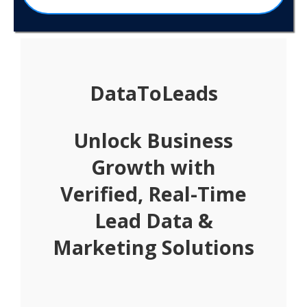
DataToLeads
Unlock Business
Growth with
Verified, Real-Time
Lead Data &
Marketing Solutions