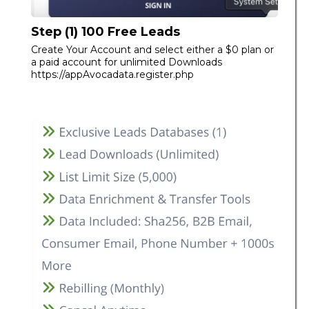
Step (1) 100 Free Leads
Create Your Account and select either a $0 plan or
a paid account for unlimited Downloads
https://appAvocadata.register.php