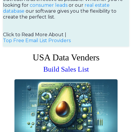
looking for
consumer leads
or our
real estate
database
our software gives you the flexibility to
create the perfect list.
Click to Read More About |
Top Free Email List Providers
USA Data Venders
Build Sales List