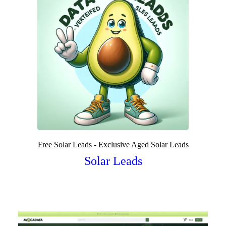
Free Solar Leads - Exclusive Aged Solar Leads
Solar Leads