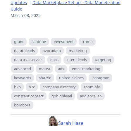
Updates
|
Data Marketplace Set up - Data Monetization
Guide
March 08, 2025
grant
cardone
investment
trump
datatoleads
avocadata
marketing
data as a service
daas
intent leads
targeting
advanced
metea
ads
email marketing
keywords
sha256
united airlines
instagram
b2b
b2c
company directory
zoominfo
constant contact
gohighlevel
audience lab
bombora
Sarah Haze