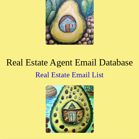
Real Estate Agent Email Database
Real Estate Email List