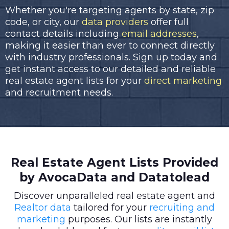
Whether you're targeting agents by state, zip
code, or city, our
data providers
offer full
contact details including
email addresses
,
making it easier than ever to connect directly
with industry professionals. Sign up today and
get instant access to our detailed and reliable
real estate agent lists for your
direct marketing
and recruitment needs.
Real Estate Agent Lists Provided
by AvocaData and Datatolead
Discover unparalleled real estate agent and
Realtor data
tailored for your
recruiting and
marketing
purposes. Our lists are instantly