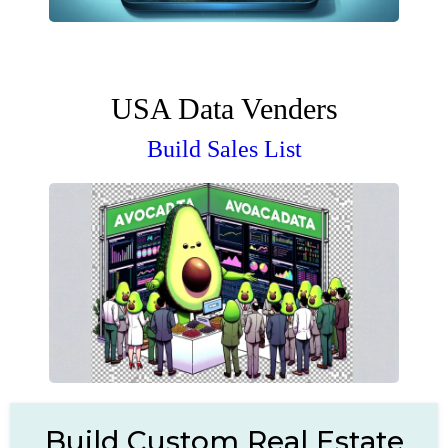
USA Data Venders
Build Sales List
Build Custom Real Estate