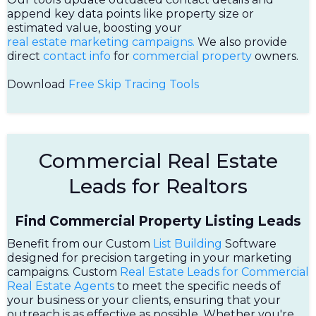
append key data points like property size or
estimated value, boosting your
real estate marketing campaigns.
We also provide
direct
contact info
for
commercial property
owners.
Download
Free Skip Tracing Tools
Commercial Real Estate
Leads for Realtors
Find Commercial Property Listing Leads
Benefit from our Custom
List Building
Software
designed for precision targeting in your marketing
campaigns. Custom
Real Estate Leads for Commercial
Real Estate Agents
to meet the specific needs of
your business or your clients, ensuring that your
outreach is as effective as possible. Whether you're