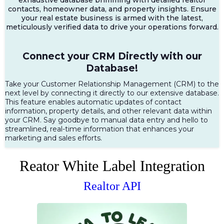
contacts, homeowner data, and property insights. Ensure
your real estate business is armed with the latest,
meticulously verified data to drive your operations forward.
Connect your CRM Directly with our
Database!
Take your Customer Relationship Management (CRM) to the
next level by connecting it directly to our extensive database.
This feature enables automatic updates of contact
information, property details, and other relevant data within
your CRM. Say goodbye to manual data entry and hello to
streamlined, real-time information that enhances your
marketing and sales efforts.
Reator White Label Integration
Realtor API