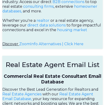
industry. Access our direct
B2B connections
to top
real estate
consulting firms
, extensive
homeowner
databases,
and more.
Whether you're a
realtor
or a real estate agency,
leverage our
direct data solutions
to forge impactful
connections and excel in the
housing market
Discover
ZoomInfo Alternatives | Click Here
Real Estate Agent Email List
Commercial Real Estate Consultant Email
Database
Discover the Best Lead Generation for Realtors and
Real Estate Agencies
with our
Real Estate Agent
Email Database,
your key resource for expanding
client networks and boosting sales. We are the best