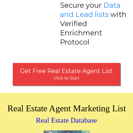
Secure your
Data
and Lead lists
with
Verified
Enrichment
Protocol
Get Free Real Estate Agent List
Click to Start
Real Estate Agent Marketing List
Real Estate Database