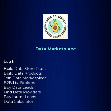
Data Marketplace
Log In
Build Data Store Front
Build Data Products
Join Data Marketplace
B2B List Brokers
Buy Data Leads
Find Data Providers
Buy Intent Leads
Data Calculator