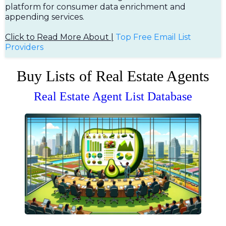
platform for consumer data enrichment and
appending services.
Click to Read More About |
Top Free Em
ail List
Providers
Buy Lists of Real Estate Agents
Real Estate Agent List Database