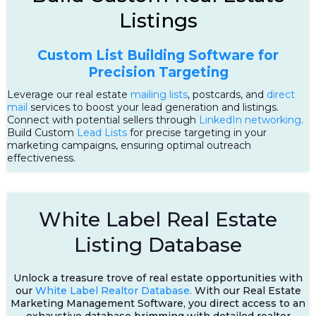
Listings
Custom List Building Software for
Precision Targeting
Leverage our real estate
mailing lists
, postcards, and
direct
mail
services to boost your lead generation and listings.
Connect with potential sellers through
LinkedIn networking
.
Build Custom
Lead Lists
for precise targeting in your
marketing campaigns, ensuring optimal outreach
effectiveness.
White Label Real Estate
Listing Database
Unlock a treasure trove of real estate opportunities with
our
White Label Realtor Database.
With our Real Estate
Marketing Management Software, you direct access to an
exhaustive database brimming with detailed realtor