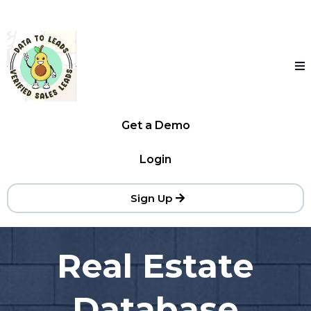
Get a Demo
Login
Sign Up
Real Estate
Database