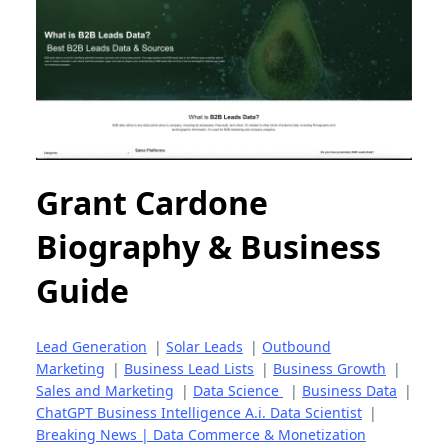
Grant Cardone
Biography & Business
Guide
Lead Generation
|
Solar Leads
|
Outbound
Marketing
|
Business Lead Lists
|
Business Growth
|
Sales and Marketing
|
Data Science
|
Business Data
|
ChatGPT Business Intelligence A.i. Data Scientist
|
Breaking News | Data Commerce & Monetization