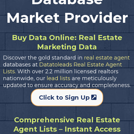
Market Provider
Buy Data Online: Real Estate
Marketing Data
Discover the gold standard in
real estate agent
databases at
Datatoleads Real Estate Agent
Lists.
With over 2.2 million licensed realtors
nationwide, our
lead lists
are meticulously
updated to ensure accuracy and completeness.
Click to Sign Up
Comprehensive Real Estate
Agent Lists – Instant Access