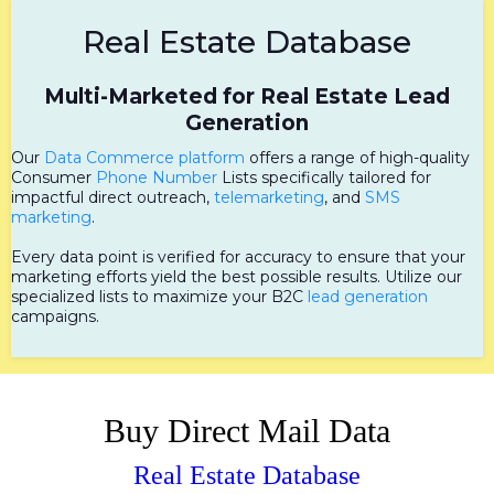
Real Estate Database
Multi-Marketed for Real Estate Lead
Generation
Our
Data Commerce platform
offers a range of high-quality
Consumer
Phone Number
Lists specifically tailored for
impactful direct outreach,
telemarketing
, and
SMS
marketing
.
Every data point is verified for accuracy to ensure that your
marketing efforts yield the best possible results. Utilize our
specialized lists to maximize your B2C
lead generation
campaigns.
Buy Direct Mail Data
Real Estate Database