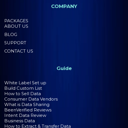
COMPANY
PACKAGES
ABOUT US
BLOG
SUPPORT
CONTACT US
Guide
White Label Set up
Build Custom List
How to Sell Data
Consumer Data Vendors
What is Data Sharing
BeenVerified Reviews
Intent Data Review
Business Data
How to Extract & Transfer Data