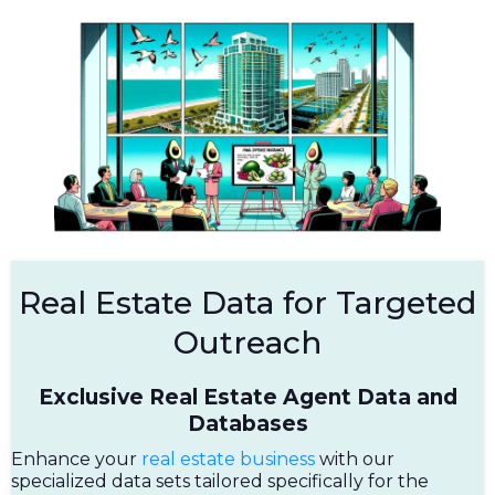
Real Estate Data for Targeted
Outreach
Exclusive Real Estate Agent Data and
Databases
Enhance your
real estate business
with our
specialized data sets tailored specifically for the