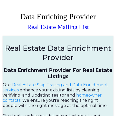
Data Enriching Provider
Real Estate Mailing List
Real Estate Data Enrichment
Provider
Data Enrichment Provider For Real Estate
Listings
Our
Real Estate Skip Tracing and Data Enrichment
services
enhance your existing lists by cleaning,
verifying, and updating realtor and
homeowner
contacts
. We ensure you're reaching the right
people with the right message at the optimal time.
Our tools update outdated contact details and