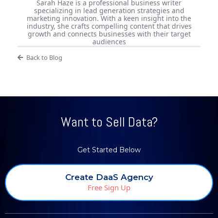
Sarah Haze is a professional business writer
specializing in lead generation strategies and
marketing innovation. With a keen insight into the
industry, she crafts compelling content that drives
growth and connects businesses with their target
audiences
Back to Blog
Want to Sell Data?
Get Started Below
Create DaaS Agency
Free Sign Up