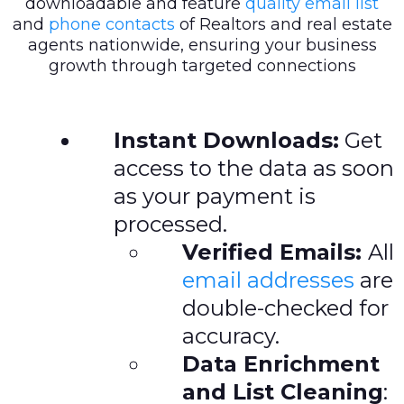
downloadable and feature
quality email list
and
phone contacts
of Realtors and real estate
agents nationwide, ensuring your business
growth through targeted connections
Instant Downloads:
Get
access to the data as soon
as your payment is
processed.
Verified Emails:
All
email addresses
are
double-checked for
accuracy.
Data Enrichment
and List Cleaning
: