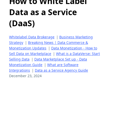
How to White Label
Data as a Service
(DaaS)
Whitelabel Data Brokerage
|
Business Marketing
Strategy
|
Breaking News | Data Commerce &
Monetization Updates
|
Data Monetization - How to
Sell Data on Marketplace
|
What is a DataVerse: Start
Selling Data
|
Data Marketplace Set up - Data
Monetization Guide
|
What are Software
Integrations
|
Data as a Service Agency Guide
December 23, 2024