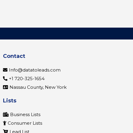
Contact
Info@datatoleads.com
+1 720-325-1654
Nassau County, New York
Lists
Business Lists
Consumer Lists
Lead List