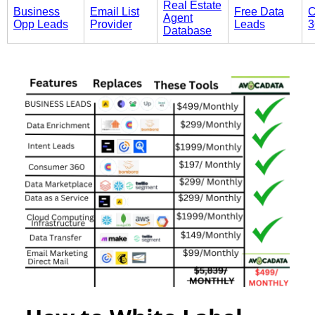
Real Estate
Business
Email List
Free Data
C
Agent
Opp Leads
Provider
Leads
3
Database