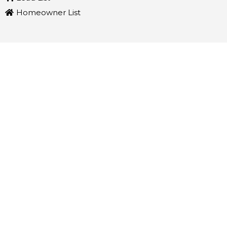
Homeowner List