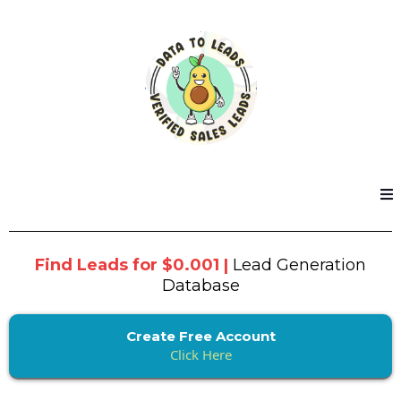
Find Leads for $0.001 |
Lead Generation
Database
Create Free Account
Click Here