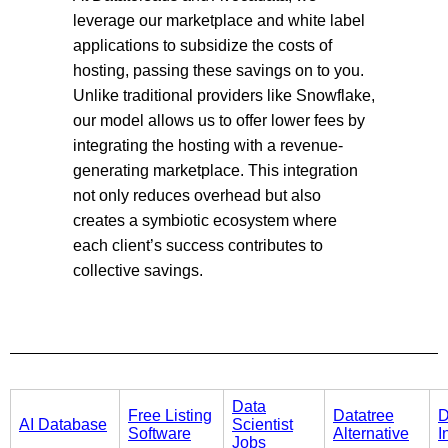
leverage our marketplace and white label
applications to subsidize the costs of
hosting, passing these savings on to you.
Unlike traditional providers like Snowflake,
our model allows us to offer lower fees by
integrating the hosting with a revenue-
generating marketplace. This integration
not only reduces overhead but also
creates a symbiotic ecosystem where
each client’s success contributes to
collective savings.
Data
Free Listing
Datatree
D
AI Database
Scientist
Software
Alternative
I
Jobs