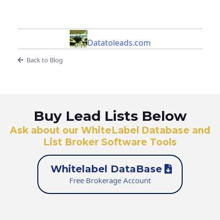
Datatoleads.com
Back to Blog
Buy Lead Lists Below
Ask about our WhiteLabel Database and
List Broker Software Tools
Whitelabel DataBase
Free Brokerage Account