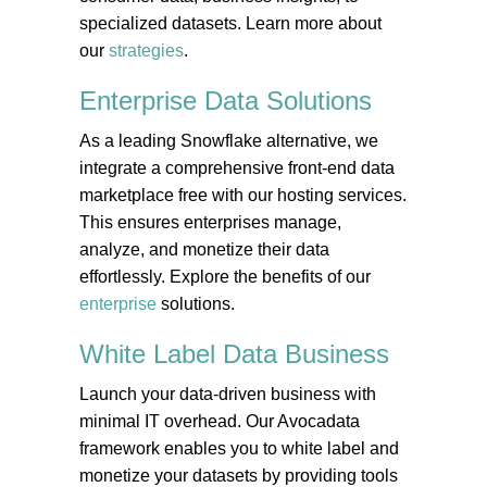
specialized datasets. Learn more about
our
strategies
.
Enterprise Data
Solutions
As a leading Snowflake alternative, we
integrate a comprehensive front-end data
marketplace free with our hosting services.
This ensures enterprises manage,
analyze, and monetize their data
effortlessly. Explore the benefits of our
enterprise
solutions.
White Label Data
Business
Launch your data-driven business with
minimal IT overhead. Our Avocadata
framework enables you to white label and
monetize your datasets by providing tools