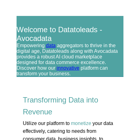
Welcome to Datatoleads -
Avocadata
Empowering
data
aggregators to thrive in the
digital age, Datatoleads along with Avocadata
provides a robust AI cloud marketplace
designed for data commerce excellence.
Discover how our
innovative
platform can
transform your business.
Transforming Data into
Revenue
Utilize our platform to
monetize
your data
effectively, catering to needs from
consumer data, business insights, to