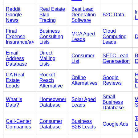
Reddit
Real Estate
Best Lead
I
Google
Skip
Generation
B2C Data
L
News
Tracing
Software
Final
Business
Cloud
MCA Aged
Expense
Consulting
Computing
D
Leads
Insurance/a>
Lists
Leads
Email
Direct
Consumer
SETC Lead
B
Address
Mailing
List
Generaetion
D
Database
Lists
CA Real
Rocket
Online
Google
Estate
Reach
I
Alternatives
Reviews
Leads
Alternative
L
Small
What is
Homeowner
Solar Aged
W
Business
Data?
Database
Leads
S
Database
T
Call-Center
Consumer
Business
Google Ads
L
Companies
Database
B2B Leads
S