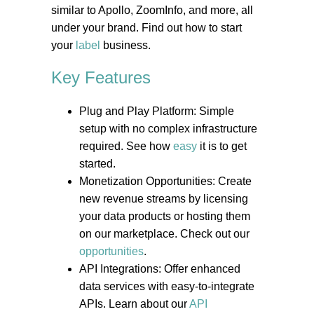
similar to Apollo, ZoomInfo, and more, all
under your brand. Find out how to start
your
label
business.
Key Features
Plug and Play Platform: Simple
setup with no complex infrastructure
required. See how
easy
it is to get
started.
Monetization Opportunities: Create
new revenue streams by licensing
your data products or hosting them
on our marketplace. Check out our
opportunities
.
API Integrations: Offer enhanced
data services with easy-to-integrate
APIs. Learn about our
API