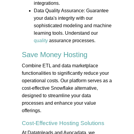
integrations.
Data Quality Assurance: Guarantee
your data's integrity with our
sophisticated modeling and machine
learning tools. Understand our
quality
assurance processes.
Save Money
Hosting
Combine ETL and data marketplace
functionalities to significantly reduce your
operational costs. Our platform serves as a
cost-effective Snowflake alternative,
designed to streamline your data
processes and enhance your value
offerings.
Cost-Effective
Hosting
Solutions
At Datatoleads and Avocadata, we