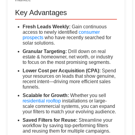
Key Advantages
Fresh Leads Weekly:
Gain continuous
access to newly identified
consumer
prospects
who have recently searched for
solar solutions.
Granular Targeting:
Drill down on real
estate & homeowner, net worth, or industry
to focus on the most promising segments.
Lower Cost per Acquisition (CPA):
Spend
your resources on leads that show genuine,
recent intent—driving more efficient sales
funnels.
Scalable for Growth:
Whether you sell
residential rooftop
installations or large-
scale commercial systems, you can expand
your filters to match your evolving audience.
Saved Filters for Reuse:
Streamline your
workflow by saving top-performing filters
and reusing them for multiple campaigns.