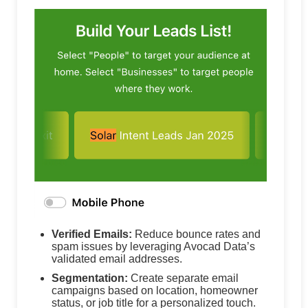
Verified Emails:
Reduce bounce rates and
spam issues by leveraging Avocad Data’s
validated email addresses.
Segmentation:
Create separate email
campaigns based on location, homeowner
status, or job title for a personalized touch.