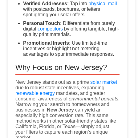
Verified Addresses:
Tap into
physical mail
with postcards, brochures, or letters
spotlighting your solar offers.
Personal Touch:
Differentiate from purely
digital
competitors
by offering tangible, high-
quality print materials.
Promotional Inserts:
Use limited-time
incentives or highlight net-metering
advantages to spur immediate responses.
Why Focus on New Jersey?
New Jersey stands out as a prime
solar market
due to robust state incentives, expanding
renewable energy
mandates, and greater
consumer awareness of
environmental benefits
.
Narrowing your search to homeowners and
businesses in
New Jersey
can yield an
especially high conversion rate. This same
method works in other solar-friendly states like
California, Florida, or Texas—simply adjust
your filters to capture each region’s unique
market.