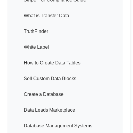
What is Transfer Data
TruthFinder
White Label
How to Create Data Tables
Sell Custom Data Blocks
Create a Database
Data Leads Marketplace
Database Management Systems