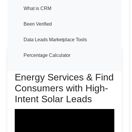
What is CRM
Been Verified
Data Leads Marketplace Tools
Percentage Calculator
How to Sell Solar
Energy Services & Find
Consumers with High-
Intent Solar Leads