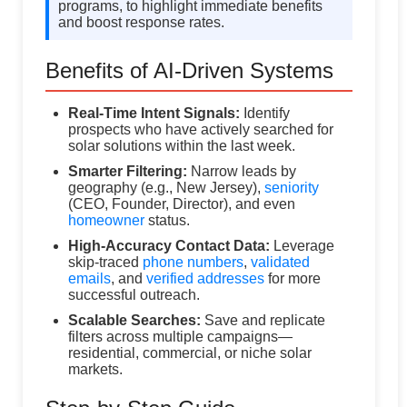
programs, to highlight immediate benefits
and boost response rates.
Benefits of AI-Driven Systems
Real-Time Intent Signals:
Identify
prospects who have actively searched for
solar solutions within the last week.
Smarter Filtering:
Narrow leads by
geography (e.g., New Jersey),
seniority
(CEO, Founder, Director), and even
homeowner
status.
High-Accuracy Contact Data:
Leverage
skip-traced
phone numbers
,
validated
emails
, and
verified addresses
for more
successful outreach.
Scalable Searches:
Save and replicate
filters across multiple campaigns—
residential, commercial, or niche solar
markets.