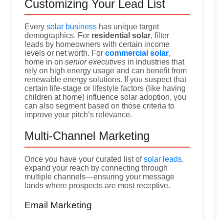
Customizing Your Lead List
Every
solar business
has unique target
demographics. For
residential solar
, filter
leads by homeowners with certain income
levels or net worth. For
commercial solar
,
home in on
senior executives
in industries that
rely on high energy usage and can benefit from
renewable energy solutions. If you suspect that
certain life-stage or lifestyle factors (like having
children at home) influence solar adoption, you
can also segment based on those criteria to
improve your pitch’s relevance.
Multi-Channel Marketing
Once you have your curated list of
solar leads
,
expand your reach by connecting through
multiple channels—ensuring your message
lands where prospects are most receptive.
Email Marketing