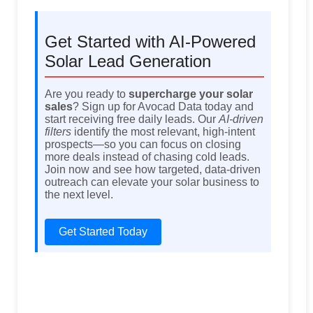
Get Started with AI-Powered
Solar Lead Generation
Are you ready to
supercharge your solar
sales
? Sign up for Avocad Data today and
start receiving free daily leads. Our
AI-driven
filters
identify the most relevant, high-intent
prospects—so you can focus on closing
more deals instead of chasing cold leads.
Join now and see how targeted, data-driven
outreach can elevate your solar business to
the next level.
Get Started Today