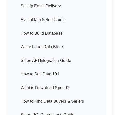
Set Up Email Delivery
AvocaData Setup Guide
How to Build Database
White Label Data Block
Stripe API Integration Guide
How to Sell Data 101
What is Download Speed?
How to Find Data Buyers & Sellers
Stripe PCI Compliance Guide