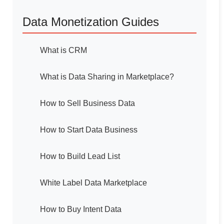
Data Monetization Guides
What is CRM
What is Data Sharing in Marketplace?
How to Sell Business Data
How to Start Data Business
How to Build Lead List
White Label Data Marketplace
How to Buy Intent Data