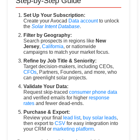
Step-by-Step Guide
Set Up Your Subscription:
Create your Avocad
Data account
to unlock
the
Solar Intent Database
.
Filter by Geography:
Search prospects in regions like
New
Jersey
,
California
, or nationwide
campaigns to match your market focus.
Refine by Job Title & Seniority:
Target decision-makers, including CEOs,
CFOs
, Partners, Founders, and more, who
can greenlight solar projects.
Validate Your Data:
Request skip-traced
consumer phone data
and verified emails for higher
response
rates
and fewer dead-ends.
Purchase & Export:
Review your final
lead list
,
buy solar leads
,
then export to
CSV
for easy integration into
your CRM or
marketing platform
.