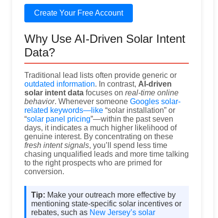
Create Your Free Account
Why Use AI-Driven Solar Intent
Data?
Traditional lead lists often provide generic or
outdated information
. In contrast,
AI-driven
solar intent data
focuses on
real-time online
behavior
. Whenever someone
Googles solar-
related keywords—like
“solar installation” or
“
solar panel pricing
”—within the past seven
days, it indicates a much higher likelihood of
genuine interest. By concentrating on these
fresh intent signals
, you’ll spend less time
chasing unqualified leads and more time talking
to the right prospects who are primed for
conversion.
Tip:
Make your outreach more effective by
mentioning state-specific solar incentives or
rebates, such as
New Jersey’s solar