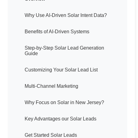
Why Use AI-Driven Solar Intent Data?
Benefits of AI-Driven Systems
Step-by-Step Solar Lead Generation
Guide
Customizing Your Solar Lead List
Multi-Channel Marketing
Why Focus on Solar in New Jersey?
Key Advantages our Solar Leads
Get Started Solar Leads