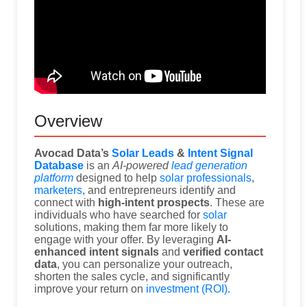
Overview
Avocad Data’s
Solar Leads
&
Intent Signal
Database
is an
AI-powered
lead generation
platform
designed to help
solar professionals
,
marketers
, and entrepreneurs identify and
connect with
high-intent prospects
. These are
individuals who have searched for
solar
solutions, making them far more likely to
engage with your offer. By leveraging
AI-
enhanced intent signals
and
verified contact
data
, you can personalize your outreach,
shorten the sales cycle, and significantly
improve your return on
investment (ROI).