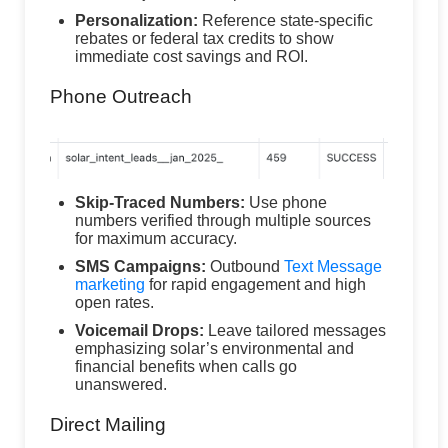
Personalization:
Reference state-specific
rebates or federal tax credits to show
immediate cost savings and ROI.
Phone Outreach
Skip-Traced Numbers:
Use phone
numbers verified through multiple sources
for maximum accuracy.
SMS Campaigns:
Outbound
Text Message
marketing
for rapid engagement and high
open rates.
Voicemail Drops:
Leave tailored messages
emphasizing solar’s environmental and
financial benefits when calls go
unanswered.
Direct Mailing