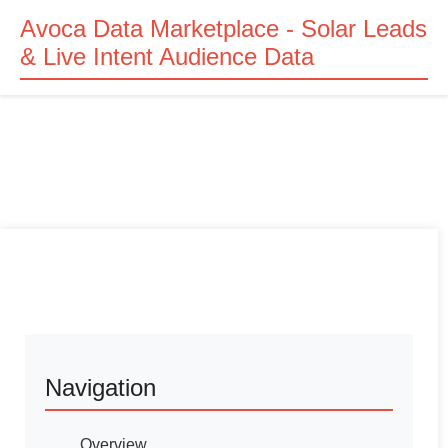
Avoca Data Marketplace - Solar Leads
& Live Intent Audience Data
Navigation
Overview