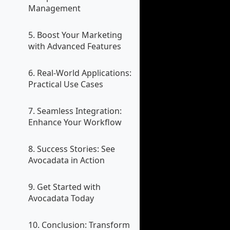
Management
5. Boost Your Marketing
with Advanced Features
6. Real-World Applications:
Practical Use Cases
7. Seamless Integration:
Enhance Your Workflow
8. Success Stories: See
Avocadata in Action
9. Get Started with
Avocadata Today
10. Conclusion: Transform