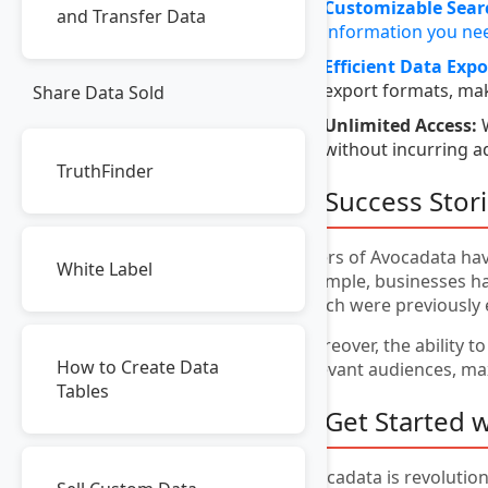
Customizable Sear
and Transfer Data
information you nee
Efficient Data Expo
export formats, mak
Share Data Sold
Unlimited Access:
W
without incurring a
TruthFinder
8. Success Stor
Users of Avocadata hav
White Label
example, businesses hav
which were previously 
Moreover, the ability t
How to Create Data
relevant audiences, ma
Tables
9. Get Started 
Avocadata is revolution