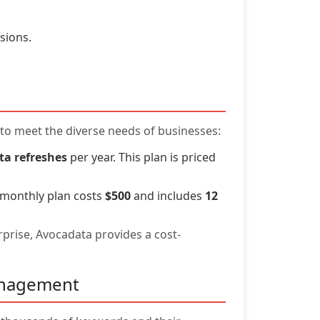
sions.
d to meet the diverse needs of businesses:
ta refreshes
per year. This plan is priced
 monthly plan costs
$500
and includes
12
rprise, Avocadata provides a cost-
anagement