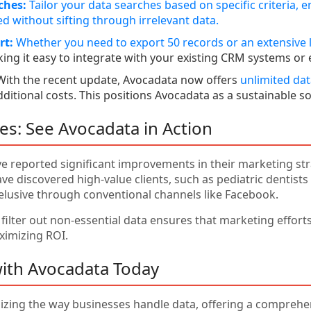
ches:
Tailor your data searches based on specific criteria, e
d without sifting through irrelevant data.
rt:
Whether you need to export 50 records or an
extensive l
ing it easy to integrate with your existing CRM systems or 
ith the recent update, Avocadata now offers
unlimited da
dditional costs. This positions Avocadata as a sustainable 
ies: See Avocadata in Action
e reported significant improvements in their marketing stra
e discovered high-value clients, such as pediatric dentists
elusive through conventional channels like Facebook.
o filter out non-essential data ensures that marketing effor
ximizing ROI.
with Avocadata Today
izing the way businesses handle data, offering a comprehens