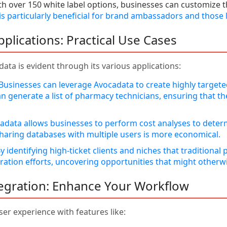
h over 150 white label options, businesses can customize t
 is particularly beneficial for brand ambassadors and those
pplications: Practical Use Cases
data is evident through its various applications:
Businesses can leverage Avocadata to create highly targeted
n generate a list of pharmacy technicians, ensuring that th
data allows businesses to perform cost analyses to determ
 sharing databases with multiple users is more economical.
y identifying high-ticket clients and niches that traditiona
ation efforts, uncovering opportunities that might otherw
tegration: Enhance Your Workflow
ser experience with features like: