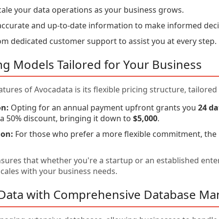
cale your data operations as your business grows.
ccurate and up-to-date information to make informed deci
om dedicated customer support to assist you at every step.
cing Models Tailored for Your Business
tures of Avocadata is its flexible pricing structure, tailore
on:
Opting for an annual payment upfront grants you
24 da
g a 50% discount, bringing it down to
$5,000
.
ion:
For those who prefer a more flexible commitment, the
nsures that whether you're a startup or an established ente
 scales with your business needs.
r Data with Comprehensive Database M