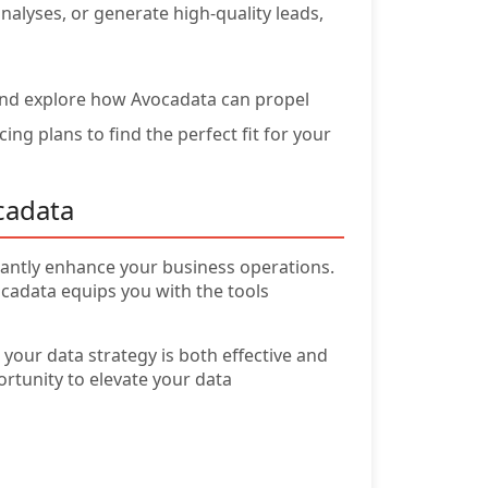
alyses, or generate high-quality leads,
nd explore how Avocadata can propel
ng plans to find the perfect fit for your
cadata
icantly enhance your business operations.
adata equips you with the tools
your data strategy is both effective and
ortunity to elevate your data