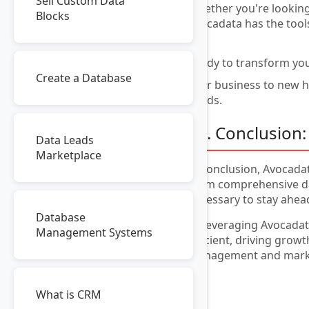
Sell Custom Data
Whether you're looking
Blocks
Avocadata has the tool
Ready to transform you
Create a Database
your business to new he
needs.
10. Conclusion:
Data Leads
Marketplace
In conclusion, Avocadat
From comprehensive da
necessary to stay ahea
Database
By leveraging Avocadata
Management Systems
efficient, driving grow
management and market
What is CRM