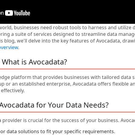
world, businesses need robust tools to harness and utilize d
fering a suite of services designed to streamline data man
is blog, we'll delve into the key features of Avocadata, dra
overview
.
: What is Avocadata?
edge platform that provides businesses with tailored data 
p or an established enterprise, Avocadata offers flexible 
effectively.
Avocadata for Your Data Needs?
 provider is crucial for the success of your business. Avoc
lor data solutions to fit your specific requirements.