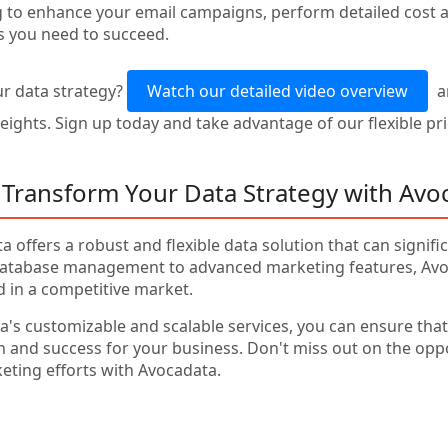
 to enhance your email campaigns, perform detailed cost an
s you need to succeed.
r data strategy?
Watch our detailed video overview
a
ights. Sign up today and take advantage of our flexible prici
 Transform Your Data Strategy with Avo
a offers a robust and flexible data solution that can signif
tabase management to advanced marketing features, Avoc
d in a competitive market.
's customizable and scalable services, you can ensure that 
th and success for your business. Don't miss out on the opp
ing efforts with Avocadata.