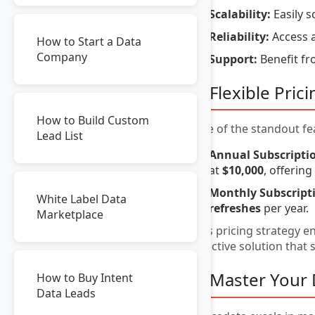
Scalability:
Easily s
Reliability:
Access a
How to Start a Data
Company
Support:
Benefit fr
3. Flexible Pri
How to Build Custom
One of the standout fea
Lead List
Annual Subscripti
at
$10,000
, offerin
Monthly Subscript
White Label Data
refreshes
per year.
Marketplace
This pricing strategy e
effective solution that
4. Master You
How to Buy Intent
Data Leads