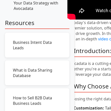
Your Data Strategy with
Avocadata
Resources
In today's data-driven 
a premier solution, of
and drive growth. In th
and an in-depth
video 
Business Intent Data
Leads
1. Introduction
Avocadata is a cutting-
Whether you're a startu
What is Data Sharing
and leverage your data 
Database
2. Why Choose 
How to Sell B2B Data
Choosing the right data
Business Leads
Customization:
Tai