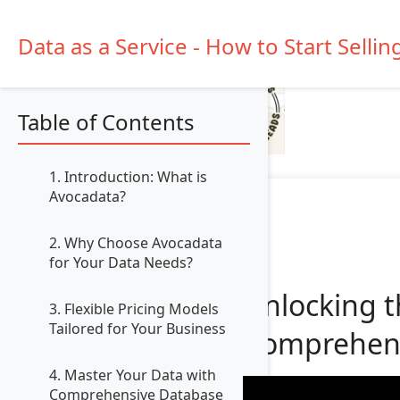
Data as a Service - How to Start Sellin
Table of Contents
1. Introduction: What is
Avocadata?
2. Why Choose Avocadata
for Your Data Needs?
Unlocking t
3. Flexible Pricing Models
Tailored for Your Business
Comprehens
4. Master Your Data with
Comprehensive Database