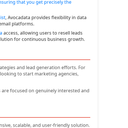
nsuring that you get precisely the
ist
, Avocadata provides flexibility in data
email platforms.
ta
access, allowing users to resell leads
solution for continuous business growth.
tegies and lead generation efforts. For
 looking to start marketing agencies,
ts are focused on genuinely interested and
ive, scalable, and user-friendly solution.