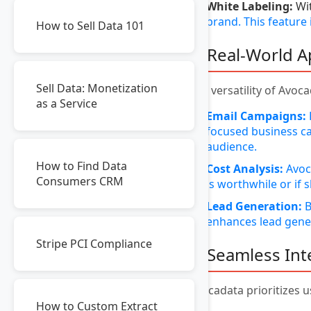
White Labeling:
Wit
brand. This feature
How to Sell Data 101
6. Real-World A
Sell Data: Monetization
The versatility of Avoca
as a Service
Email Campaigns:
focused business ca
audience.
How to Find Data
Cost Analysis:
Avoca
Consumers CRM
is worthwhile or if
Lead Generation:
B
enhances lead gener
Stripe PCI Compliance
7. Seamless In
Avocadata prioritizes u
How to Custom Extract