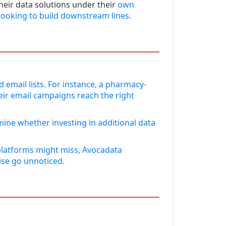
heir data solutions under their
own
 looking to build downstream lines.
 email lists. For instance, a pharmacy-
eir email campaigns reach the right
ine whether investing in additional data
l platforms might miss, Avocadata
ise go unnoticed.