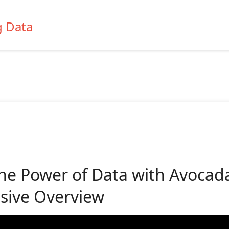
g Data
he Power of Data with Avocada
ive Overview