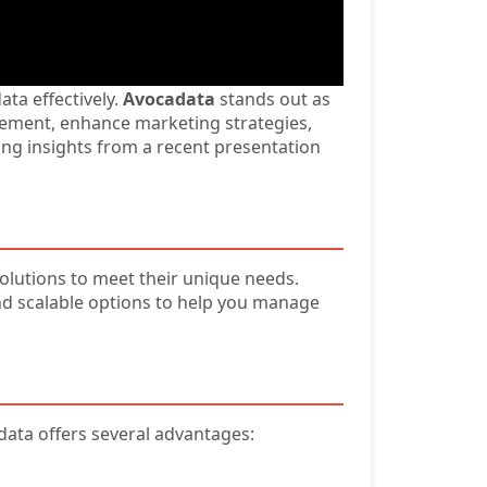
ata effectively.
Avocadata
stands out as
agement, enhance marketing strategies,
wing insights from a recent presentation
solutions to meet their unique needs.
and scalable options to help you manage
adata offers several advantages: