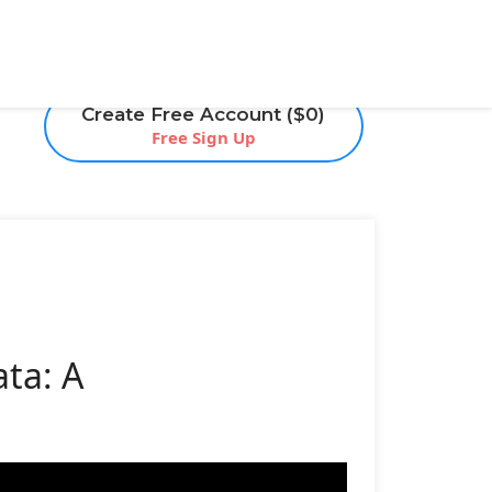
Create Free Account ($0)
Free Sign Up
ta: A