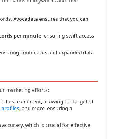
e thousands of keywords and their
ords, Avocadata ensures that you can
ecords per minute
, ensuring swift access
 ensuring continuous and expanded data
ur marketing efforts:
ifies user intent, allowing for targeted
 profiles
, and more, ensuring a
ccuracy, which is crucial for effective