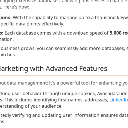
naging extensive databases, allowing businesses to handl
y. Here's how:
ions:
With the capability to manage up to a thousand keyw
pecific data points effectively.
s:
Each database comes with a download speed of
5,000 r
mation.
 business grows, you can seamlessly add more databases,
hitches.
Marketing with Advanced Features
bout data management; it's a powerful tool for enhancing yo
cking user behavior through unique cookies, Avocadata ident
. This includes identifying first names, addresses,
LinkedIn
rstanding of your audience.
edly verifying and updating user information ensures data a
ns.