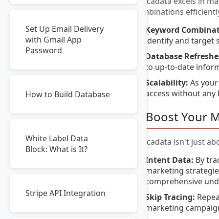
Avocadata excels in ma
combinations efficientl
Set Up Email Delivery
Keyword Combinat
with Gmail App
identify and target s
Password
Database Refreshe
to up-to-date infor
Scalability:
As your
access without any 
How to Build Database
5. Boost Your 
White Label Data
Avocadata isn't just a
Block: What is It?
Intent Data:
By tra
marketing strategies
comprehensive unde
Stripe API Integration
Skip Tracing:
Repeat
marketing campaig