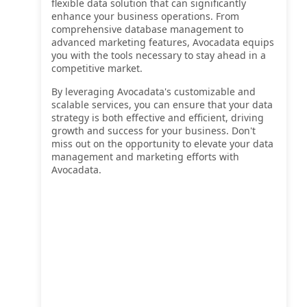
flexible data solution that can significantly
enhance your business operations. From
comprehensive database management to
advanced marketing features, Avocadata equips
you with the tools necessary to stay ahead in a
competitive market.
By leveraging Avocadata's customizable and
scalable services, you can ensure that your data
strategy is both effective and efficient, driving
growth and success for your business. Don't
miss out on the opportunity to elevate your data
management and marketing efforts with
Avocadata.