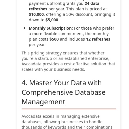
payment upfront grants you
24 data
refreshes
per year. This plan is priced at
$10,000
, offering a 50% discount, bringing it
down to
$5,000
.
Monthly Subscription:
For those who prefer
a more flexible commitment, the monthly
plan costs
$500
and includes
12 refreshes
per year.
This pricing strategy ensures that whether
you're a startup or an established enterprise,
Avocadata provides a cost-effective solution that
scales with your business needs.
4. Master Your Data with
Comprehensive Database
Management
Avocadata excels in managing extensive
databases, allowing businesses to handle
thousands of keywords and their combinations