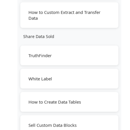
How to Custom Extract and Transfer
Data
Share Data Sold
TruthFinder
White Label
How to Create Data Tables
Sell Custom Data Blocks