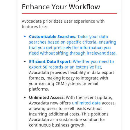
Enhance Your Workflow
Avocadata prioritizes user experience with
features like:
Customizable Searches:
Tailor your data
searches based on specific criteria, ensuring
that you get precisely the information you
need without sifting through irrelevant data.
Efficient Data Export:
Whether you need to
export 50 records or an
extensive list
,
Avocadata provides flexibility in data export
formats, making it easy to integrate with
your existing CRM systems or email
platforms.
Unlimited Access:
With the recent update,
Avocadata now offers
unlimited data
access,
allowing users to resell leads without
incurring additional costs. This positions
Avocadata as a sustainable solution for
continuous business growth.