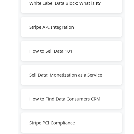
White Label Data Block: What is It?
Stripe API Integration
How to Sell Data 101
Sell Data: Monetization as a Service
How to Find Data Consumers CRM
Stripe PCI Compliance