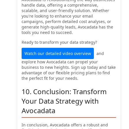
handle data, offering a comprehensive,
scalable, and user-friendly solution. Whether
you're looking to enhance your email
campaigns, perform detailed cost analyses, or
generate high-quality leads, Avocadata has the
tools you need to succeed.
Ready to transform your data strategy?
Watch our detailed video overview
and
explore how Avocadata can propel your
business to new heights. Sign up today and take
advantage of our flexible pricing plans to find
the perfect fit for your needs.
10. Conclusion: Transform
Your Data Strategy with
Avocadata
In conclusion, Avocadata offers a robust and