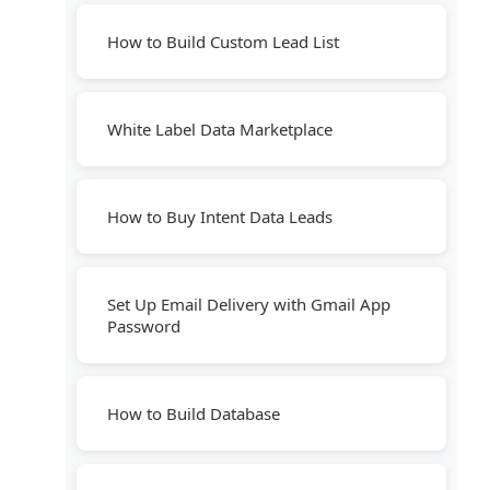
How to Build Custom Lead List
White Label Data Marketplace
How to Buy Intent Data Leads
Set Up Email Delivery with Gmail App
Password
How to Build Database