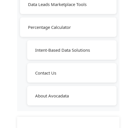
Data Leads Marketplace Tools
Percentage Calculator
Intent-Based Data Solutions
Contact Us
About Avocadata