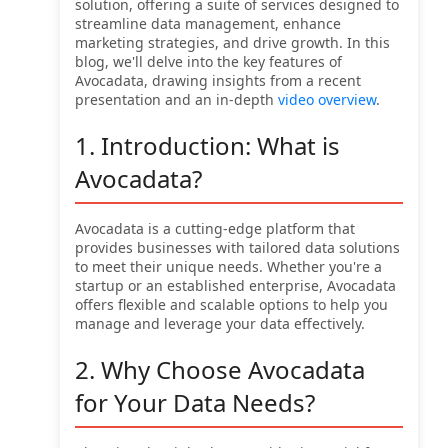
solution, offering a suite of services designed to
streamline data management, enhance
marketing strategies, and drive growth. In this
blog, we'll delve into the key features of
Avocadata, drawing insights from a recent
presentation and an in-depth
video overview
.
1. Introduction: What is
Avocadata?
Avocadata is a cutting-edge platform that
provides businesses with tailored data solutions
to meet their unique needs. Whether you're a
startup or an established enterprise, Avocadata
offers flexible and scalable options to help you
manage and leverage your data effectively.
2. Why Choose Avocadata
for Your Data Needs?