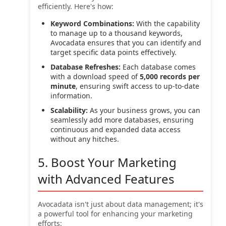
efficiently. Here's how:
Keyword Combinations:
With the capability
to manage up to a thousand keywords,
Avocadata ensures that you can identify and
target specific data points effectively.
Database Refreshes:
Each database comes
with a download speed of
5,000 records per
minute
, ensuring swift access to up-to-date
information.
Scalability:
As your business grows, you can
seamlessly add more databases, ensuring
continuous and expanded data access
without any hitches.
5. Boost Your Marketing
with Advanced Features
Avocadata isn't just about data management; it's
a powerful tool for enhancing your marketing
efforts: