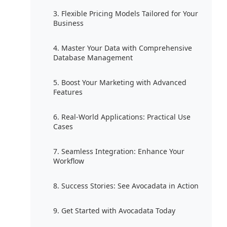
3. Flexible Pricing Models Tailored for Your
Business
4. Master Your Data with Comprehensive
Database Management
5. Boost Your Marketing with Advanced
Features
6. Real-World Applications: Practical Use
Cases
7. Seamless Integration: Enhance Your
Workflow
8. Success Stories: See Avocadata in Action
9. Get Started with Avocadata Today