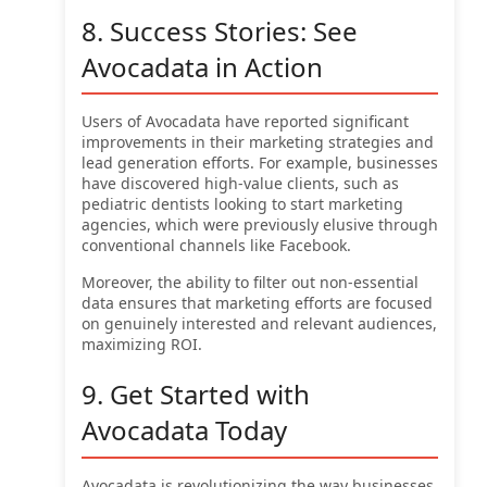
8. Success Stories: See
Avocadata in Action
Users of Avocadata have reported significant
improvements in their marketing strategies and
lead generation efforts. For example, businesses
have discovered high-value clients, such as
pediatric dentists looking to start marketing
agencies, which were previously elusive through
conventional channels like Facebook.
Moreover, the ability to filter out non-essential
data ensures that marketing efforts are focused
on genuinely interested and relevant audiences,
maximizing ROI.
9. Get Started with
Avocadata Today
Avocadata is revolutionizing the way businesses