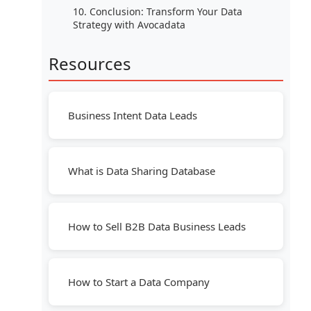
10. Conclusion: Transform Your Data
Strategy with Avocadata
Resources
Business Intent Data Leads
What is Data Sharing Database
How to Sell B2B Data Business Leads
How to Start a Data Company