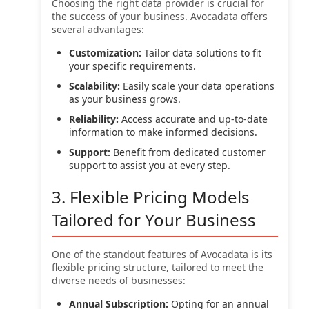
Choosing the right data provider is crucial for
the success of your business. Avocadata offers
several advantages:
Customization:
Tailor data solutions to fit
your specific requirements.
Scalability:
Easily scale your data operations
as your business grows.
Reliability:
Access accurate and up-to-date
information to make informed decisions.
Support:
Benefit from dedicated customer
support to assist you at every step.
3. Flexible Pricing Models
Tailored for Your Business
One of the standout features of Avocadata is its
flexible pricing structure, tailored to meet the
diverse needs of businesses:
Annual Subscription:
Opting for an annual