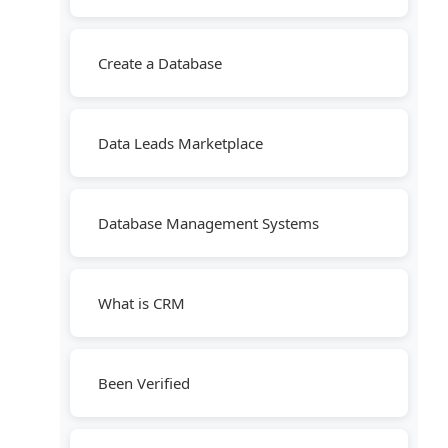
Create a Database
Data Leads Marketplace
Database Management Systems
What is CRM
Been Verified