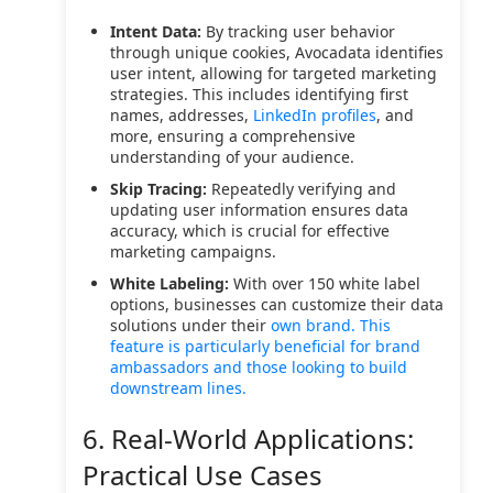
Intent Data:
By tracking user behavior
through unique cookies, Avocadata identifies
user intent, allowing for targeted marketing
strategies. This includes identifying first
names, addresses,
LinkedIn profiles
, and
more, ensuring a comprehensive
understanding of your audience.
Skip Tracing:
Repeatedly verifying and
updating user information ensures data
accuracy, which is crucial for effective
marketing campaigns.
White Labeling:
With over 150 white label
options, businesses can customize their data
solutions under their
own brand. This
feature is particularly beneficial for brand
ambassadors and those looking to build
downstream lines.
6. Real-World Applications:
Practical Use Cases