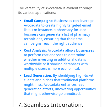
The versatility of Avocadata is evident through
its various applications:
Email Campaigns:
Businesses can leverage
Avocadata to create highly targeted email
lists. For instance, a pharmacy-focused
business can generate a list of pharmacy
technicians, ensuring that their email
campaigns reach the right audience.
Cost Analysis:
Avocadata allows businesses
to perform cost analyses to determine
whether investing in additional data is
worthwhile or if sharing databases with
multiple users is more economical.
Lead Generation:
By identifying high-ticket
clients and niches that traditional platforms
might miss, Avocadata enhances lead
generation efforts, uncovering opportunities
that might otherwise go unnoticed.
7. Seamless Integration: