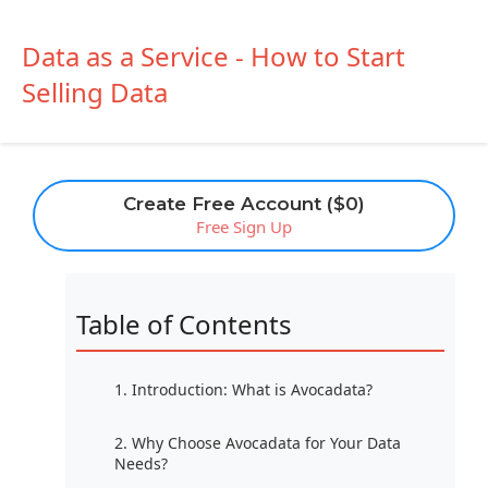
Data as a Service - How to Start
Selling Data
Create Free Account ($0)
Free Sign Up
Table of Contents
1. Introduction: What is Avocadata?
2. Why Choose Avocadata for Your Data
Needs?