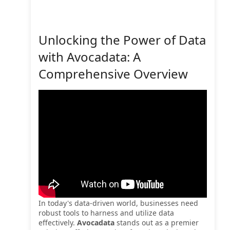
Unlocking the Power of Data
with Avocadata: A
Comprehensive Overview
In today's data-driven world, businesses need
robust tools to harness and utilize data
effectively.
Avocadata
stands out as a premier