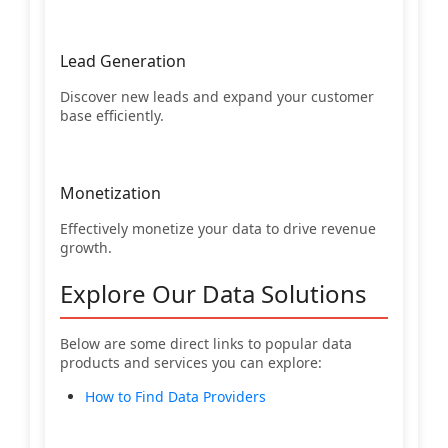
Lead Generation
Discover new leads and expand your customer
base efficiently.
Monetization
Effectively monetize your data to drive revenue
growth.
Explore Our Data Solutions
Below are some direct links to popular data
products and services you can explore:
How to Find Data Providers