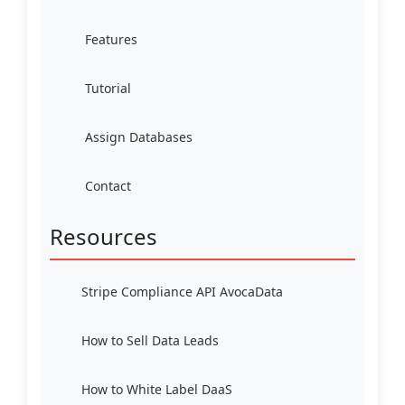
Features
Tutorial
Assign Databases
Contact
Resources
Stripe Compliance API AvocaData
How to Sell Data Leads
How to White Label DaaS