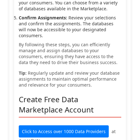
your consumers. You can choose from a variety
of databases available in the Marketplace.
Confirm Assignments:
Review your selections
and confirm the assignments. The databases
will now be accessible to your designated
consumers.
By following these steps, you can efficiently
manage and assign databases to your
consumers, ensuring they have access to the
data they need to drive their business success.
Tip:
Regularly update and review your database
assignments to maintain optimal performance
and relevance for your consumers.
Create Free Data
Marketplace Account
Click to Access over 1000 Data Providers
at