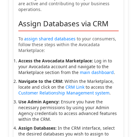
are active and contributing to your business
operations.
Assign Databases via CRM
To
assign shared databases
to your consumers,
follow these steps within the Avocadata
Marketplace:
Access the Avocadata Marketplace:
Log in to
your Avocadata account and navigate to the
Marketplace section from the
main dashboard
.
Navigate to the CRM:
Within the Marketplace,
locate and click on the
CRM Link
to access the
Customer Relationship Management system
.
Use Admin Agency:
Ensure you have the
necessary permissions by using your Admin
Agency credentials to access advanced features
within the CRM.
Assign Databases:
In the CRM interface, select
the desired databases you wish to assign to