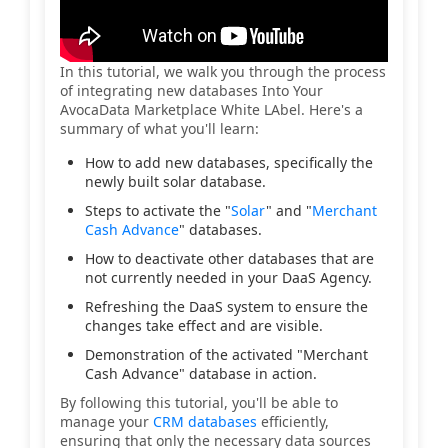
In this tutorial, we walk you through the process
of integrating new databases Into Your
AvocaData Marketplace White LAbel. Here's a
summary of what you'll learn:
How to add new databases, specifically the
newly built solar database.
Steps to activate the "
Solar
" and "
Merchant
Cash Advance
" databases.
How to deactivate other databases that are
not currently needed in your DaaS Agency.
Refreshing the DaaS system to ensure the
changes take effect and are visible.
Demonstration of the activated "Merchant
Cash Advance" database in action.
By following this tutorial, you'll be able to
manage your
CRM databases
efficiently,
ensuring that only the necessary data sources