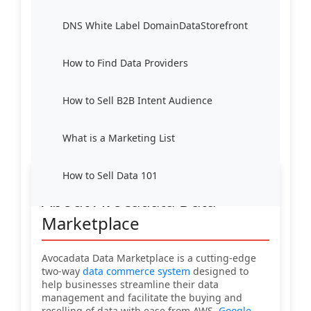
DNS White Label DomainDataStorefront
How to Find Data Providers
How to Sell B2B Intent Audience
What is a Marketing List
How to Sell Data 101
About Avocadata Data
Marketplace
Avocadata Data Marketplace is a cutting-edge
two-way
data commerce system
designed to
help businesses streamline their data
management and facilitate the buying and
reselling of data with ease from AWS,
Google