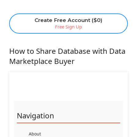
Create Free Account ($0)
Free Sign Up
How to Share Database with Data
Marketplace Buyer
Navigation
About