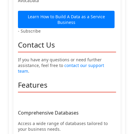
AvocaData
Learn How to Build A Data as a Service
Business
- Subscribe
Contact Us
If you have any questions or need further
assistance, feel free to
contact our support
team
.
Features
Comprehensive Databases
Access a wide range of databases tailored to
your business needs.