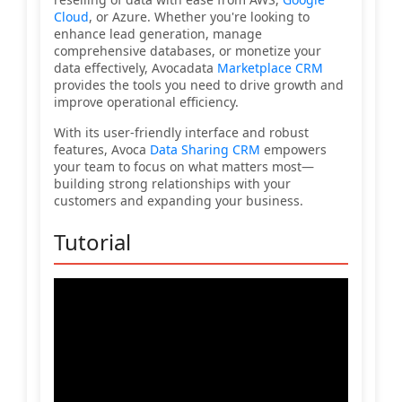
Cloud
, or Azure. Whether you're looking to
enhance lead generation, manage
comprehensive databases, or monetize your
data effectively, Avocadata
Marketplace CRM
provides the tools you need to drive growth and
improve operational efficiency.
With its user-friendly interface and robust
features, Avoca
Data Sharing CRM
empowers
your team to focus on what matters most—
building strong relationships with your
customers and expanding your business.
Tutorial