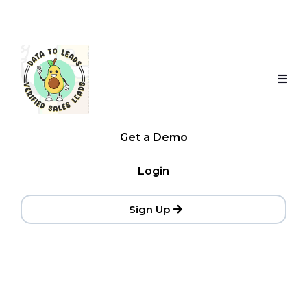
Get a Demo
Login
Sign Up