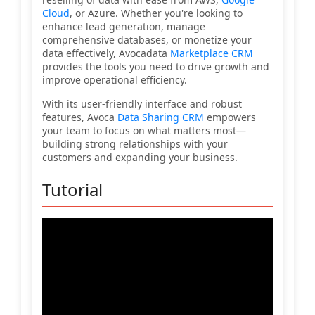
Cloud
, or Azure. Whether you're looking to
enhance lead generation, manage
comprehensive databases, or monetize your
data effectively, Avocadata
Marketplace CRM
provides the tools you need to drive growth and
improve operational efficiency.
With its user-friendly interface and robust
features, Avoca
Data Sharing CRM
empowers
your team to focus on what matters most—
building strong relationships with your
customers and expanding your business.
Tutorial