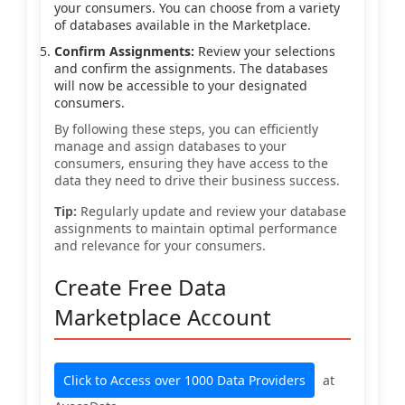
your consumers. You can choose from a variety
of databases available in the Marketplace.
Confirm Assignments:
Review your selections
and confirm the assignments. The databases
will now be accessible to your designated
consumers.
By following these steps, you can efficiently
manage and assign databases to your
consumers, ensuring they have access to the
data they need to drive their business success.
Tip:
Regularly update and review your database
assignments to maintain optimal performance
and relevance for your consumers.
Create Free Data
Marketplace Account
Click to Access over 1000 Data Providers
at