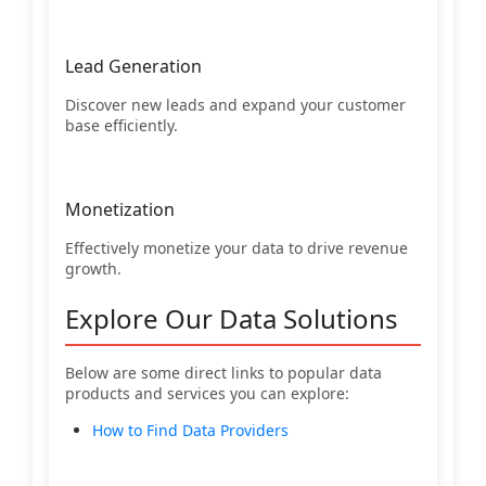
Lead Generation
Discover new leads and expand your customer
base efficiently.
Monetization
Effectively monetize your data to drive revenue
growth.
Explore Our Data Solutions
Below are some direct links to popular data
products and services you can explore:
How to Find Data Providers