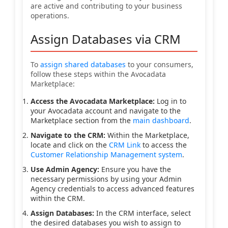
are active and contributing to your business
operations.
Assign Databases via CRM
To
assign shared databases
to your consumers,
follow these steps within the Avocadata
Marketplace:
Access the Avocadata Marketplace:
Log in to
your Avocadata account and navigate to the
Marketplace section from the
main dashboard
.
Navigate to the CRM:
Within the Marketplace,
locate and click on the
CRM Link
to access the
Customer Relationship Management system
.
Use Admin Agency:
Ensure you have the
necessary permissions by using your Admin
Agency credentials to access advanced features
within the CRM.
Assign Databases:
In the CRM interface, select
the desired databases you wish to assign to