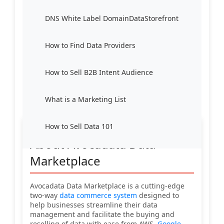
DNS White Label DomainDataStorefront
How to Find Data Providers
How to Sell B2B Intent Audience
What is a Marketing List
How to Sell Data 101
About Avocadata Data
Marketplace
Avocadata Data Marketplace is a cutting-edge
two-way
data commerce system
designed to
help businesses streamline their data
management and facilitate the buying and
reselling of data with ease from AWS,
Google