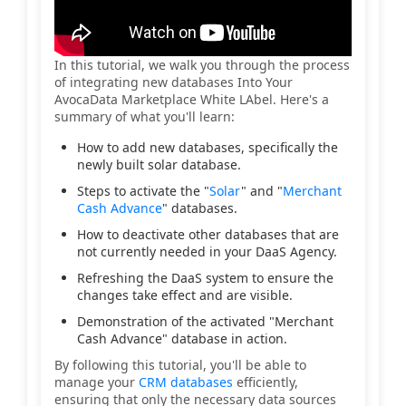
In this tutorial, we walk you through the process
of integrating new databases Into Your
AvocaData Marketplace White LAbel. Here's a
summary of what you'll learn:
How to add new databases, specifically the
newly built solar database.
Steps to activate the "
Solar
" and "
Merchant
Cash Advance
" databases.
How to deactivate other databases that are
not currently needed in your DaaS Agency.
Refreshing the DaaS system to ensure the
changes take effect and are visible.
Demonstration of the activated "Merchant
Cash Advance" database in action.
By following this tutorial, you'll be able to
manage your
CRM databases
efficiently,
ensuring that only the necessary data sources