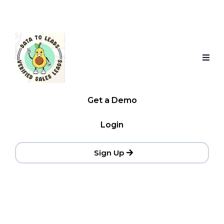
Get a Demo
Login
Sign Up