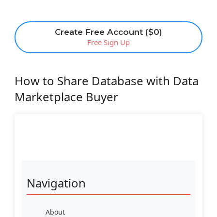
Create Free Account ($0)
Free Sign Up
How to Share Database with Data
Marketplace Buyer
Navigation
About