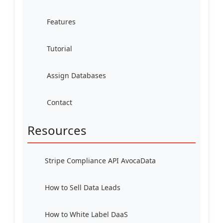
Features
Tutorial
Assign Databases
Contact
Resources
Stripe Compliance API AvocaData
How to Sell Data Leads
How to White Label DaaS