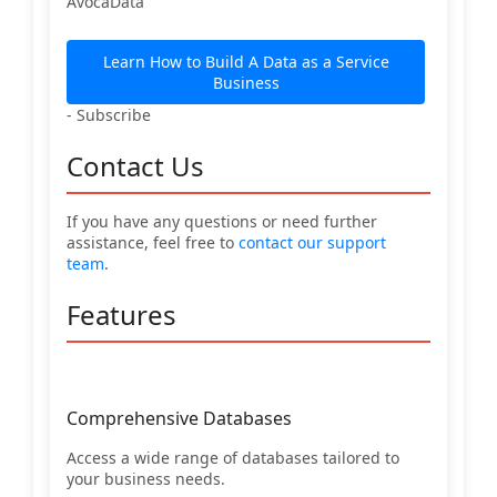
AvocaData
Learn How to Build A Data as a Service
Business
- Subscribe
Contact Us
If you have any questions or need further
assistance, feel free to
contact our support
team
.
Features
Comprehensive Databases
Access a wide range of databases tailored to
your business needs.