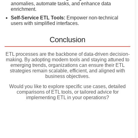
anomalies, automate tasks, and enhance data
enrichment.
Self-Service ETL Tools:
Empower non-technical
users with simplified interfaces.
Conclusion
ETL processes are the backbone of data-driven decision-
making. By adopting modern tools and staying attuned to
emerging trends, organizations can ensure their ETL
strategies remain scalable, efficient, and aligned with
business objectives.
Would you like to explore specific use cases, detailed
comparisons of ETL tools, or tailored advice for
implementing ETL in your operations?