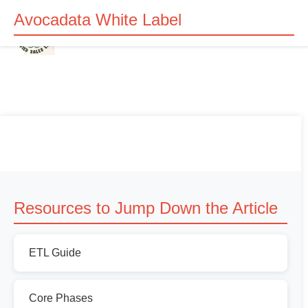
Avocadata White Label
Resources to Jump Down the Article
ETL Guide
Core Phases