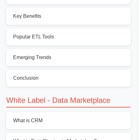
Key Benefits
Popular ETL Tools
Emerging Trends
Conclusion
White Label - Data Marketplace
What is CRM