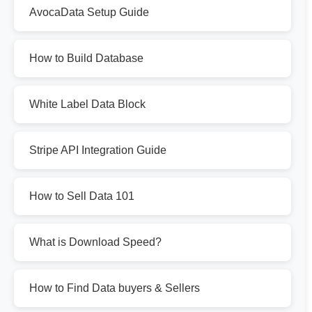
AvocaData Setup Guide
How to Build Database
White Label Data Block
Stripe API Integration Guide
How to Sell Data 101
What is Download Speed?
How to Find Data buyers & Sellers