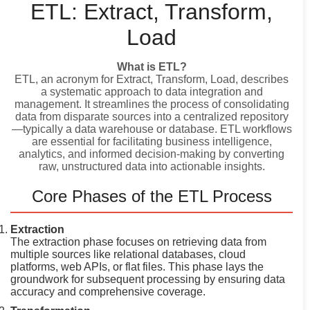
ETL: Extract, Transform,
Load
What is ETL?
ETL, an acronym for Extract, Transform, Load, describes
a systematic approach to data integration and
management. It streamlines the process of consolidating
data from disparate sources into a centralized repository
—typically a data warehouse or database. ETL workflows
are essential for facilitating business intelligence,
analytics, and informed decision-making by converting
raw, unstructured data into actionable insights.
Core Phases of the ETL Process
Extraction
The extraction phase focuses on retrieving data from
multiple sources like relational databases, cloud
platforms, web APIs, or flat files. This phase lays the
groundwork for subsequent processing by ensuring data
accuracy and comprehensive coverage.