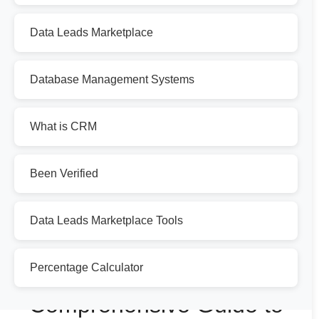
Data Leads Marketplace
Database Management Systems
What is CRM
Been Verified
Data Leads Marketplace Tools
Percentage Calculator
Comprehensive Guide to