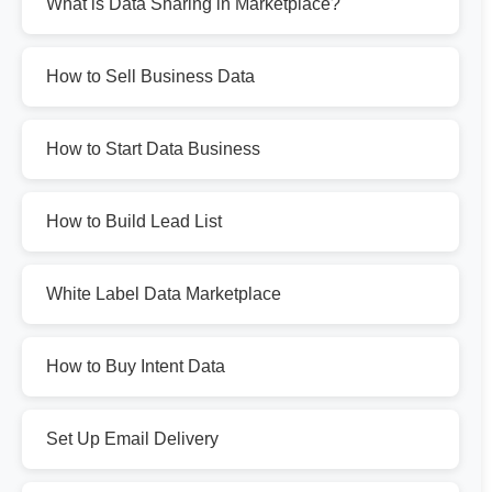
What is Data Sharing in Marketplace?
How to Sell Business Data
How to Start Data Business
How to Build Lead List
White Label Data Marketplace
How to Buy Intent Data
Set Up Email Delivery