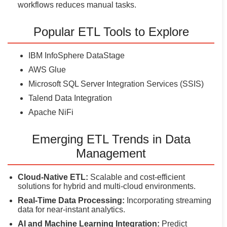
workflows reduces manual tasks.
Popular ETL Tools to Explore
IBM InfoSphere DataStage
AWS Glue
Microsoft SQL Server Integration Services (SSIS)
Talend Data Integration
Apache NiFi
Emerging ETL Trends in Data
Management
Cloud-Native ETL:
Scalable and cost-efficient
solutions for hybrid and multi-cloud environments.
Real-Time Data Processing:
Incorporating streaming
data for near-instant analytics.
AI and Machine Learning Integration:
Predict