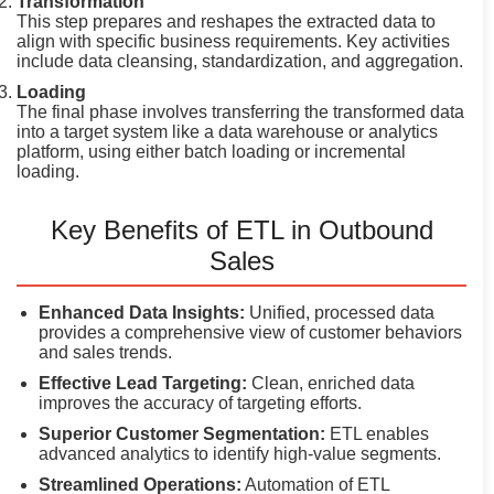
Transformation
This step prepares and reshapes the extracted data to
align with specific business requirements. Key activities
include data cleansing, standardization, and aggregation.
Loading
The final phase involves transferring the transformed data
into a target system like a data warehouse or analytics
platform, using either batch loading or incremental
loading.
Key Benefits of ETL in Outbound
Sales
Enhanced Data Insights:
Unified, processed data
provides a comprehensive view of customer behaviors
and sales trends.
Effective Lead Targeting:
Clean, enriched data
improves the accuracy of targeting efforts.
Superior Customer Segmentation:
ETL enables
advanced analytics to identify high-value segments.
Streamlined Operations:
Automation of ETL