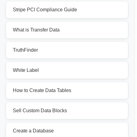
Stripe PCI Compliance Guide
What is Transfer Data
TruthFinder
White Label
How to Create Data Tables
Sell Custom Data Blocks
Create a Database