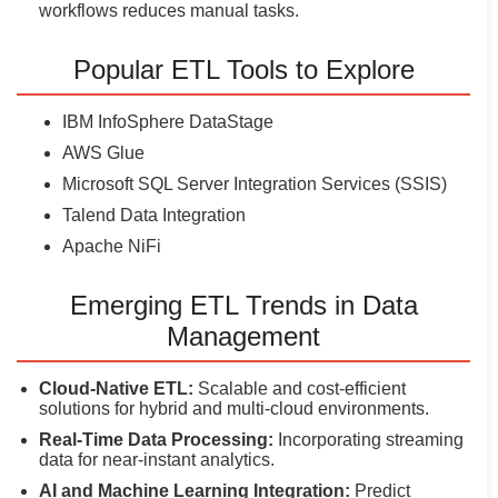
workflows reduces manual tasks.
Popular ETL Tools to Explore
IBM InfoSphere DataStage
AWS Glue
Microsoft SQL Server Integration Services (SSIS)
Talend Data Integration
Apache NiFi
Emerging ETL Trends in Data
Management
Cloud-Native ETL:
Scalable and cost-efficient
solutions for hybrid and multi-cloud environments.
Real-Time Data Processing:
Incorporating streaming
data for near-instant analytics.
AI and Machine Learning Integration:
Predict