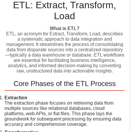
ETL: Extract, Transform,
Load
What is ETL?
ETL, an acronym for Extract, Transform, Load, describes
a systematic approach to data integration and
management. It streamlines the process of consolidating
data from disparate sources into a centralized repository
—typically a data warehouse or database. ETL workflows
are essential for facilitating business intelligence,
analytics, and informed decision-making by converting
raw, unstructured data into actionable insights.
Core Phases of the ETL Process
Extraction
The extraction phase focuses on retrieving data from
multiple sources like relational databases, cloud
platforms, web APIs, or flat files. This phase lays the
groundwork for subsequent processing by ensuring data
accuracy and comprehensive coverage.