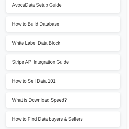
AvocaData Setup Guide
How to Build Database
White Label Data Block
Stripe API Integration Guide
How to Sell Data 101
What is Download Speed?
How to Find Data buyers & Sellers