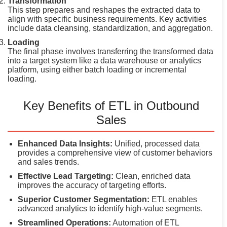
Transformation
This step prepares and reshapes the extracted data to
align with specific business requirements. Key activities
include data cleansing, standardization, and aggregation.
Loading
The final phase involves transferring the transformed data
into a target system like a data warehouse or analytics
platform, using either batch loading or incremental
loading.
Key Benefits of ETL in Outbound
Sales
Enhanced Data Insights:
Unified, processed data
provides a comprehensive view of customer behaviors
and sales trends.
Effective Lead Targeting:
Clean, enriched data
improves the accuracy of targeting efforts.
Superior Customer Segmentation:
ETL enables
advanced analytics to identify high-value segments.
Streamlined Operations:
Automation of ETL