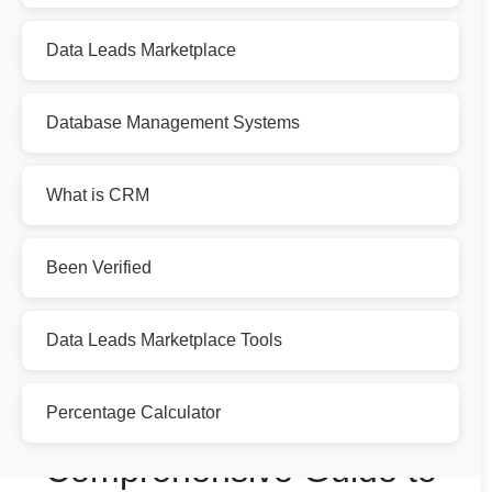
Data Leads Marketplace
Database Management Systems
What is CRM
Been Verified
Data Leads Marketplace Tools
Percentage Calculator
Comprehensive Guide to