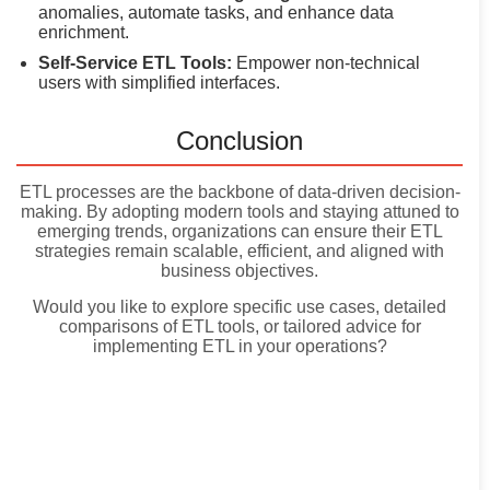
anomalies, automate tasks, and enhance data
enrichment.
Self-Service ETL Tools:
Empower non-technical
users with simplified interfaces.
Conclusion
ETL processes are the backbone of data-driven decision-
making. By adopting modern tools and staying attuned to
emerging trends, organizations can ensure their ETL
strategies remain scalable, efficient, and aligned with
business objectives.
Would you like to explore specific use cases, detailed
comparisons of ETL tools, or tailored advice for
implementing ETL in your operations?