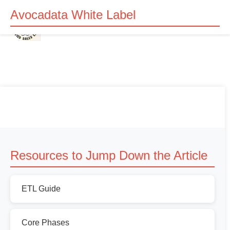
Avocadata White Label
Resources to Jump Down the Article
ETL Guide
Core Phases