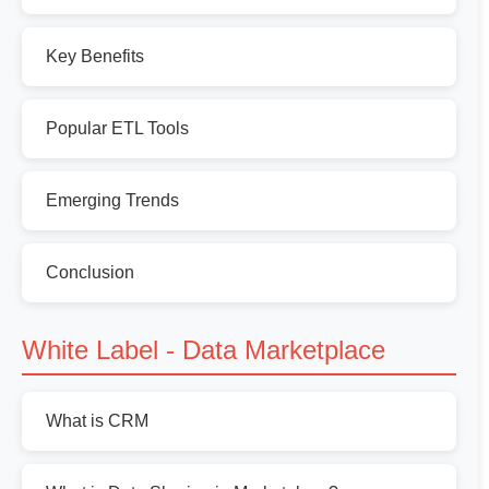
Key Benefits
Popular ETL Tools
Emerging Trends
Conclusion
White Label - Data Marketplace
What is CRM