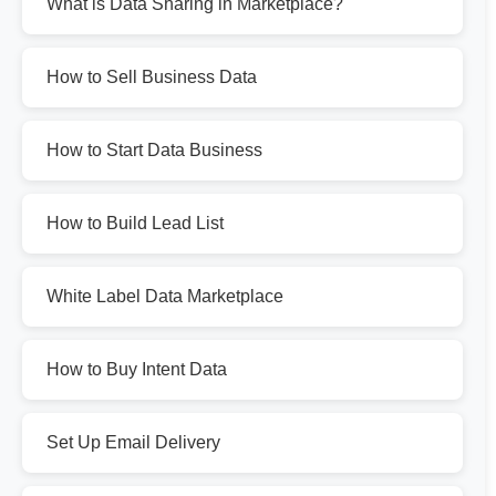
What is Data Sharing in Marketplace?
How to Sell Business Data
How to Start Data Business
How to Build Lead List
White Label Data Marketplace
How to Buy Intent Data
Set Up Email Delivery