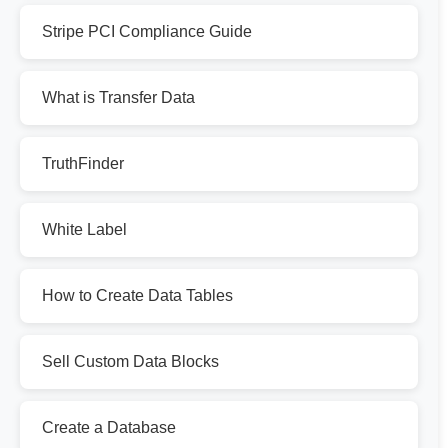
Stripe PCI Compliance Guide
What is Transfer Data
TruthFinder
White Label
How to Create Data Tables
Sell Custom Data Blocks
Create a Database