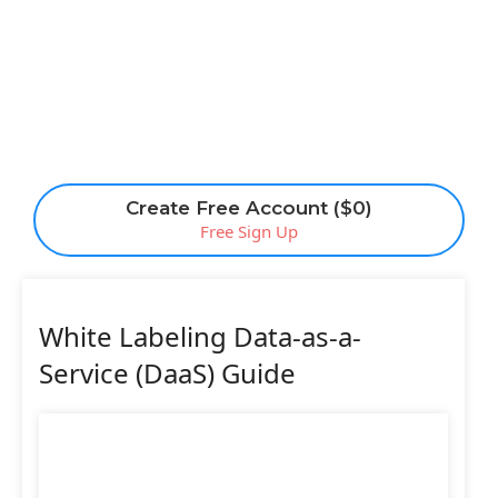
Create Free Account ($0)
Free Sign Up
White Labeling Data-as-a-
Service (DaaS) Guide