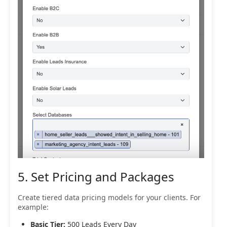
5. Set Pricing and Packages
Create tiered data pricing models for your clients. For
example:
Basic Tier:
500 Leads Every Day