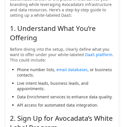
branding while leveraging Avocadata’s infrastructure
and data resources. Here’s a step-by-step guide to
setting up a white-labeled DaaS:
1. Understand What You’re
Offering
Before diving into the setup, clearly define what you
want to offer under your white-labeled
DaaS platform
.
This could include:
Phone number lists,
email databases
, or business
contacts.
Live intent leads, business leads, and
appointments.
Data Enrichment services to enhance data quality.
API access for automated data integration.
2. Sign Up for Avocadata’s White