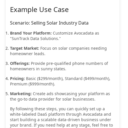
Example Use Case
Scenario: Selling Solar Industry Data
Brand Your Platform:
Customize Avocadata as
"SunTrack Data Solutions."
Target Market:
Focus on solar companies needing
homeowner leads.
Offerings:
Provide pre-qualified phone numbers of
homeowners in sunny states.
Pricing:
Basic ($299/month), Standard ($499/month),
Premium ($999/month).
Marketing:
Create ads showcasing your platform as
the go-to data provider for solar businesses.
By following these steps, you can quickly set up a
white-labeled DaaS platform through Avocadata and
start building a scalable data-driven business under
your brand. If you need help at any stage, feel free to