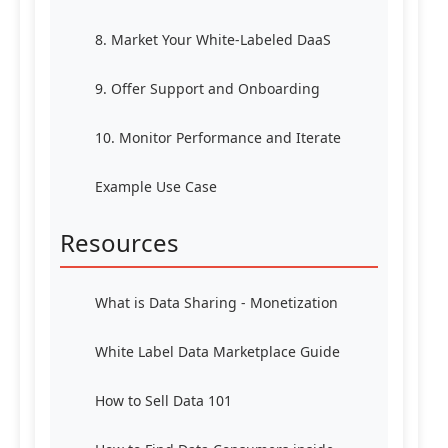
8. Market Your White-Labeled DaaS
9. Offer Support and Onboarding
10. Monitor Performance and Iterate
Example Use Case
Resources
What is Data Sharing - Monetization
White Label Data Marketplace Guide
How to Sell Data 101