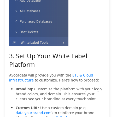
3. Set Up Your White Label
Platform
Avocadata will provide you with the
ETL & Cloud
infrastructure
to customize. Here’s how to proceed:
Branding:
Customize the platform with your logo,
brand colors, and domain. This ensures your
clients see your branding at every touchpoint.
Custom URL:
Use a custom domain (e.g.,
data.yourbrand.com
) to reinforce your brand