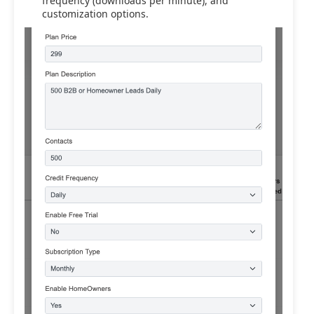
frequency (downloads per minute), and
customization options.