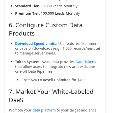
Standard Tier:
30,000 Leads Monthly
Premium Tier:
100,000 Leads Monthly
6. Configure Custom Data
Products
Download Speed Limits
:
Use features like timers
or caps on downloads (e.g., 1,000 records/minute)
to manage server loads.
Token System:
Avocadata provides
Data Tokens
that allow users to integrate new and exclusive
one-off Data Pipelines.
Cost: $249 = Resell Unlimited for $499
7. Market Your White-Labeled
DaaS
Promote your
data platform
to your target audience