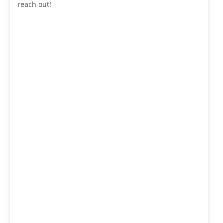
reach out!