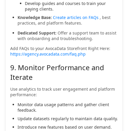
Develop guides and courses to train your
paying clients.
Knowledge Base:
Create articles on FAQs
, best
practices, and platform features.
Dedicated Support:
Offer a support team to assist
with onboarding and troubleshooting.
Add FAQs to your AvocaData Storefront Right Here:
https://agency.avocadata.com/faq.php
9. Monitor Performance and
Iterate
Use analytics to track user engagement and platform
performance:
Monitor data usage patterns and gather client
feedback.
Update datasets regularly to maintain data quality.
Introduce new features based on user demand.