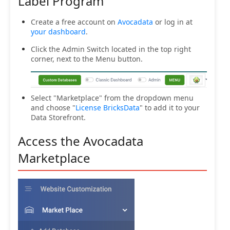
Label Program
Create a free account on
Avocadata
or log in at
your dashboard
.
Click the Admin Switch located in the top right
corner, next to the Menu button.
Select "Marketplace" from the dropdown menu
and choose "
License BricksData
" to add it to your
Data Storefront.
Access the Avocadata
Marketplace