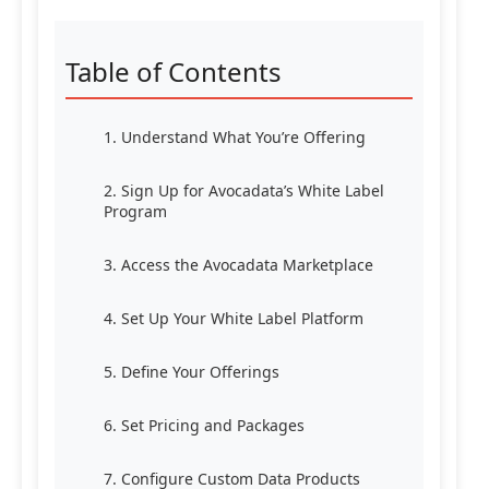
Table of Contents
1. Understand What You’re Offering
2. Sign Up for Avocadata’s White Label
Program
3. Access the Avocadata Marketplace
4. Set Up Your White Label Platform
5. Define Your Offerings
6. Set Pricing and Packages
7. Configure Custom Data Products