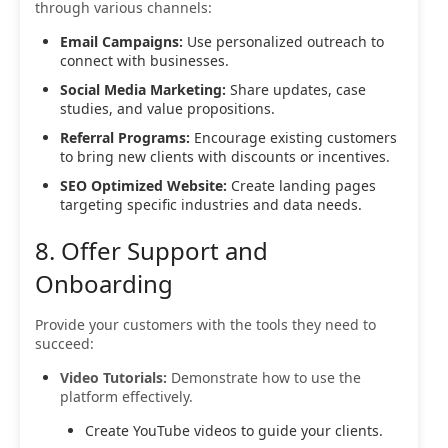
through various channels:
Email Campaigns:
Use personalized outreach to
connect with businesses.
Social Media Marketing:
Share updates, case
studies, and value propositions.
Referral Programs:
Encourage existing customers
to bring new clients with discounts or incentives.
SEO Optimized Website:
Create landing pages
targeting specific industries and data needs.
8. Offer Support and
Onboarding
Provide your customers with the tools they need to
succeed:
Video Tutorials:
Demonstrate how to use the
platform effectively.
Create YouTube videos to guide your clients.