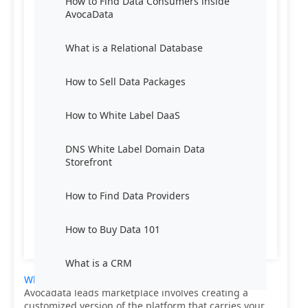
How to Find Data Consumers inside
AvocaData
What is a Relational Database
How to Sell Data Packages
How to White Label DaaS
DNS White Label Domain Data
Storefront
How to Find Data Providers
How to Buy Data 101
What is a CRM
White labeling Data-as-a-Service (DaaS)
from
Avocadata leads marketplace involves creating a
customized version of the platform that carries your