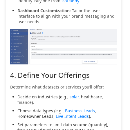
identity. Buy one from
GoDaddy
.
Dashboard Customization:
Tailor the user
interface to align with your brand messaging and
user needs.
4. Define Your Offerings
Determine what datasets or services you’ll offer:
Decide on industries (e.g.,
solar
, healthcare,
finance).
Choose data types (e.g.,
Business Leads
,
Homeowner Leads,
Live Intent Leads
).
Set parameters to limit data volume (quantity),