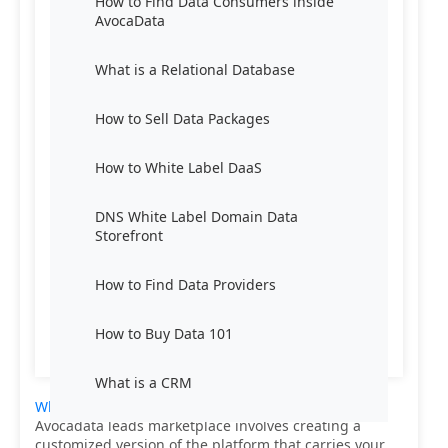
How to Find Data Consumers inside
AvocaData
What is a Relational Database
How to Sell Data Packages
How to White Label DaaS
DNS White Label Domain Data
Storefront
How to Find Data Providers
How to Buy Data 101
What is a CRM
White labeling Data-as-a-Service (DaaS)
from
Avocadata leads marketplace involves creating a
customized version of the platform that carries your