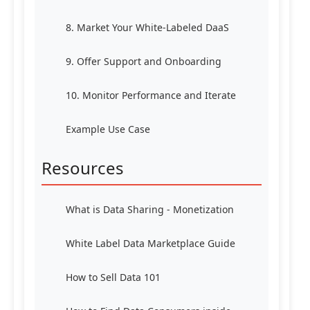
8. Market Your White-Labeled DaaS
9. Offer Support and Onboarding
10. Monitor Performance and Iterate
Example Use Case
Resources
What is Data Sharing - Monetization
White Label Data Marketplace Guide
How to Sell Data 101