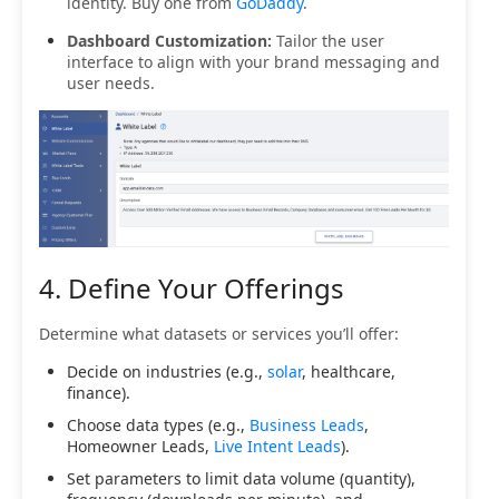
identity. Buy one from
GoDaddy
.
Dashboard Customization:
Tailor the user
interface to align with your brand messaging and
user needs.
4. Define Your Offerings
Determine what datasets or services you’ll offer:
Decide on industries (e.g.,
solar
, healthcare,
finance).
Choose data types (e.g.,
Business Leads
,
Homeowner Leads,
Live Intent Leads
).
Set parameters to limit data volume (quantity),