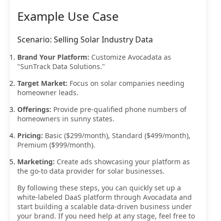
Example Use Case
Scenario: Selling Solar Industry Data
Brand Your Platform:
Customize Avocadata as
"SunTrack Data Solutions."
Target Market:
Focus on solar companies needing
homeowner leads.
Offerings:
Provide pre-qualified phone numbers of
homeowners in sunny states.
Pricing:
Basic ($299/month), Standard ($499/month),
Premium ($999/month).
Marketing:
Create ads showcasing your platform as
the go-to data provider for solar businesses.
By following these steps, you can quickly set up a
white-labeled DaaS platform through Avocadata and
start building a scalable data-driven business under
your brand. If you need help at any stage, feel free to