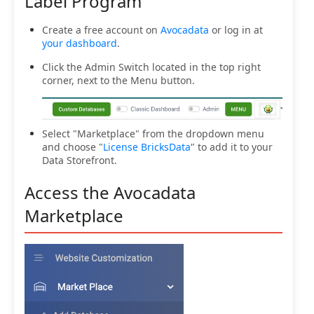
Label Program
Create a free account on
Avocadata
or log in at
your dashboard
.
Click the Admin Switch located in the top right
corner, next to the Menu button.
Select "Marketplace" from the dropdown menu
and choose "
License BricksData
" to add it to your
Data Storefront.
Access the Avocadata
Marketplace