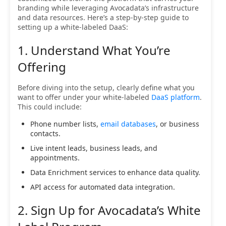
branding while leveraging Avocadata’s infrastructure
and data resources. Here’s a step-by-step guide to
setting up a white-labeled DaaS:
1. Understand What You’re
Offering
Before diving into the setup, clearly define what you
want to offer under your white-labeled
DaaS platform
.
This could include:
Phone number lists,
email databases
, or business
contacts.
Live intent leads, business leads, and
appointments.
Data Enrichment services to enhance data quality.
API access for automated data integration.
2. Sign Up for Avocadata’s White