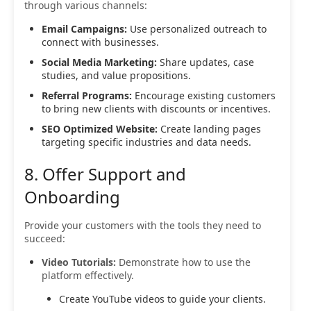
through various channels:
Email Campaigns:
Use personalized outreach to
connect with businesses.
Social Media Marketing:
Share updates, case
studies, and value propositions.
Referral Programs:
Encourage existing customers
to bring new clients with discounts or incentives.
SEO Optimized Website:
Create landing pages
targeting specific industries and data needs.
8. Offer Support and
Onboarding
Provide your customers with the tools they need to
succeed:
Video Tutorials:
Demonstrate how to use the
platform effectively.
Create YouTube videos to guide your clients.