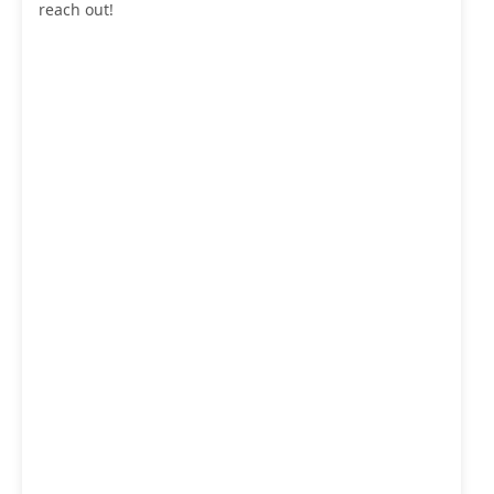
reach out!