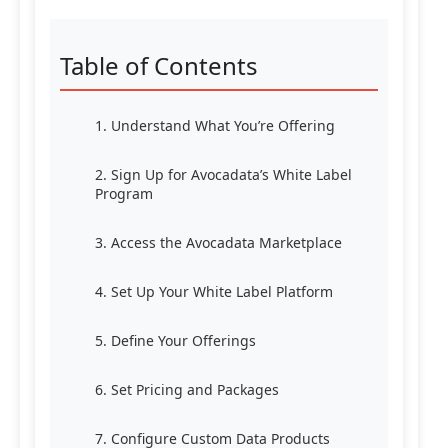
Table of Contents
1. Understand What You’re Offering
2. Sign Up for Avocadata’s White Label
Program
3. Access the Avocadata Marketplace
4. Set Up Your White Label Platform
5. Define Your Offerings
6. Set Pricing and Packages
7. Configure Custom Data Products