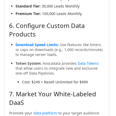
Standard Tier:
30,000 Leads Monthly
Premium Tier:
100,000 Leads Monthly
6. Configure Custom Data
Products
Download Speed Limits
:
Use features like timers
or caps on downloads (e.g., 1,000 records/minute)
to manage server loads.
Token System:
Avocadata provides
Data Tokens
that allow users to integrate new and exclusive
one-off Data Pipelines.
Cost: $249 = Resell Unlimited for $499
7. Market Your White-Labeled
DaaS
Promote your
data platform
to your target audience