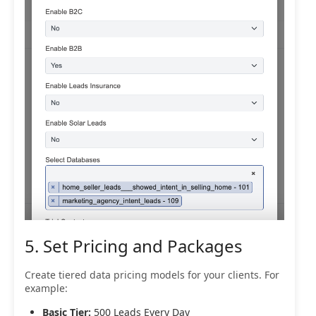
5. Set Pricing and Packages
Create tiered data pricing models for your clients. For
example:
Basic Tier:
500 Leads Every Day