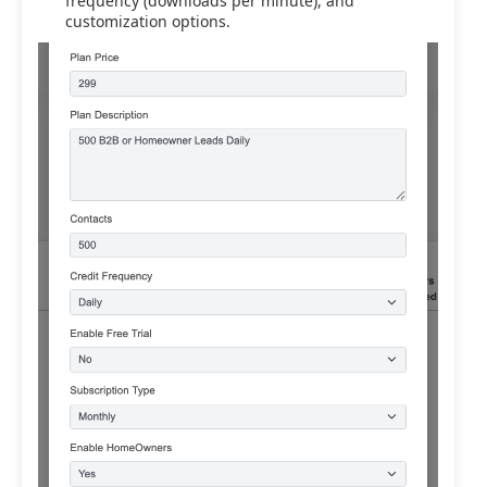
frequency (downloads per minute), and
customization options.