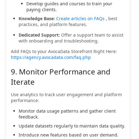
Develop guides and courses to train your
paying clients.
Knowledge Base:
Create articles on FAQs
, best
practices, and platform features.
Dedicated Support:
Offer a support team to assist
with onboarding and troubleshooting.
Add FAQs to your AvocaData Storefront Right Here:
https://agency.avocadata.com/faq.php
9. Monitor Performance and
Iterate
Use analytics to track user engagement and platform
performance:
Monitor data usage patterns and gather client
feedback.
Update datasets regularly to maintain data quality.
Introduce new features based on user demand.