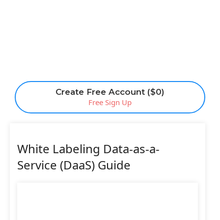
Create Free Account ($0)
Free Sign Up
White Labeling Data-as-a-
Service (DaaS) Guide