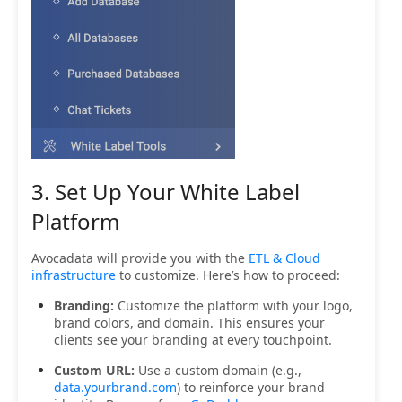
3. Set Up Your White Label
Platform
Avocadata will provide you with the
ETL & Cloud
infrastructure
to customize. Here’s how to proceed:
Branding:
Customize the platform with your logo,
brand colors, and domain. This ensures your
clients see your branding at every touchpoint.
Custom URL:
Use a custom domain (e.g.,
data.yourbrand.com
) to reinforce your brand