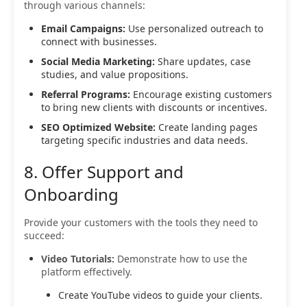
through various channels:
Email Campaigns:
Use personalized outreach to
connect with businesses.
Social Media Marketing:
Share updates, case
studies, and value propositions.
Referral Programs:
Encourage existing customers
to bring new clients with discounts or incentives.
SEO Optimized Website:
Create landing pages
targeting specific industries and data needs.
8. Offer Support and
Onboarding
Provide your customers with the tools they need to
succeed:
Video Tutorials:
Demonstrate how to use the
platform effectively.
Create YouTube videos to guide your clients.