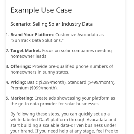
Example Use Case
Scenario: Selling Solar Industry Data
Brand Your Platform:
Customize Avocadata as
"SunTrack Data Solutions."
Target Market:
Focus on solar companies needing
homeowner leads.
Offerings:
Provide pre-qualified phone numbers of
homeowners in sunny states.
Pricing:
Basic ($299/month), Standard ($499/month),
Premium ($999/month).
Marketing:
Create ads showcasing your platform as
the go-to data provider for solar businesses.
By following these steps, you can quickly set up a
white-labeled DaaS platform through Avocadata and
start building a scalable data-driven business under
your brand. If you need help at any stage, feel free to