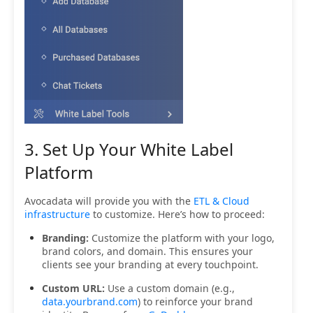
3. Set Up Your White Label
Platform
Avocadata will provide you with the
ETL & Cloud
infrastructure
to customize. Here’s how to proceed:
Branding:
Customize the platform with your logo,
brand colors, and domain. This ensures your
clients see your branding at every touchpoint.
Custom URL:
Use a custom domain (e.g.,
data.yourbrand.com
) to reinforce your brand