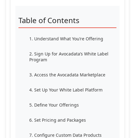
Table of Contents
1. Understand What You’re Offering
2. Sign Up for Avocadata’s White Label
Program
3. Access the Avocadata Marketplace
4. Set Up Your White Label Platform
5. Define Your Offerings
6. Set Pricing and Packages
7. Configure Custom Data Products