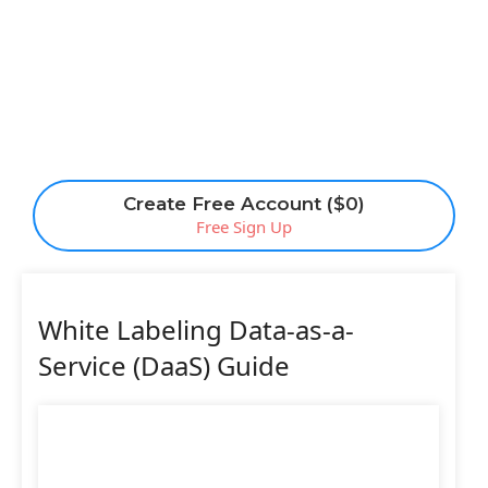
Create Free Account ($0)
Free Sign Up
White Labeling Data-as-a-
Service (DaaS) Guide