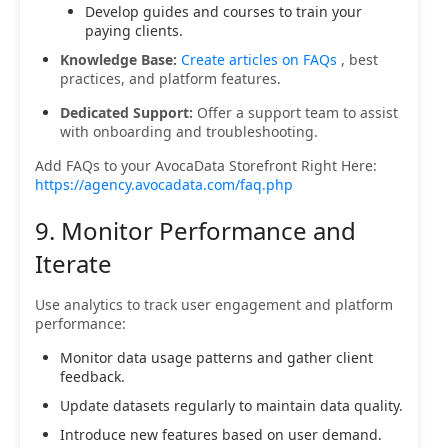
Develop guides and courses to train your
paying clients.
Knowledge Base:
Create articles on FAQs
, best
practices, and platform features.
Dedicated Support:
Offer a support team to assist
with onboarding and troubleshooting.
Add FAQs to your AvocaData Storefront Right Here:
https://agency.avocadata.com/faq.php
9. Monitor Performance and
Iterate
Use analytics to track user engagement and platform
performance:
Monitor data usage patterns and gather client
feedback.
Update datasets regularly to maintain data quality.
Introduce new features based on user demand.