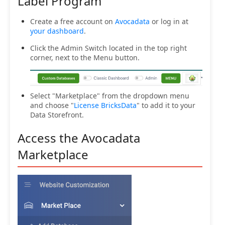
Label Program
Create a free account on
Avocadata
or log in at
your dashboard
.
Click the Admin Switch located in the top right
corner, next to the Menu button.
Select "Marketplace" from the dropdown menu
and choose "
License BricksData
" to add it to your
Data Storefront.
Access the Avocadata
Marketplace