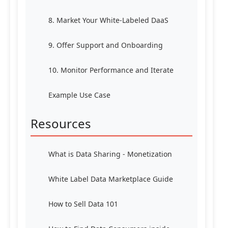
8. Market Your White-Labeled DaaS
9. Offer Support and Onboarding
10. Monitor Performance and Iterate
Example Use Case
Resources
What is Data Sharing - Monetization
White Label Data Marketplace Guide
How to Sell Data 101