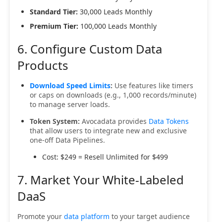
Standard Tier:
30,000 Leads Monthly
Premium Tier:
100,000 Leads Monthly
6. Configure Custom Data
Products
Download Speed Limits
:
Use features like timers
or caps on downloads (e.g., 1,000 records/minute)
to manage server loads.
Token System:
Avocadata provides
Data Tokens
that allow users to integrate new and exclusive
one-off Data Pipelines.
Cost: $249 = Resell Unlimited for $499
7. Market Your White-Labeled
DaaS
Promote your
data platform
to your target audience