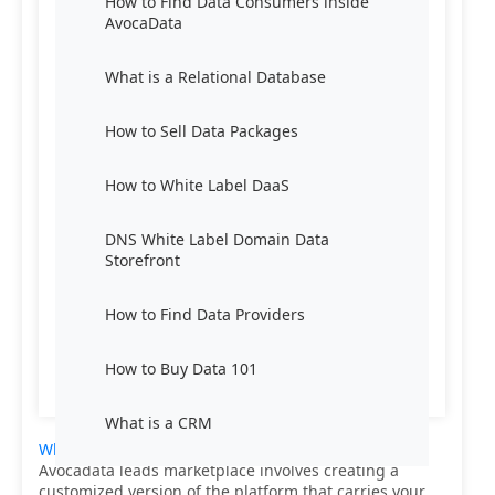
How to Find Data Consumers inside
AvocaData
What is a Relational Database
How to Sell Data Packages
How to White Label DaaS
DNS White Label Domain Data
Storefront
How to Find Data Providers
How to Buy Data 101
What is a CRM
White labeling Data-as-a-Service (DaaS)
from
Avocadata leads marketplace involves creating a
customized version of the platform that carries your