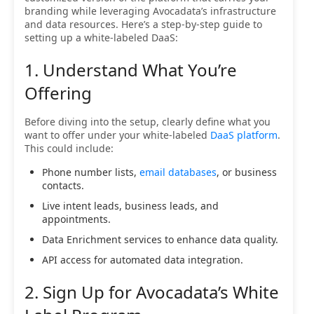
branding while leveraging Avocadata’s infrastructure
and data resources. Here’s a step-by-step guide to
setting up a white-labeled DaaS:
1. Understand What You’re
Offering
Before diving into the setup, clearly define what you
want to offer under your white-labeled
DaaS platform
.
This could include:
Phone number lists,
email databases
, or business
contacts.
Live intent leads, business leads, and
appointments.
Data Enrichment services to enhance data quality.
API access for automated data integration.
2. Sign Up for Avocadata’s White