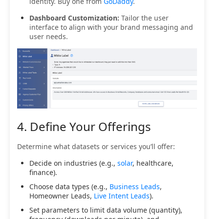
identity. Buy one from
GoDaddy
.
Dashboard Customization:
Tailor the user
interface to align with your brand messaging and
user needs.
4. Define Your Offerings
Determine what datasets or services you’ll offer:
Decide on industries (e.g.,
solar
, healthcare,
finance).
Choose data types (e.g.,
Business Leads
,
Homeowner Leads,
Live Intent Leads
).
Set parameters to limit data volume (quantity),