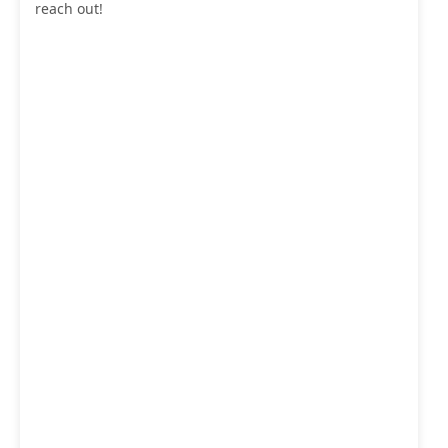
reach out!