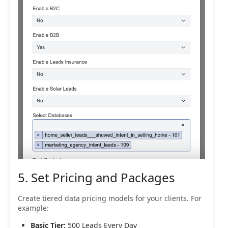
5. Set Pricing and Packages
Create tiered data pricing models for your clients. For
example:
Basic Tier:
500 Leads Every Day