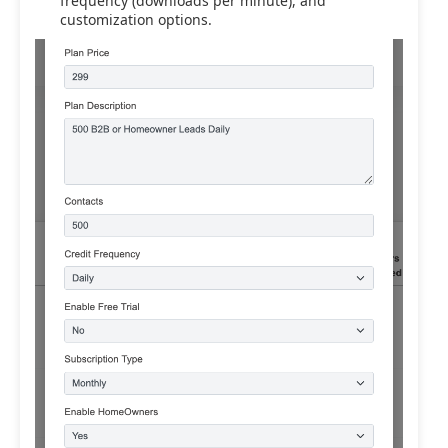
frequency (downloads per minute), and
customization options.