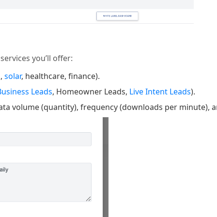
ervices you’ll offer:
.,
solar
, healthcare, finance).
Business Leads
, Homeowner Leads,
Live Intent Leads
).
data volume (quantity), frequency (downloads per minute), 