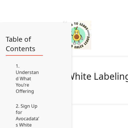
Table of
Contents
1.
Understan
White Labeling
d What
You’re
Offering
2. Sign Up
for
Avocadata’
s White