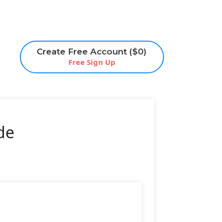
Create Free Account ($0)
Free Sign Up
de