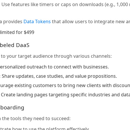
:
Use features like timers or caps on downloads (e.g., 1,00
a provides
Data Tokens
that allow users to integrate new an
limited for $499
abeled DaaS
to your target audience through various channels:
ersonalized outreach to connect with businesses.
:
Share updates, case studies, and value propositions.
rage existing customers to bring new clients with discount
Create landing pages targeting specific industries and dat
nboarding
 the tools they need to succeed:
ate how to use the platform effectively.