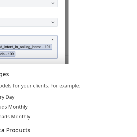
ages
odels for your clients. For example:
ry Day
ads Monthly
eads Monthly
ta Products