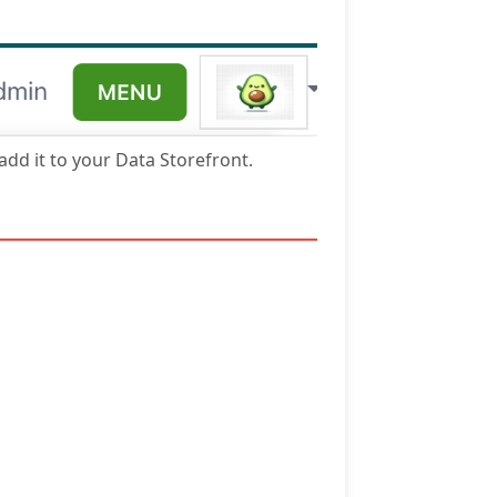
 add it to your Data Storefront.