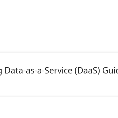
 Data-as-a-Service (DaaS) Gui