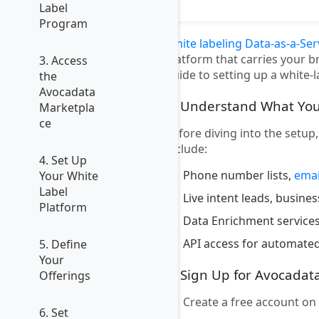
Label
Program
White labeling Data-as-a-Ser
platform that carries your b
3. Access
guide to setting up a white-
the
Avocadata
1. Understand What You
Marketpla
ce
Before diving into the setup
include:
4. Set Up
Phone number lists,
emai
Your White
Label
Live intent leads, busine
Platform
Data Enrichment services
API access for automated
5. Define
Your
2. Sign Up for Avocadat
Offerings
Create a free account on
6. Set