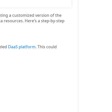
ting a customized version of the
a resources. Here’s a step-by-step
beled
DaaS platform
. This could