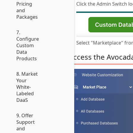
Click the Admin Switch lo
Pricing
and
Packages
7.
Configure
Select "Marketplace" fr
Custom
Data
Access the Avocad
Products
8. Market
Your
White-
Labeled
DaaS
9. Offer
Support
and