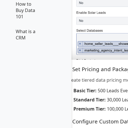
How to
Buy Data
101
What is a
CRM
5. Set Pricing and Pack
Create tiered data pricing m
Basic Tier:
500 Leads Eve
Standard Tier:
30,000 Le
Premium Tier:
100,000 L
6. Configure Custom Da