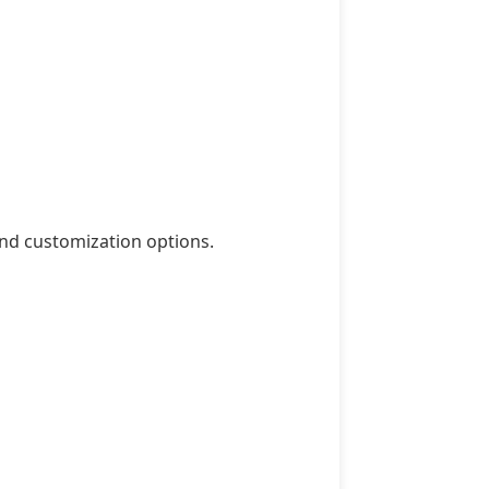
and customization options.