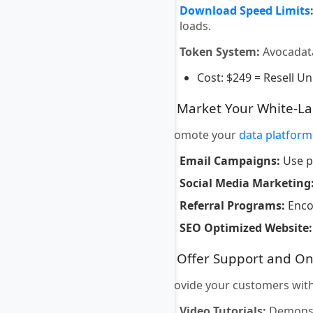
Download Speed Limits
loads.
Token System:
Avocadat
Cost: $249 = Resell Un
7. Market Your White-L
Promote your
data platform
Email Campaigns:
Use p
Social Media Marketing
Referral Programs:
Encou
SEO Optimized Website:
8. Offer Support and O
Provide your customers with
Video Tutorials:
Demonstr