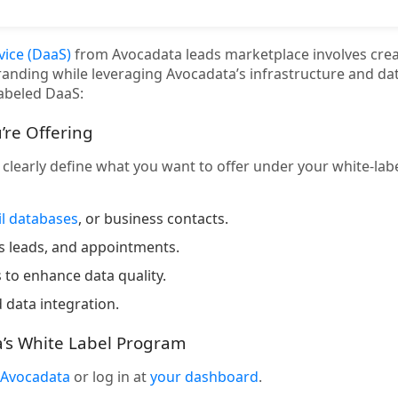
vice (DaaS)
from Avocadata leads marketplace involves crea
randing while leveraging Avocadata’s infrastructure and dat
labeled DaaS:
’re Offering
, clearly define what you want to offer under your white-la
l databases
, or business contacts.
ss leads, and appointments.
 to enhance data quality.
 data integration.
a’s White Label Program
Avocadata
or log in at
your dashboard
.