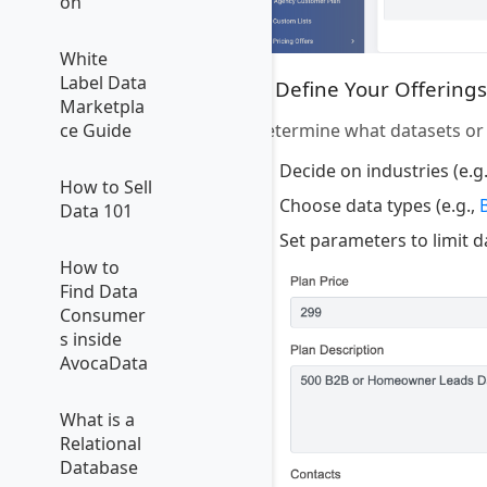
on
White
Label Data
4. Define Your Offerings
Marketpla
Determine what datasets or s
ce Guide
Decide on industries (e.g
How to Sell
Choose data types (e.g.,
Data 101
Set parameters to limit 
How to
Find Data
Consumer
s inside
AvocaData
What is a
Relational
Database