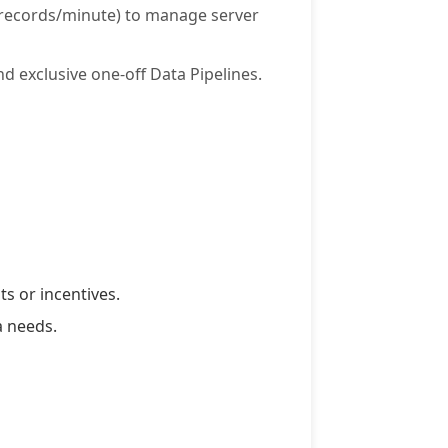
0 records/minute) to manage server
d exclusive one-off Data Pipelines.
s or incentives.
a needs.