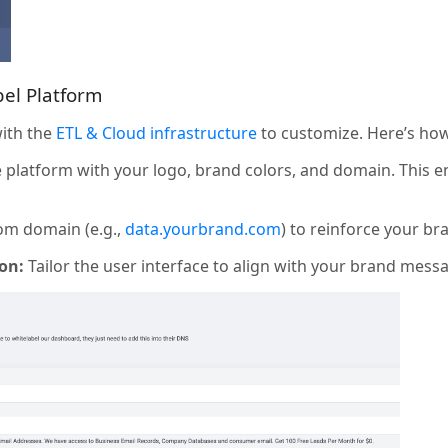
bel Platform
with the
ETL & Cloud infrastructure
to customize. Here’s how
platform with your logo, brand colors, and domain. This e
om domain (e.g.,
data.yourbrand.com
) to reinforce your br
on:
Tailor the user interface to align with your brand mess