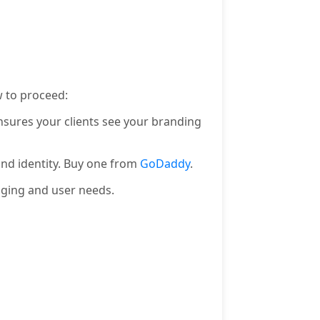
 to proceed:
nsures your clients see your branding
and identity. Buy one from
GoDaddy
.
aging and user needs.