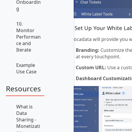
Onboardin
g
10.
3. Set Up Your White La
Monitor
Performan
Avocadata will provide you 
ce and
Iterate
Branding:
Customize the 
at every touchpoint.
Example
Custom URL:
Use a cust
Use Case
Dashboard Customizati
Resources
What is
Data
Sharing -
Monetizati