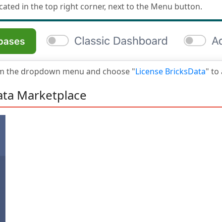
cated in the top right corner, next to the Menu button.
om the dropdown menu and choose "
License BricksData
" to
ata Marketplace