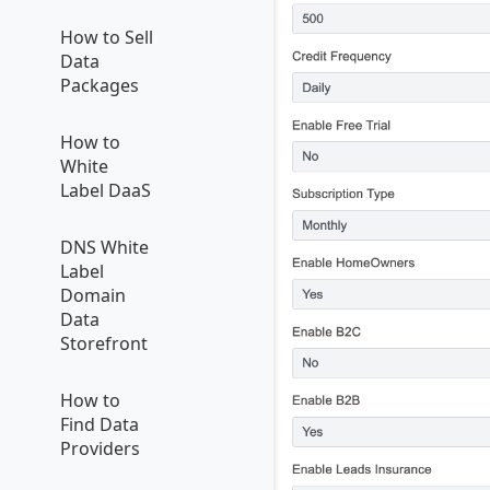
How to Sell
Data
Packages
How to
White
Label DaaS
DNS White
Label
Domain
Data
Storefront
How to
Find Data
Providers