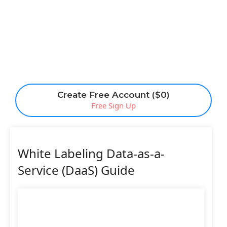
Create Free Account ($0)
Free Sign Up
White Labeling Data-as-a-
Service (DaaS) Guide