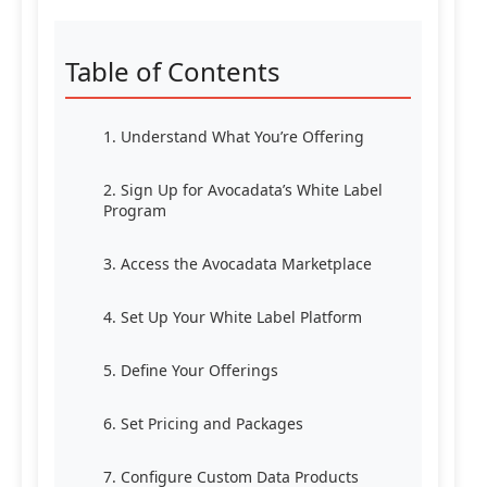
Table of Contents
1. Understand What You’re Offering
2. Sign Up for Avocadata’s White Label
Program
3. Access the Avocadata Marketplace
4. Set Up Your White Label Platform
5. Define Your Offerings
6. Set Pricing and Packages
7. Configure Custom Data Products