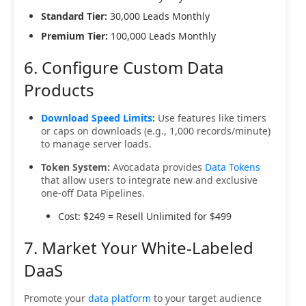
Standard Tier:
30,000 Leads Monthly
Premium Tier:
100,000 Leads Monthly
6. Configure Custom Data
Products
Download Speed Limits
:
Use features like timers
or caps on downloads (e.g., 1,000 records/minute)
to manage server loads.
Token System:
Avocadata provides
Data Tokens
that allow users to integrate new and exclusive
one-off Data Pipelines.
Cost: $249 = Resell Unlimited for $499
7. Market Your White-Labeled
DaaS
Promote your
data platform
to your target audience