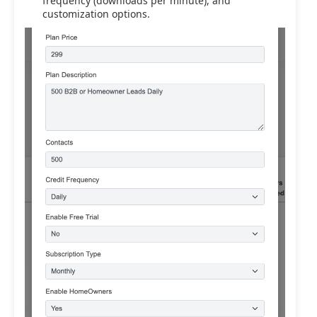
frequency (downloads per minute), and
customization options.