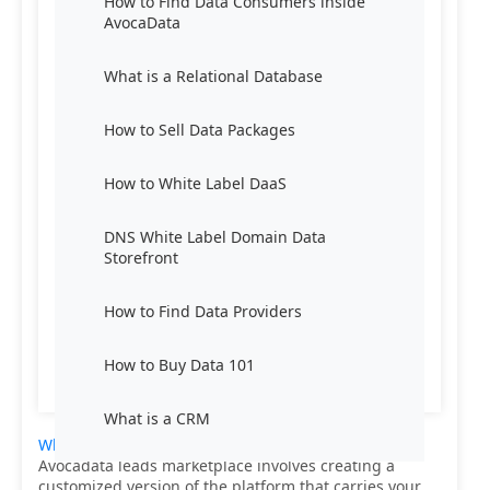
How to Find Data Consumers inside
AvocaData
What is a Relational Database
How to Sell Data Packages
How to White Label DaaS
DNS White Label Domain Data
Storefront
How to Find Data Providers
How to Buy Data 101
What is a CRM
White labeling Data-as-a-Service (DaaS)
from
Avocadata leads marketplace involves creating a
customized version of the platform that carries your