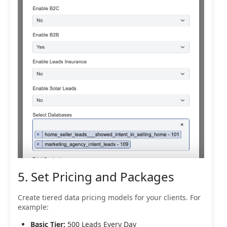
5. Set Pricing and Packages
Create tiered data pricing models for your clients. For
example:
Basic Tier:
500 Leads Every Day