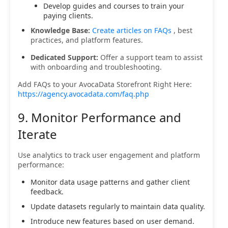
Develop guides and courses to train your
paying clients.
Knowledge Base:
Create articles on FAQs
, best
practices, and platform features.
Dedicated Support:
Offer a support team to assist
with onboarding and troubleshooting.
Add FAQs to your AvocaData Storefront Right Here:
https://agency.avocadata.com/faq.php
9. Monitor Performance and
Iterate
Use analytics to track user engagement and platform
performance:
Monitor data usage patterns and gather client
feedback.
Update datasets regularly to maintain data quality.
Introduce new features based on user demand.