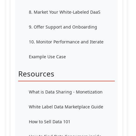
8. Market Your White-Labeled DaaS
9. Offer Support and Onboarding
10. Monitor Performance and Iterate
Example Use Case
Resources
What is Data Sharing - Monetization
White Label Data Marketplace Guide
How to Sell Data 101