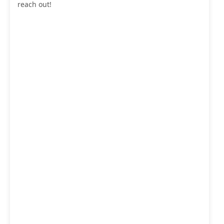
reach out!