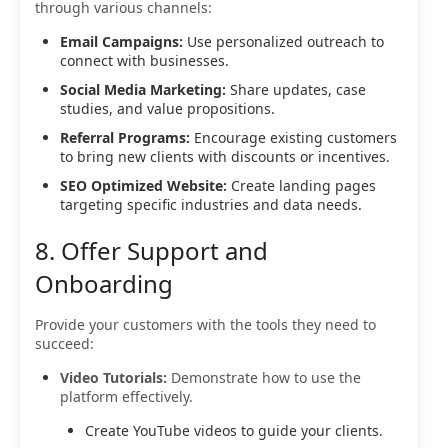
through various channels:
Email Campaigns:
Use personalized outreach to
connect with businesses.
Social Media Marketing:
Share updates, case
studies, and value propositions.
Referral Programs:
Encourage existing customers
to bring new clients with discounts or incentives.
SEO Optimized Website:
Create landing pages
targeting specific industries and data needs.
8. Offer Support and
Onboarding
Provide your customers with the tools they need to
succeed:
Video Tutorials:
Demonstrate how to use the
platform effectively.
Create YouTube videos to guide your clients.