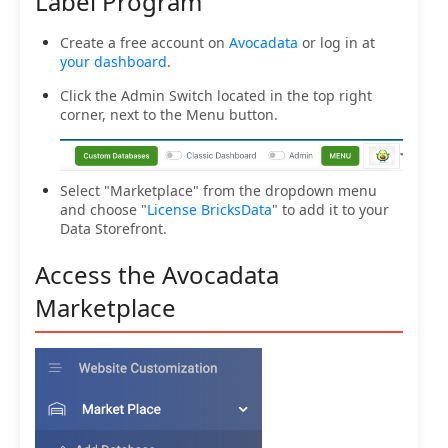
Label Program
Create a free account on
Avocadata
or log in at
your dashboard
.
Click the Admin Switch located in the top right
corner, next to the Menu button.
Select "Marketplace" from the dropdown menu
and choose "
License BricksData
" to add it to your
Data Storefront.
Access the Avocadata
Marketplace