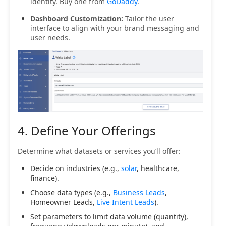
identity. Buy one from
GoDaddy
.
Dashboard Customization:
Tailor the user
interface to align with your brand messaging and
user needs.
4. Define Your Offerings
Determine what datasets or services you’ll offer:
Decide on industries (e.g.,
solar
, healthcare,
finance).
Choose data types (e.g.,
Business Leads
,
Homeowner Leads,
Live Intent Leads
).
Set parameters to limit data volume (quantity),