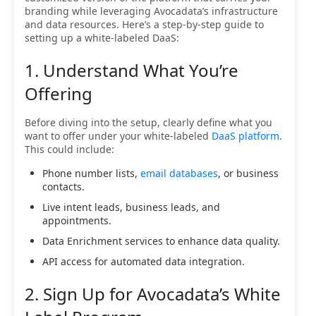
branding while leveraging Avocadata’s infrastructure
and data resources. Here’s a step-by-step guide to
setting up a white-labeled DaaS:
1. Understand What You’re
Offering
Before diving into the setup, clearly define what you
want to offer under your white-labeled
DaaS platform
.
This could include:
Phone number lists,
email databases
, or business
contacts.
Live intent leads, business leads, and
appointments.
Data Enrichment services to enhance data quality.
API access for automated data integration.
2. Sign Up for Avocadata’s White