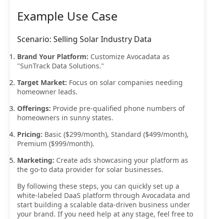
Example Use Case
Scenario: Selling Solar Industry Data
Brand Your Platform:
Customize Avocadata as
"SunTrack Data Solutions."
Target Market:
Focus on solar companies needing
homeowner leads.
Offerings:
Provide pre-qualified phone numbers of
homeowners in sunny states.
Pricing:
Basic ($299/month), Standard ($499/month),
Premium ($999/month).
Marketing:
Create ads showcasing your platform as
the go-to data provider for solar businesses.
By following these steps, you can quickly set up a
white-labeled DaaS platform through Avocadata and
start building a scalable data-driven business under
your brand. If you need help at any stage, feel free to