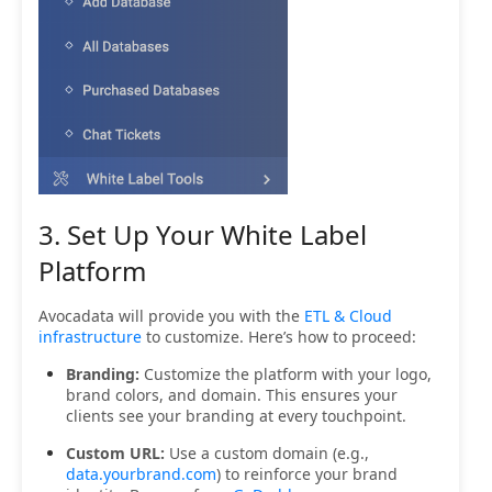
3. Set Up Your White Label
Platform
Avocadata will provide you with the
ETL & Cloud
infrastructure
to customize. Here’s how to proceed:
Branding:
Customize the platform with your logo,
brand colors, and domain. This ensures your
clients see your branding at every touchpoint.
Custom URL:
Use a custom domain (e.g.,
data.yourbrand.com
) to reinforce your brand