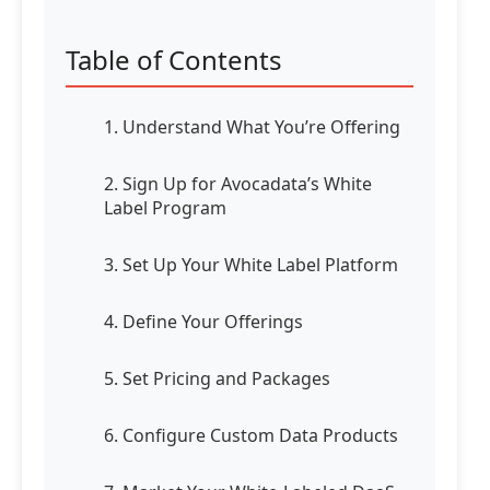
Table of Contents
1. Understand What You’re Offering
2. Sign Up for Avocadata’s White
Label Program
3. Set Up Your White Label Platform
4. Define Your Offerings
5. Set Pricing and Packages
6. Configure Custom Data Products