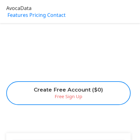
AvocaData
Features
Pricing
Contact
Create Free Account ($0)
Free Sign Up