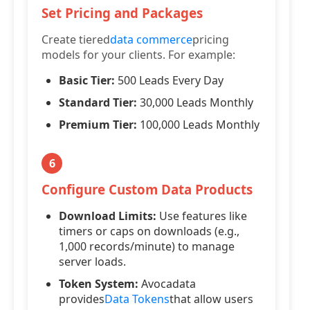
Set Pricing and Packages
Create tiered
data commerce
pricing
models for your clients. For example:
Basic Tier:
500 Leads Every Day
Standard Tier:
30,000 Leads Monthly
Premium Tier:
100,000 Leads Monthly
6
Configure Custom Data Products
Download Limits:
Use features like
timers or caps on downloads (e.g.,
1,000 records/minute) to manage
server loads.
Token System:
Avocadata
provides
Data Tokens
that allow users