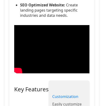
SEO Optimized Website:
Create
landing pages targeting specific
industries and data needs.
Key Features
Customization
Easily customize