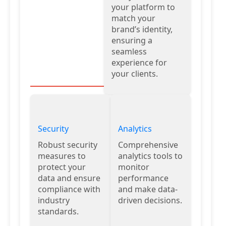
your platform to
match your
brand’s identity,
ensuring a
seamless
experience for
your clients.
Security
Analytics
Robust security
Comprehensive
measures to
analytics tools to
protect your
monitor
data and ensure
performance
compliance with
and make data-
industry
driven decisions.
standards.