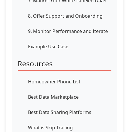
7. Market Your White-Labeled DaaS
8. Offer Support and Onboarding
9. Monitor Performance and Iterate
Example Use Case
Resources
Homeowner Phone List
Best Data Marketplace
Best Data Sharing Platforms
What is Skip Tracing