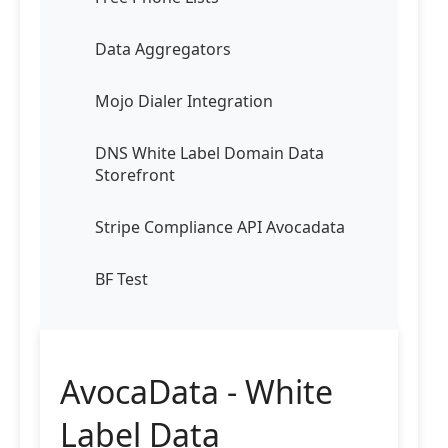
Data Aggregators
Mojo Dialer Integration
DNS White Label Domain Data
Storefront
Stripe Compliance API Avocadata
BF Test
AvocaData - White
Label Data