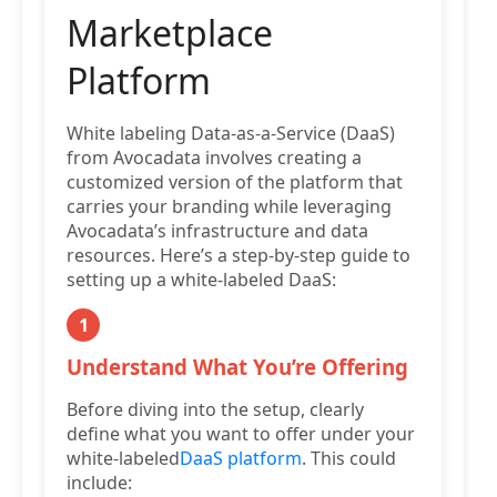
Marketplace
Platform
White labeling Data-as-a-Service (DaaS)
from Avocadata involves creating a
customized version of the platform that
carries your branding while leveraging
Avocadata’s infrastructure and data
resources. Here’s a step-by-step guide to
setting up a white-labeled DaaS:
1
Understand What You’re Offering
Before diving into the setup, clearly
define what you want to offer under your
white-labeled
DaaS platform
. This could
include: