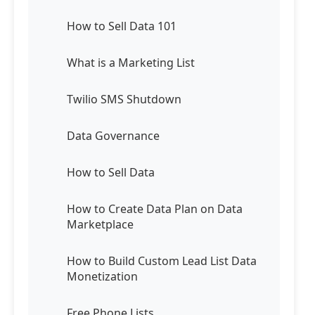
How to Sell Data 101
What is a Marketing List
Twilio SMS Shutdown
Data Governance
How to Sell Data
How to Create Data Plan on Data
Marketplace
How to Build Custom Lead List Data
Monetization
Free Phone Lists