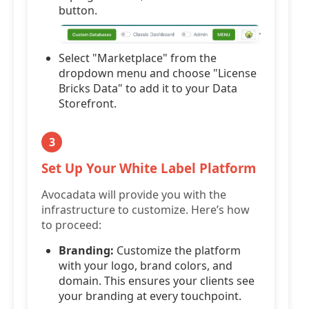
button.
Select "Marketplace" from the
dropdown menu and choose "License
Bricks Data" to add it to your Data
Storefront.
3
Set Up Your White Label Platform
Avocadata will provide you with the
infrastructure to customize. Here’s how
to proceed:
Branding:
Customize the platform
with your logo, brand colors, and
domain. This ensures your clients see
your branding at every touchpoint.