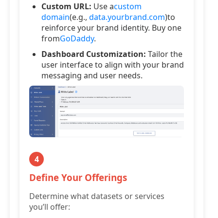
Custom URL:
Use a
custom
domain
(e.g.,
data.yourbrand.com
)to
reinforce your brand identity. Buy one
from
GoDaddy
.
Dashboard Customization:
Tailor the
user interface to align with your brand
messaging and user needs.
4
Define Your Offerings
Determine what datasets or services
you’ll offer: