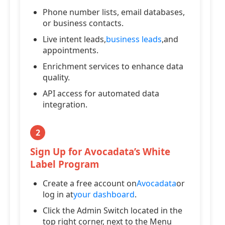
Phone number lists, email databases,
or business contacts.
Live intent leads,
business leads
,and
appointments.
Enrichment services to enhance data
quality.
API access for automated data
integration.
2
Sign Up for Avocadata’s White
Label Program
Create a free account on
Avocadata
or
log in at
your dashboard
.
Click the Admin Switch located in the
top right corner, next to the Menu