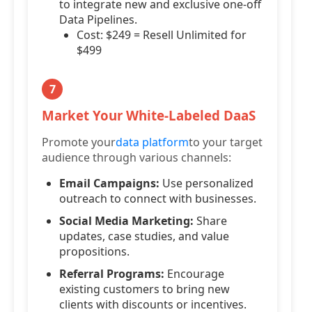
to integrate new and exclusive one-off
Data Pipelines.
Cost: $249 = Resell Unlimited for
$499
7
Market Your White-Labeled DaaS
Promote your
data platform
to your target
audience through various channels:
Email Campaigns:
Use personalized
outreach to connect with businesses.
Social Media Marketing:
Share
updates, case studies, and value
propositions.
Referral Programs:
Encourage
existing customers to bring new
clients with discounts or incentives.