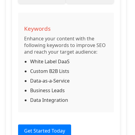
Keywords
Enhance your content with the
following keywords to improve SEO
and reach your target audience:
White Label DaaS
Custom B2B Lists
Data-as-a-Service
Business Leads
Data Integration
Get Started Today