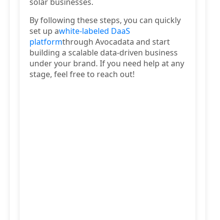
solar businesses.
By following these steps, you can quickly
set up a
white-labeled DaaS
platform
through Avocadata and start
building a scalable data-driven business
under your brand. If you need help at any
stage, feel free to reach out!