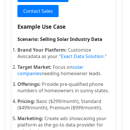
Contact Sales
Example Use Case
Scenario: Selling Solar Industry Data
Brand Your Platform:
Customize
Avocadata as your "
Exact Data Solution
."
Target Market:
Focus on
solar
companies
needing homeowner leads.
Offerings:
Provide pre-qualified phone
numbers of homeowners in sunny states.
Pricing:
Basic ($299/month), Standard
($499/month), Premium ($999/month).
Marketing:
Create ads showcasing your
platform as the go-to data provider for