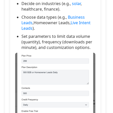
Decide on industries (e.g.,
solar
,
healthcare, finance).
Choose data types (e.g.,
Business
Leads
,Homeowner Leads,
Live Intent
Leads
).
Set parameters to limit data volume
(quantity), frequency (downloads per
minute), and customization options.