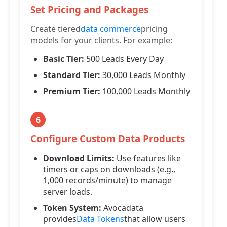
Set Pricing and Packages
Create tiered
data commerce
pricing
models for your clients. For example:
Basic Tier:
500 Leads Every Day
Standard Tier:
30,000 Leads Monthly
Premium Tier:
100,000 Leads Monthly
6
Configure Custom Data Products
Download Limits:
Use features like
timers or caps on downloads (e.g.,
1,000 records/minute) to manage
server loads.
Token System:
Avocadata
provides
Data Tokens
that allow users