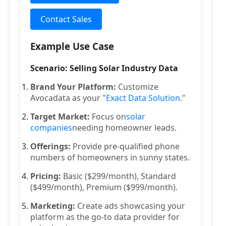
Contact Sales
Example Use Case
Scenario: Selling Solar Industry Data
Brand Your Platform:
Customize
Avocadata as your "
Exact Data Solution
."
Target Market:
Focus on
solar
companies
needing homeowner leads.
Offerings:
Provide pre-qualified phone
numbers of homeowners in sunny states.
Pricing:
Basic ($299/month), Standard
($499/month), Premium ($999/month).
Marketing:
Create ads showcasing your
platform as the go-to data provider for