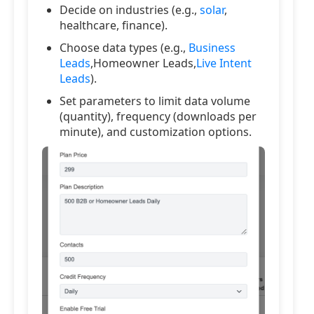
Decide on industries (e.g.,
solar
,
healthcare, finance).
Choose data types (e.g.,
Business
Leads
,Homeowner Leads,
Live Intent
Leads
).
Set parameters to limit data volume
(quantity), frequency (downloads per
minute), and customization options.