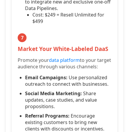
to integrate new and exclusive one-off
Data Pipelines.
Cost: $249 = Resell Unlimited for
$499
7
Market Your White-Labeled DaaS
Promote your
data platform
to your target
audience through various channels:
Email Campaigns:
Use personalized
outreach to connect with businesses.
Social Media Marketing:
Share
updates, case studies, and value
propositions.
Referral Programs:
Encourage
existing customers to bring new
clients with discounts or incentives.