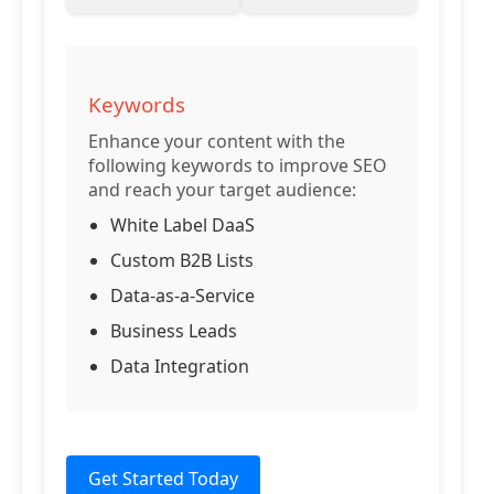
Keywords
Enhance your content with the
following keywords to improve SEO
and reach your target audience:
White Label DaaS
Custom B2B Lists
Data-as-a-Service
Business Leads
Data Integration
Get Started Today