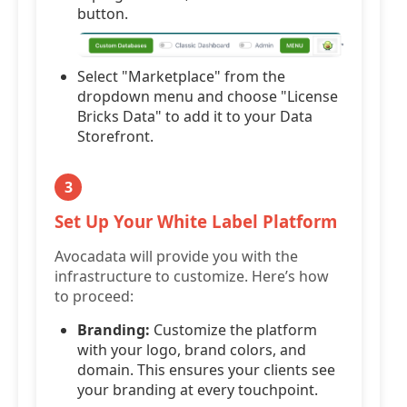
button.
Select "Marketplace" from the
dropdown menu and choose "License
Bricks Data" to add it to your Data
Storefront.
3
Set Up Your White Label Platform
Avocadata will provide you with the
infrastructure to customize. Here’s how
to proceed:
Branding:
Customize the platform
with your logo, brand colors, and
domain. This ensures your clients see
your branding at every touchpoint.