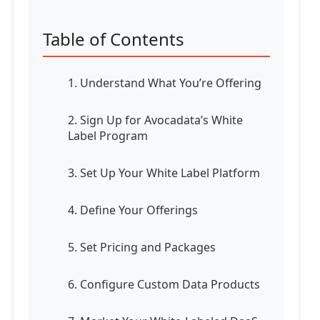
Table of Contents
1. Understand What You’re Offering
2. Sign Up for Avocadata’s White
Label Program
3. Set Up Your White Label Platform
4. Define Your Offerings
5. Set Pricing and Packages
6. Configure Custom Data Products