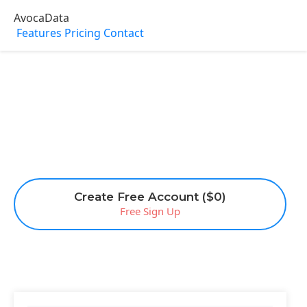
AvocaData
Features
Pricing
Contact
Create Free Account ($0)
Free Sign Up