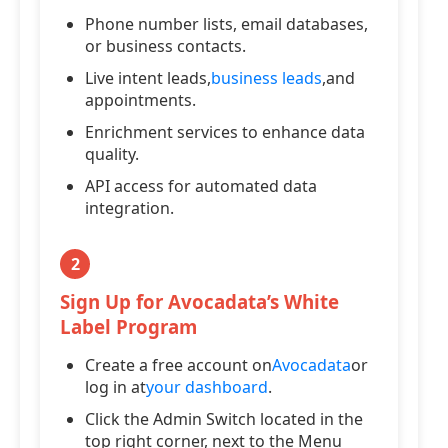
Phone number lists, email databases,
or business contacts.
Live intent leads,
business leads
,and
appointments.
Enrichment services to enhance data
quality.
API access for automated data
integration.
2
Sign Up for Avocadata’s White
Label Program
Create a free account on
Avocadata
or
log in at
your dashboard
.
Click the Admin Switch located in the
top right corner, next to the Menu