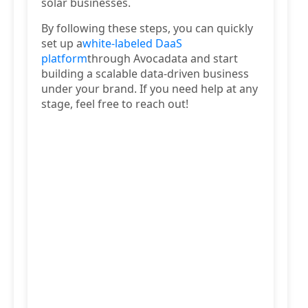
solar businesses.
By following these steps, you can quickly
set up a
white-labeled DaaS
platform
through Avocadata and start
building a scalable data-driven business
under your brand. If you need help at any
stage, feel free to reach out!