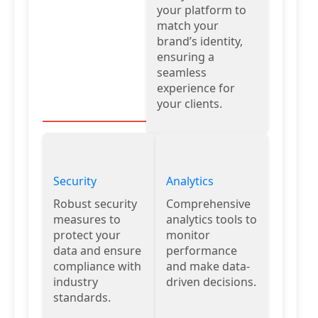
your platform to
match your
brand’s identity,
ensuring a
seamless
experience for
your clients.
Security
Analytics
Robust security
Comprehensive
measures to
analytics tools to
protect your
monitor
data and ensure
performance
compliance with
and make data-
industry
driven decisions.
standards.