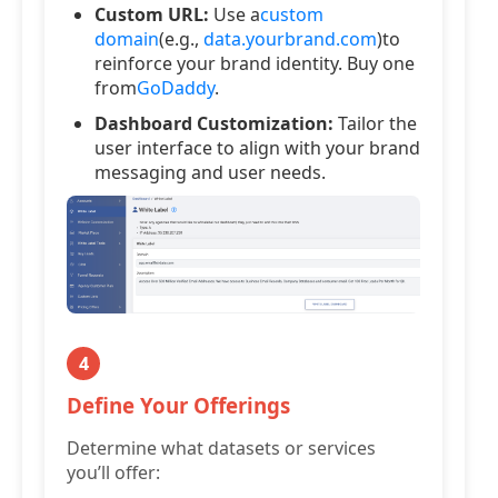
Custom URL:
Use a
custom
domain
(e.g.,
data.yourbrand.com
)to
reinforce your brand identity. Buy one
from
GoDaddy
.
Dashboard Customization:
Tailor the
user interface to align with your brand
messaging and user needs.
4
Define Your Offerings
Determine what datasets or services
you’ll offer: