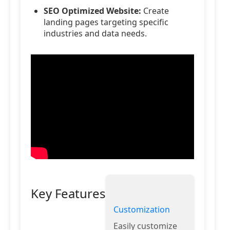
SEO Optimized Website:
Create
landing pages targeting specific
industries and data needs.
Key Features
Customization
Easily customize