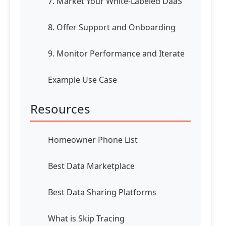
7. Market Your White-Labeled DaaS
8. Offer Support and Onboarding
9. Monitor Performance and Iterate
Example Use Case
Resources
Homeowner Phone List
Best Data Marketplace
Best Data Sharing Platforms
What is Skip Tracing