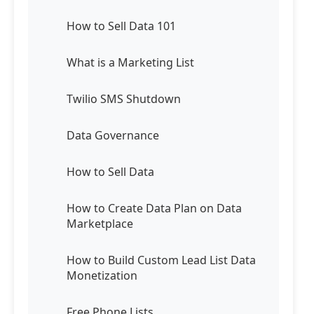
How to Sell Data 101
What is a Marketing List
Twilio SMS Shutdown
Data Governance
How to Sell Data
How to Create Data Plan on Data
Marketplace
How to Build Custom Lead List Data
Monetization
Free Phone Lists