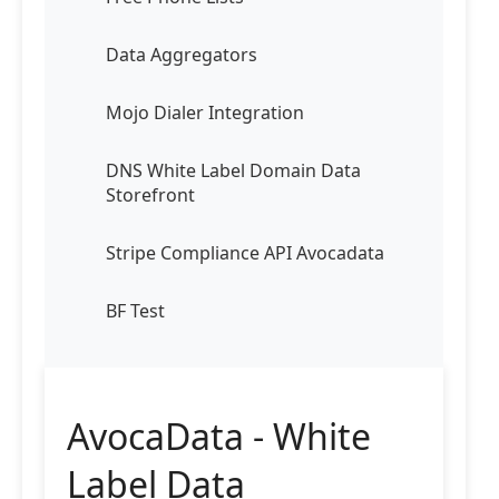
Data Aggregators
Mojo Dialer Integration
DNS White Label Domain Data
Storefront
Stripe Compliance API Avocadata
BF Test
AvocaData - White
Label Data