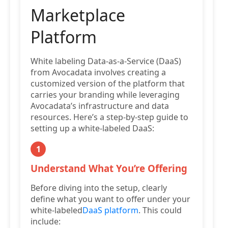
Marketplace
Platform
White labeling Data-as-a-Service (DaaS)
from Avocadata involves creating a
customized version of the platform that
carries your branding while leveraging
Avocadata’s infrastructure and data
resources. Here’s a step-by-step guide to
setting up a white-labeled DaaS:
1
Understand What You’re Offering
Before diving into the setup, clearly
define what you want to offer under your
white-labeled
DaaS platform
. This could
include: