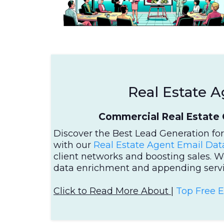
Real Estate A
Commercial Real Estate 
Discover the Best Lead Generation fo
with our
Real Estate Agent Email Dat
client networks and boosting sales. W
data enrichment and appending servi
Click to Read More About |
Top Free 