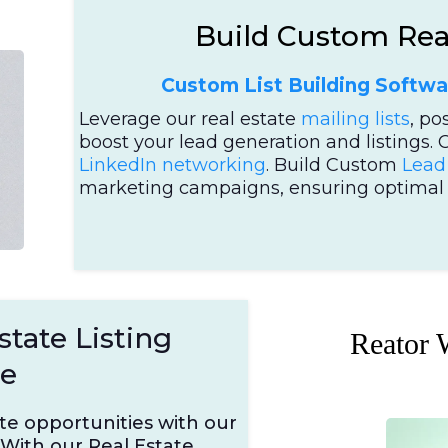
Build Custom Real
Custom List Building Softwa
Leverage our real estate
mailing lists
, po
boost your lead generation and listings. 
LinkedIn networking
. Build Custom
Lead 
marketing campaigns, ensuring optimal o
state Listing
Reator 
se
ate opportunities with our
With our Real Estate