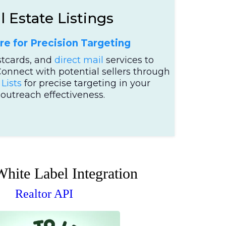
 Estate Listings
re for Precision Targeting
stcards, and
direct mail
services to
Connect with potential sellers through
Lists
for precise targeting in your
utreach effectiveness.
White Label Integration
Realtor API