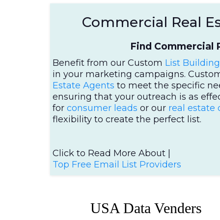
Commercial Real Est
Find Commercial P
Benefit from our Custom
List Building
in your marketing campaigns. Cust
Estate Agents
to meet the specific ne
ensuring that your outreach is as effe
for
consumer leads
or our
real estate
flexibility to create the perfect list.
Click to Read More About |
Top Free Email List Providers
USA Data Venders