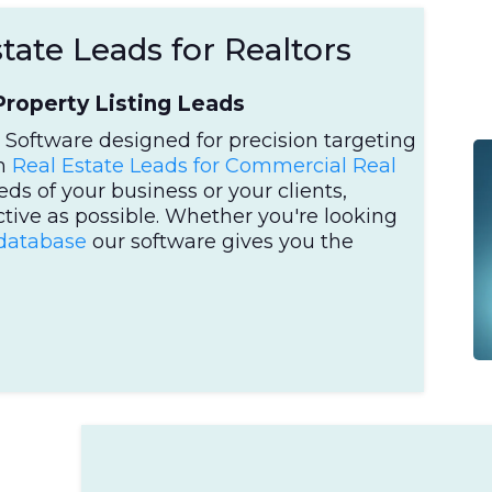
ate Leads for Realtors
roperty Listing Leads
Software designed for precision targeting
om
Real Estate Leads for Commercial Real
eds of your business or your clients,
ctive as possible. Whether you're looking
 database
our software gives you the