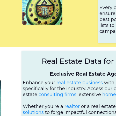
Every d
ensure 
best po
lists 
campai
Real Estate Data fo
Exclusive Real Estate A
Enhance your
real estate business
with 
specifically for the industry. Access our 
estate
consulting firms
, extensive
homeo
Whether you're a
realtor
or a real estat
solutions
to forge impactful connections