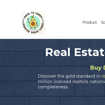
Product
So
Real Esta
Buy 
Discover the gold standard in
r
million licensed realtors nation
completeness.