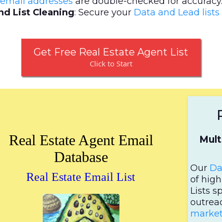
email addresses
are double-checked for accuracy
d List Cleaning
: Secure your
Data and Lead lists
Get Free Real Estate Agent List
Click to Start
Real Estate Agent Email
Mult
Database
Our
Da
Real Estate Email List
of hig
Lists s
outrea
market