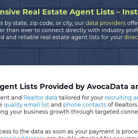
ive Real Estate Agent Lists – Ins
by state, zip code, or city, our
data providers
offe
ier than ever to connect directly with industry pro
d and reliable real estate agent lists for your
dire
Agent Lists Provided by AvocaData a
agent and
Realtor data
tailored for your
recruiting 
re
quality email list
and
phone contacts
of Realtors
ing your business growth through targeted conne
ess to the data as soon as your payment is proce