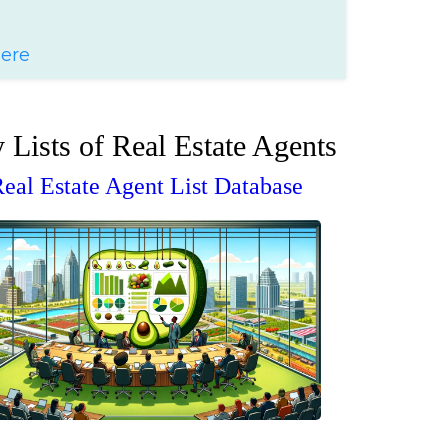
Here
 Lists of Real Estate Agents
eal Estate Agent List Database