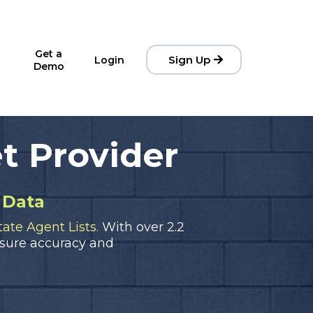
Get a
Sign Up
Login
Demo
t Provider
 Data
ate Agent Lists.
With over 2.2
sure accuracy and