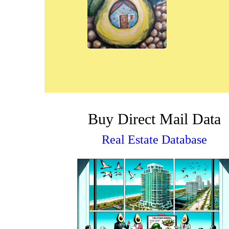
Buy Direct Mail Data
Real Estate Database