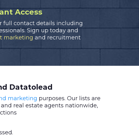
tant Access
r full contact details including
fessionals. Sign up today and
ct marketing
and recruitment
nd Datatolead
and marketing
purposes. Our lists are
 and real estate agents nationwide,
ctions
ssed.