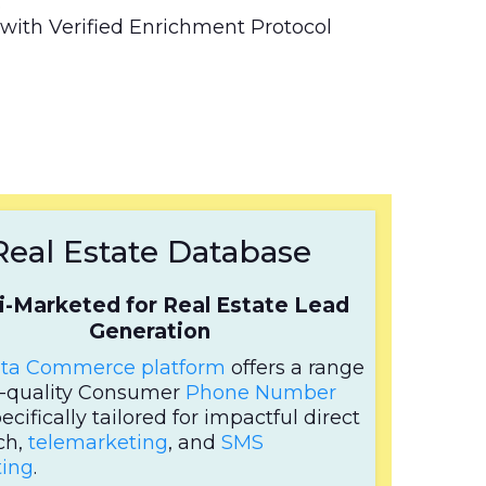
.
with Verified Enrichment Protocol
Real Estate Database
i-Marketed for Real Estate Lead
Generation
ta Commerce platform
offers a range
h-quality Consumer
Phone Number
pecifically tailored for impactful direct
ch,
telemarketing
, and
SMS
ing
.