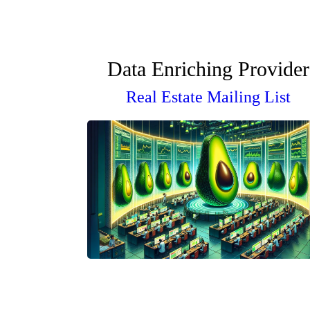
Data Enriching Provider
Real Estate Mailing List