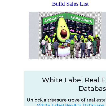
Build Sales List
White Label Real E
Databa
Unlock a treasure trove of real est
White Label Realtor Database.