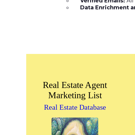
Verified Emails:
All
Data Enrichment an
Real Estate Agent
Marketing List
Real Estate Database