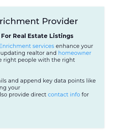
nrichment Provider
For Real Estate Listings
 Enrichment services
enhance your
nd updating realtor and
homeowner
 right people with the right
ils and append key data points like
ing your
lso provide direct
contact info
for