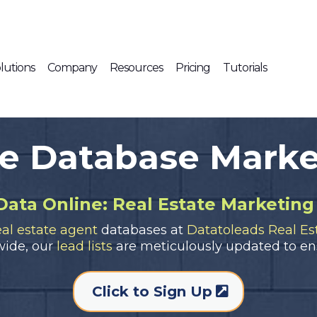
lutions
Company
Resources
Pricing
Tutorials
te Database Marke
Data Online: Real Estate Marketing
eal estate agent
databases at
Datatoleads Real Est
wide, our
lead lists
are meticulously updated to en
Click to Sign Up