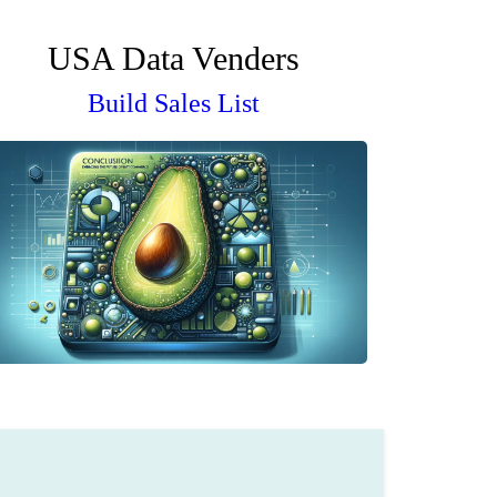
USA Data Venders
Build Sales List