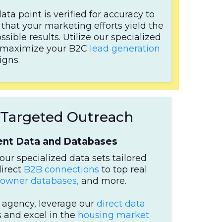
ata point is verified for accuracy to
that your marketing efforts yield the
ssible results. Utilize our specialized
to maximize your B2C
lead generation
gns.
r Targeted Outreach
gent Data and Databases
our specialized data sets tailored
direct
B2B connections
to top real
wner databases,
and more.
e agency, leverage our
direct data
 and excel in the
housing market