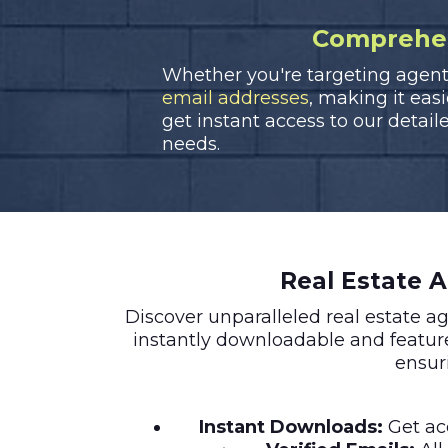
Comprehens
Whether you're targeting agents 
email addresses
, making it eas
get instant access to our detaile
needs.
Real Estate 
Discover unparalleled real estate 
instantly downloadable and featu
ensur
Instant Downloads:
Get acc