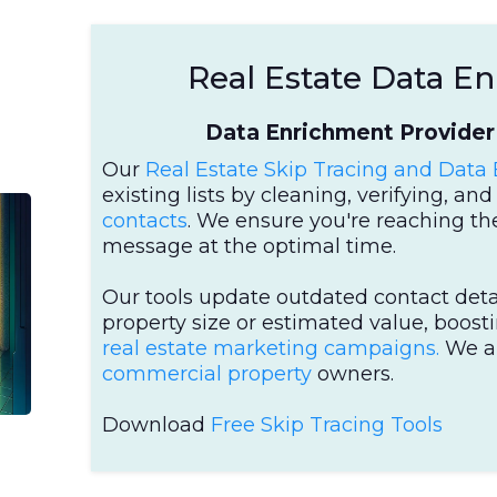
Real Estate Data E
Data Enrichment Provider 
Our
Real Estate Skip Tracing and Data
existing lists by cleaning, verifying, a
contacts
. We ensure you're reaching the
message at the optimal time.
Our tools update outdated contact deta
property size or estimated value, boost
real estate marketing campaigns.
We a
commercial property
owners.
Download
Free Skip Tracing Tools