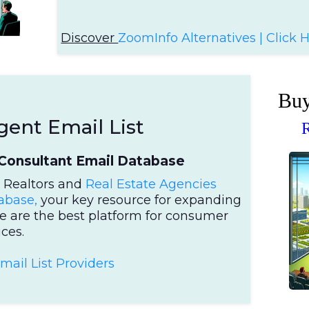
Discover
ZoomInfo Alternatives | Click 
Buy
gent Email List
R
Consultant Email Database
r Realtors and
Real Estate Agencies
abase,
your key resource for expanding
e are the best platform for consumer
ces.
Em
ail List Providers